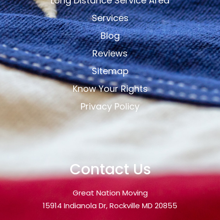
Long Distance Service Area
Services
Blog
Reviews
Sitemap
Know Your Rights
Privacy Policy
Contact Us
Great Nation Moving
15914 Indianola Dr, Rockville MD 20855