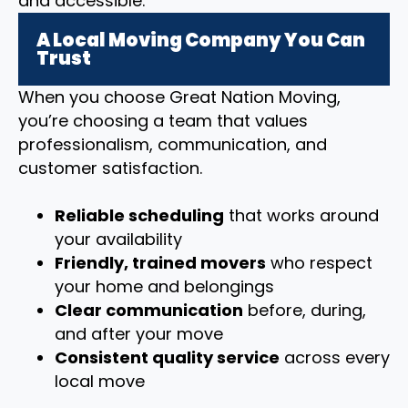
and accessible.
A Local Moving Company You Can
Trust
When you choose Great Nation Moving,
you’re choosing a team that values
professionalism, communication, and
customer satisfaction.
Reliable scheduling
that works around
your availability
Friendly, trained movers
who respect
your home and belongings
Clear communication
before, during,
and after your move
Consistent quality service
across every
local move