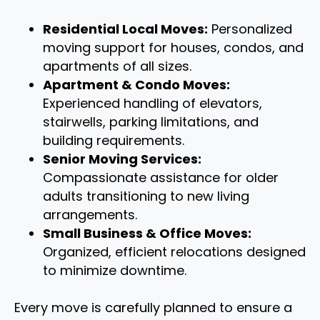
Residential Local Moves:
Personalized
moving support for houses, condos, and
apartments of all sizes.
Apartment & Condo Moves:
Experienced handling of elevators,
stairwells, parking limitations, and
building requirements.
Senior Moving Services:
Compassionate assistance for older
adults transitioning to new living
arrangements.
Small Business & Office Moves:
Organized, efficient relocations designed
to minimize downtime.
Every move is carefully planned to ensure a