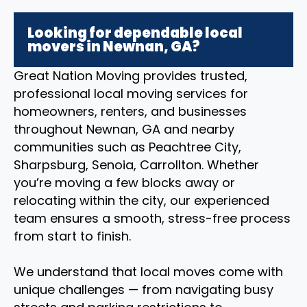
Looking for dependable local
movers in Newnan, GA?
Great Nation Moving provides trusted,
professional local moving services for
homeowners, renters, and businesses
throughout Newnan, GA and nearby
communities such as Peachtree City,
Sharpsburg, Senoia, Carrollton. Whether
you’re moving a few blocks away or
relocating within the city, our experienced
team ensures a smooth, stress-free process
from start to finish.
We understand that local moves come with
unique challenges — from navigating busy