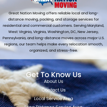
Great Nation Moving offers reliable local and long-
distance moving, packing, and storage services for
residential and commercial customers. Serving Maryland,
West Virginia, Virginia, Washington, DC, New Jersey,
Pennsylvania, and long-distance moves across major U.S.
regions, our team helps make every relocation smooth,
organized, and stress-free.
Get To Know Us
About Us
Contact Us
Local Service Area