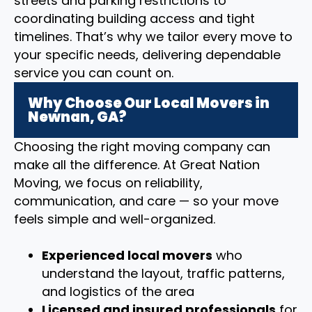
streets and parking restrictions to
coordinating building access and tight
timelines. That’s why we tailor every move to
your specific needs, delivering dependable
service you can count on.
Why Choose Our Local Movers in
Newnan, GA?
Choosing the right moving company can
make all the difference. At Great Nation
Moving, we focus on reliability,
communication, and care — so your move
feels simple and well-organized.
Experienced local movers
who
understand the layout, traffic patterns,
and logistics of the area
Licensed and insured professionals
for