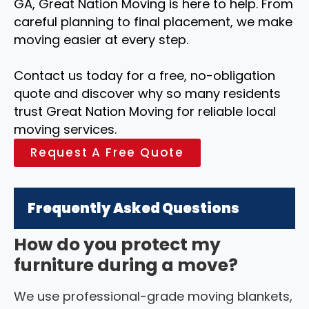
GA, Great Nation Moving is here to help. From
careful planning to final placement, we make
moving easier at every step.
Contact us today for a free, no-obligation
quote and discover why so many residents
trust Great Nation Moving for reliable local
moving services.
Request A Free Quote
Frequently Asked Questions
How do you protect my
furniture during a move?
We use professional-grade moving blankets,