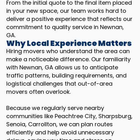
From the initial quote to the final item placed
in your new space, our team works hard to
deliver a positive experience that reflects our
commitment to quality service in Newnan,
GA.
Why Local Experience Matters
Hiring movers who understand the area can
make a noticeable difference. Our familiarity
with Newnan, GA allows us to anticipate
traffic patterns, building requirements, and
logistical challenges that out-of-area
movers often overlook.
Because we regularly serve nearby
communities like Peachtree City, Sharpsburg,
Senoia, Carrollton, we can plan routes
efficiently and help avoid unnecessary