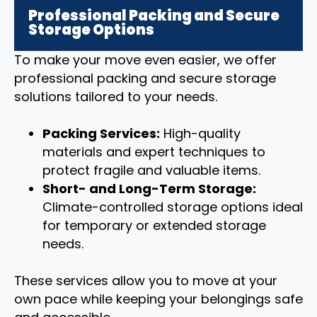
Professional Packing and Secure
Storage Options
To make your move even easier, we offer
professional packing and secure storage
solutions tailored to your needs.
Packing Services:
High-quality
materials and expert techniques to
protect fragile and valuable items.
Short- and Long-Term Storage:
Climate-controlled storage options ideal
for temporary or extended storage
needs.
These services allow you to move at your
own pace while keeping your belongings safe