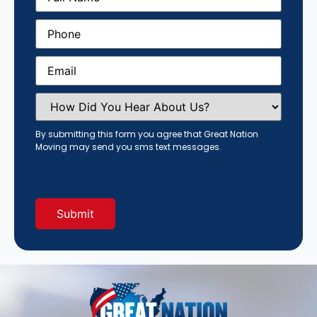
Phone
(Required)
Email
(Required)
How
Did
You
Hear
By submitting this form you agree that Great Nation
About
Moving may send you sms text messages.
Us?
(Required)