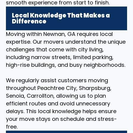
smooth experience from start to finish.
Local Knowledge That Makes a
Difference
Moving within Newnan, GA requires local
expertise. Our movers understand the unique
challenges that come with city living,
including narrow streets, limited parking,
high-rise buildings, and busy neighborhoods.
We regularly assist customers moving
throughout Peachtree City, Sharpsburg,
Senoia, Carrollton, allowing us to plan
efficient routes and avoid unnecessary
delays. This local knowledge helps ensure
your move stays on schedule and stress-
free.