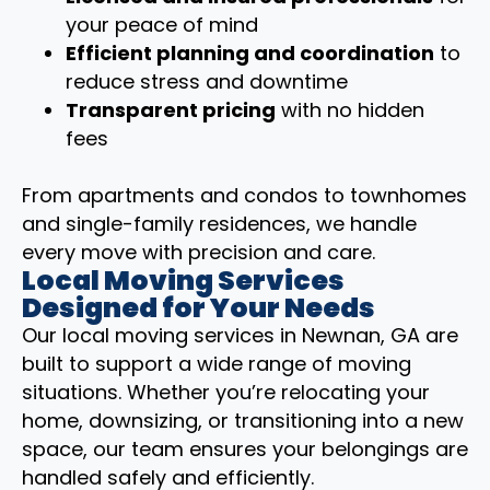
your peace of mind
Efficient planning and coordination
to
reduce stress and downtime
Transparent pricing
with no hidden
fees
From apartments and condos to townhomes
and single-family residences, we handle
every move with precision and care.
Local Moving Services
Designed for Your Needs
Our local moving services in Newnan, GA are
built to support a wide range of moving
situations. Whether you’re relocating your
home, downsizing, or transitioning into a new
space, our team ensures your belongings are
handled safely and efficiently.