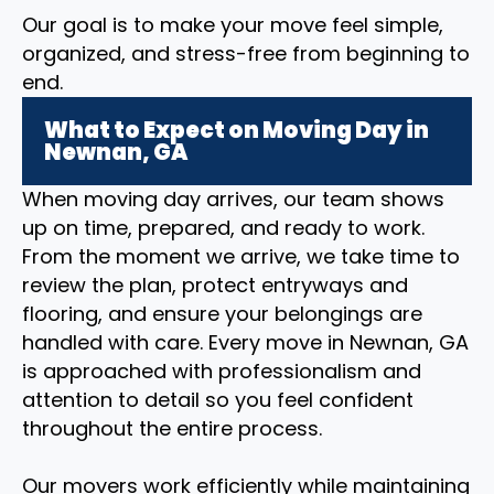
Our goal is to make your move feel simple,
organized, and stress-free from beginning to
end.
What to Expect on Moving Day in
Newnan, GA
When moving day arrives, our team shows
up on time, prepared, and ready to work.
From the moment we arrive, we take time to
review the plan, protect entryways and
flooring, and ensure your belongings are
handled with care. Every move in Newnan, GA
is approached with professionalism and
attention to detail so you feel confident
throughout the entire process.
Our movers work efficiently while maintaining