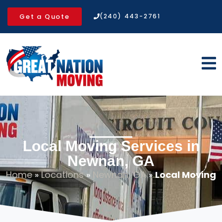
Get a Quote
(240) 443-2761
Local Moving Services in
Newnan, GA
Home
»
Locations
»
Newnan, GA
»
Local Moving