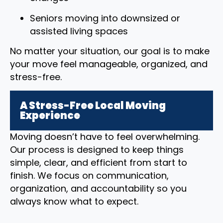
Seniors moving into downsized or
assisted living spaces
No matter your situation, our goal is to make
your move feel manageable, organized, and
stress-free.
A Stress-Free Local Moving
Experience
Moving doesn’t have to feel overwhelming.
Our process is designed to keep things
simple, clear, and efficient from start to
finish. We focus on communication,
organization, and accountability so you
always know what to expect.