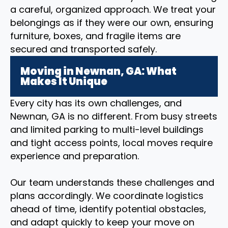
a careful, organized approach. We treat your
belongings as if they were our own, ensuring
furniture, boxes, and fragile items are
secured and transported safely.
Moving in Newnan, GA: What
Makes It Unique
Every city has its own challenges, and
Newnan, GA is no different. From busy streets
and limited parking to multi-level buildings
and tight access points, local moves require
experience and preparation.
Our team understands these challenges and
plans accordingly. We coordinate logistics
ahead of time, identify potential obstacles,
and adapt quickly to keep your move on