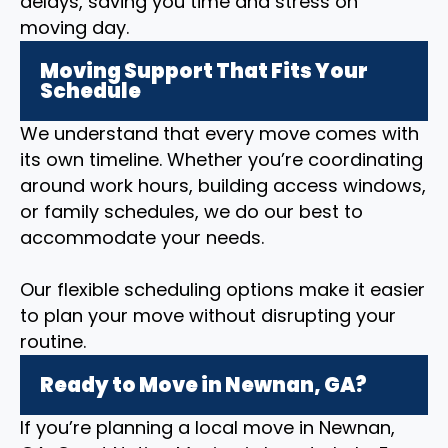
delays, saving you time and stress on
moving day.
Moving Support That Fits Your
Schedule
We understand that every move comes with
its own timeline. Whether you’re coordinating
around work hours, building access windows,
or family schedules, we do our best to
accommodate your needs.
Our flexible scheduling options make it easier
to plan your move without disrupting your
routine.
Ready to Move in Newnan, GA?
If you’re planning a local move in Newnan,