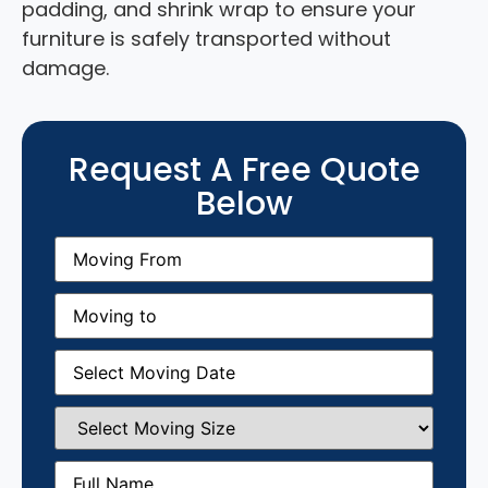
padding, and shrink wrap to ensure your
furniture is safely transported without
damage.
Request A Free Quote
Below
Moving
From
(Required)
Moving
to
(Required)
Moving
Date
(Required)
Select
Moving
Size
(Required)
Full
Name
(Required)