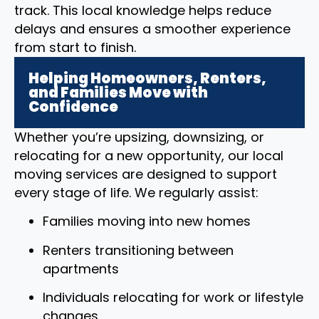
track. This local knowledge helps reduce
delays and ensures a smoother experience
from start to finish.
Helping Homeowners, Renters,
and Families Move with
Confidence
Whether you’re upsizing, downsizing, or
relocating for a new opportunity, our local
moving services are designed to support
every stage of life. We regularly assist:
Families moving into new homes
Renters transitioning between
apartments
Individuals relocating for work or lifestyle
changes