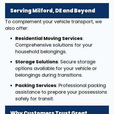
Serving Milford, DE and Beyond
To complement your vehicle transport, we
also offer:
Residential Moving Services
:
Comprehensive solutions for your
household belongings.
Storage Solutions
: Secure storage
options available for your vehicle or
belongings during transitions.
Packing Services
: Professional packing
assistance to prepare your possessions
safely for transit.
Why Customers Trust Great