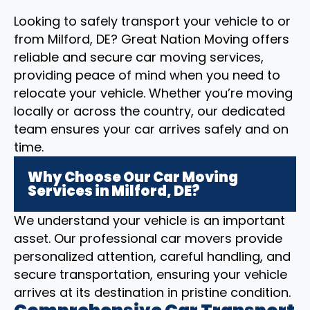
Looking to safely transport your vehicle to or
from Milford, DE? Great Nation Moving offers
reliable and secure car moving services,
providing peace of mind when you need to
relocate your vehicle. Whether you’re moving
locally or across the country, our dedicated
team ensures your car arrives safely and on
time.
Why Choose Our Car Moving
Services in Milford, DE?
We understand your vehicle is an important
asset. Our professional car movers provide
personalized attention, careful handling, and
secure transportation, ensuring your vehicle
arrives at its destination in pristine condition.