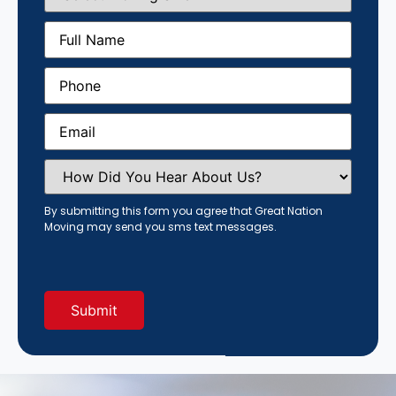
Size
(Required)
Full
Name
(Required)
Phone
(Required)
Email
(Required)
How
Did
You
Hear
By submitting this form you agree that Great Nation
About
Moving may send you sms text messages.
Us?
(Required)