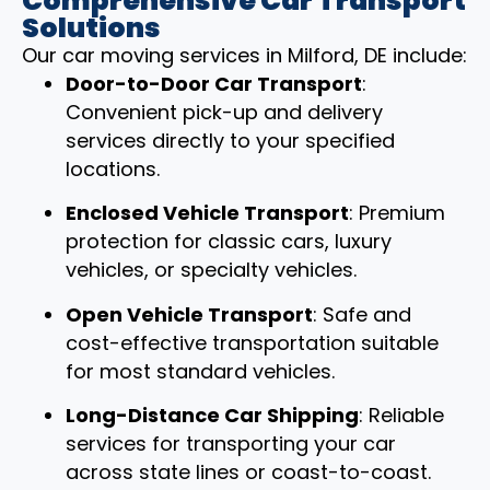
Comprehensive Car Transport
Solutions
Our car moving services in Milford, DE include:
Door-to-Door Car Transport
:
Convenient pick-up and delivery
services directly to your specified
locations.
Enclosed Vehicle Transport
: Premium
protection for classic cars, luxury
vehicles, or specialty vehicles.
Open Vehicle Transport
: Safe and
cost-effective transportation suitable
for most standard vehicles.
Long-Distance Car Shipping
: Reliable
services for transporting your car
across state lines or coast-to-coast.