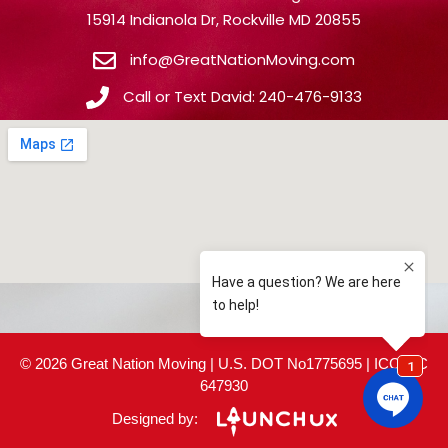
15914 Indianola Dr, Rockville MD 20855
info@GreatNationMoving.com
Call or Text David: 240-476-9133
© 2026 Great Nation Moving | U.S. DOT No1775695 | ICC MC
647930
Designed by: