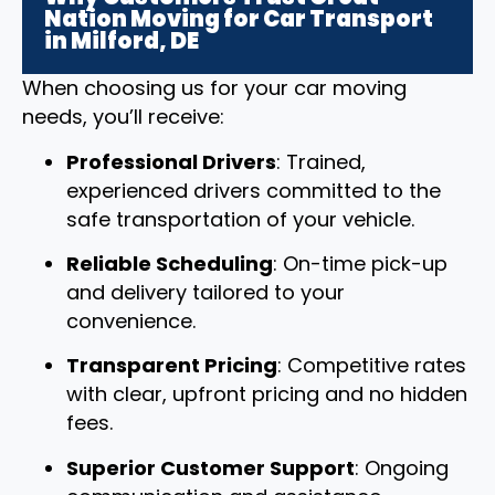
Nation Moving for Car Transport
in Milford, DE
When choosing us for your car moving
needs, you’ll receive:
Professional Drivers
: Trained,
experienced drivers committed to the
safe transportation of your vehicle.
Reliable Scheduling
: On-time pick-up
and delivery tailored to your
convenience.
Transparent Pricing
: Competitive rates
with clear, upfront pricing and no hidden
fees.
Superior Customer Support
: Ongoing