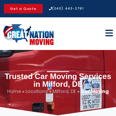
Get a Quote
(240) 443-2761
Trusted Car Moving Services
in Milford, DE
Home
»
Locations
»
Milford, DE
»
Car Moving