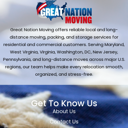
Great Nation Moving offers reliable local and long-
distance moving, packing, and storage services for
residential and commercial customers. Serving Maryland,
West Virginia, Virginia, Washington, DC, New Jersey,
Pennsylvania, and long-distance moves across major U.S.
regions, our team helps make every relocation smooth,
organized, and stress-free.
Get To Know Us
About Us
Contact Us