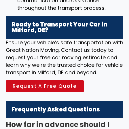
communication and assistance
throughout the transport process.
Ready to Transport Your Car in
Milford, DE?
Ensure your vehicle’s safe transportation with
Great Nation Moving. Contact us today to
request your free car moving estimate and
learn why we’re the trusted choice for vehicle
transport in Milford, DE and beyond.
Request A Free Quote
Frequently Asked Questions
How far in advance should I