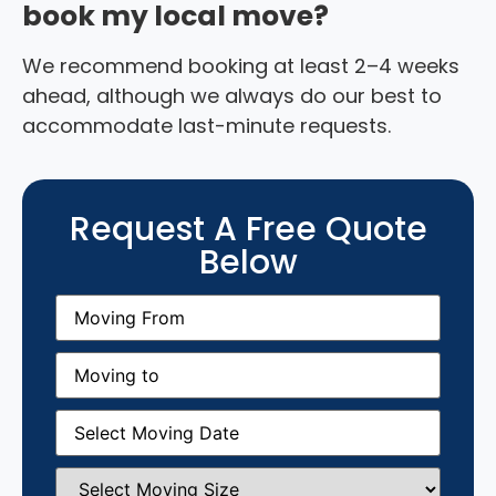
book my local move?
We recommend booking at least 2–4 weeks
ahead, although we always do our best to
accommodate last-minute requests.
Request A Free Quote
Below
Moving
From
(Required)
Moving
to
(Required)
Moving
Date
(Required)
Select
Moving