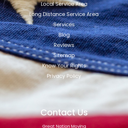
Local Service Area
Long Distance Service Area
Services
Blog
Reviews
Sitemap
Know Your Rights
Privacy Policy
Contact Us
Great Nation Moving