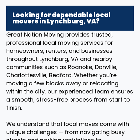
Looking for dependable local
movers in Lynchburg, VA?
Great Nation Moving provides trusted,
professional local moving services for
homeowners, renters, and businesses
throughout Lynchburg, VA and nearby
communities such as Roanoke, Danville,
Charlottesville, Bedford. Whether you’re
moving a few blocks away or relocating
within the city, our experienced team ensures
a smooth, stress-free process from start to
finish.
We understand that local moves come with
unique challenges — from navigating busy