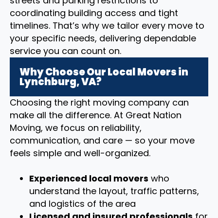
streets and parking restrictions to
coordinating building access and tight
timelines. That’s why we tailor every move to
your specific needs, delivering dependable
service you can count on.
Why Choose Our Local Movers in
Lynchburg, VA?
Choosing the right moving company can
make all the difference. At Great Nation
Moving, we focus on reliability,
communication, and care — so your move
feels simple and well-organized.
Experienced local movers
who
understand the layout, traffic patterns,
and logistics of the area
Licensed and insured professionals
for