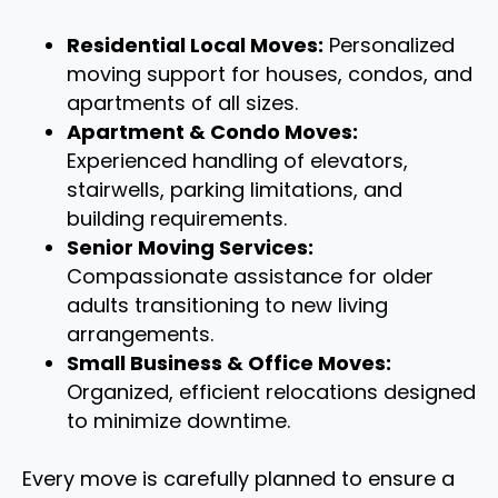
Residential Local Moves:
Personalized
moving support for houses, condos, and
apartments of all sizes.
Apartment & Condo Moves:
Experienced handling of elevators,
stairwells, parking limitations, and
building requirements.
Senior Moving Services:
Compassionate assistance for older
adults transitioning to new living
arrangements.
Small Business & Office Moves:
Organized, efficient relocations designed
to minimize downtime.
Every move is carefully planned to ensure a