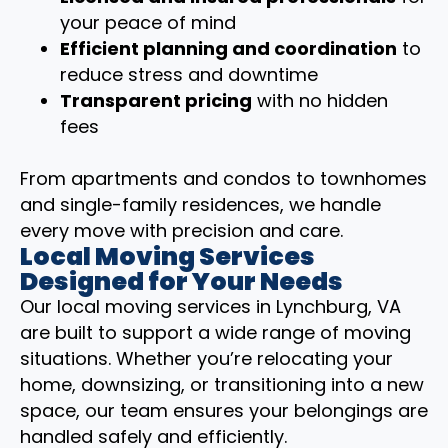
your peace of mind
Efficient planning and coordination
to
reduce stress and downtime
Transparent pricing
with no hidden
fees
From apartments and condos to townhomes
and single-family residences, we handle
every move with precision and care.
Local Moving Services
Designed for Your Needs
Our local moving services in Lynchburg, VA
are built to support a wide range of moving
situations. Whether you’re relocating your
home, downsizing, or transitioning into a new
space, our team ensures your belongings are
handled safely and efficiently.