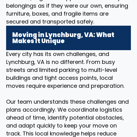
belongings as if they were our own, ensuring
furniture, boxes, and fragile items are
secured and transported safely.
Moving in Lynchburg, VA: What
Makes It Unique
Every city has its own challenges, and
Lynchburg, VA is no different. From busy
streets and limited parking to multi-level
buildings and tight access points, local
moves require experience and preparation.
Our team understands these challenges and
plans accordingly. We coordinate logistics
ahead of time, identify potential obstacles,
and adapt quickly to keep your move on
track. This local knowledge helps reduce