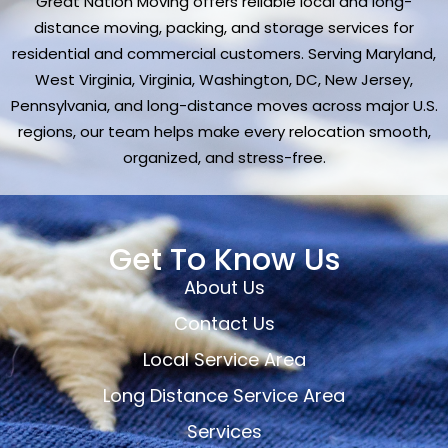
Great Nation Moving offers reliable local and long-
distance moving, packing, and storage services for
residential and commercial customers. Serving Maryland,
West Virginia, Virginia, Washington, DC, New Jersey,
Pennsylvania, and long-distance moves across major U.S.
regions, our team helps make every relocation smooth,
organized, and stress-free.
Get To Know Us
About Us
Contact Us
Local Service Area
Long Distance Service Area
Services