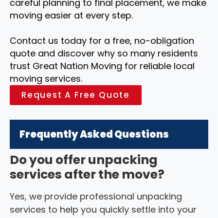
careful planning to final placement, we make
moving easier at every step.
Contact us today for a free, no-obligation
quote and discover why so many residents
trust Great Nation Moving for reliable local
moving services.
Request A Free Quote
Frequently Asked Questions
Do you offer unpacking
services after the move?
Yes, we provide professional unpacking
services to help you quickly settle into your