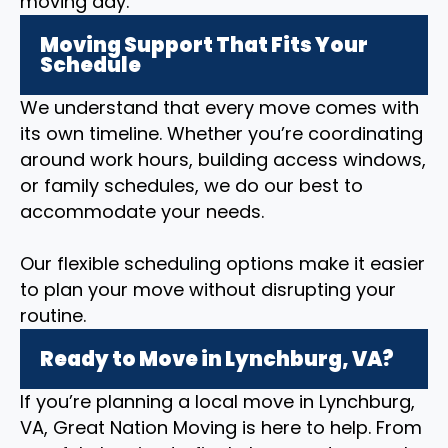
moving day.
Moving Support That Fits Your
Schedule
We understand that every move comes with
its own timeline. Whether you’re coordinating
around work hours, building access windows,
or family schedules, we do our best to
accommodate your needs.
Our flexible scheduling options make it easier
to plan your move without disrupting your
routine.
Ready to Move in Lynchburg, VA?
If you’re planning a local move in Lynchburg,
VA, Great Nation Moving is here to help. From