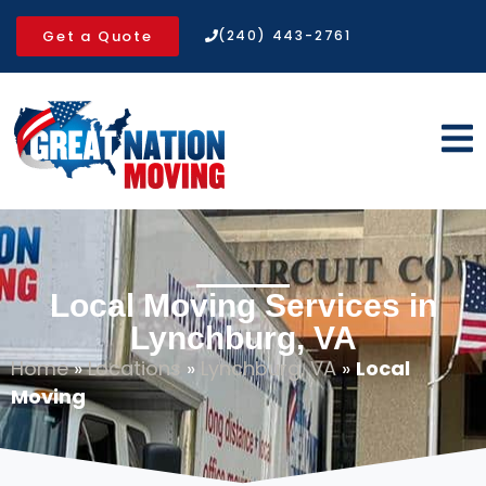
Get a Quote
(240) 443-2761
Local Moving Services in
Lynchburg, VA
Home
»
Locations
»
Lynchburg, VA
»
Local
Moving