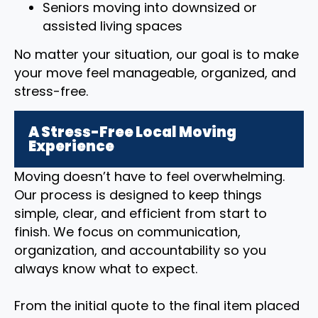
Seniors moving into downsized or
assisted living spaces
No matter your situation, our goal is to make
your move feel manageable, organized, and
stress-free.
A Stress-Free Local Moving
Experience
Moving doesn’t have to feel overwhelming.
Our process is designed to keep things
simple, clear, and efficient from start to
finish. We focus on communication,
organization, and accountability so you
always know what to expect.
From the initial quote to the final item placed