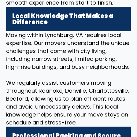
smooth experience from start to finish.
Local Knowledge That Makes a
Difference
Moving within Lynchburg, VA requires local
expertise. Our movers understand the unique
challenges that come with city living,
including narrow streets, limited parking,
high-rise buildings, and busy neighborhoods.
We regularly assist customers moving
throughout Roanoke, Danville, Charlottesville,
Bedford, allowing us to plan efficient routes
and avoid unnecessary delays. This local
knowledge helps ensure your move stays on
schedule and stress-free.
Professional Packing and Secure