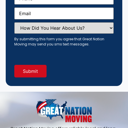
Email
(Required)
How
Did
You
Hear
By submitting this form you agree that Great Nation
About
Moving may send you sms text messages.
Us?
(Required)