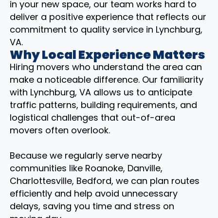
in your new space, our team works hard to
deliver a positive experience that reflects our
commitment to quality service in Lynchburg,
VA.
Why Local Experience Matters
Hiring movers who understand the area can
make a noticeable difference. Our familiarity
with Lynchburg, VA allows us to anticipate
traffic patterns, building requirements, and
logistical challenges that out-of-area
movers often overlook.
Because we regularly serve nearby
communities like Roanoke, Danville,
Charlottesville, Bedford, we can plan routes
efficiently and help avoid unnecessary
delays, saving you time and stress on