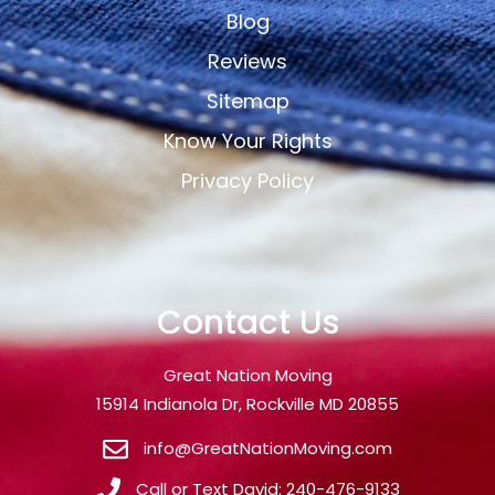
Blog
Reviews
Sitemap
Know Your Rights
Privacy Policy
Contact Us
Great Nation Moving
15914 Indianola Dr, Rockville MD 20855
info@GreatNationMoving.com
Call or Text David: 240-476-9133