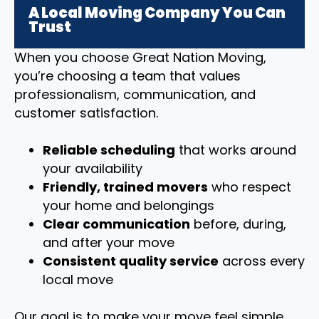
A Local Moving Company You Can
Trust
When you choose Great Nation Moving,
you’re choosing a team that values
professionalism, communication, and
customer satisfaction.
Reliable scheduling
that works around
your availability
Friendly, trained movers
who respect
your home and belongings
Clear communication
before, during,
and after your move
Consistent quality service
across every
local move
Our goal is to make your move feel simple,