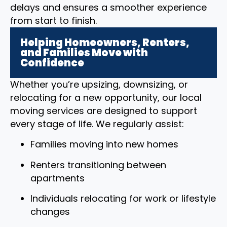
delays and ensures a smoother experience
from start to finish.
Helping Homeowners, Renters,
and Families Move with
Confidence
Whether you’re upsizing, downsizing, or
relocating for a new opportunity, our local
moving services are designed to support
every stage of life. We regularly assist:
Families moving into new homes
Renters transitioning between
apartments
Individuals relocating for work or lifestyle
changes