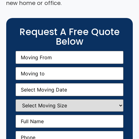
new home or office.
Request A Free Quote
Below
Moving
From
(Required)
Moving
to
(Required)
Moving
Date
(Required)
Select
Moving
Size
(Required)
Full
Name
(Required)
Phone
(Required)