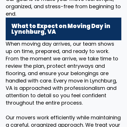
organized, and stress-free from beginning to
end.
What to Expect on Moving Day in
Lynchburg, VA
When moving day arrives, our team shows
up on time, prepared, and ready to work.
From the moment we arrive, we take time to
review the plan, protect entryways and
flooring, and ensure your belongings are
handled with care. Every move in Lynchburg,
VA is approached with professionalism and
attention to detail so you feel confident
throughout the entire process.
Our movers work efficiently while maintaining
a careful, organized approach. We treat your