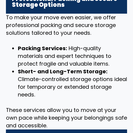
Storage Options
To make your move even easier, we offer
professional packing and secure storage
solutions tailored to your needs.
Packing Services:
High-quality
materials and expert techniques to
protect fragile and valuable items.
Short- and Long-Term Storage:
Climate-controlled storage options ideal
for temporary or extended storage
needs.
These services allow you to move at your
own pace while keeping your belongings safe
and accessible.