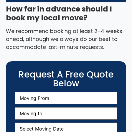
How far in advance should I
book my local move?
We recommend booking at least 2–4 weeks
ahead, although we always do our best to
accommodate last-minute requests.
Request A Free Quote
Below
Moving
From
(Required)
Moving
to
(Required)
Moving
Date
(Required)