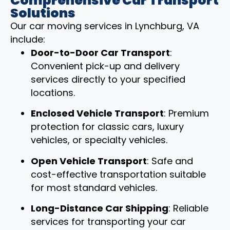
Comprehensive Car Transport
Solutions
Our car moving services in Lynchburg, VA
include:
Door-to-Door Car Transport
:
Convenient pick-up and delivery
services directly to your specified
locations.
Enclosed Vehicle Transport
: Premium
protection for classic cars, luxury
vehicles, or specialty vehicles.
Open Vehicle Transport
: Safe and
cost-effective transportation suitable
for most standard vehicles.
Long-Distance Car Shipping
: Reliable
services for transporting your car