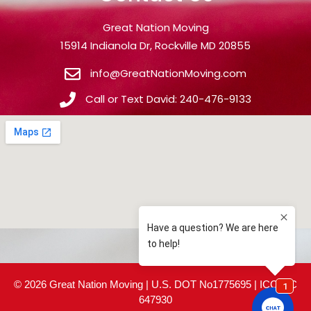
Great Nation Moving
15914 Indianola Dr, Rockville MD 20855
info@GreatNationMoving.com
Call or Text David: 240-476-9133
© 2026 Great Nation Moving | U.S. DOT No1775695 | ICC MC
647930