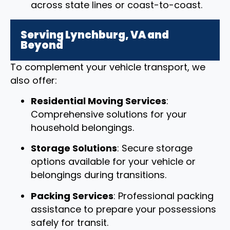
across state lines or coast-to-coast.
Serving Lynchburg, VA and
Beyond
To complement your vehicle transport, we
also offer:
Residential Moving Services
:
Comprehensive solutions for your
household belongings.
Storage Solutions
: Secure storage
options available for your vehicle or
belongings during transitions.
Packing Services
: Professional packing
assistance to prepare your possessions
safely for transit.