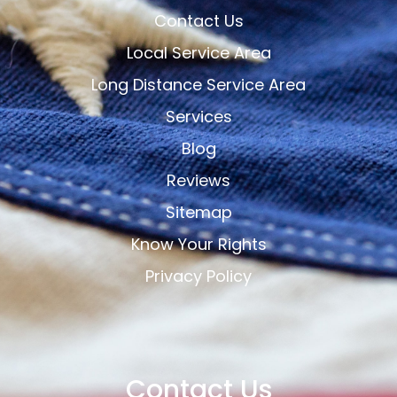
Contact Us
Local Service Area
Long Distance Service Area
Services
Blog
Reviews
Sitemap
Know Your Rights
Privacy Policy
Contact Us