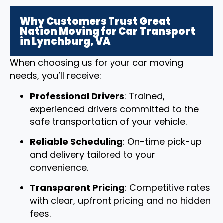
Why Customers Trust Great
Nation Moving for Car Transport
in Lynchburg, VA
When choosing us for your car moving
needs, you’ll receive:
Professional Drivers
: Trained,
experienced drivers committed to the
safe transportation of your vehicle.
Reliable Scheduling
: On-time pick-up
and delivery tailored to your
convenience.
Transparent Pricing
: Competitive rates
with clear, upfront pricing and no hidden
fees.