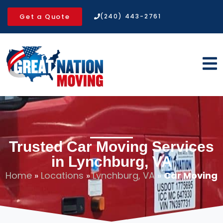
Get a Quote
(240) 443-2761
Trusted Car Moving Services
in Lynchburg, VA
Home
»
Locations
»
Lynchburg, VA
»
Car Moving