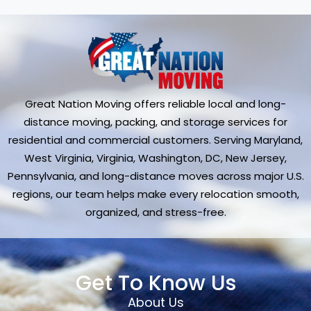
Great Nation Moving offers reliable local and long-
distance moving, packing, and storage services for
residential and commercial customers. Serving Maryland,
West Virginia, Virginia, Washington, DC, New Jersey,
Pennsylvania, and long-distance moves across major U.S.
regions, our team helps make every relocation smooth,
organized, and stress-free.
Get To Know Us
About Us