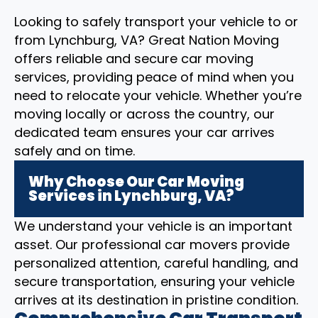
Looking to safely transport your vehicle to or
from Lynchburg, VA? Great Nation Moving
offers reliable and secure car moving
services, providing peace of mind when you
need to relocate your vehicle. Whether you’re
moving locally or across the country, our
dedicated team ensures your car arrives
safely and on time.
Why Choose Our Car Moving
Services in Lynchburg, VA?
We understand your vehicle is an important
asset. Our professional car movers provide
personalized attention, careful handling, and
secure transportation, ensuring your vehicle
arrives at its destination in pristine condition.