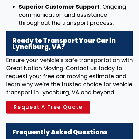
Superior Customer Support
: Ongoing
communication and assistance
throughout the transport process.
Ready to Transport Your Car in
Lynchburg, VA?
Ensure your vehicle’s safe transportation with
Great Nation Moving. Contact us today to
request your free car moving estimate and
learn why we’re the trusted choice for vehicle
transport in Lynchburg, VA and beyond.
Request A Free Quote
Frequently Asked Questions