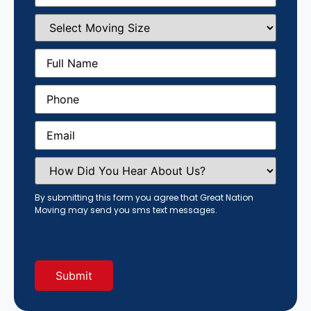
Select
Moving
Size
(Required)
Full
Name
(Required)
Phone
(Required)
Email
(Required)
How
Did
You
Hear
By submitting this form you agree that Great Nation
About
Moving may send you sms text messages.
Us?
(Required)