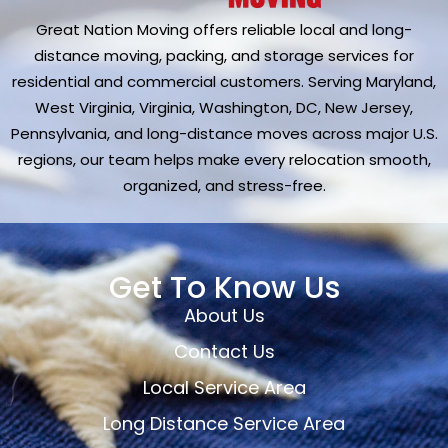
Great Nation Moving offers reliable local and long-
distance moving, packing, and storage services for
residential and commercial customers. Serving Maryland,
West Virginia, Virginia, Washington, DC, New Jersey,
Pennsylvania, and long-distance moves across major U.S.
regions, our team helps make every relocation smooth,
organized, and stress-free.
Get To Know Us
About Us
Contact Us
Local Service Area
Long Distance Service Area