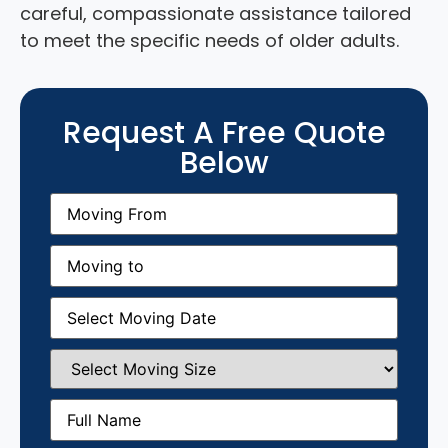
careful, compassionate assistance tailored
to meet the specific needs of older adults.
Request A Free Quote
Below
Moving
From
(Required)
Moving
to
(Required)
Moving
Date
(Required)
Select
Moving
Size
(Required)
Full
Name
(Required)