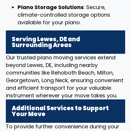
Piano Storage Solutions
: Secure,
climate-controlled storage options
available for your piano.
Serving Lewes, DE and
Surrounding Areas
Our trusted piano moving services extend
beyond Lewes, DE, including nearby
communities like Rehoboth Beach, Milton,
Georgetown, Long Neck, ensuring convenient
and efficient transport for your valuable
instrument wherever your move takes you.
Additional Services to Support
Your Move
To provide further convenience during your