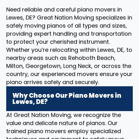
Need reliable and careful piano movers in
Lewes, DE? Great Nation Moving specializes in
safely moving pianos of all types and sizes,
providing expert handling and transportation
to protect your cherished instrument.
Whether you’re relocating within Lewes, DE, to
nearby areas such as Rehoboth Beach,
Milton, Georgetown, Long Neck, or across the
country, our experienced movers ensure your
piano arrives safely and securely.
Why Choose Our Piano Movers in
Lewes, DE?
At Great Nation Moving, we recognize the
value and delicate nature of pianos. Our
trained piano movers employ specialized