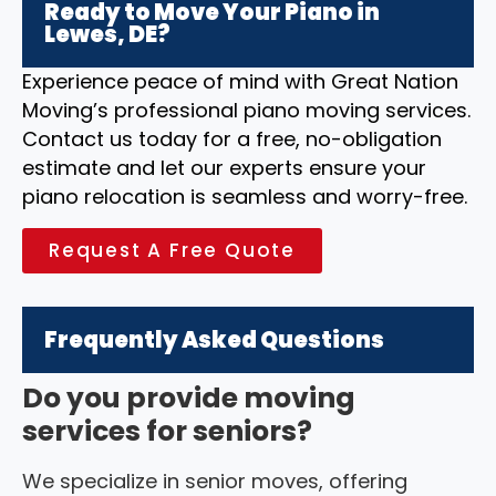
Ready to Move Your Piano in
Lewes, DE?
Experience peace of mind with Great Nation
Moving’s professional piano moving services.
Contact us today for a free, no-obligation
estimate and let our experts ensure your
piano relocation is seamless and worry-free.
Request A Free Quote
Frequently Asked Questions
Do you provide moving
services for seniors?
We specialize in senior moves, offering