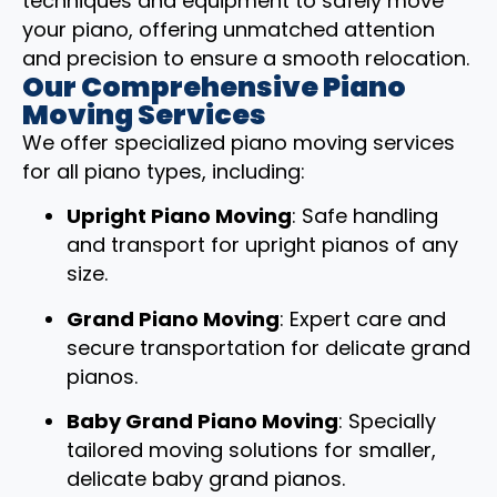
techniques and equipment to safely move
your piano, offering unmatched attention
and precision to ensure a smooth relocation.
Our Comprehensive Piano
Moving Services
We offer specialized piano moving services
for all piano types, including:
Upright Piano Moving
: Safe handling
and transport for upright pianos of any
size.
Grand Piano Moving
: Expert care and
secure transportation for delicate grand
pianos.
Baby Grand Piano Moving
: Specially
tailored moving solutions for smaller,
delicate baby grand pianos.