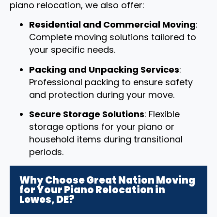
piano relocation, we also offer:
Residential and Commercial Moving
:
Complete moving solutions tailored to
your specific needs.
Packing and Unpacking Services
:
Professional packing to ensure safety
and protection during your move.
Secure Storage Solutions
: Flexible
storage options for your piano or
household items during transitional
periods.
Why Choose Great Nation Moving
for Your Piano Relocation in
Lewes, DE?