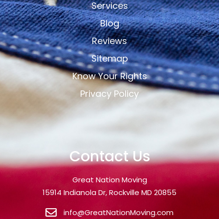
Services
Blog
Reviews
Sitemap
Know Your Rights
Privacy Policy
Contact Us
Great Nation Moving
15914 Indianola Dr, Rockville MD 20855
info@GreatNationMoving.com