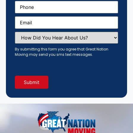
Phone
(Required)
Email
(Required)
How
Did
You
Hear
By submitting this form you agree that Great Nation
About
Moving may send you sms text messages.
Us?
(Required)