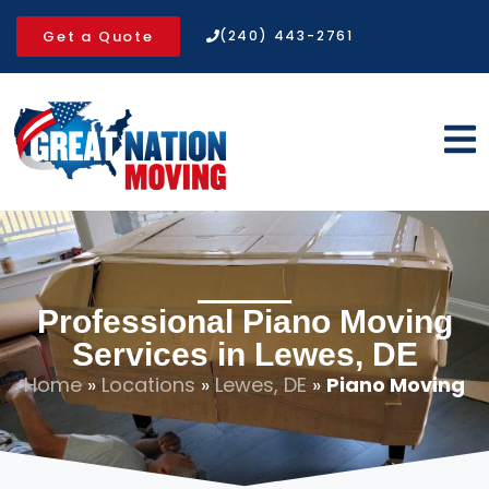
Get a Quote
(240) 443-2761
Professional Piano Moving
Services in Lewes, DE
Home
»
Locations
»
Lewes, DE
»
Piano Moving