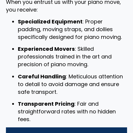
When you entrust us with your piano move,
you receive:
Specialized Equipment
: Proper
padding, moving straps, and dollies
specifically designed for piano moving.
Experienced Movers
: Skilled
professionals trained in the art and
precision of piano moving.
Careful Handling
: Meticulous attention
to detail to avoid damage and ensure
safe transport.
Transparent Pricing
: Fair and
straightforward rates with no hidden
fees.