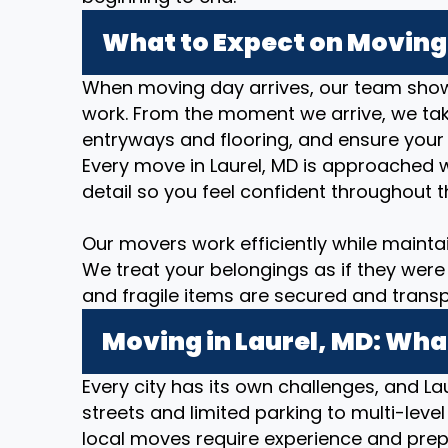
What to Expect on Moving 
When moving day arrives, our team show
work. From the moment we arrive, we take
entryways and flooring, and ensure your
Every move in Laurel, MD is approached w
detail so you feel confident throughout t
Our movers work efficiently while mainta
We treat your belongings as if they were 
and fragile items are secured and transp
Moving in Laurel, MD: Wha
Every city has its own challenges, and Lau
streets and limited parking to multi-level
local moves require experience and prep