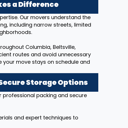
es a Difference
expertise. Our movers understand the
ng, including narrow streets, limited
eighborhoods.
oughout Columbia, Beltsville,
ficient routes and avoid unnecessary
re your move stays on schedule and
 Secure Storage Options
r professional packing and secure
rials and expert techniques to