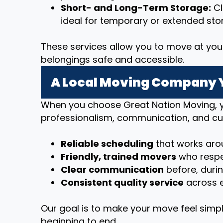
Short- and Long-Term Storage:
Cl
ideal for temporary or extended sto
These services allow you to move at you
belongings safe and accessible.
A Local Moving Company 
When you choose Great Nation Moving, y
professionalism, communication, and cu
Reliable scheduling
that works arou
Friendly, trained movers
who respe
Clear communication
before, duri
Consistent quality service
across e
Our goal is to make your move feel simpl
beginning to end.