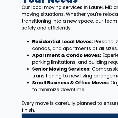
Our local moving services in Laurel, MD a
moving situations. Whether you’re reloca
transitioning into a new space, our tea
safely and efficiently.
Residential Local Moves:
Personali
condos, and apartments of all sizes.
Apartment & Condo Moves:
Experie
parking limitations, and building req
Senior Moving Services:
Compassion
transitioning to new living arrangem
Small Business & Office Moves:
Org
to minimize downtime.
Every move is carefully planned to ensu
finish.