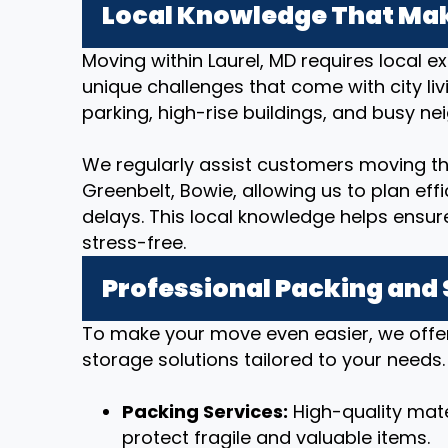
Local Knowledge That Mak
Moving within Laurel, MD requires local 
unique challenges that come with city livi
parking, high-rise buildings, and busy n
We regularly assist customers moving thr
Greenbelt, Bowie, allowing us to plan ef
delays. This local knowledge helps ensu
stress-free.
Professional Packing and
To make your move even easier, we offe
storage solutions tailored to your needs.
Packing Services:
High-quality mate
protect fragile and valuable items.