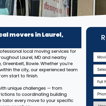
cal movers in Laurel,
R
ofessional local moving services for
Movin
roughout Laurel, MD and nearby
From
(R
, Greenbelt, Bowie. Whether you’re
Movin
ithin the city, our experienced team
Date
(R
om start to finish.
Full
Name
(
ith unique challenges — from
Phone
(
ictions to coordinating building
 tailor every move to your specific
How