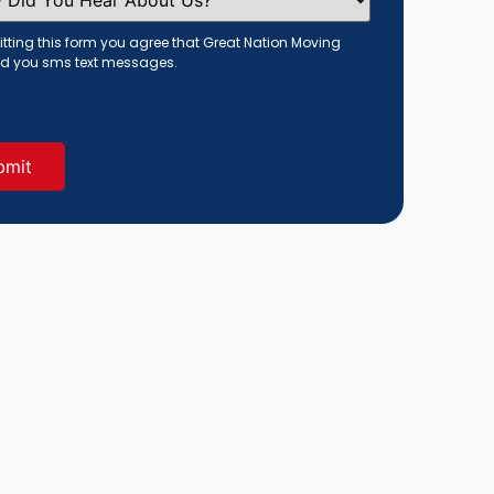
tting this form you agree that Great Nation Moving
d you sms text messages.
red)