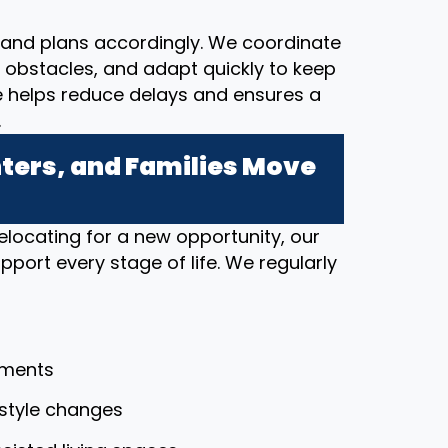
and plans accordingly. We coordinate
al obstacles, and adapt quickly to keep
e helps reduce delays and ensures a
.
ers, and Families Move
elocating for a new opportunity, our
port every stage of life. We regularly
tments
festyle changes