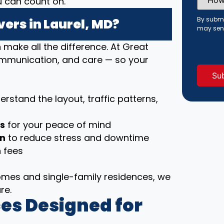
u can count on.
Did
You
Hear
By submi
ers in Laurel, MD?
About
may sen
Us?
(Requi
ake all the difference. At Great
communication, and care — so your
rstand the layout, traffic patterns,
ls
for your peace of mind
on
to reduce stress and downtime
 fees
es and single-family residences, we
re.
es Designed for