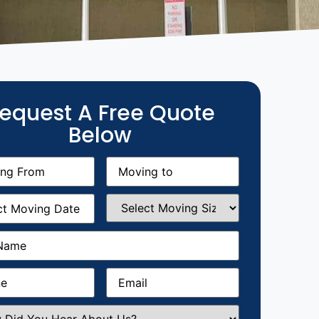
equest A Free Quote
Below
g
Moving
equired)
to
(Required)
g
Select
equired)
Moving
Size
(Required)
Required)
Required)
Email
(Required)