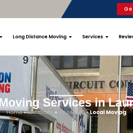
Ge
Long Distance Moving
Services
Revie
Moving Services in Lau
Home
»
Locations
»
Laurel, MD
»
Local Moving