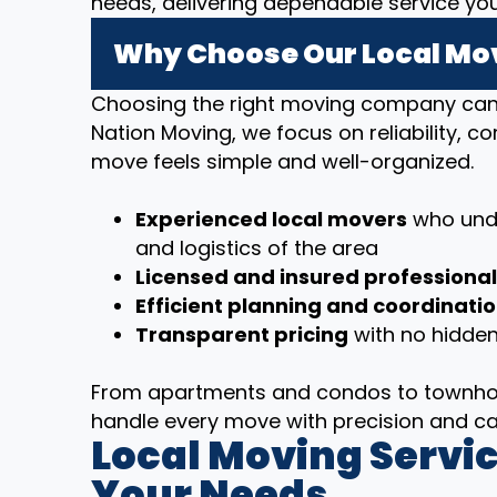
needs, delivering dependable service yo
Why Choose Our Local Mov
Choosing the right moving company can m
Nation Moving, we focus on reliability, 
move feels simple and well-organized.
Experienced local movers
who unde
and logistics of the area
Licensed and insured professiona
Efficient planning and coordinati
Transparent pricing
with no hidden
From apartments and condos to townhom
handle every move with precision and ca
Local Moving Servic
Your Needs