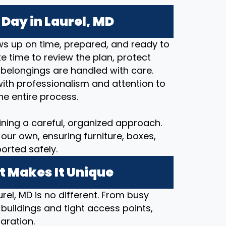
Day in Laurel, MD
s up on time, prepared, and ready to
 time to review the plan, protect
 belongings are handled with care.
ith professionalism and attention to
he entire process.
ining a careful, organized approach.
our own, ensuring furniture, boxes,
orted safely.
t Makes It Unique
rel, MD is no different. From busy
 buildings and tight access points,
aration.