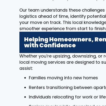
Our team understands these challenges 
logistics ahead of time, identify potenti
your move on track. This local knowledg
smoother experience from start to finish
Helping Homeowners, Rent
with Confidence
Whether you’re upsizing, downsizing, or r
local moving services are designed to sup
assist:
Families moving into new homes
Renters transitioning between apar
Individuals relocating for work or li