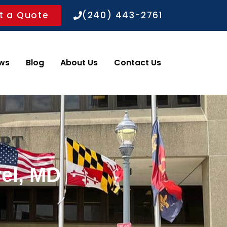
t a Quote
(240) 443-2761
ws
Blog
About Us
Contact Us
rel, MD