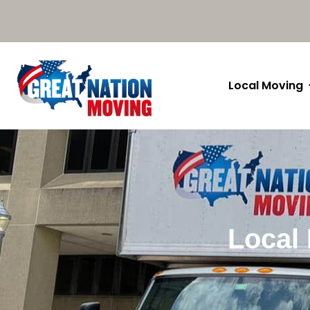
Local Moving
Local 