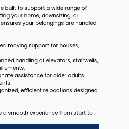
re built to support a wide range of
ting your home, downsizing, or
m ensures your belongings are handled
zed moving support for houses,
nced handling of elevators, stairwells,
uirements.
ate assistance for older adults
ents.
anized, efficient relocations designed
re a smooth experience from start to