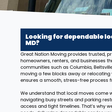
Looking for dependable lo
MD?
Great Nation Moving provides trusted, pr
homeowners, renters, and businesses th
communities such as Columbia, Beltsville
moving a few blocks away or relocating w
ensures a smooth, stress-free process fr
We understand that local moves come w
navigating busy streets and parking restr
access and tight timelines. That’s why we