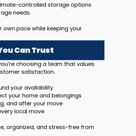
imate-controlled storage options
rage needs.
r own pace while keeping your
You Can Trust
ou’re choosing a team that values
stomer satisfaction.
nd your availability
ct your home and belongings
ng, and after your move
very local move
e, organized, and stress-free from