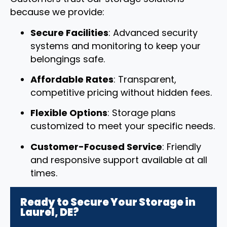
because we provide:
Secure Facilities
: Advanced security
systems and monitoring to keep your
belongings safe.
Affordable Rates
: Transparent,
competitive pricing without hidden fees.
Flexible Options
: Storage plans
customized to meet your specific needs.
Customer-Focused Service
: Friendly
and responsive support available at all
times.
Ready to Secure Your Storage in
Laurel, DE?