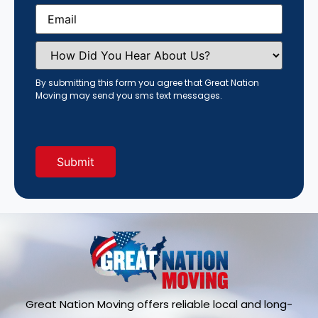
Email
(Required)
How
Did
You
Hear
By submitting this form you agree that Great Nation
About
Moving may send you sms text messages.
Us?
(Required)
Great Nation Moving offers reliable local and long-