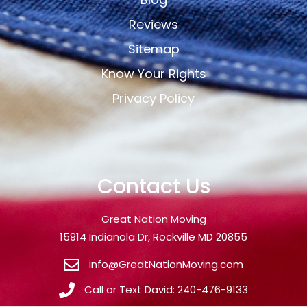
Reviews
Sitemap
Know Your Rights
Privacy Policy
Contact Us
Great Nation Moving
15914 Indianola Dr, Rockville MD 20855
info@GreatNationMoving.com
Call or Text David: 240-476-9133