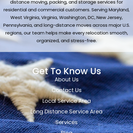
distance moving, packing, and storage services for
residential and commercial customers. Serving Maryland,
West Virginia, Virginia, Washington, DC, New Jersey,
Pennsylvania, and long-distance moves across major U.S.
regions, our team helps make every relocation smooth,
organized, and stress-free.
Get To Know Us
About Us
Contact Us
Local Service Area
Long Distance Service Area
Services
Blog