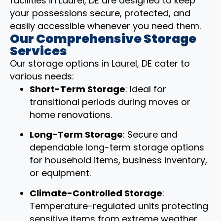
facilities in Laurel, DE are designed to keep
your possessions secure, protected, and
easily accessible whenever you need them.
Our Comprehensive Storage
Services
Our storage options in Laurel, DE cater to
various needs:
Short-Term Storage
: Ideal for
transitional periods during moves or
home renovations.
Long-Term Storage
: Secure and
dependable long-term storage options
for household items, business inventory,
or equipment.
Climate-Controlled Storage
:
Temperature-regulated units protecting
sensitive items from extreme weather