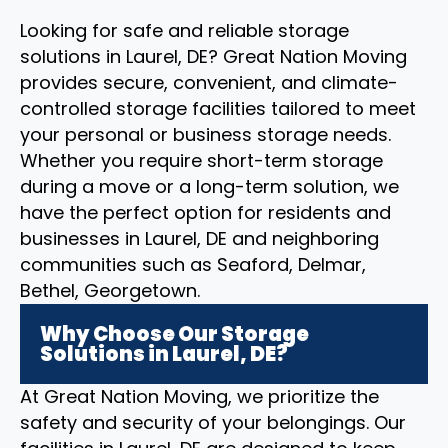
Looking for safe and reliable storage
solutions in Laurel, DE? Great Nation Moving
provides secure, convenient, and climate-
controlled storage facilities tailored to meet
your personal or business storage needs.
Whether you require short-term storage
during a move or a long-term solution, we
have the perfect option for residents and
businesses in Laurel, DE and neighboring
communities such as Seaford, Delmar,
Bethel, Georgetown.
Why Choose Our Storage
Solutions in Laurel, DE?
At Great Nation Moving, we prioritize the
safety and security of your belongings. Our