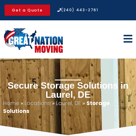
Get a Quote
(240) 443-2761
Secure Storage Solutions in
Laurel, DE
Home
»
Locations
»
Laurel, DE
»
Storage
Solutions