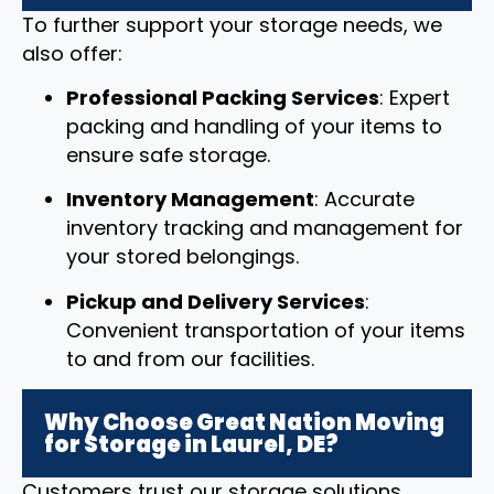
To further support your storage needs, we
also offer:
Professional Packing Services
: Expert
packing and handling of your items to
ensure safe storage.
Inventory Management
: Accurate
inventory tracking and management for
your stored belongings.
Pickup and Delivery Services
:
Convenient transportation of your items
to and from our facilities.
Why Choose Great Nation Moving
for Storage in Laurel, DE?
Customers trust our storage solutions