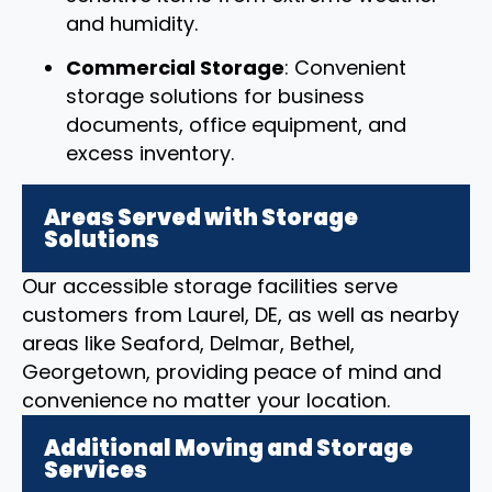
and humidity.
Commercial Storage
: Convenient
storage solutions for business
documents, office equipment, and
excess inventory.
Areas Served with Storage
Solutions
Our accessible storage facilities serve
customers from Laurel, DE, as well as nearby
areas like Seaford, Delmar, Bethel,
Georgetown, providing peace of mind and
convenience no matter your location.
Additional Moving and Storage
Services