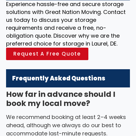
Experience hassle-free and secure storage
solutions with Great Nation Moving. Contact
us today to discuss your storage
requirements and receive a free, no-
obligation quote. Discover why we are the
preferred choice for storage in Laurel, DE.
Request A Free Quote
Frequently Asked Questions
How far in advance should I
book my local move?
We recommend booking at least 2–4 weeks
ahead, although we always do our best to
accommodate last-minute requests.