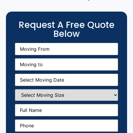
Request A Free Quote
Below
Moving
From
(Required)
Moving
to
(Required)
Moving
Date
(Required)
Select
Moving
Size
(Required)
Full
Name
(Required)
Phone
(Required)