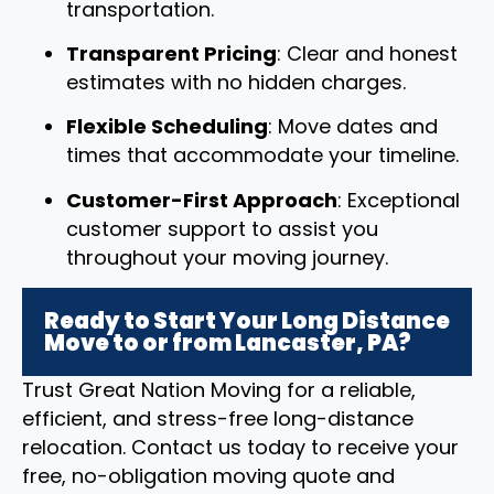
transportation.
Transparent Pricing
: Clear and honest
estimates with no hidden charges.
Flexible Scheduling
: Move dates and
times that accommodate your timeline.
Customer-First Approach
: Exceptional
customer support to assist you
throughout your moving journey.
Ready to Start Your Long Distance
Move to or from Lancaster, PA?
Trust Great Nation Moving for a reliable,
efficient, and stress-free long-distance
relocation. Contact us today to receive your
free, no-obligation moving quote and