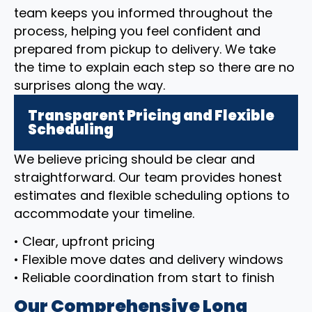
team keeps you informed throughout the
process, helping you feel confident and
prepared from pickup to delivery. We take
the time to explain each step so there are no
surprises along the way.
Transparent Pricing and Flexible
Scheduling
We believe pricing should be clear and
straightforward. Our team provides honest
estimates and flexible scheduling options to
accommodate your timeline.
• Clear, upfront pricing
• Flexible move dates and delivery windows
• Reliable coordination from start to finish
Our Comprehensive Long