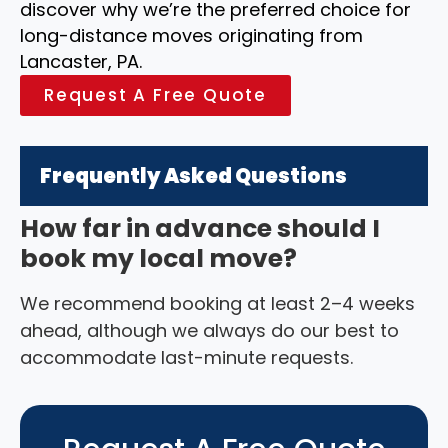
discover why we’re the preferred choice for
long-distance moves originating from
Lancaster, PA.
Request A Free Quote
Frequently Asked Questions
How far in advance should I
book my local move?
We recommend booking at least 2–4 weeks
ahead, although we always do our best to
accommodate last-minute requests.