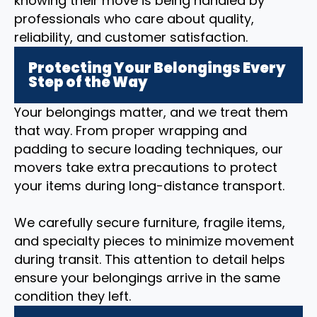
knowing their move is being handled by
professionals who care about quality,
reliability, and customer satisfaction.
Protecting Your Belongings Every
Step of the Way
Your belongings matter, and we treat them
that way. From proper wrapping and
padding to secure loading techniques, our
movers take extra precautions to protect
your items during long-distance transport.
We carefully secure furniture, fragile items,
and specialty pieces to minimize movement
during transit. This attention to detail helps
ensure your belongings arrive in the same
condition they left.