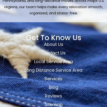
Pennsylvania, and long-distance moves across major U.S.
regions, our team helps make every relocation smooth,
organized, and stress-free.
Get To Know Us
About Us
Contact Us
Local Service Area
Long Distance Service Area
Services
Blog
Reviews
Sitemap