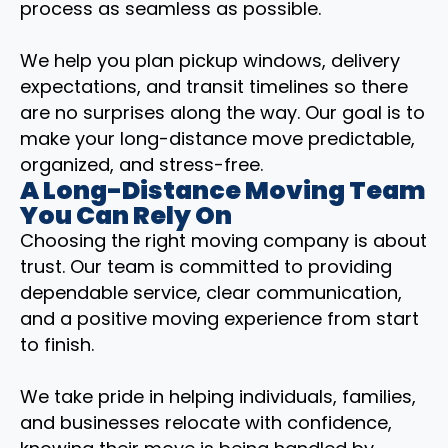
process as seamless as possible.
We help you plan pickup windows, delivery
expectations, and transit timelines so there
are no surprises along the way. Our goal is to
make your long-distance move predictable,
organized, and stress-free.
A Long-Distance Moving Team
You Can Rely On
Choosing the right moving company is about
trust. Our team is committed to providing
dependable service, clear communication,
and a positive moving experience from start
to finish.
We take pride in helping individuals, families,
and businesses relocate with confidence,