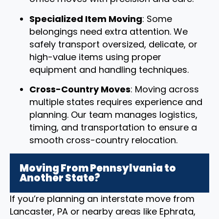
Specialized Item Moving
: Some
belongings need extra attention. We
safely transport oversized, delicate, or
high-value items using proper
equipment and handling techniques.
Cross-Country Moves
: Moving across
multiple states requires experience and
planning. Our team manages logistics,
timing, and transportation to ensure a
smooth cross-country relocation.
Moving From Pennsylvania to
Another State?
If you’re planning an interstate move from
Lancaster, PA or nearby areas like Ephrata,