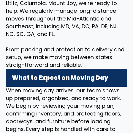
Lititz, Columbia, Mount Joy, we’re ready to
help. We regularly manage long-distance
moves throughout the Mid-Atlantic and
Southeast, including MD, VA, DC, PA, DE, NJ,
NC, SC, GA, and FL.
From packing and protection to delivery and
setup, we make moving between states
straightforward and reliable.
What to Expect on Moving Day
When moving day arrives, our team shows
up prepared, organized, and ready to work.
We begin by reviewing your moving plan,
confirming inventory, and protecting floors,
doorways, and furniture before loading
begins. Every step is handled with care to