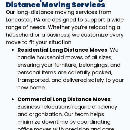
Distance Moving Services
Our long-distance moving services from
Lancaster, PA are designed to support a wide
range of needs. Whether you’re relocating a
household or a business, we customize every
move to fit your situation.
Residential Long Distance Moves
: We
handle household moves of all sizes,
ensuring your furniture, belongings, and
personal items are carefully packed,
transported, and delivered safely to your
new home.
Commercial Long Distance Moves
:
Business relocations require efficiency
and organization. Our team helps
minimize downtime by coordinating
office moves with precision and care.