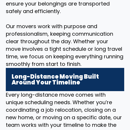
ensure your belongings are transported
safely and efficiently.
Our movers work with purpose and
professionalism, keeping communication
clear throughout the day. Whether your
move involves a tight schedule or long travel
time, we focus on keeping everything running
smoothly from start to finish.
Long-Distance Moving Built
Around Your Timeline
Every long-distance move comes with
unique scheduling needs. Whether you’re
coordinating a job relocation, closing on a
new home, or moving on a specific date, our
team works with your timeline to make the