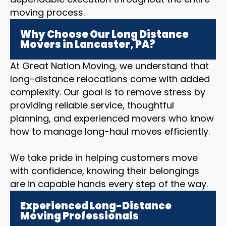
moving process.
Why Choose Our Long Distance
Movers in Lancaster, PA?
At Great Nation Moving, we understand that
long-distance relocations come with added
complexity. Our goal is to remove stress by
providing reliable service, thoughtful
planning, and experienced movers who know
how to manage long-haul moves efficiently.
We take pride in helping customers move
with confidence, knowing their belongings
are in capable hands every step of the way.
Experienced Long-Distance
Moving Professionals