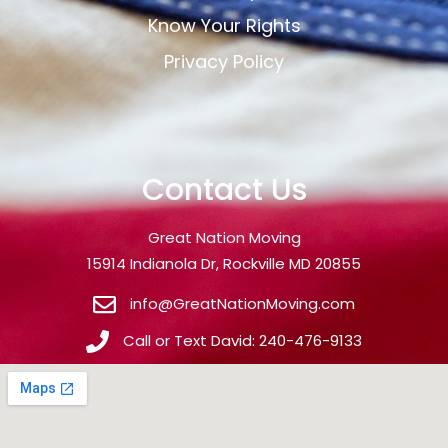
Know Your Rights
Privacy Policy
Contact Us
Great Nation Moving
15914 Indianola Dr, Rockville MD 20855
info@GreatNationMoving.com
Call or Text David: 240-476-9133