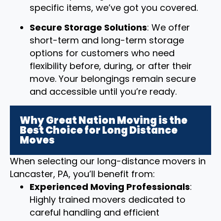
specific items, we’ve got you covered.
Secure Storage Solutions
: We offer
short-term and long-term storage
options for customers who need
flexibility before, during, or after their
move. Your belongings remain secure
and accessible until you’re ready.
Why Great Nation Moving is the
Best Choice for Long Distance
Moves
When selecting our long-distance movers in
Lancaster, PA, you’ll benefit from:
Experienced Moving Professionals
:
Highly trained movers dedicated to
careful handling and efficient