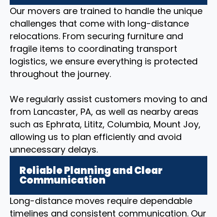
Our movers are trained to handle the unique
challenges that come with long-distance
relocations. From securing furniture and
fragile items to coordinating transport
logistics, we ensure everything is protected
throughout the journey.
We regularly assist customers moving to and
from Lancaster, PA, as well as nearby areas
such as Ephrata, Lititz, Columbia, Mount Joy,
allowing us to plan efficiently and avoid
unnecessary delays.
Reliable Planning and Clear
Communication
Long-distance moves require dependable
timelines and consistent communication. Our