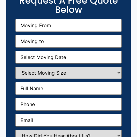
Request A Free Quote
Below
Moving
From
(Required)
Moving
to
(Required)
Moving
Date
(Required)
Select
Moving
Size
(Required)
Full
Name
(Required)
Phone
(Required)
Email
(Required)
How
Did