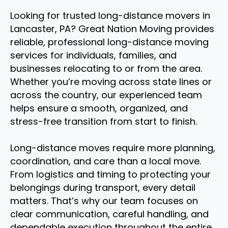
Looking for trusted long-distance movers in
Lancaster, PA? Great Nation Moving provides
reliable, professional long-distance moving
services for individuals, families, and
businesses relocating to or from the area.
Whether you’re moving across state lines or
across the country, our experienced team
helps ensure a smooth, organized, and
stress-free transition from start to finish.
Long-distance moves require more planning,
coordination, and care than a local move.
From logistics and timing to protecting your
belongings during transport, every detail
matters. That’s why our team focuses on
clear communication, careful handling, and
dependable execution throughout the entire