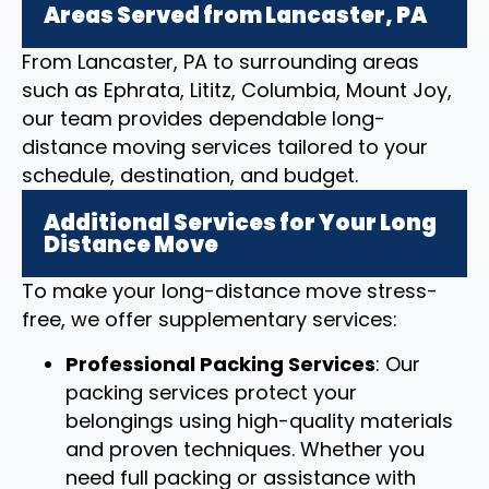
Areas Served from Lancaster, PA
From Lancaster, PA to surrounding areas
such as Ephrata, Lititz, Columbia, Mount Joy,
our team provides dependable long-
distance moving services tailored to your
schedule, destination, and budget.
Additional Services for Your Long
Distance Move
To make your long-distance move stress-
free, we offer supplementary services:
Professional Packing Services
: Our
packing services protect your
belongings using high-quality materials
and proven techniques. Whether you
need full packing or assistance with