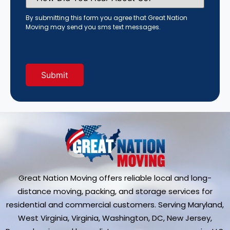
You
Hear
By submitting this form you agree that Great Nation
About
Moving may send you sms text messages.
Us?
(Required)
Great Nation Moving offers reliable local and long-
distance moving, packing, and storage services for
residential and commercial customers. Serving Maryland,
West Virginia, Virginia, Washington, DC, New Jersey,