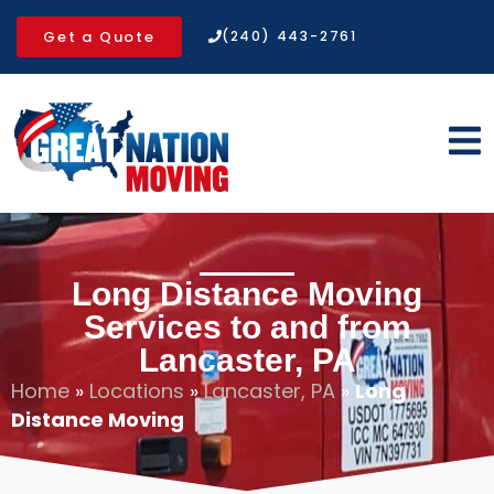
Get a Quote
(240) 443-2761
Long Distance Moving
Services to and from
Lancaster, PA
Home
»
Locations
»
Lancaster, PA
»
Long
Distance Moving