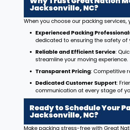
Why Trust Great Nation Mo
Jacksonville, NC?
When you choose our packing services, y
Experienced Packing Professional
dedicated to ensuring the safety of 
Reliable and Efficient Service
: Qui
streamline your moving experience.
Transparent Pricing
: Competitive 
Dedicated Customer Support
: Fri
communication at every stage of y
Ready to Schedule Your Pa
Jacksonville, NC?
Make packing stress-free with Great Nat