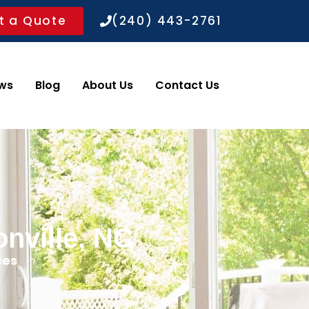
t a Quote
(240) 443-2761
ws
Blog
About Us
Contact Us
nville, NC
ces