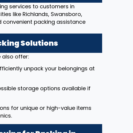
ing services to customers in
ities like Richlands, Swansboro,
d convenient packing assistance
cking Solutions
also offer:
efficiently unpack your belongings at
ssible storage options available if
ions for unique or high-value items
nics.