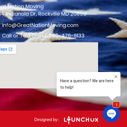
at Nation Moving
14 Indianola Dr, Rockville MD 20855
info@GreatNationMoving.com
Call or Text David: 240-476-9133
Designed by: