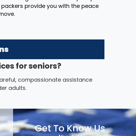
t packers provide you with the peace
 move.
ons
ces for seniors?
 careful, compassionate assistance
er adults.
Get To Know Us