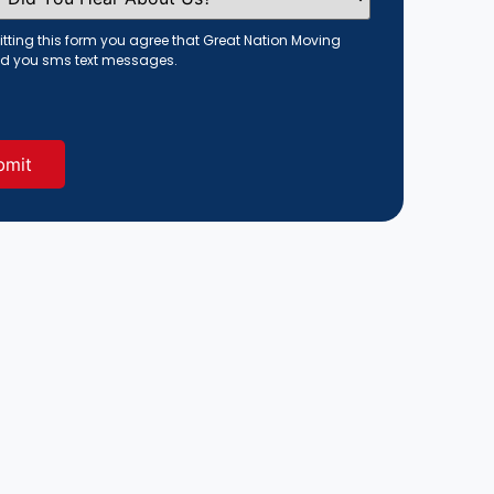
tting this form you agree that Great Nation Moving
d you sms text messages.
red)