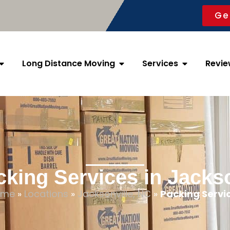
Ge
Long Distance Moving
Services
Revie
cking Services in Jackso
ome
»
Locations
»
Jacksonville, NC
»
Packing Servi