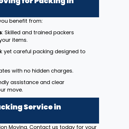
ving for Packing in
ou benefit from:
s
: Skilled and trained packers
your items.
ck yet careful packing designed to
rates with no hidden charges.
endly assistance and clear
our move.
cking Service in
ion Moving. Contact us today for your