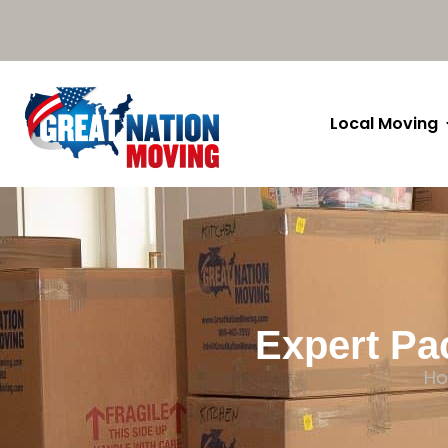
Local Moving
Expert Pa
H