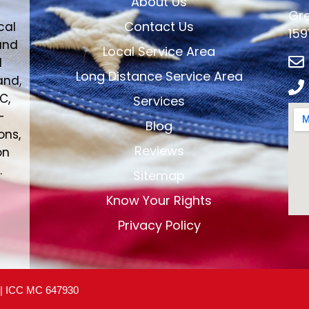
About Us
Gre
Contact Us
cal
159
and
Local Service Area
d
Long Distance Service Area
and,
C,
Services
-
Blog
ons,
Reviews
on
.
Sitemap
Know Your Rights
Privacy Policy
 | ICC MC 647930