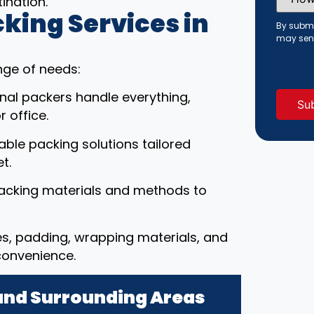
ination.
Did
You
ing Services in
Hear
By submi
About
may sen
Us?
(Requi
nge of needs:
onal packers handle everything,
 office.
able packing solutions tailored
t.
packing materials and methods to
es, padding, wrapping materials, and
convenience.
 and Surrounding Areas