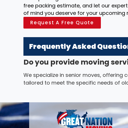
free packing estimate, and let our exper
of mind you deserve for your upcoming
Request A Free Quote
Frequently Asked Questi
Do you provide moving servi
We specialize in senior moves, offering
tailored to meet the specific needs of old