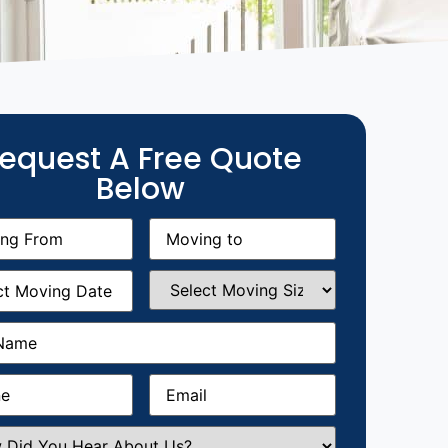
equest A Free Quote
Below
g
Moving
equired)
to
(Required)
g
Select
equired)
Moving
Size
(Required)
Required)
Required)
Email
(Required)