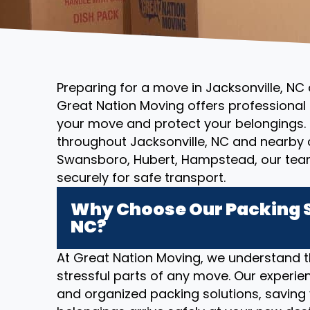
Preparing for a move in Jacksonville, NC
Great Nation Moving offers professional 
your move and protect your belongings. 
throughout Jacksonville, NC and nearby
Swansboro, Hubert, Hampstead, our tea
securely for safe transport.
Why Choose Our Packing S
NC?
At Great Nation Moving, we understand 
stressful parts of any move. Our experien
and organized packing solutions, saving