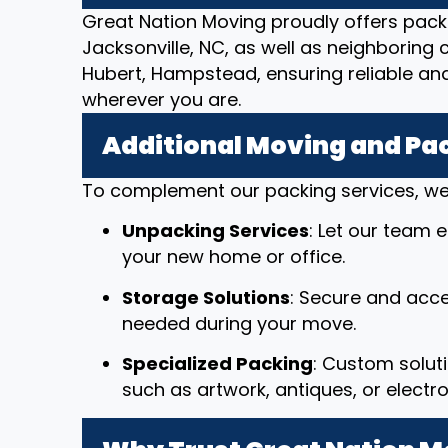
Great Nation Moving proudly offers pack
Jacksonville, NC, as well as neighboring c
Hubert, Hampstead, ensuring reliable an
wherever you are.
Additional Moving and Pa
To complement our packing services, we 
Unpacking Services
: Let our team 
your new home or office.
Storage Solutions
: Secure and acce
needed during your move.
Specialized Packing
: Custom solut
such as artwork, antiques, or electro