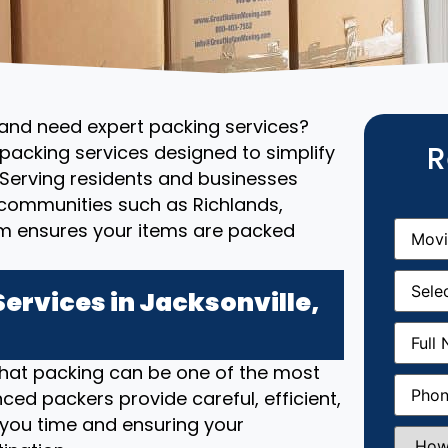
 and need expert packing services?
R
packing services designed to simplify
Serving residents and businesses
 communities such as Richlands,
Movin
m ensures your items are packed
From
(R
Movin
Date
(R
ervices in Jacksonville,
Full
Name
(
that packing can be one of the most
Phone
(
ced packers provide careful, efficient,
 you time and ensuring your
How