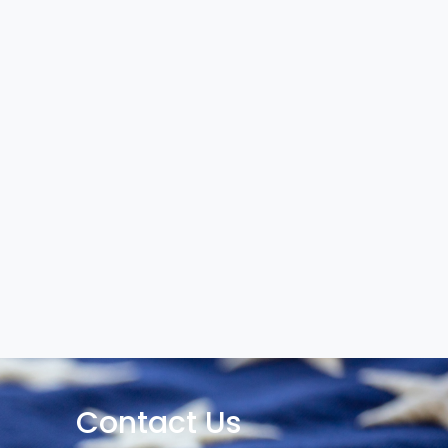
Contact Us