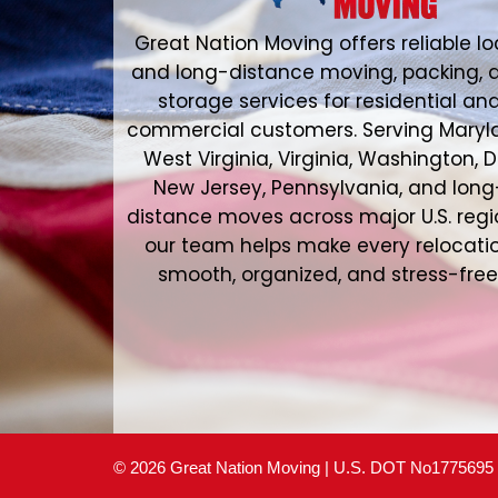
Great Nation Moving offers reliable lo
and long-distance moving, packing, 
storage services for residential an
commercial customers. Serving Maryl
West Virginia, Virginia, Washington, D
New Jersey, Pennsylvania, and long
distance moves across major U.S. regi
our team helps make every relocati
smooth, organized, and stress-free
© 2026 Great Nation Moving | U.S. DOT No1775695