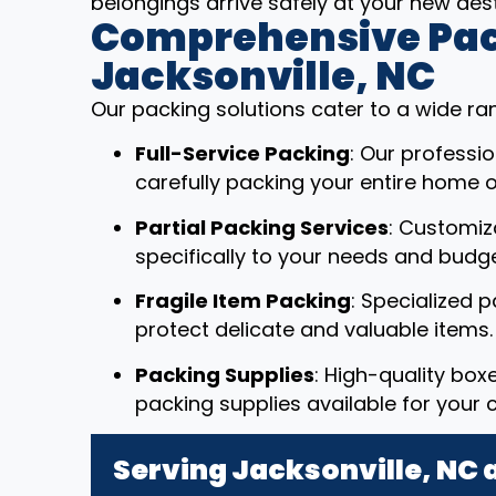
belongings arrive safely at your new dest
Comprehensive Pack
Jacksonville, NC
Our packing solutions cater to a wide ra
Full-Service Packing
: Our professi
carefully packing your entire home or
Partial Packing Services
: Customiz
specifically to your needs and budge
Fragile Item Packing
: Specialized 
protect delicate and valuable items.
Packing Supplies
: High-quality box
packing supplies available for your 
Serving Jacksonville, NC