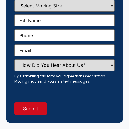
Select
Moving
Size
(Required)
Full
Name
(Required)
Phone
(Required)
Email
(Required)
How
Did
You
Hear
By submitting this form you agree that Great Nation
About
Moving may send you sms text messages.
Us?
(Required)