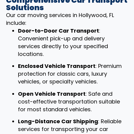
Comprehensive Car Transport
Solutions
Our car moving services in Hollywood, FL
include:
Door-to-Door Car Transport
:
Convenient pick-up and delivery
services directly to your specified
locations.
Enclosed Vehicle Transport
: Premium
protection for classic cars, luxury
vehicles, or specialty vehicles.
Open Vehicle Transport
: Safe and
cost-effective transportation suitable
for most standard vehicles.
Long-Distance Car Shipping
: Reliable
services for transporting your car