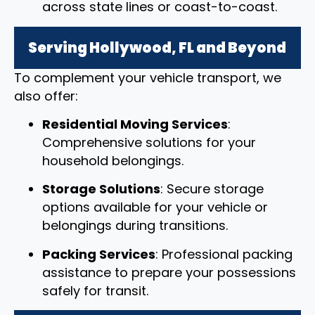
across state lines or coast-to-coast.
Serving Hollywood, FL and Beyond
To complement your vehicle transport, we
also offer:
Residential Moving Services
:
Comprehensive solutions for your
household belongings.
Storage Solutions
: Secure storage
options available for your vehicle or
belongings during transitions.
Packing Services
: Professional packing
assistance to prepare your possessions
safely for transit.