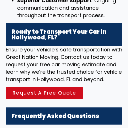
Superior Customer Support
: Ongoing
communication and assistance
throughout the transport process.
Ready to Transport Your Car in
Hollywood, FL?
Ensure your vehicle’s safe transportation with
Great Nation Moving. Contact us today to
request your free car moving estimate and
learn why we’re the trusted choice for vehicle
transport in Hollywood, FL and beyond.
Request A Free Quote
Frequently Asked Questions