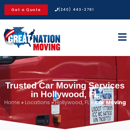
Get a Quote
(240) 443-2761
Trusted Car Moving Services
in Hollywood, FL
Home
»
Locations
»
Hollywood, FL
»
Car Moving