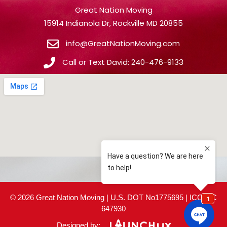
Great Nation Moving
15914 Indianola Dr, Rockville MD 20855
info@GreatNationMoving.com
Call or Text David: 240-476-9133
© 2026 Great Nation Moving | U.S. DOT No1775695 | ICC MC
647930
Designed by: