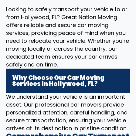
Looking to safely transport your vehicle to or
from Hollywood, FL? Great Nation Moving
offers reliable and secure car moving
services, providing peace of mind when you
need to relocate your vehicle. Whether you’re
moving locally or across the country, our
dedicated team ensures your car arrives
safely and on time.
Why Choose Our Car Moving
Services in Hollywood, FL?
We understand your vehicle is an important
asset. Our professional car movers provide
personalized attention, careful handling, and
secure transportation, ensuring your vehicle
arrives at its destination in pristine condition.