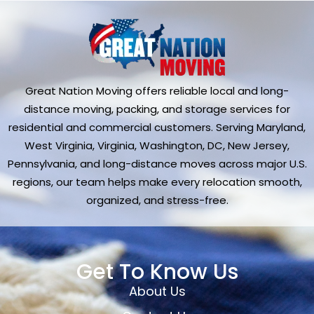
Great Nation Moving offers reliable local and long-
distance moving, packing, and storage services for
residential and commercial customers. Serving Maryland,
West Virginia, Virginia, Washington, DC, New Jersey,
Pennsylvania, and long-distance moves across major U.S.
regions, our team helps make every relocation smooth,
organized, and stress-free.
Get To Know Us
About Us