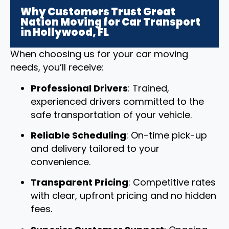
Why Customers Trust Great
Nation Moving for Car Transport
in Hollywood, FL
When choosing us for your car moving
needs, you’ll receive:
Professional Drivers
: Trained,
experienced drivers committed to the
safe transportation of your vehicle.
Reliable Scheduling
: On-time pick-up
and delivery tailored to your
convenience.
Transparent Pricing
: Competitive rates
with clear, upfront pricing and no hidden
fees.