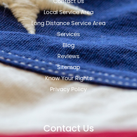
Contact Us
Local Service Area
Long Distance Service Area
Services
Blog
Reviews
Sitemap
Know Your Rights
Privacy Policy
Contact Us