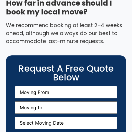
How far in advance should I
book my local move?
We recommend booking at least 2–4 weeks
ahead, although we always do our best to
accommodate last-minute requests.
Request A Free Quote
Below
Moving
From
(Required)
Moving
to
(Required)
Moving
Date
(Required)