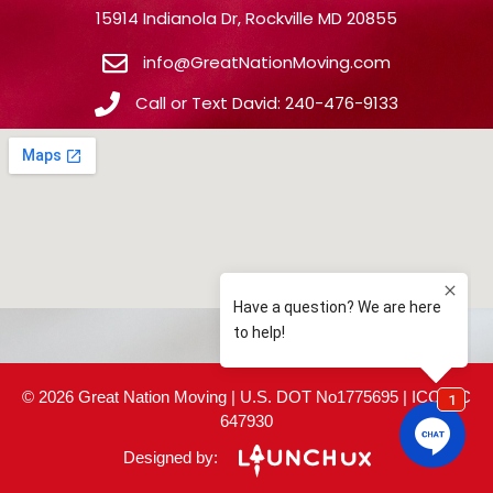
15914 Indianola Dr, Rockville MD 20855
info@GreatNationMoving.com
Call or Text David: 240-476-9133
© 2026 Great Nation Moving | U.S. DOT No1775695 | ICC MC
647930
Designed by: