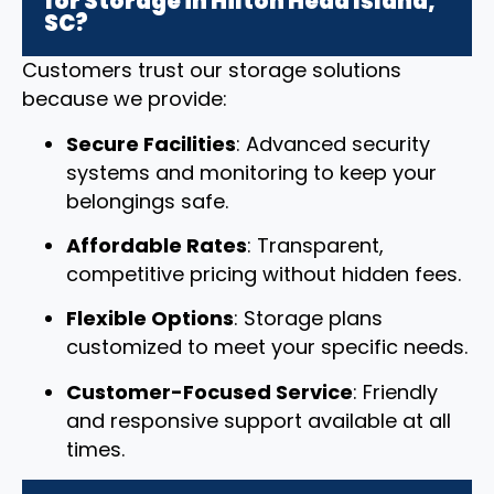
for Storage in Hilton Head Island,
SC?
Customers trust our storage solutions
because we provide:
Secure Facilities
: Advanced security
systems and monitoring to keep your
belongings safe.
Affordable Rates
: Transparent,
competitive pricing without hidden fees.
Flexible Options
: Storage plans
customized to meet your specific needs.
Customer-Focused Service
: Friendly
and responsive support available at all
times.