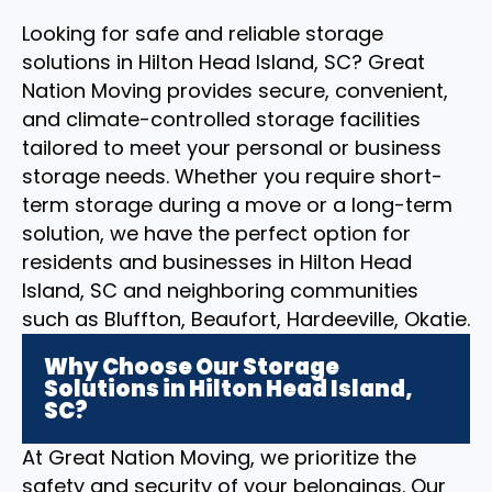
Looking for safe and reliable storage
solutions in Hilton Head Island, SC? Great
Nation Moving provides secure, convenient,
and climate-controlled storage facilities
tailored to meet your personal or business
storage needs. Whether you require short-
term storage during a move or a long-term
solution, we have the perfect option for
residents and businesses in Hilton Head
Island, SC and neighboring communities
such as Bluffton, Beaufort, Hardeeville, Okatie.
Why Choose Our Storage
Solutions in Hilton Head Island,
SC?
At Great Nation Moving, we prioritize the
safety and security of your belongings. Our