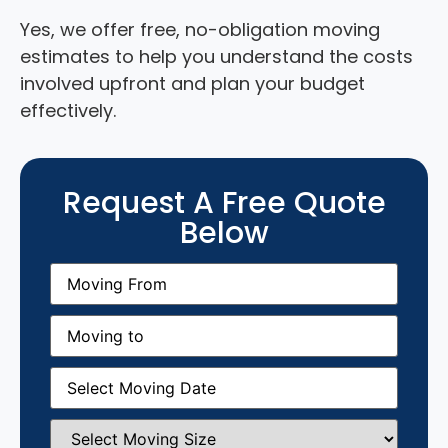
Yes, we offer free, no-obligation moving
estimates to help you understand the costs
involved upfront and plan your budget
effectively.
Request A Free Quote
Below
Moving
From
(Required)
Moving
to
(Required)
Moving
Date
(Required)
Select
Moving