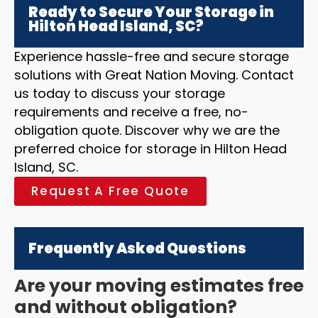
Ready to Secure Your Storage in
Hilton Head Island, SC?
Experience hassle-free and secure storage
solutions with Great Nation Moving. Contact
us today to discuss your storage
requirements and receive a free, no-
obligation quote. Discover why we are the
preferred choice for storage in Hilton Head
Island, SC.
Request A Free Quote
Frequently Asked Questions
Are your moving estimates free
and without obligation?