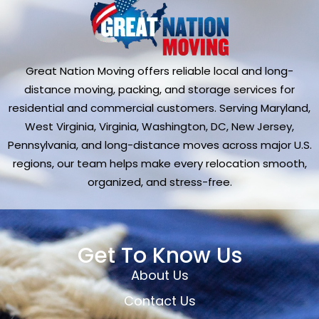
Great Nation Moving offers reliable local and long-
distance moving, packing, and storage services for
residential and commercial customers. Serving Maryland,
West Virginia, Virginia, Washington, DC, New Jersey,
Pennsylvania, and long-distance moves across major U.S.
regions, our team helps make every relocation smooth,
organized, and stress-free.
Get To Know Us
About Us
Contact Us