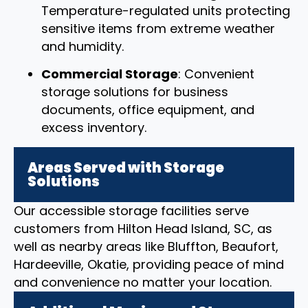
Temperature-regulated units protecting
sensitive items from extreme weather
and humidity.
Commercial Storage
: Convenient
storage solutions for business
documents, office equipment, and
excess inventory.
Areas Served with Storage
Solutions
Our accessible storage facilities serve
customers from Hilton Head Island, SC, as
well as nearby areas like Bluffton, Beaufort,
Hardeeville, Okatie, providing peace of mind
and convenience no matter your location.