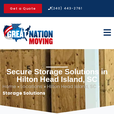
Get a Quote
(240) 443-2761
Secure Storage Solutions in
Hilton Head Island, SC
Home
»
Locations
»
Hilton Head Island, SC
»
Storage Solutions