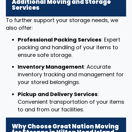
Additional Moving and Storage
Services
To further support your storage needs, we
also offer:
Professional Packing Services
: Expert
packing and handling of your items to
ensure safe storage.
Inventory Management
: Accurate
inventory tracking and management for
your stored belongings.
Pickup and Delivery Services
:
Convenient transportation of your items
to and from our facilities.
Why Choose Great Nation Moving