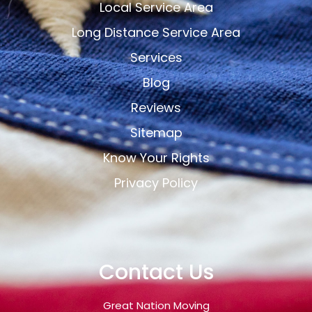
Local Service Area
Long Distance Service Area
Services
Blog
Reviews
Sitemap
Know Your Rights
Privacy Policy
Contact Us
Great Nation Moving