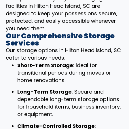
facilities in Hilton Head Island, SC are
designed to keep your possessions secure,
protected, and easily accessible whenever
you need them.
Our Comprehensive Storage
Services
Our storage options in Hilton Head Island, SC
cater to various needs:
Short-Term Storage
: Ideal for
transitional periods during moves or
home renovations.
Long-Term Storage
: Secure and
dependable long-term storage options
for household items, business inventory,
or equipment.
Climate-Controlled Storage
: