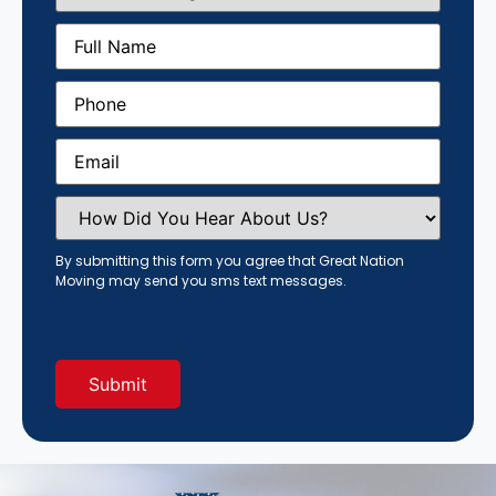
Size
(Required)
Full
Name
(Required)
Phone
(Required)
Email
(Required)
How
Did
You
Hear
By submitting this form you agree that Great Nation
About
Moving may send you sms text messages.
Us?
(Required)