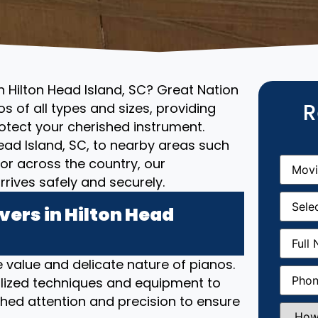
n Hilton Head Island, SC? Great Nation
R
s of all types and sizes, providing
otect your cherished instrument.
Head Island, SC, to nearby areas such
Movin
, or across the country, our
From
(R
rives safely and securely.
Movin
Date
(R
ers in Hilton Head
Full
Name
(
 value and delicate nature of pianos.
Phone
(
lized techniques and equipment to
hed attention and precision to ensure
How