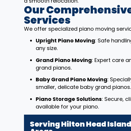
a smooth relocation.
Our Comprehensive
Services
We offer specialized piano moving service
Upright Piano Moving
: Safe handli
any size.
Grand Piano Moving
: Expert care a
grand pianos.
Baby Grand Piano Moving
: Special
smaller, delicate baby grand pianos.
Piano Storage Solutions
: Secure, c
available for your piano.
Serving Hilton Head Islan