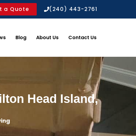
t a Quote
(240) 443-2761
ws
Blog
About Us
Contact Us
lton Head Island,
ving