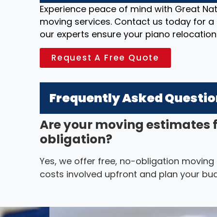
Experience peace of mind with Great Nat
moving services. Contact us today for a 
our experts ensure your piano relocation
Request A Free Quote
Frequently Asked Questi
Are your moving estimates 
obligation?
Yes, we offer free, no-obligation moving
costs involved upfront and plan your bud