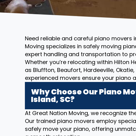
Need reliable and careful piano movers i
Moving specializes in safely moving piano
expert handling and transportation to pr
Whether you’re relocating within Hilton 
as Bluffton, Beaufort, Hardeeville, Okatie
experienced movers ensure your piano ar
Why Choose Our Piano Mov
Island, SC?
At Great Nation Moving, we recognize the
Our trained piano movers employ specia
safely move your piano, offering unmatc