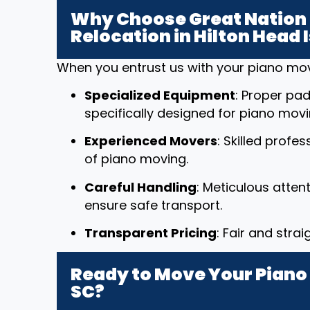
Why Choose Great Nation 
Relocation in Hilton Head 
When you entrust us with your piano mov
Specialized Equipment
: Proper pad
specifically designed for piano movi
Experienced Movers
: Skilled profe
of piano moving.
Careful Handling
: Meticulous atten
ensure safe transport.
Transparent Pricing
: Fair and stra
Ready to Move Your Piano i
SC?