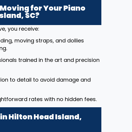
Moving for Your Piano
Island, SC?
e, you receive:
ding, moving straps, and dollies
ng.
ssionals trained in the art and precision
tion to detail to avoid damage and
ightforward rates with no hidden fees.
n Hilton Head Island,