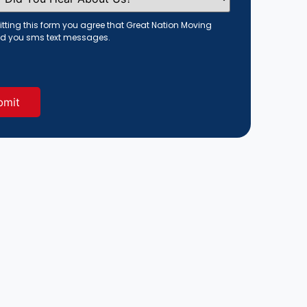
tting this form you agree that Great Nation Moving
d you sms text messages.
red)