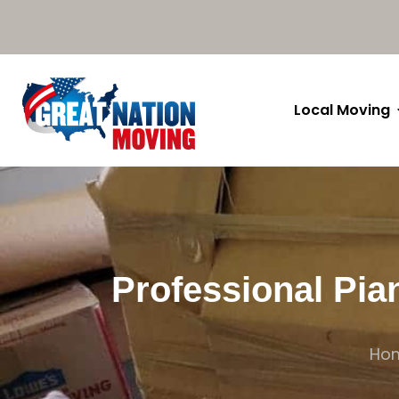
Local Moving
Professional Pia
Ho