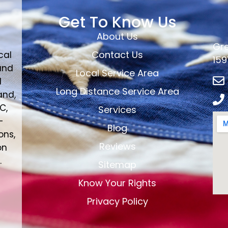
Get To Know Us
About Us
Gre
Contact Us
cal
159
and
Local Service Area
d
Long Distance Service Area
and,
C,
Services
-
Blog
ons,
Reviews
on
.
Sitemap
Know Your Rights
Privacy Policy