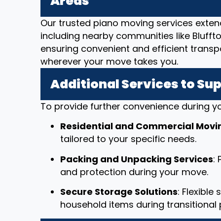
Areas
Our trusted piano moving services exten
including nearby communities like Bluffton
ensuring convenient and efficient transp
wherever your move takes you.
Additional Services to Su
To provide further convenience during yo
Residential and Commercial Movi
tailored to your specific needs.
Packing and Unpacking Services
:
and protection during your move.
Secure Storage Solutions
: Flexible
household items during transitional 