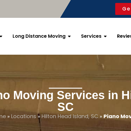
Ge
Long Distance Moving
Services
Revie
no Moving Services in Hi
SC
me
»
Locations
»
Hilton Head Island, SC
»
Piano Mo