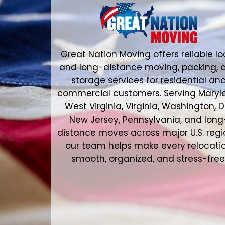
Great Nation Moving offers reliable lo
and long-distance moving, packing, 
storage services for residential an
commercial customers. Serving Maryl
West Virginia, Virginia, Washington, D
New Jersey, Pennsylvania, and long
distance moves across major U.S. regi
our team helps make every relocati
smooth, organized, and stress-free