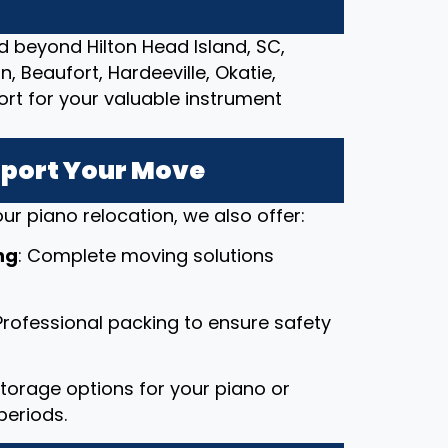
d beyond Hilton Head Island, SC,
, Beaufort, Hardeeville, Okatie,
ort for your valuable instrument
pport Your Move
ur piano relocation, we also offer:
ng
: Complete moving solutions
 Professional packing to ensure safety
 storage options for your piano or
periods.