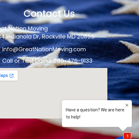
Contact Us
at Nation Moving
14 Indianola Dr, Rockville MD 20855
info@GreatNationMoving.com
Call or Text David: 240-476-9133