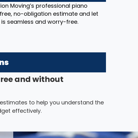
ion Moving’s professional piano
free, no-obligation estimate and let
 is seamless and worry-free.
ons
free and without
 estimates to help you understand the
get effectively.