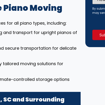
Did
You
 Piano Moving
Hear
By submi
About
may sen
Us?
(Requi
s for all piano types, including:
ng and transport for upright pianos of
nd secure transportation for delicate
ly tailored moving solutions for
limate-controlled storage options
d, SC and Surrounding