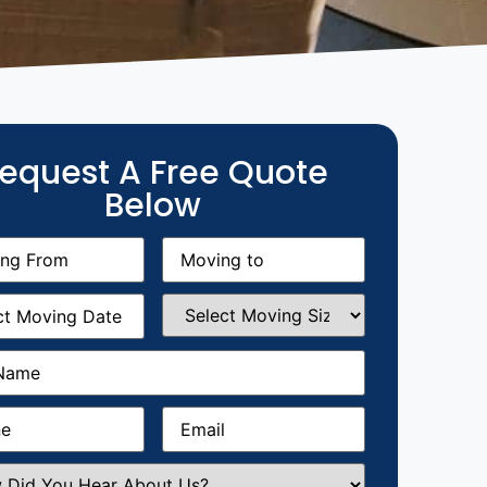
equest A Free Quote
Below
g
Moving
equired)
to
(Required)
g
Select
equired)
Moving
Size
(Required)
Required)
Required)
Email
(Required)