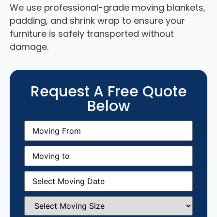
We use professional-grade moving blankets,
padding, and shrink wrap to ensure your
furniture is safely transported without
damage.
Request A Free Quote
Below
Moving
From
(Required)
Moving
to
(Required)
Moving
Date
(Required)
Select
Moving
Size
(Required)