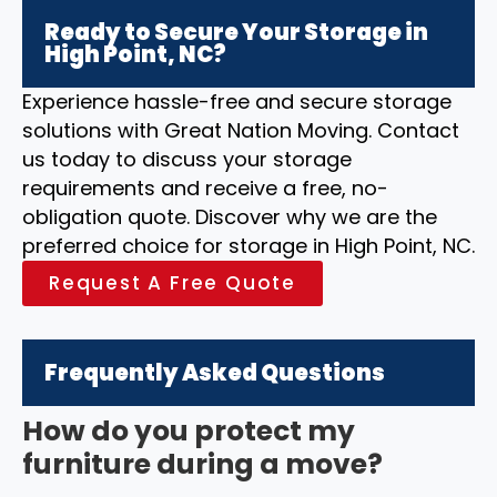
Ready to Secure Your Storage in
High Point, NC?
Experience hassle-free and secure storage
solutions with Great Nation Moving. Contact
us today to discuss your storage
requirements and receive a free, no-
obligation quote. Discover why we are the
preferred choice for storage in High Point, NC.
Request A Free Quote
Frequently Asked Questions
How do you protect my
furniture during a move?