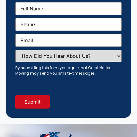
Full
Name
(Required)
Phone
(Required)
Email
(Required)
How
Did
You
Hear
By submitting this form you agree that Great Nation
About
Moving may send you sms text messages.
Us?
(Required)