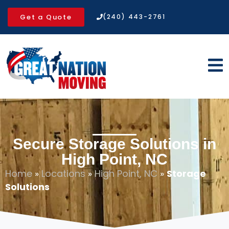
Get a Quote
(240) 443-2761
Secure Storage Solutions in
High Point, NC
Home
»
Locations
»
High Point, NC
»
Storage
Solutions