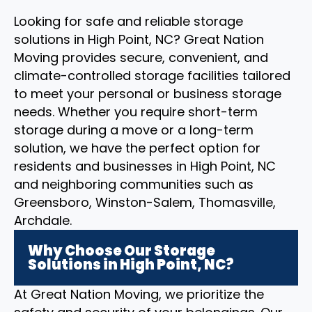
Looking for safe and reliable storage
solutions in High Point, NC? Great Nation
Moving provides secure, convenient, and
climate-controlled storage facilities tailored
to meet your personal or business storage
needs. Whether you require short-term
storage during a move or a long-term
solution, we have the perfect option for
residents and businesses in High Point, NC
and neighboring communities such as
Greensboro, Winston-Salem, Thomasville,
Archdale.
Why Choose Our Storage
Solutions in High Point, NC?
At Great Nation Moving, we prioritize the