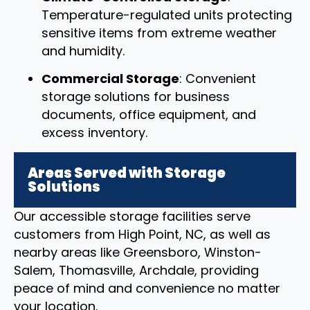
Temperature-regulated units protecting
sensitive items from extreme weather
and humidity.
Commercial Storage
: Convenient
storage solutions for business
documents, office equipment, and
excess inventory.
Areas Served with Storage
Solutions
Our accessible storage facilities serve
customers from High Point, NC, as well as
nearby areas like Greensboro, Winston-
Salem, Thomasville, Archdale, providing
peace of mind and convenience no matter
your location.