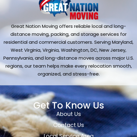
Great Nation Moving offers reliable local and long-
distance moving, packing, and storage services for
residential and commercial customers. Serving Maryland,
West Virginia, Virginia, Washington, DC, New Jersey,
Pennsylvania, and long-distance moves across major U.S.
regions, our team helps make every relocation smooth,
organized, and stress-free.
Get To Know Us
About Us
Contact Us
Local Service Area