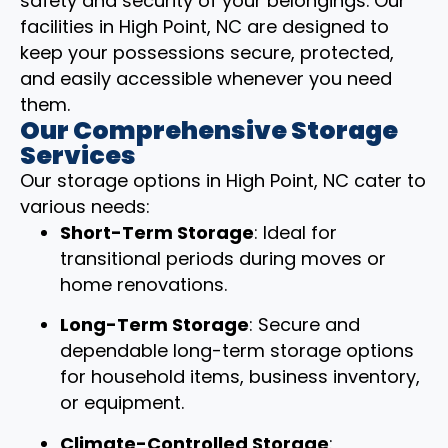
safety and security of your belongings. Our
facilities in High Point, NC are designed to
keep your possessions secure, protected,
and easily accessible whenever you need
them.
Our Comprehensive Storage
Services
Our storage options in High Point, NC cater to
various needs:
Short-Term Storage
: Ideal for
transitional periods during moves or
home renovations.
Long-Term Storage
: Secure and
dependable long-term storage options
for household items, business inventory,
or equipment.
Climate-Controlled Storage
: