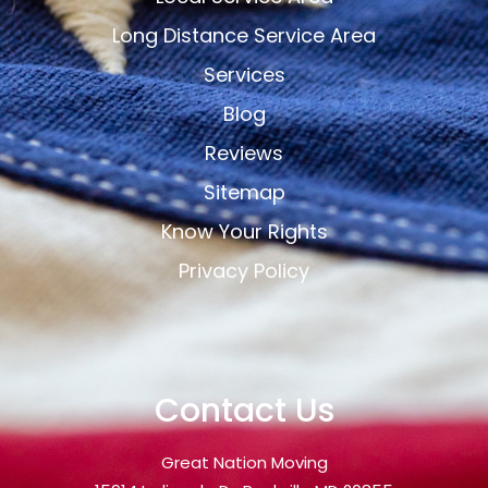
Long Distance Service Area
Services
Blog
Reviews
Sitemap
Know Your Rights
Privacy Policy
Contact Us
Great Nation Moving