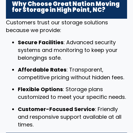
Why Choose Great Nation Moving
for Storage in High Point, NC?
Customers trust our storage solutions
because we provide:
Secure Facilities
: Advanced security
systems and monitoring to keep your
belongings safe.
Affordable Rates
: Transparent,
competitive pricing without hidden fees.
Flexible Options
: Storage plans
customized to meet your specific needs.
Customer-Focused Service
: Friendly
and responsive support available at all
times.