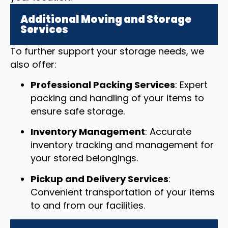
Additional Moving and Storage
Services
To further support your storage needs, we
also offer:
Professional Packing Services
: Expert
packing and handling of your items to
ensure safe storage.
Inventory Management
: Accurate
inventory tracking and management for
your stored belongings.
Pickup and Delivery Services
:
Convenient transportation of your items
to and from our facilities.