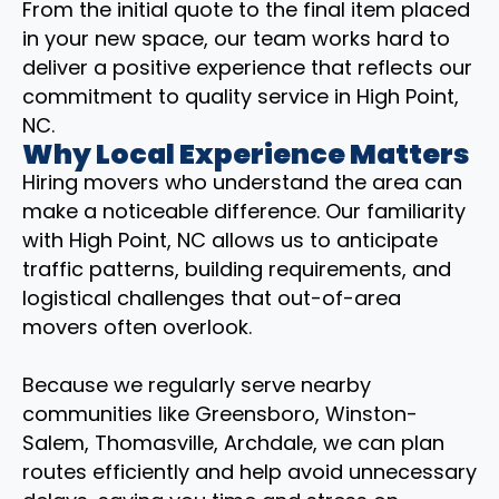
From the initial quote to the final item placed
in your new space, our team works hard to
deliver a positive experience that reflects our
commitment to quality service in High Point,
NC.
Why Local Experience Matters
Hiring movers who understand the area can
make a noticeable difference. Our familiarity
with High Point, NC allows us to anticipate
traffic patterns, building requirements, and
logistical challenges that out-of-area
movers often overlook.
Because we regularly serve nearby
communities like Greensboro, Winston-
Salem, Thomasville, Archdale, we can plan
routes efficiently and help avoid unnecessary