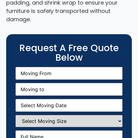
padding, and shrink wrap to ensure your
furniture is safely transported without
damage.
Request A Free Quote
Below
Moving
From
(Required)
Moving
to
(Required)
Moving
Date
(Required)
Select
Moving
Size
(Required)
Full
Name
(Required)