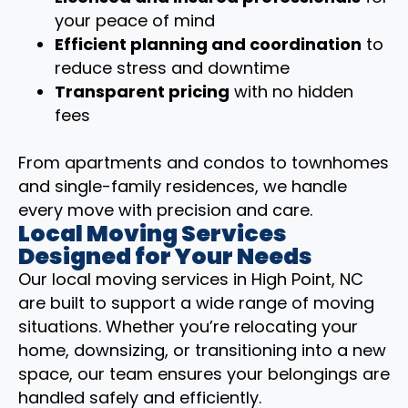
your peace of mind
Efficient planning and coordination
to
reduce stress and downtime
Transparent pricing
with no hidden
fees
From apartments and condos to townhomes
and single-family residences, we handle
every move with precision and care.
Local Moving Services
Designed for Your Needs
Our local moving services in High Point, NC
are built to support a wide range of moving
situations. Whether you’re relocating your
home, downsizing, or transitioning into a new
space, our team ensures your belongings are
handled safely and efficiently.