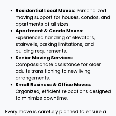
Residential Local Moves:
Personalized
moving support for houses, condos, and
apartments of all sizes.
Apartment & Condo Moves:
Experienced handling of elevators,
stairwells, parking limitations, and
building requirements.
Senior Moving Services:
Compassionate assistance for older
adults transitioning to new living
arrangements.
Small Business & Office Moves:
Organized, efficient relocations designed
to minimize downtime.
Every move is carefully planned to ensure a