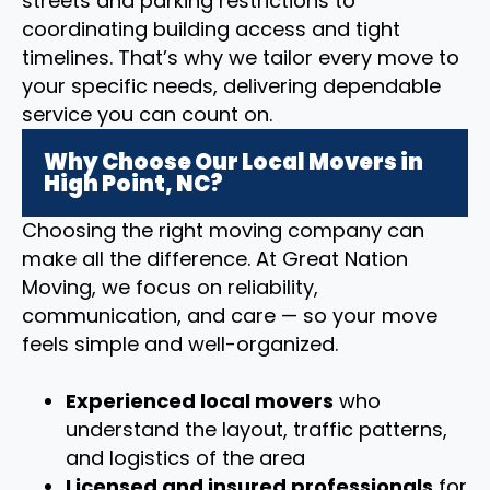
streets and parking restrictions to
coordinating building access and tight
timelines. That’s why we tailor every move to
your specific needs, delivering dependable
service you can count on.
Why Choose Our Local Movers in
High Point, NC?
Choosing the right moving company can
make all the difference. At Great Nation
Moving, we focus on reliability,
communication, and care — so your move
feels simple and well-organized.
Experienced local movers
who
understand the layout, traffic patterns,
and logistics of the area
Licensed and insured professionals
for