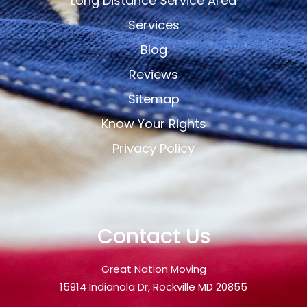
Long Distance Service Area
Services
Blog
Reviews
Sitemap
Know Your Rights
Privacy Policy
Contact Us
Great Nation Moving
15914 Indianola Dr, Rockville MD 20855