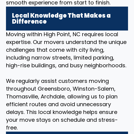
smooth experience from start to finish.
Local Knowledge That Makes a
Difference
Moving within High Point, NC requires local
expertise. Our movers understand the unique
challenges that come with city living,
including narrow streets, limited parking,
high-rise buildings, and busy neighborhoods.
We regularly assist customers moving
throughout Greensboro, Winston-Salem,
Thomasville, Archdale, allowing us to plan
efficient routes and avoid unnecessary
delays. This local knowledge helps ensure
your move stays on schedule and stress-
free.