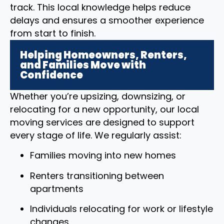
track. This local knowledge helps reduce
delays and ensures a smoother experience
from start to finish.
Helping Homeowners, Renters,
and Families Move with
Confidence
Whether you’re upsizing, downsizing, or
relocating for a new opportunity, our local
moving services are designed to support
every stage of life. We regularly assist:
Families moving into new homes
Renters transitioning between
apartments
Individuals relocating for work or lifestyle
changes