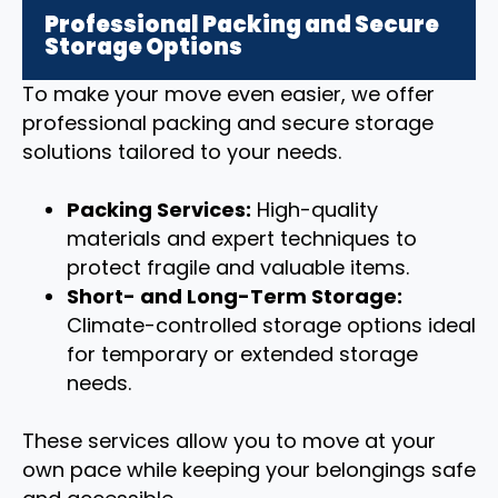
Professional Packing and Secure
Storage Options
To make your move even easier, we offer
professional packing and secure storage
solutions tailored to your needs.
Packing Services:
High-quality
materials and expert techniques to
protect fragile and valuable items.
Short- and Long-Term Storage:
Climate-controlled storage options ideal
for temporary or extended storage
needs.
These services allow you to move at your
own pace while keeping your belongings safe