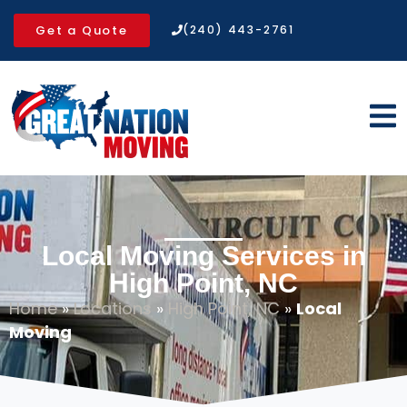
Get a Quote
(240) 443-2761
Local Moving Services in
High Point, NC
Home
»
Locations
»
High Point, NC
»
Local
Moving