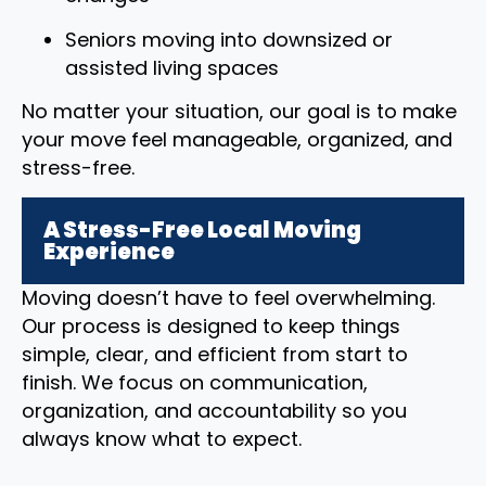
Seniors moving into downsized or
assisted living spaces
No matter your situation, our goal is to make
your move feel manageable, organized, and
stress-free.
A Stress-Free Local Moving
Experience
Moving doesn’t have to feel overwhelming.
Our process is designed to keep things
simple, clear, and efficient from start to
finish. We focus on communication,
organization, and accountability so you
always know what to expect.