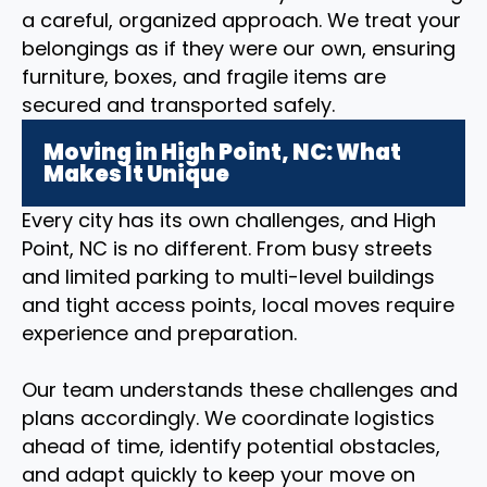
a careful, organized approach. We treat your
belongings as if they were our own, ensuring
furniture, boxes, and fragile items are
secured and transported safely.
Moving in High Point, NC: What
Makes It Unique
Every city has its own challenges, and High
Point, NC is no different. From busy streets
and limited parking to multi-level buildings
and tight access points, local moves require
experience and preparation.
Our team understands these challenges and
plans accordingly. We coordinate logistics
ahead of time, identify potential obstacles,
and adapt quickly to keep your move on