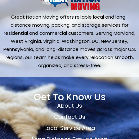
Great Nation Moving offers reliable local and long-
distance moving, packing, and storage services for
residential and commercial customers. Serving Maryland,
West Virginia, Virginia, Washington, DC, New Jersey,
Pennsylvania, and long-distance moves across major U.S.
regions, our team helps make every relocation smooth,
organized, and stress-free.
Get To Know Us
About Us
Contact Us
Local Service Area