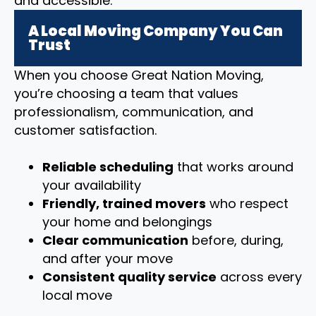
and accessible.
A Local Moving Company You Can
Trust
When you choose Great Nation Moving,
you’re choosing a team that values
professionalism, communication, and
customer satisfaction.
Reliable scheduling
that works around
your availability
Friendly, trained movers
who respect
your home and belongings
Clear communication
before, during,
and after your move
Consistent quality service
across every
local move