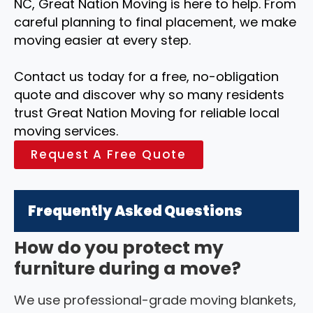
NC, Great Nation Moving is here to help. From
careful planning to final placement, we make
moving easier at every step.
Contact us today for a free, no-obligation
quote and discover why so many residents
trust Great Nation Moving for reliable local
moving services.
Request A Free Quote
Frequently Asked Questions
How do you protect my
furniture during a move?
We use professional-grade moving blankets,