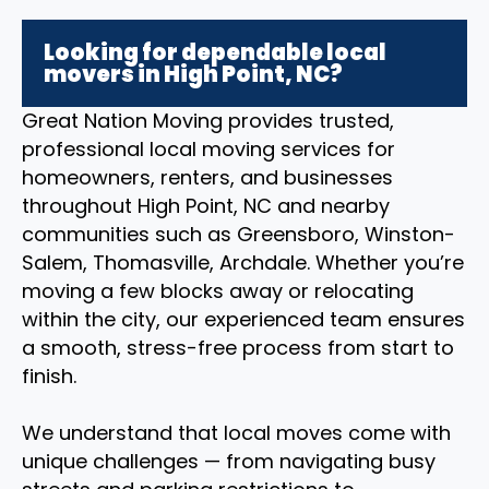
Looking for dependable local
movers in High Point, NC?
Great Nation Moving provides trusted,
professional local moving services for
homeowners, renters, and businesses
throughout High Point, NC and nearby
communities such as Greensboro, Winston-
Salem, Thomasville, Archdale. Whether you’re
moving a few blocks away or relocating
within the city, our experienced team ensures
a smooth, stress-free process from start to
finish.
We understand that local moves come with
unique challenges — from navigating busy