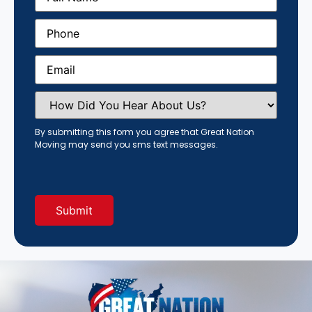
Phone
(Required)
Email
(Required)
How
Did
You
Hear
By submitting this form you agree that Great Nation
About
Moving may send you sms text messages.
Us?
(Required)