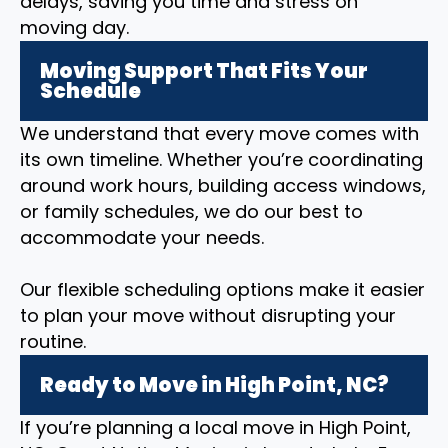
delays, saving you time and stress on
moving day.
Moving Support That Fits Your
Schedule
We understand that every move comes with
its own timeline. Whether you’re coordinating
around work hours, building access windows,
or family schedules, we do our best to
accommodate your needs.
Our flexible scheduling options make it easier
to plan your move without disrupting your
routine.
Ready to Move in High Point, NC?
If you’re planning a local move in High Point,