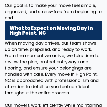
Our goal is to make your move feel simple,
organized, and stress-free from beginning to
end.
What to Expect on Moving Day in
High Point, NC
When moving day arrives, our team shows
up on time, prepared, and ready to work.
From the moment we arrive, we take time to
review the plan, protect entryways and
flooring, and ensure your belongings are
handled with care. Every move in High Point,
NC is approached with professionalism and
attention to detail so you feel confident
throughout the entire process.
Our movers work efficiently while maintaining