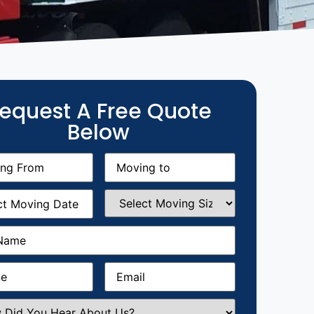
equest A Free Quote
Below
g
Moving
equired)
to
(Required)
g
Select
equired)
Moving
Size
(Required)
Required)
Required)
Email
(Required)