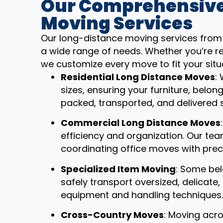
Our Comprehensive
Moving Services
Our long-distance moving services from
a wide range of needs. Whether you’re re
we customize every move to fit your situ
Residential Long Distance Moves
:
sizes, ensuring your furniture, belon
packed, transported, and delivered 
Commercial Long Distance Moves
efficiency and organization. Our t
coordinating office moves with prec
Specialized Item Moving
: Some bel
safely transport oversized, delicate
equipment and handling techniques.
Cross-Country Moves
: Moving acro