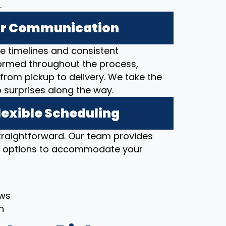
.
ear Communication
 timelines and consistent
ormed throughout the process,
from pickup to delivery. We take the
o surprises along the way.
lexible Scheduling
straightforward. Our team provides
ng options to accommodate your
ows
h