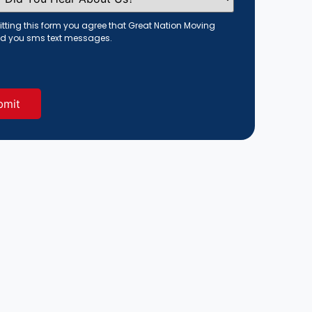
tting this form you agree that Great Nation Moving
d you sms text messages.
red)