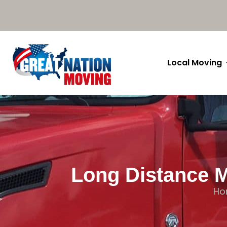
Local Moving
Long Distance M
Ho