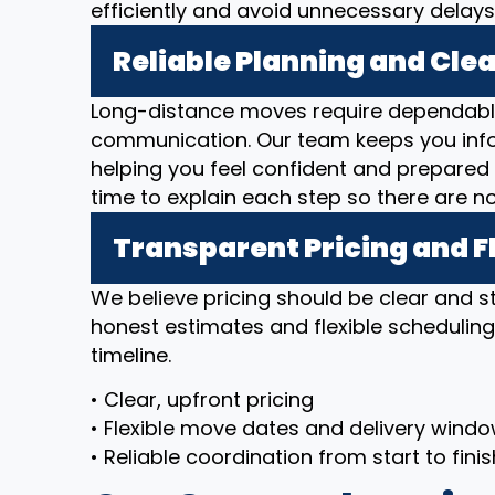
efficiently and avoid unnecessary delays
Reliable Planning and Cl
Long-distance moves require dependable
communication. Our team keeps you inf
helping you feel confident and prepared 
time to explain each step so there are n
Transparent Pricing and F
We believe pricing should be clear and 
honest estimates and flexible scheduli
timeline.
• Clear, upfront pricing
• Flexible move dates and delivery wind
• Reliable coordination from start to finis