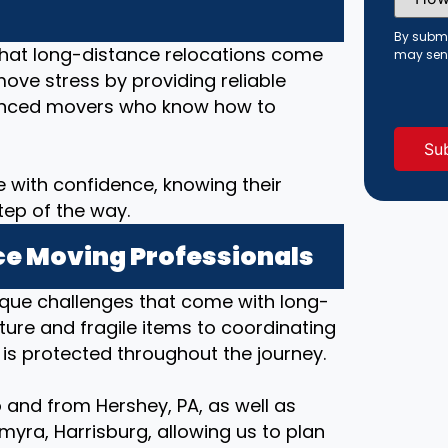
Did
You
Hear
By submi
About
that long-distance relocations come
may sen
Us?
move stress by providing reliable
(Requi
rienced movers who know how to
 with confidence, knowing their
tep of the way.
e Moving Professionals
ique challenges that come with long-
ture and fragile items to coordinating
 is protected throughout the journey.
 and from Hershey, PA, as well as
ra, Harrisburg, allowing us to plan