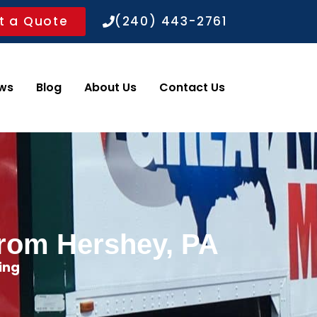
t a Quote
(240) 443-2761
ws
Blog
About Us
Contact Us
from Hershey, PA
ing