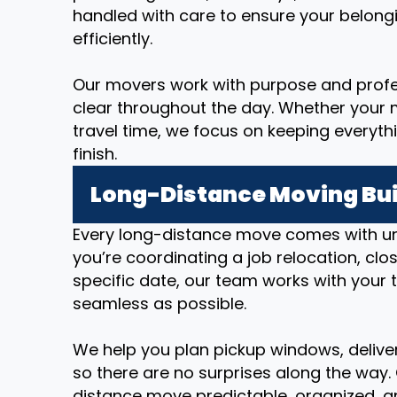
handled with care to ensure your belong
efficiently.
Our movers work with purpose and prof
clear throughout the day. Whether your m
travel time, we focus on keeping everyth
finish.
Long-Distance Moving Bui
Every long-distance move comes with u
you’re coordinating a job relocation, cl
specific date, our team works with your 
seamless as possible.
We help you plan pickup windows, deliver
so there are no surprises along the way.
distance move predictable, organized, an