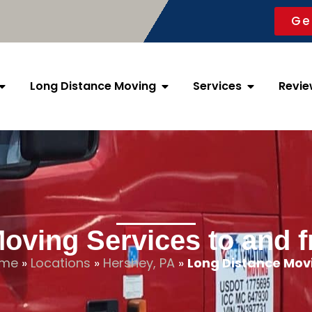
Ge
Long Distance Moving
Services
Revie
oving Services to and 
me
»
Locations
»
Hershey, PA
»
Long Distance Mov