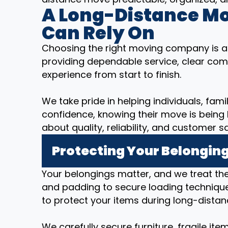
A Long-Distance M
Can Rely On
Choosing the right moving company is a
providing dependable service, clear com
experience from start to finish.
We take pride in helping individuals, fam
confidence, knowing their move is being
about quality, reliability, and customer sa
Protecting Your Belonging
Your belongings matter, and we treat t
and padding to secure loading technique
to protect your items during long-distan
We carefully secure furniture, fragile it