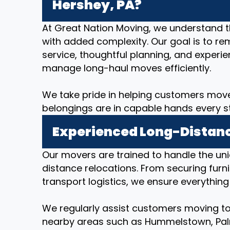
Hershey, PA?
At Great Nation Moving, we understand 
with added complexity. Our goal is to re
service, thoughtful planning, and expe
manage long-haul moves efficiently.
We take pride in helping customers move
belongings are in capable hands every s
Experienced Long-Distanc
Our movers are trained to handle the un
distance relocations. From securing furni
transport logistics, we ensure everything
We regularly assist customers moving to
nearby areas such as Hummelstown, Palmy