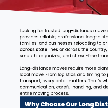
Looking for trusted long-distance mover
provides reliable, professional long-dist
families, and businesses relocating to o
across state lines or across the country
smooth, organized, and stress-free transi
Long-distance moves require more plann
local move. From logistics and timing to
transport, every detail matters. That’s 
communication, careful handling, and d
entire moving process.
Why Choose Our Long Dist