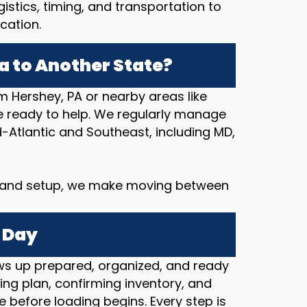
stics, timing, and transportation to
cation.
 to Another State?
m Hershey, PA or nearby areas like
e ready to help. We regularly manage
Atlantic and Southeast, including MD,
y and setup, we make moving between
 Day
s up prepared, organized, and ready
ng plan, confirming inventory, and
e before loading begins. Every step is