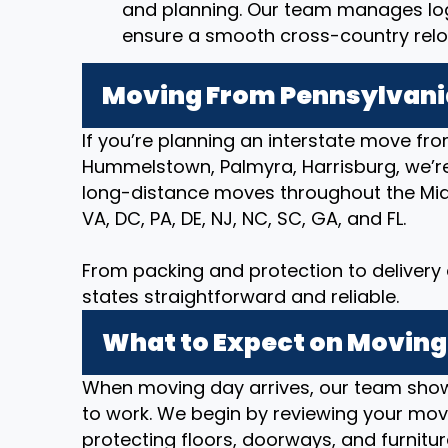
and planning. Our team manages logi
ensure a smooth cross-country relo
Moving From Pennsylvania
If you’re planning an interstate move fro
Hummelstown, Palmyra, Harrisburg, we’r
long-distance moves throughout the Mid-
VA, DC, PA, DE, NJ, NC, SC, GA, and FL.
From packing and protection to deliver
states straightforward and reliable.
What to Expect on Moving
When moving day arrives, our team show
to work. We begin by reviewing your movi
protecting floors, doorways, and furnitur