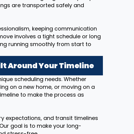
ings are transported safely and
essionalism, keeping communication
ove involves a tight schedule or long
ing running smoothly from start to
lt Around Your Timeline
nique scheduling needs. Whether
osing on a new home, or moving on a
timeline to make the process as
y expectations, and transit timelines
 Our goal is to make your long-
d stress-free.