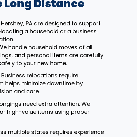
 Long Distance
 Hershey, PA are designed to support
locating a household or a business,
ation.
 We handle household moves of all
gings, and personal items are carefully
safely to your new home.
: Business relocations require
eam helps minimize downtime by
ision and care.
ongings need extra attention. We
, or high-value items using proper
ss multiple states requires experience