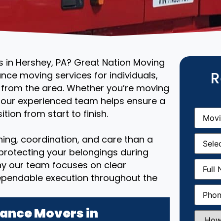
s in Hershey, PA? Great Nation Moving
R
ance moving services for individuals,
r from the area. Whether you’re moving
, our experienced team helps ensure a
Movin
tion from start to finish.
From
(R
Movin
ing, coordination, and care than a
Date
(R
 protecting your belongings during
Full
why our team focuses on clear
Name
(
ependable execution throughout the
Phone
(
ance Movers in
How