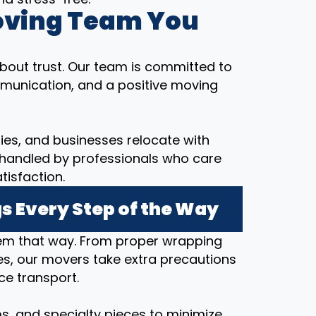
oving Team You
bout trust. Our team is committed to
munication, and a positive moving
ilies, and businesses relocate with
 handled by professionals who care
tisfaction.
s Every Step of the Way
hem that way. From proper wrapping
s, our movers take extra precautions
ce transport.
ems, and specialty pieces to minimize