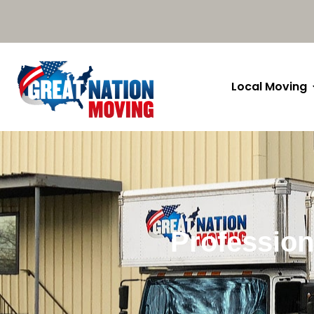
Local Moving
Profession