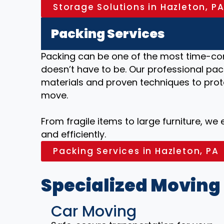
Storage Solutions in Hazleton, P
Packing Services
Packing can be one of the most time-co
doesn’t have to be. Our professional pack
materials and proven techniques to prot
move.
From fragile items to large furniture, we
and efficiently.
Packing Services in Hazleton, PA
Specialized Moving
Car Moving