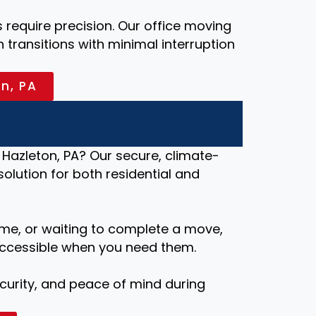
require precision. Our office moving
transitions with minimal interruption
on, PA
Hazleton, PA? Our secure, climate-
 solution for both residential and
me, or waiting to complete a move,
ccessible when you need them.
security, and peace of mind during