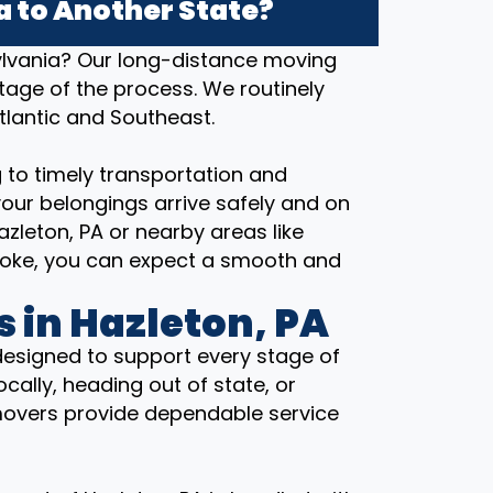
 to Another State?
ylvania? Our long-distance moving
stage of the process. We routinely
tlantic and Southeast.
 to timely transportation and
our belongings arrive safely and on
zleton, PA or nearby areas like
icoke, you can expect a smooth and
 in Hazleton, PA
designed to support every stage of
cally, heading out of state, or
movers provide dependable service