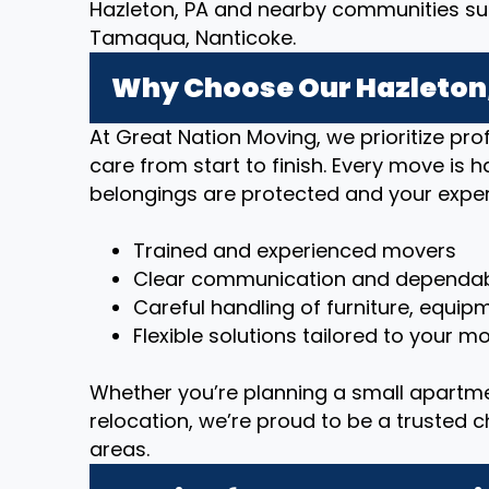
Hazleton, PA and nearby communities such
Tamaqua, Nanticoke.
Why Choose Our Hazleton,
At Great Nation Moving, we prioritize p
care from start to finish. Every move is 
belongings are protected and your exper
Trained and experienced movers
Clear communication and dependab
Careful handling of furniture, equip
Flexible solutions tailored to your 
Whether you’re planning a small apartm
relocation, we’re proud to be a trusted 
areas.