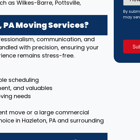
Did
 as Wilkes-Barre, Pottsville,
You
Hear
By submi
About
may sen
Us?
 PA Moving Services?
(Requi
rofessionalism, communication, and
handled with precision, ensuring your
ience remains stress-free.
le scheduling
ment, and valuables
moving needs
ent move or a large commercial
choice in Hazleton, PA and surrounding