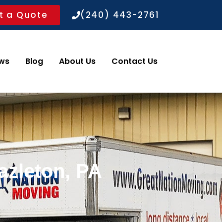
t a Quote
(240) 443-2761
ws
Blog
About Us
Contact Us
azleton, PA