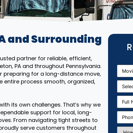
PA and Surrounding
R
ted partner for reliable, efficient,
leton, PA and throughout Pennsylvania.
Movin
From
(R
r preparing for a long-distance move,
e entire process smooth, organized,
Movin
Date
(R
Full
Name
(
th its own challenges. That’s why we
ependable support for local, long-
Phone
(
ves. From navigating tight streets to
 proudly serve customers throughout
How