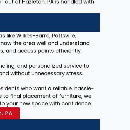
r out of Hazleton, PA is handled with
 like Wilkes-Barre, Pottsville,
know the area well and understand
, and access points efficiently.
ndling, and personalized service to
and without unnecessary stress.
esidents who want a reliable, hassle-
 to final placement of furniture, we
nto your new space with confidence.
n, PA