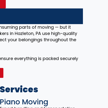
A
nsuming parts of moving — but it
ers in Hazleton, PA use high-quality
ect your belongings throughout the
 ensure everything is packed securely
 Services
Piano Moving