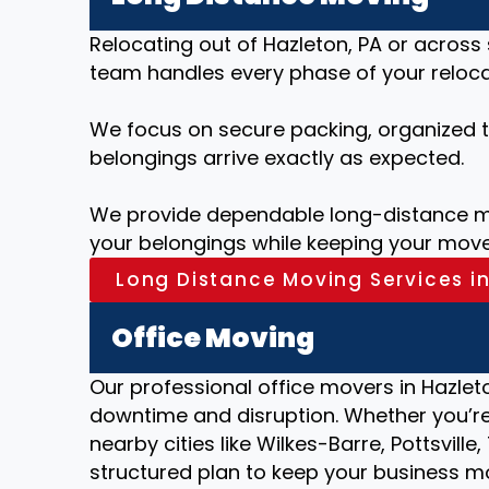
Relocating out of Hazleton, PA or across
team handles every phase of your relocat
We focus on secure packing, organized tr
belongings arrive exactly as expected.
We provide dependable long-distance mo
your belongings while keeping your move
Long Distance Moving Services in
Office Moving
Our professional office movers in Hazleto
downtime and disruption. Whether you’re 
nearby cities like Wilkes-Barre, Pottsvil
structured plan to keep your business m