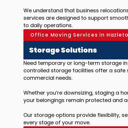
We understand that business relocations 
services are designed to support smooth 
to daily operations.
Office Moving Services in Hazlet
Storage Solutions
Need temporary or long-term storage in 
controlled storage facilities offer a safe
commercial needs.
Whether you’re downsizing, staging a ho
your belongings remain protected and a
Our storage options provide flexibility, 
every stage of your move.