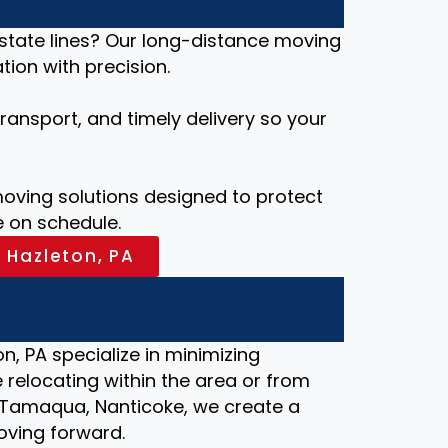
 state lines? Our long-distance moving
ion with precision.
ansport, and timely delivery so your
ving solutions designed to protect
 on schedule.
 Hazleton, PA
n, PA specialize in minimizing
relocating within the area or from
le, Tamaqua, Nanticoke, we create a
oving forward.