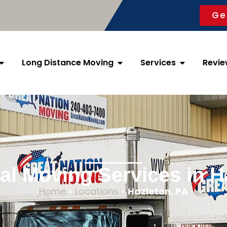
Ge
Long Distance Moving
Services
Revie
al Moving Services in H
Home
»
Locations
»
Hazleton, PA