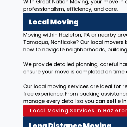
With Great Nation Moving, your move in o
professionalism, efficiency, and care.
Local Moving
Moving within Hazleton, PA or nearby areas
Tamaqua, Nanticoke? Our local movers 
how to navigate neighborhoods, buildings
We provide detailed planning, careful ha
ensure your move is completed on time 
Our local moving services are ideal for r
free experience. From packing assistance
manage every detail so you can settle i
Local Moving Services in Hazleto
Long Distance Moving