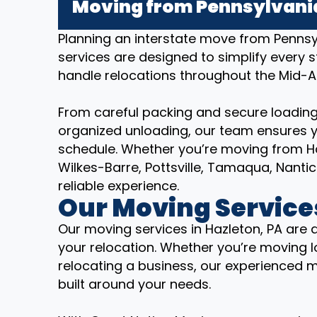
Moving from Pennsylvania
Planning an interstate move from Penns
services are designed to simplify every 
handle relocations throughout the Mid-A
From careful packing and secure loading
organized unloading, our team ensures y
schedule. Whether you’re moving from Ha
Wilkes-Barre, Pottsville, Tamaqua, Nant
reliable experience.
Our Moving Services
Our moving services in Hazleton, PA are 
your relocation. Whether you’re moving lo
relocating a business, our experienced 
built around your needs.