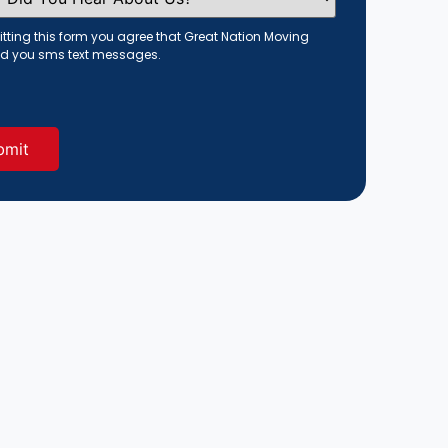
tting this form you agree that Great Nation Moving
d you sms text messages.
red)