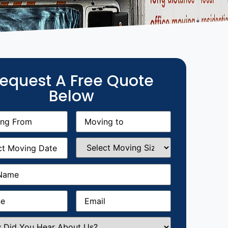
equest A Free Quote
Below
g
Moving
equired)
to
(Required)
g
Select
equired)
Moving
Size
(Required)
Required)
Required)
Email
(Required)