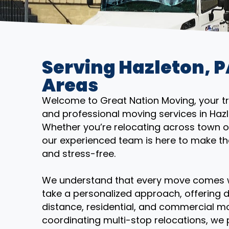
Serving Hazleton, 
Areas
Welcome to Great Nation Moving, your trus
and professional moving services in Haz
Whether you’re relocating across town o
our experienced team is here to make th
and stress-free.
We understand that every move comes wi
take a personalized approach, offering d
distance, residential, and commercial mo
coordinating multi-stop relocations, we