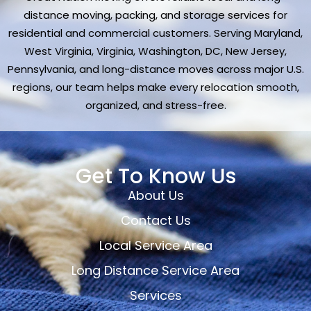
distance moving, packing, and storage services for
residential and commercial customers. Serving Maryland,
West Virginia, Virginia, Washington, DC, New Jersey,
Pennsylvania, and long-distance moves across major U.S.
regions, our team helps make every relocation smooth,
organized, and stress-free.
Get To Know Us
About Us
Contact Us
Local Service Area
Long Distance Service Area
Services