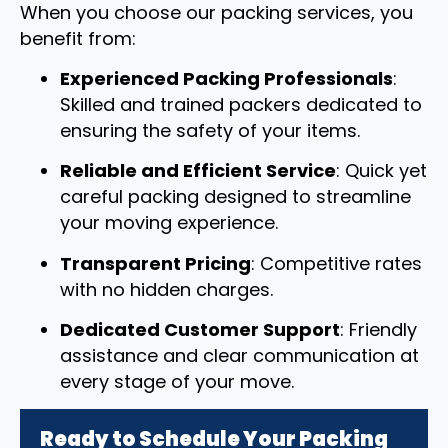
When you choose our packing services, you
benefit from:
Experienced Packing Professionals
:
Skilled and trained packers dedicated to
ensuring the safety of your items.
Reliable and Efficient Service
: Quick yet
careful packing designed to streamline
your moving experience.
Transparent Pricing
: Competitive rates
with no hidden charges.
Dedicated Customer Support
: Friendly
assistance and clear communication at
every stage of your move.
Ready to Schedule Your Packing