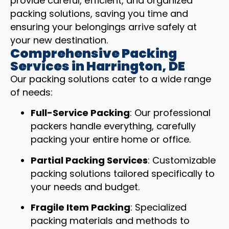
provide careful, efficient, and organized
packing solutions, saving you time and
ensuring your belongings arrive safely at
your new destination.
Comprehensive Packing
Services in Harrington, DE
Our packing solutions cater to a wide range
of needs:
Full-Service Packing
: Our professional
packers handle everything, carefully
packing your entire home or office.
Partial Packing Services
: Customizable
packing solutions tailored specifically to
your needs and budget.
Fragile Item Packing
: Specialized
packing materials and methods to