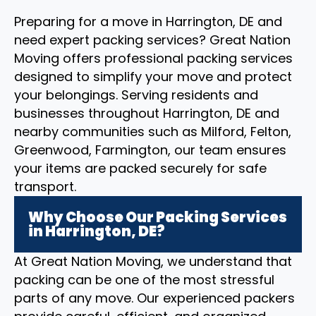
Preparing for a move in Harrington, DE and
need expert packing services? Great Nation
Moving offers professional packing services
designed to simplify your move and protect
your belongings. Serving residents and
businesses throughout Harrington, DE and
nearby communities such as Milford, Felton,
Greenwood, Farmington, our team ensures
your items are packed securely for safe
transport.
Why Choose Our Packing Services
in Harrington, DE?
At Great Nation Moving, we understand that
packing can be one of the most stressful
parts of any move. Our experienced packers