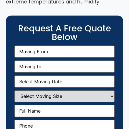
extreme temperatures and humidity.
Request A Free Quote
Below
Moving
From
(Required)
Moving
to
(Required)
Moving
Date
(Required)
Select
Moving
Size
(Required)
Full
Name
(Required)
Phone
(Required)