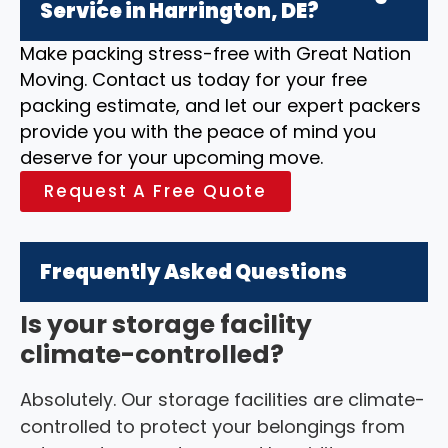
Service in Harrington, DE?
Make packing stress-free with Great Nation
Moving. Contact us today for your free
packing estimate, and let our expert packers
provide you with the peace of mind you
deserve for your upcoming move.
Request A Free Quote
Frequently Asked Questions
Is your storage facility
climate-controlled?
Absolutely. Our storage facilities are climate-
controlled to protect your belongings from