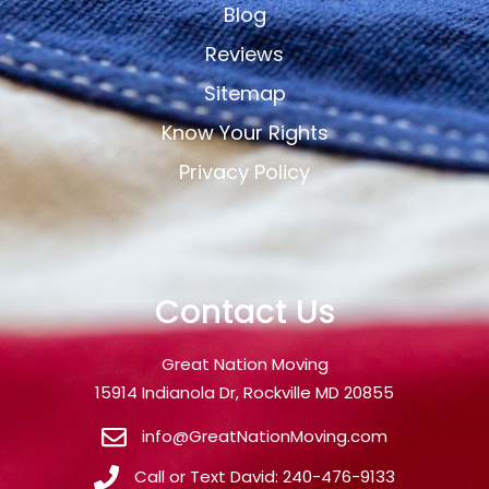
Blog
Reviews
Sitemap
Know Your Rights
Privacy Policy
Contact Us
Great Nation Moving
15914 Indianola Dr, Rockville MD 20855
info@GreatNationMoving.com
Call or Text David: 240-476-9133