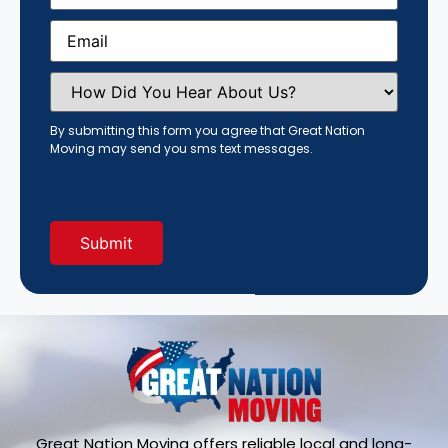
Email
(Required)
How
Did
You
Hear
By submitting this form you agree that Great Nation
About
Moving may send you sms text messages.
Us?
(Required)
Great Nation Moving offers reliable local and long-