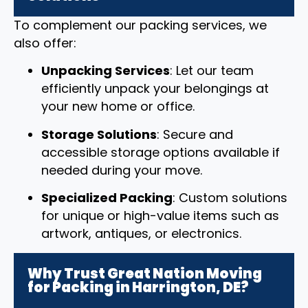
To complement our packing services, we
also offer:
Unpacking Services
: Let our team
efficiently unpack your belongings at
your new home or office.
Storage Solutions
: Secure and
accessible storage options available if
needed during your move.
Specialized Packing
: Custom solutions
for unique or high-value items such as
artwork, antiques, or electronics.
Why Trust Great Nation Moving
for Packing in Harrington, DE?