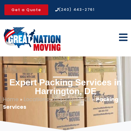
Get a Quote
(240) 443-2761
Expert Packing Services in
Harrington, DE
Home
»
Locations
»
Harrington, DE
»
Packing
Services