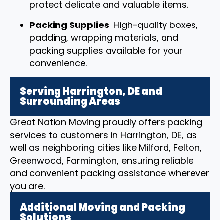
protect delicate and valuable items.
Packing Supplies
: High-quality boxes,
padding, wrapping materials, and
packing supplies available for your
convenience.
Serving Harrington, DE and
Surrounding Areas
Great Nation Moving proudly offers packing
services to customers in Harrington, DE, as
well as neighboring cities like Milford, Felton,
Greenwood, Farmington, ensuring reliable
and convenient packing assistance wherever
you are.
Additional Moving and Packing
Solutions