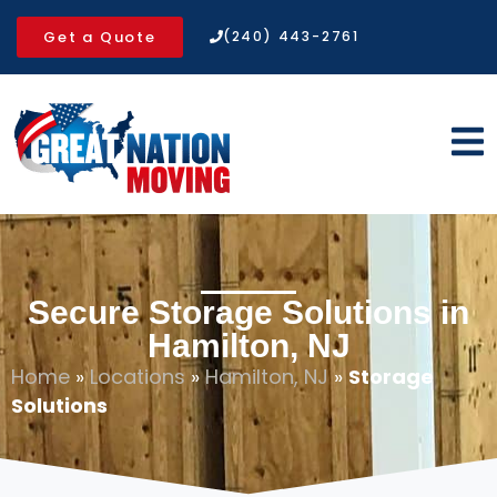
Get a Quote
(240) 443-2761
Secure Storage Solutions in
Hamilton, NJ
Home
»
Locations
»
Hamilton, NJ
»
Storage
Solutions