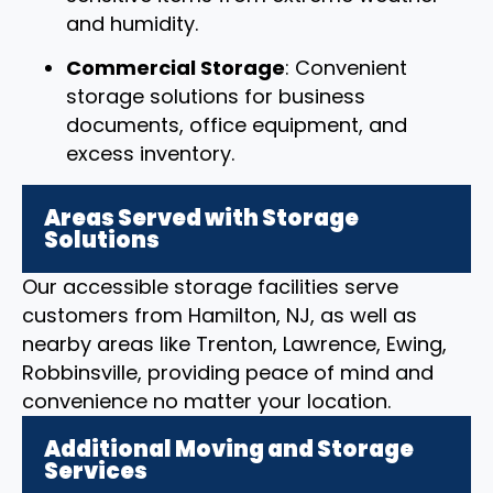
and humidity.
Commercial Storage
: Convenient
storage solutions for business
documents, office equipment, and
excess inventory.
Areas Served with Storage
Solutions
Our accessible storage facilities serve
customers from Hamilton, NJ, as well as
nearby areas like Trenton, Lawrence, Ewing,
Robbinsville, providing peace of mind and
convenience no matter your location.
Additional Moving and Storage
Services