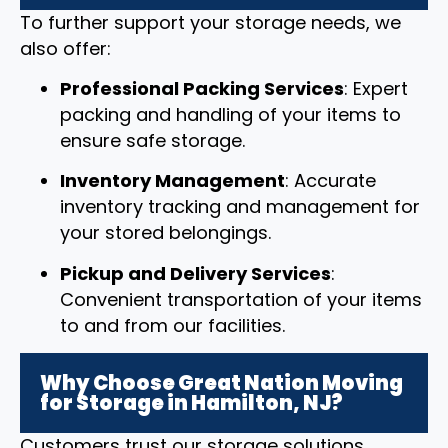
To further support your storage needs, we
also offer:
Professional Packing Services
: Expert
packing and handling of your items to
ensure safe storage.
Inventory Management
: Accurate
inventory tracking and management for
your stored belongings.
Pickup and Delivery Services
:
Convenient transportation of your items
to and from our facilities.
Why Choose Great Nation Moving
for Storage in Hamilton, NJ?
Customers trust our storage solutions