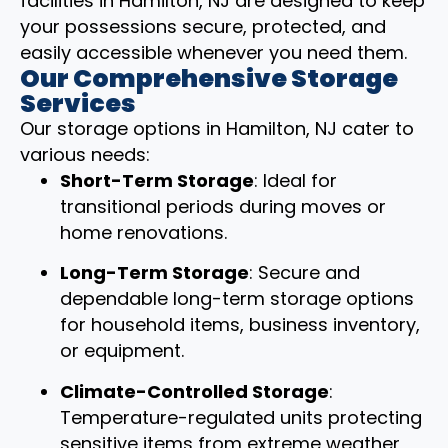
facilities in Hamilton, NJ are designed to keep
your possessions secure, protected, and
easily accessible whenever you need them.
Our Comprehensive Storage
Services
Our storage options in Hamilton, NJ cater to
various needs:
Short-Term Storage
: Ideal for
transitional periods during moves or
home renovations.
Long-Term Storage
: Secure and
dependable long-term storage options
for household items, business inventory,
or equipment.
Climate-Controlled Storage
:
Temperature-regulated units protecting
sensitive items from extreme weather