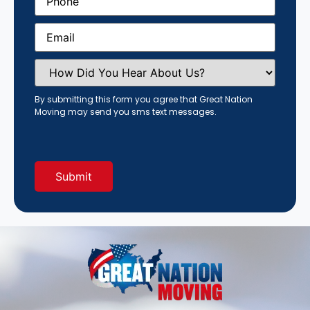
Email
(Required)
How
Did
You
Hear
By submitting this form you agree that Great Nation
About
Moving may send you sms text messages.
Us?
(Required)