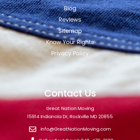
Blog
Reviews
Sitemap
Know Your Rights
Privacy Policy
Contact Us
Great Nation Moving
15914 Indianola Dr, Rockville MD 20855
info@GreatNationMoving.com