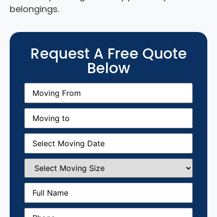
belongings.
Request A Free Quote
Below
Moving
From
(Required)
Moving
to
(Required)
Moving
Date
(Required)
Select
Moving
Size
(Required)
Full
Name
(Required)
Phone
(Required)