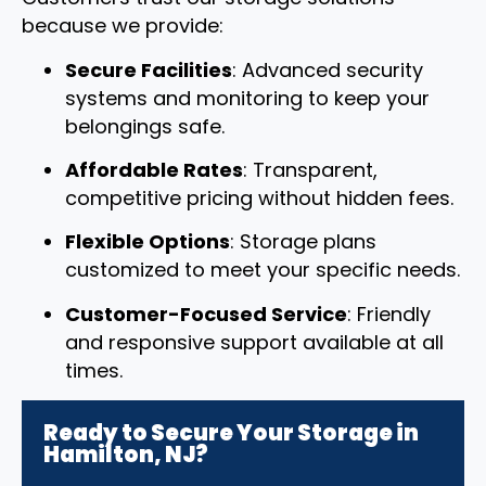
because we provide:
Secure Facilities
: Advanced security
systems and monitoring to keep your
belongings safe.
Affordable Rates
: Transparent,
competitive pricing without hidden fees.
Flexible Options
: Storage plans
customized to meet your specific needs.
Customer-Focused Service
: Friendly
and responsive support available at all
times.
Ready to Secure Your Storage in
Hamilton, NJ?