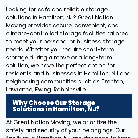
Looking for safe and reliable storage
solutions in Hamilton, NJ? Great Nation
Moving provides secure, convenient, and
climate-controlled storage facilities tailored
to meet your personal or business storage
needs. Whether you require short-term
storage during a move or a long-term
solution, we have the perfect option for
residents and businesses in Hamilton, NJ and
neighboring communities such as Trenton,
Lawrence, Ewing, Robbinsville.
Why Choose Our Storage
Solutions in Hamilton, NJ?
At Great Nation Moving, we prioritize the
safety and security of your belongings. Our