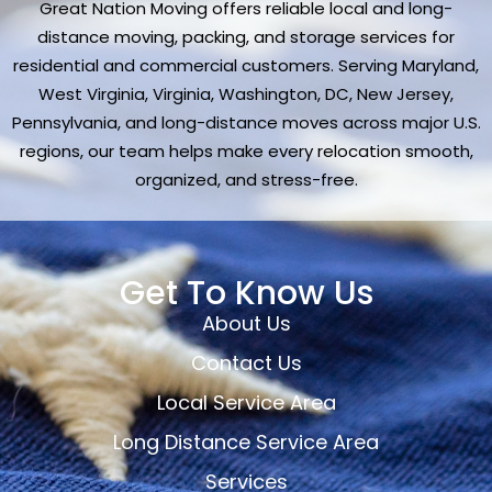
Great Nation Moving offers reliable local and long-
distance moving, packing, and storage services for
residential and commercial customers. Serving Maryland,
West Virginia, Virginia, Washington, DC, New Jersey,
Pennsylvania, and long-distance moves across major U.S.
regions, our team helps make every relocation smooth,
organized, and stress-free.
Get To Know Us
About Us
Contact Us
Local Service Area
Long Distance Service Area
Services