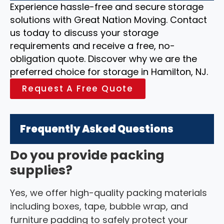
Experience hassle-free and secure storage
solutions with Great Nation Moving. Contact
us today to discuss your storage
requirements and receive a free, no-
obligation quote. Discover why we are the
preferred choice for storage in Hamilton, NJ.
Request A Free Quote
Frequently Asked Questions
Do you provide packing
supplies?
Yes, we offer high-quality packing materials
including boxes, tape, bubble wrap, and
furniture padding to safely protect your