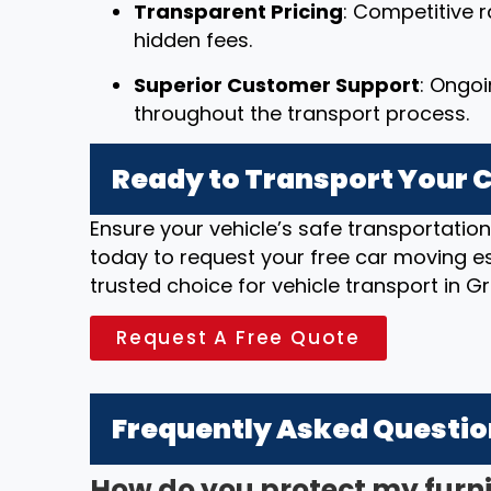
Transparent Pricing
: Competitive r
hidden fees.
Superior Customer Support
: Ongo
throughout the transport process.
Ready to Transport Your C
Ensure your vehicle’s safe transportatio
today to request your free car moving e
trusted choice for vehicle transport in G
Request A Free Quote
Frequently Asked Questi
How do you protect my furn