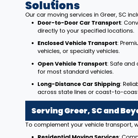
Solutions
Our car moving services in Greer, SC incl
Door-to-Door Car Transport
: Conv
directly to your specified locations.
Enclosed Vehicle Transport
: Premi
vehicles, or specialty vehicles.
Open Vehicle Transport
: Safe and 
for most standard vehicles.
Long-Distance Car Shipping
: Reli
across state lines or coast-to-coast
Serving Greer, SC and Be
To complement your vehicle transport, w
Residential Moving Services
: Comp