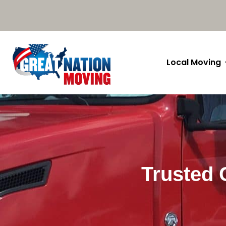
Local Moving
Trusted 