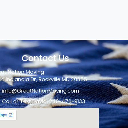
Contact Us
at Nation Moving
14 Indianola Dr, Rockville MD 20855
info@GreatNationMoving.com
Call or Text David: 240-476-9133