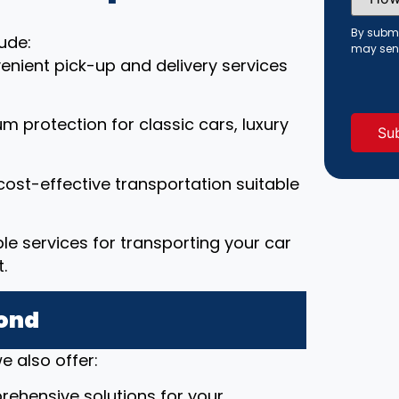
Did
You
Hear
By submi
ude:
About
may sen
Us?
enient pick-up and delivery services
(Requi
um protection for classic cars, luxury
cost-effective transportation suitable
able services for transporting your car
.
yond
e also offer:
rehensive solutions for your