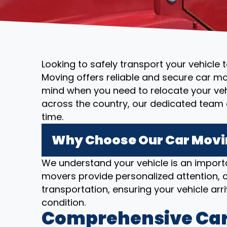
Looking to safely transport your vehicle 
Moving offers reliable and secure car mo
mind when you need to relocate your vehi
across the country, our dedicated team 
time.
Why Choose Our Car Movin
We understand your vehicle is an importa
movers provide personalized attention, c
transportation, ensuring your vehicle arriv
condition.
Comprehensive Car