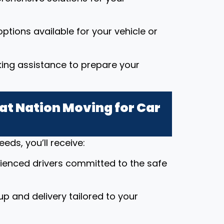
ptions available for your vehicle or
king assistance to prepare your
t Nation Moving for Car
ds, you’ll receive:
rienced drivers committed to the safe
up and delivery tailored to your