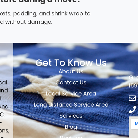
ets, padding, and shrink wrap to
ted without damage.
Get To Know Us
About Us
Gre
Contact Us
cal
159
and
Local Service Area
d
Long Distance Service Area
and,
C,
Services
-
Blog
ons,
Reviews