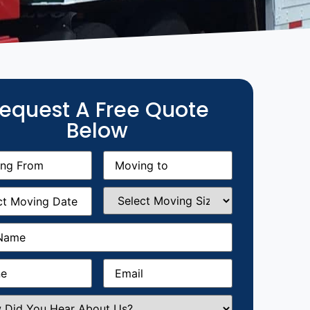
equest A Free Quote
Below
g
Moving
equired)
to
(Required)
g
Select
equired)
Moving
Size
(Required)
Required)
Required)
Email
(Required)