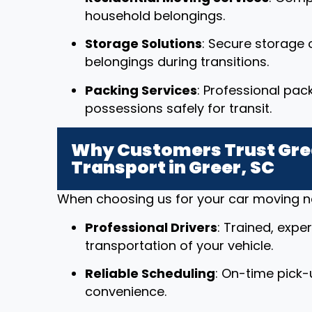
household belongings.
Storage Solutions
: Secure storage o
belongings during transitions.
Packing Services
: Professional pac
possessions safely for transit.
Why Customers Trust Grea
Transport in Greer, SC
When choosing us for your car moving nee
Professional Drivers
: Trained, expe
transportation of your vehicle.
Reliable Scheduling
: On-time pick-
convenience.