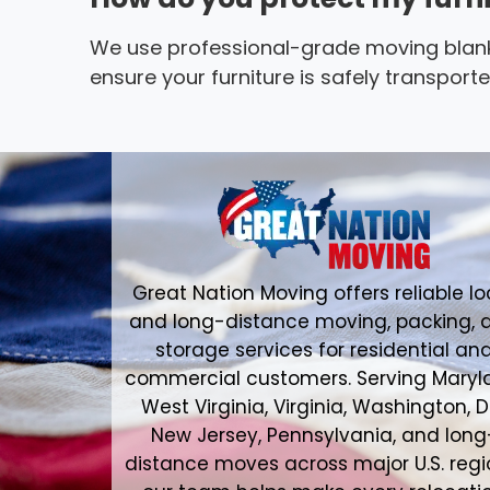
We use professional-grade moving blank
ensure your furniture is safely transpor
Great Nation Moving offers reliable lo
and long-distance moving, packing, 
storage services for residential an
commercial customers. Serving Maryl
West Virginia, Virginia, Washington, D
New Jersey, Pennsylvania, and long
distance moves across major U.S. regi