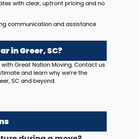
ates with clear, upfront pricing and no
ing communication and assistance
ar in Greer, SC?
n with Great Nation Moving. Contact us
stimate and learn why we’re the
reer, SC and beyond.
ons
iture during a move?