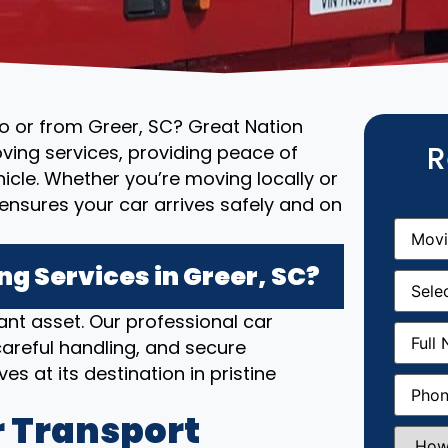
to or from Greer, SC? Great Nation
R
ving services, providing peace of
cle. Whether you’re moving locally or
ensures your car arrives safely and on
Movin
From
(R
g Services in Greer, SC?
Movin
Date
(R
nt asset. Our professional car
Full
areful handling, and secure
Name
(
es at its destination in pristine
Phone
(
 Transport
How