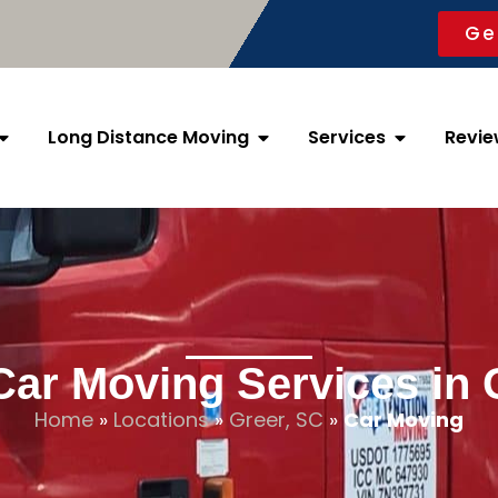
Ge
Long Distance Moving
Services
Revie
Car Moving Services in 
Home
»
Locations
»
Greer, SC
»
Car Moving