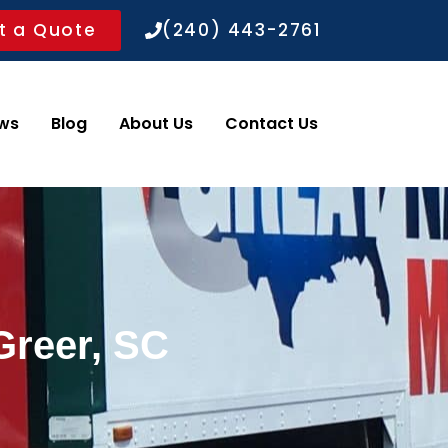
t a Quote
(240) 443-2761
ws
Blog
About Us
Contact Us
Greer, SC