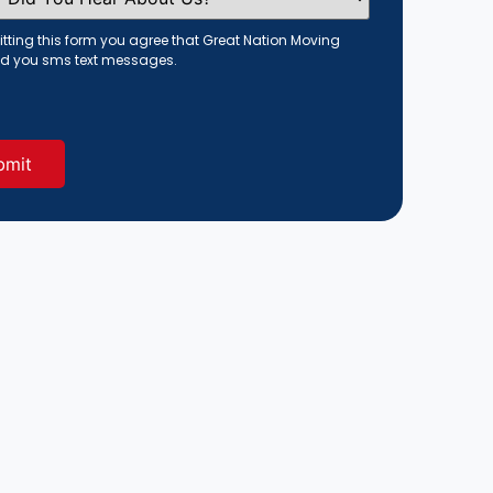
tting this form you agree that Great Nation Moving
d you sms text messages.
red)