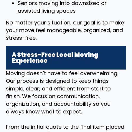
Seniors moving into downsized or
assisted living spaces
No matter your situation, our goal is to make
your move feel manageable, organized, and
stress-free.
A Stress-Free Local Moving
Experience
Moving doesn’t have to feel overwhelming.
Our process is designed to keep things
simple, clear, and efficient from start to
finish. We focus on communication,
organization, and accountability so you
always know what to expect.
From the initial quote to the final item placed