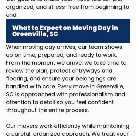
organized, and stress-free from beginning to
end.
What to Expect on Moving Day in
Greenville, SC
When moving day arrives, our team shows
up on time, prepared, and ready to work.
From the moment we arrive, we take time to
review the plan, protect entryways and
flooring, and ensure your belongings are
handled with care. Every move in Greenville,
SC is approached with professionalism and
attention to detail so you feel confident
throughout the entire process.
Our movers work efficiently while maintaining
a careful, organized approach. We treat your