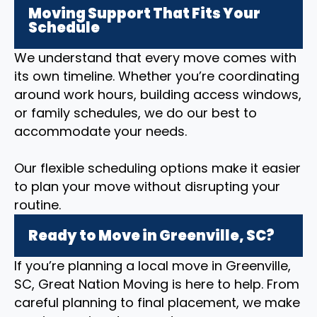
Moving Support That Fits Your
Schedule
We understand that every move comes with
its own timeline. Whether you’re coordinating
around work hours, building access windows,
or family schedules, we do our best to
accommodate your needs.
Our flexible scheduling options make it easier
to plan your move without disrupting your
routine.
Ready to Move in Greenville, SC?
If you’re planning a local move in Greenville,
SC, Great Nation Moving is here to help. From
careful planning to final placement, we make