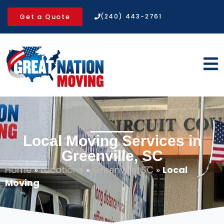
Get a Quote
(240) 443-2761
Local Moving Services in
Greenville, SC
Home
»
Locations
»
Greenville, SC
»
Local
Moving