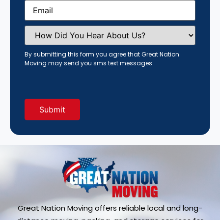
Email
(Required)
How
Did
You
Hear
By submitting this form you agree that Great Nation
About
Moving may send you sms text messages.
Us?
(Required)
Great Nation Moving offers reliable local and long-