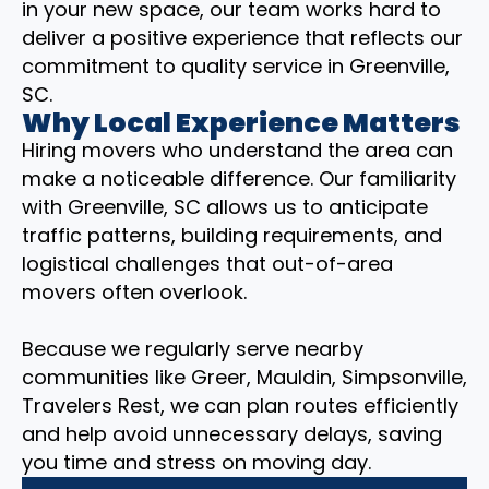
in your new space, our team works hard to
deliver a positive experience that reflects our
commitment to quality service in Greenville,
SC.
Why Local Experience Matters
Hiring movers who understand the area can
make a noticeable difference. Our familiarity
with Greenville, SC allows us to anticipate
traffic patterns, building requirements, and
logistical challenges that out-of-area
movers often overlook.
Because we regularly serve nearby
communities like Greer, Mauldin, Simpsonville,
Travelers Rest, we can plan routes efficiently
and help avoid unnecessary delays, saving
you time and stress on moving day.