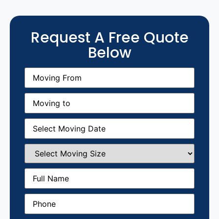
Request A Free Quote
Below
Moving
From
(Required)
Moving
to
(Required)
Moving
Date
(Required)
Select
Moving
Size
(Required)
Full
Name
(Required)
Phone
(Required)