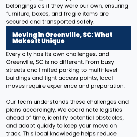
belongings as if they were our own, ensuring
furniture, boxes, and fragile items are
secured and transported safely.
Moving in Greenville, SC: What
Makes It Unique
Every city has its own challenges, and
Greenville, SC is no different. From busy
streets and limited parking to multi-level
buildings and tight access points, local
moves require experience and preparation.
Our team understands these challenges and
plans accordingly. We coordinate logistics
ahead of time, identify potential obstacles,
and adapt quickly to keep your move on
track. This local knowledge helps reduce