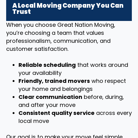
A Local Moving Company You Can
Trust
When you choose Great Nation Moving,
you’re choosing a team that values
professionalism, communication, and
customer satisfaction.
Reliable scheduling
that works around
your availability
Friendly, trained movers
who respect
your home and belongings
Clear communication
before, during,
and after your move
Consistent quality service
across every
local move
Our goal is to make your move feel simple,