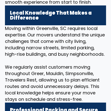
smooth experience from start to finish.
Local Knowledge That Makes a
Difference
Moving within Greenville, SC requires local
expertise. Our movers understand the unique
challenges that come with city living,
including narrow streets, limited parking,
high-rise buildings, and busy neighborhoods.
We regularly assist customers moving
throughout Greer, Mauldin, Simpsonville,
Travelers Rest, allowing us to plan efficient
routes and avoid unnecessary delays. This
local knowledge helps ensure your move
stays on schedule and stress-free.
Professional Packing and Secure