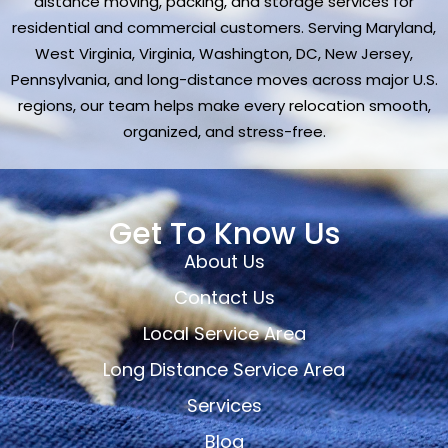
distance moving, packing, and storage services for
residential and commercial customers. Serving Maryland,
West Virginia, Virginia, Washington, DC, New Jersey,
Pennsylvania, and long-distance moves across major U.S.
regions, our team helps make every relocation smooth,
organized, and stress-free.
Get To Know Us
About Us
Contact Us
Local Service Area
Long Distance Service Area
Services
Blog