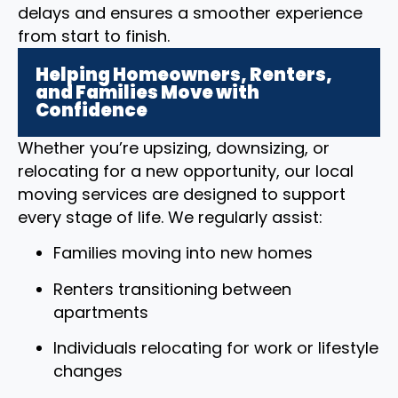
delays and ensures a smoother experience
from start to finish.
Helping Homeowners, Renters,
and Families Move with
Confidence
Whether you’re upsizing, downsizing, or
relocating for a new opportunity, our local
moving services are designed to support
every stage of life. We regularly assist:
Families moving into new homes
Renters transitioning between
apartments
Individuals relocating for work or lifestyle
changes