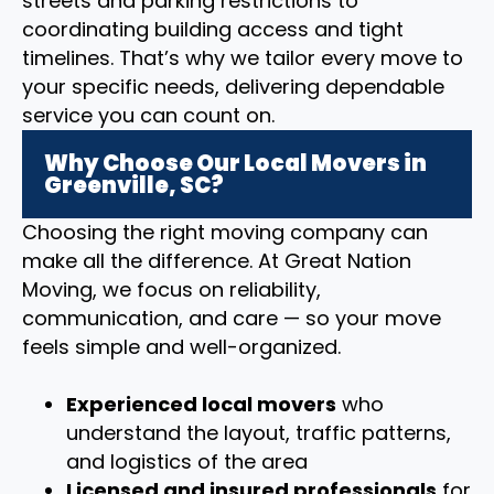
streets and parking restrictions to
coordinating building access and tight
timelines. That’s why we tailor every move to
your specific needs, delivering dependable
service you can count on.
Why Choose Our Local Movers in
Greenville, SC?
Choosing the right moving company can
make all the difference. At Great Nation
Moving, we focus on reliability,
communication, and care — so your move
feels simple and well-organized.
Experienced local movers
who
understand the layout, traffic patterns,
and logistics of the area
Licensed and insured professionals
for