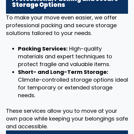
Storage Options
To make your move even easier, we offer
professional packing and secure storage
solutions tailored to your needs.
Packing Services:
High-quality
materials and expert techniques to
protect fragile and valuable items.
Short- and Long-Term Storage:
Climate-controlled storage options ideal
for temporary or extended storage
needs.
These services allow you to move at your
own pace while keeping your belongings safe
and accessible.