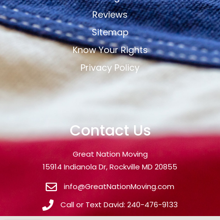
Reviews
Sitemap
Know Your Rights
Privacy Policy
Contact Us
Great Nation Moving
15914 Indianola Dr, Rockville MD 20855
info@GreatNationMoving.com
Call or Text David: 240-476-9133