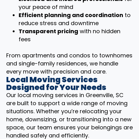
your peace of mind
Efficient planning and coordination
to
reduce stress and downtime
Transparent pricing
with no hidden
fees
From apartments and condos to townhomes
and single-family residences, we handle
every move with precision and care.
Local Moving Services
Designed for Your Needs
Our local moving services in Greenville, SC
are built to support a wide range of moving
situations. Whether you’re relocating your
home, downsizing, or transitioning into a new
space, our team ensures your belongings are
handled safely and efficiently.