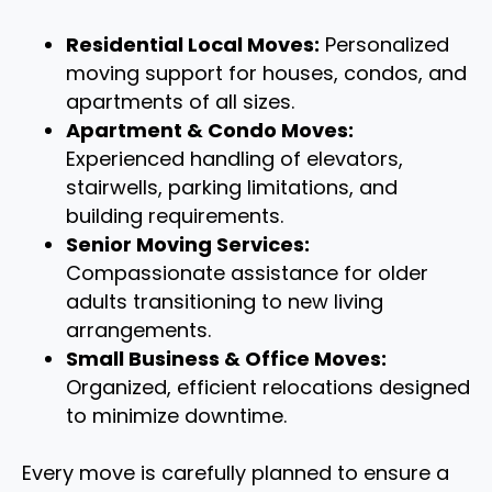
Residential Local Moves:
Personalized
moving support for houses, condos, and
apartments of all sizes.
Apartment & Condo Moves:
Experienced handling of elevators,
stairwells, parking limitations, and
building requirements.
Senior Moving Services:
Compassionate assistance for older
adults transitioning to new living
arrangements.
Small Business & Office Moves:
Organized, efficient relocations designed
to minimize downtime.
Every move is carefully planned to ensure a