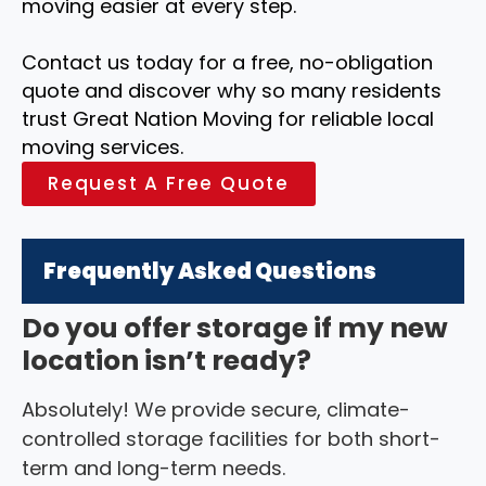
moving easier at every step.
Contact us today for a free, no-obligation
quote and discover why so many residents
trust Great Nation Moving for reliable local
moving services.
Request A Free Quote
Frequently Asked Questions
Do you offer storage if my new
location isn’t ready?
Absolutely! We provide secure, climate-
controlled storage facilities for both short-
term and long-term needs.