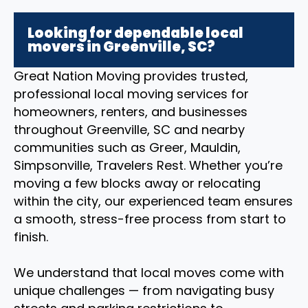
Looking for dependable local
movers in Greenville, SC?
Great Nation Moving provides trusted,
professional local moving services for
homeowners, renters, and businesses
throughout Greenville, SC and nearby
communities such as Greer, Mauldin,
Simpsonville, Travelers Rest. Whether you’re
moving a few blocks away or relocating
within the city, our experienced team ensures
a smooth, stress-free process from start to
finish.
We understand that local moves come with
unique challenges — from navigating busy