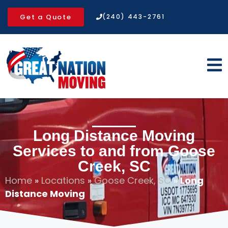
Get a Quote
(240) 443-2761
Long Distance Moving
Services to and from Goose
Creek, SC
Home
»
Locations
»
Goose Creek, SC
»
Long
Distance Moving