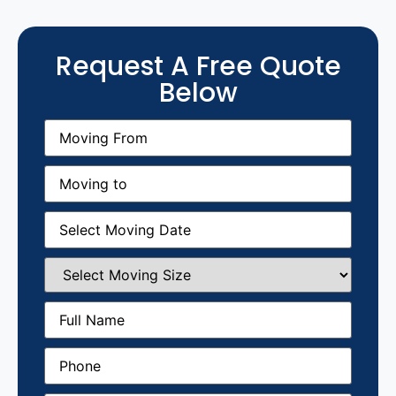
Request A Free Quote
Below
Moving
From
(Required)
Moving
to
(Required)
Moving
Date
(Required)
Select
Moving
Size
(Required)
Full
Name
(Required)
Phone
(Required)