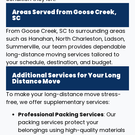
Areas Served from Goose Creek,
SC
From Goose Creek, SC to surrounding areas
such as Hanahan, North Charleston, Ladson,
Summerville, our team provides dependable
long-distance moving services tailored to
your schedule, destination, and budget.
Additional Services for Your Long
Distance Move
To make your long-distance move stress-
free, we offer supplementary services:
Professional Packing Services
: Our
packing services protect your
belongings using high-quality materials