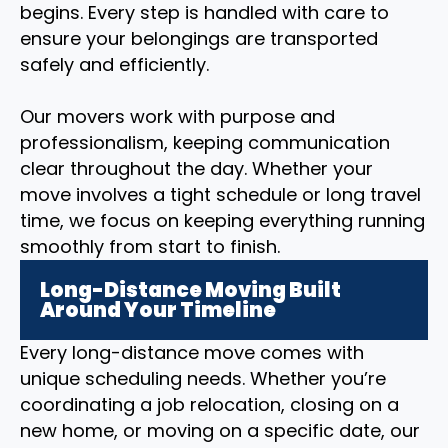
begins. Every step is handled with care to
ensure your belongings are transported
safely and efficiently.
Our movers work with purpose and
professionalism, keeping communication
clear throughout the day. Whether your
move involves a tight schedule or long travel
time, we focus on keeping everything running
smoothly from start to finish.
Long-Distance Moving Built
Around Your Timeline
Every long-distance move comes with
unique scheduling needs. Whether you’re
coordinating a job relocation, closing on a
new home, or moving on a specific date, our