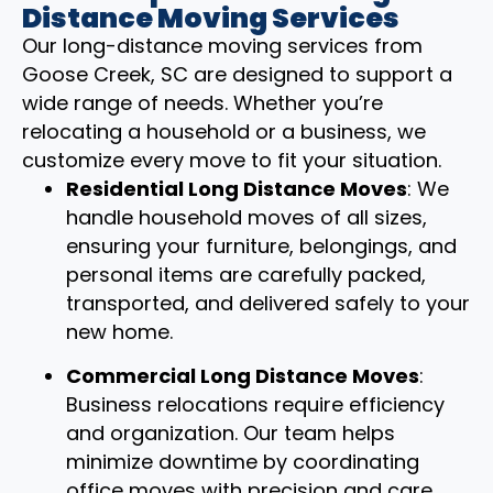
Distance Moving Services
Our long-distance moving services from
Goose Creek, SC are designed to support a
wide range of needs. Whether you’re
relocating a household or a business, we
customize every move to fit your situation.
Residential Long Distance Moves
: We
handle household moves of all sizes,
ensuring your furniture, belongings, and
personal items are carefully packed,
transported, and delivered safely to your
new home.
Commercial Long Distance Moves
:
Business relocations require efficiency
and organization. Our team helps
minimize downtime by coordinating
office moves with precision and care.