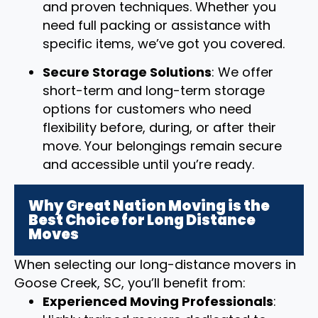
and proven techniques. Whether you
need full packing or assistance with
specific items, we’ve got you covered.
Secure Storage Solutions
: We offer
short-term and long-term storage
options for customers who need
flexibility before, during, or after their
move. Your belongings remain secure
and accessible until you’re ready.
Why Great Nation Moving is the
Best Choice for Long Distance
Moves
When selecting our long-distance movers in
Goose Creek, SC, you’ll benefit from:
Experienced Moving Professionals
: