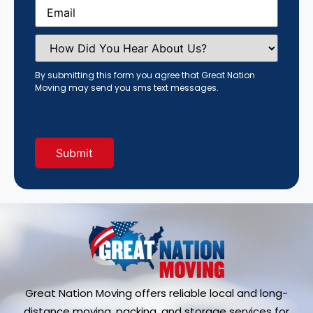
Email
(Required)
How
Did
You
Hear
By submitting this form you agree that Great Nation
About
Moving may send you sms text messages.
Us?
(Required)
Great Nation Moving offers reliable local and long-
distance moving, packing, and storage services for