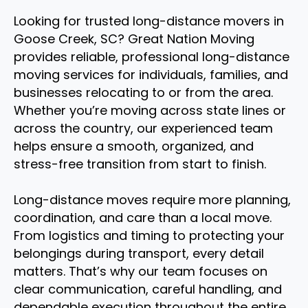
Looking for trusted long-distance movers in
Goose Creek, SC? Great Nation Moving
provides reliable, professional long-distance
moving services for individuals, families, and
businesses relocating to or from the area.
Whether you’re moving across state lines or
across the country, our experienced team
helps ensure a smooth, organized, and
stress-free transition from start to finish.
Long-distance moves require more planning,
coordination, and care than a local move.
From logistics and timing to protecting your
belongings during transport, every detail
matters. That’s why our team focuses on
clear communication, careful handling, and
dependable execution throughout the entire