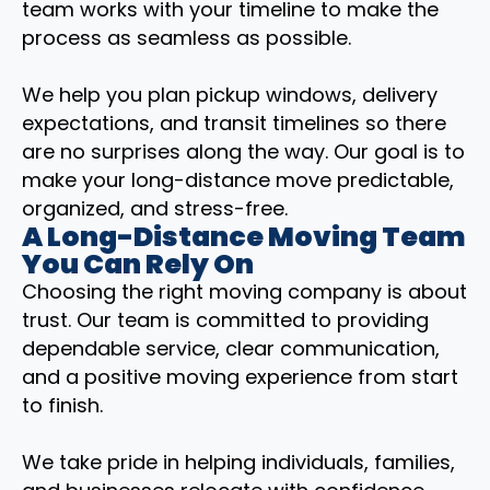
team works with your timeline to make the
process as seamless as possible.
We help you plan pickup windows, delivery
expectations, and transit timelines so there
are no surprises along the way. Our goal is to
make your long-distance move predictable,
organized, and stress-free.
A Long-Distance Moving Team
You Can Rely On
Choosing the right moving company is about
trust. Our team is committed to providing
dependable service, clear communication,
and a positive moving experience from start
to finish.
We take pride in helping individuals, families,