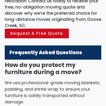
relocation. Contact us today to receive your
free, no-obligation moving quote and
discover why we’re the preferred choice for
long-distance moves originating from Goose
Creek, SC.
Request A Free Quote
Frequently Asked Questions
How do you protect my
furniture during a move?
We use professional-grade moving blankets,
padding, and shrink wrap to ensure your
furniture is safely transported without
damage.