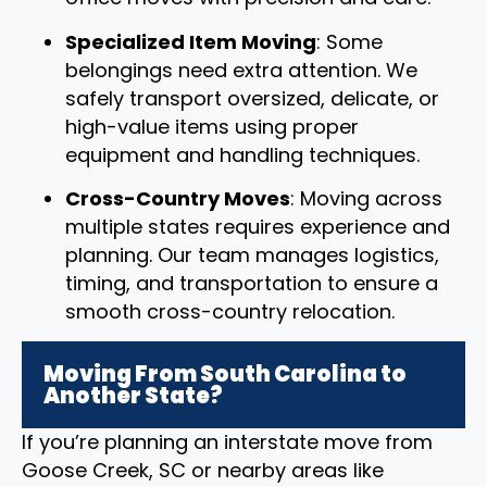
Specialized Item Moving
: Some
belongings need extra attention. We
safely transport oversized, delicate, or
high-value items using proper
equipment and handling techniques.
Cross-Country Moves
: Moving across
multiple states requires experience and
planning. Our team manages logistics,
timing, and transportation to ensure a
smooth cross-country relocation.
Moving From South Carolina to
Another State?
If you’re planning an interstate move from
Goose Creek, SC or nearby areas like