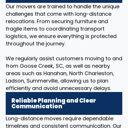
Our movers are trained to handle the unique
challenges that come with long-distance
relocations. From securing furniture and
fragile items to coordinating transport
logistics, we ensure everything is protected
throughout the journey.
We regularly assist customers moving to and
from Goose Creek, SC, as well as nearby
areas such as Hanahan, North Charleston,
Ladson, Summerville, allowing us to plan
efficiently and avoid unnecessary delays.
Reliable Planning and Clear
Communication
Long-distance moves require dependable
timelines and consistent communication. Our