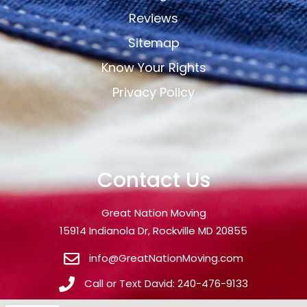
Reviews
Sitemap
Know Your Rights
Privacy Policy
Contact Us
Great Nation Moving
15914 Indianola Dr, Rockville MD 20855
info@GreatNationMoving.com
Call or Text David: 240-476-9133