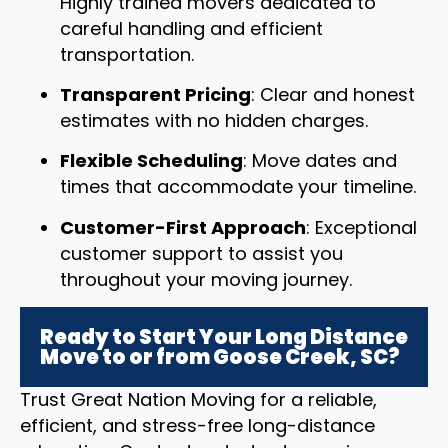
Highly trained movers dedicated to
careful handling and efficient
transportation.
Transparent Pricing
: Clear and honest
estimates with no hidden charges.
Flexible Scheduling
: Move dates and
times that accommodate your timeline.
Customer-First Approach
: Exceptional
customer support to assist you
throughout your moving journey.
Ready to Start Your Long Distance
Move to or from Goose Creek, SC?
Trust Great Nation Moving for a reliable,
efficient, and stress-free long-distance