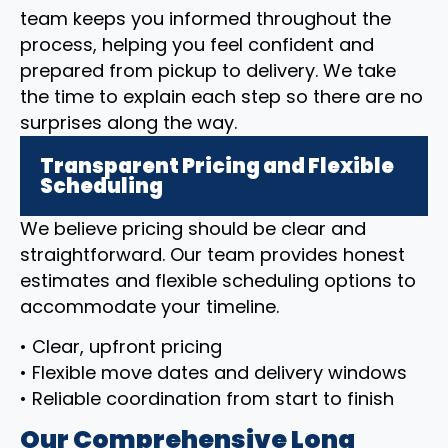
team keeps you informed throughout the
process, helping you feel confident and
prepared from pickup to delivery. We take
the time to explain each step so there are no
surprises along the way.
Transparent Pricing and Flexible
Scheduling
We believe pricing should be clear and
straightforward. Our team provides honest
estimates and flexible scheduling options to
accommodate your timeline.
• Clear, upfront pricing
• Flexible move dates and delivery windows
• Reliable coordination from start to finish
Our Comprehensive Long