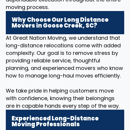
moving process.
Why Choose Our Long Distance
Movers in Goose Creek, SC?
At Great Nation Moving, we understand that
long-distance relocations come with added
complexity. Our goal is to remove stress by
providing reliable service, thoughtful
planning, and experienced movers who know
how to manage long-haul moves efficiently.
We take pride in helping customers move
with confidence, knowing their belongings
are in capable hands every step of the way.
Experienced Long-Distance
Moving Professionals