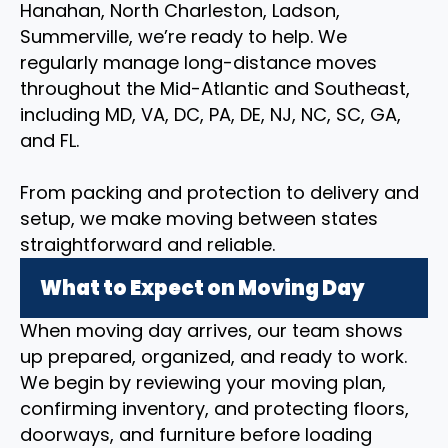
Hanahan, North Charleston, Ladson,
Summerville, we’re ready to help. We
regularly manage long-distance moves
throughout the Mid-Atlantic and Southeast,
including MD, VA, DC, PA, DE, NJ, NC, SC, GA,
and FL.
From packing and protection to delivery and
setup, we make moving between states
straightforward and reliable.
What to Expect on Moving Day
When moving day arrives, our team shows
up prepared, organized, and ready to work.
We begin by reviewing your moving plan,
confirming inventory, and protecting floors,
doorways, and furniture before loading