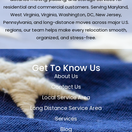
residential and commercial customers. Serving Maryland,
West Virginia, Virginia, Washington, DC, New Jersey,
Pennsylvania, and long-distance moves across major U.S.
regions, our team helps make every relocation smooth,
organized, and stress-free.
Get To Know Us
About Us
Contact Us
Local Service Area
Long Distance Service Area
Services
Blog