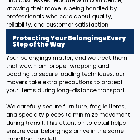
and businesses relocate with confidence,
knowing their move is being handled by
professionals who care about quality,
reliability, and customer satisfaction.
Protecting Your Belongings Every
Step of the Way
Your belongings matter, and we treat them
that way. From proper wrapping and
padding to secure loading techniques, our
movers take extra precautions to protect
your items during long-distance transport.
We carefully secure furniture, fragile items,
and specialty pieces to minimize movement
during transit. This attention to detail helps
ensure your belongings arrive in the same
condition they left.