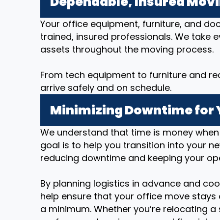
Dependable, Insured Mov
Your office equipment, furniture, and d
trained, insured professionals. We take 
assets throughout the moving process.
From tech equipment to furniture and re
arrive safely and on schedule.
Minimizing Downtime for 
We understand that time is money when i
goal is to help you transition into your n
reducing downtime and keeping your op
By planning logistics in advance and coo
help ensure that your office move stays 
a minimum. Whether you’re relocating a 