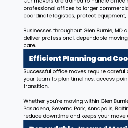
Our movers are trained to handle office r
professional offices to larger commerci
coordinate logistics, protect equipment
Businesses throughout Glen Burnie, MD an
deliver professional, dependable moving 
care.
Efficient Planning and Co
Successful office moves require careful 
your team to plan timelines, access poin
transition.
Whether you’re moving within Glen Burnie,
Pasadena, Severna Park, Annapolis, Balt
reduce downtime and keeps your move org