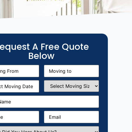
equest A Free Quote
Below
g
Moving
equired)
to
(Required)
g
Select
equired)
Moving
Size
(Required)
Required)
Required)
Email
(Required)