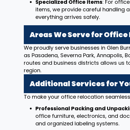
Specialized Office Items
: For offi
items, we provide careful handling 
everything arrives safely.
Areas We Serve for Offic
We proudly serve businesses in Glen Bur
as Pasadena, Severna Park, Annapolis, Bal
routes and business districts allows us t
region.
Additional Services for Yo
To make your office relocation seamless,
Professional Packing and Unpack
office furniture, electronics, and d
and organized labeling systems.