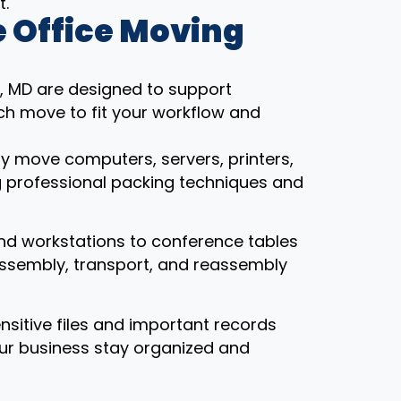
t.
 Office Moving
e, MD are designed to support
ch move to fit your workflow and
ly move computers, servers, printers,
g professional packing techniques and
nd workstations to conference tables
assembly, transport, and reassembly
ensitive files and important records
our business stay organized and