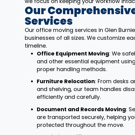
we focus on keeping your workflow intac
Our Comprehensive
Services
Our office moving services in Glen Burni
businesses of all sizes. We customize ea
timeline.
Office Equipment Moving
: We safe
and other essential equipment usin
proper handling methods.
Furniture Relocation
: From desks a
and shelving, our team handles dis
efficiently and carefully.
Document and Records Moving
: S
are transported securely, helping y
protected throughout the move.