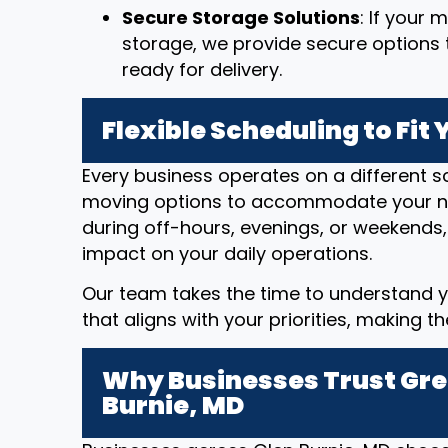
Secure Storage Solutions
: If your
storage, we provide secure options t
ready for delivery.
Flexible Scheduling to Fit
Every business operates on a different sc
moving options to accommodate your n
during off-hours, evenings, or weekends,
impact on your daily operations.
Our team takes the time to understand y
that aligns with your priorities, making t
Why Businesses Trust Gre
Burnie, MD