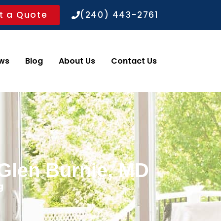
t a Quote
(240) 443-2761
ws
Blog
About Us
Contact Us
 Glen Burnie, MD
g