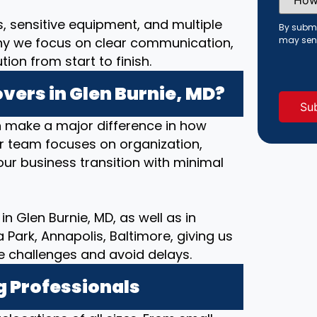
Did
You
s, sensitive equipment, and multiple
Hear
By submi
About
hy we focus on clear communication,
may sen
Us?
(Requi
on from start to finish.
ers in Glen Burnie, MD?
 make a major difference in how
ur team focuses on organization,
ur business transition with minimal
n Glen Burnie, MD, as well as in
ark, Annapolis, Baltimore, giving us
e challenges and avoid delays.
g Professionals