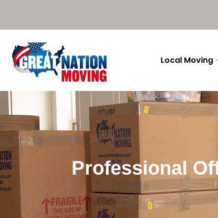
Local Moving
Professional Of