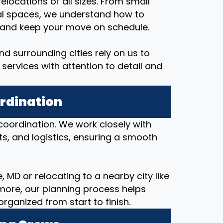
elocations of all sizes. From small
al spaces, we understand how to
, and keep your move on schedule.
d surrounding cities rely on us to
services with attention to detail and
ordination
coordination. We work closely with
ts, and logistics, ensuring a smooth
 MD or relocating to a nearby city like
imore, our planning process helps
anized from start to finish.