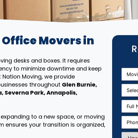
 Office Movers in
R
ing desks and boxes. It requires
iciency to minimize downtime and keep
Movin
From
(R
t Nation Moving, we provide
 businesses throughout
Glen Burnie,
Movin
Date
(R
 Severna Park, Annapolis,
Full
Name
(
e, expanding to a new space, or moving
Phone
(
m ensures your transition is organized,
How