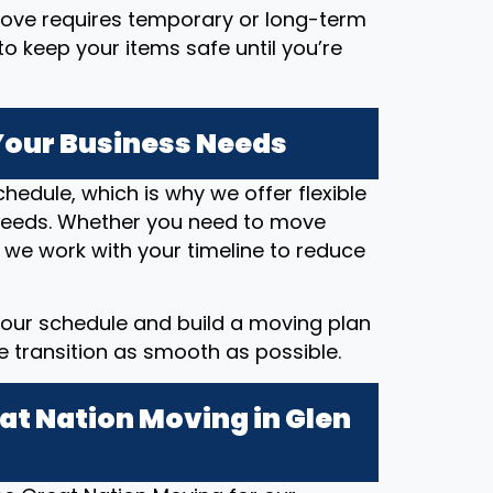
 move requires temporary or long-term
o keep your items safe until you’re
 Your Business Needs
hedule, which is why we offer flexible
eeds. Whether you need to move
 we work with your timeline to reduce
our schedule and build a moving plan
he transition as smooth as possible.
at Nation Moving in Glen