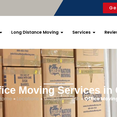
Ge
Long Distance Moving
Services
Revie
fice Moving Services in
Home
»
Locations
»
Glen Burnie, MD
»
Office Movin