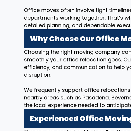
Office moves often involve tight timeline
departments working together. That’s w
detailed planning, and dependable executi
Why Choose Our Office Mov
Choosing the right moving company can
smoothly your office relocation goes. O
efficiency, and communication to help yo
disruption.
We frequently support office relocations i
nearby areas such as Pasadena, Severna P
the local experience needed to anticipat
Experienced Office Movin