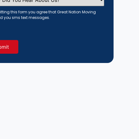
tting this form you agree that Great Nation Moving
d you sms text messages.
red)