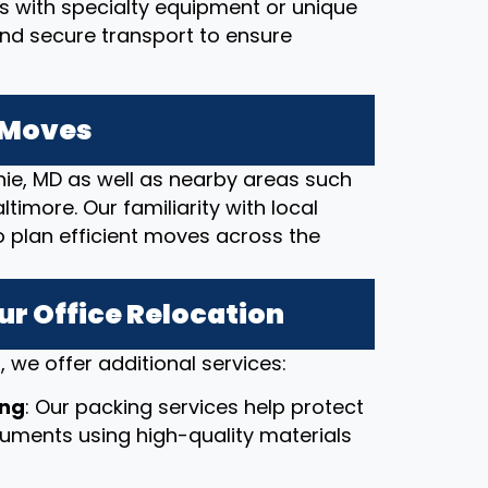
ces with specialty equipment or unique
and secure transport to ensure
e Moves
nie, MD as well as nearby areas such
timore. Our familiarity with local
o plan efficient moves across the
ur Office Relocation
 we offer additional services:
ing
: Our packing services help protect
ocuments using high-quality materials