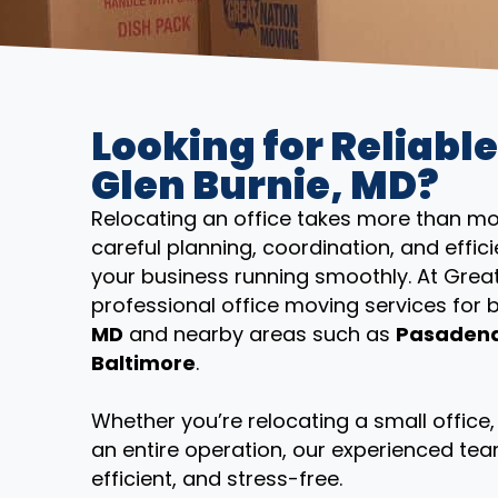
Looking for Reliable
Glen Burnie, MD?
Relocating an office takes more than mov
careful planning, coordination, and eff
your business running smoothly. At Grea
professional office moving services for
MD
and nearby areas such as
Pasadena,
Baltimore
.
Whether you’re relocating a small offic
an entire operation, our experienced tea
efficient, and stress-free.