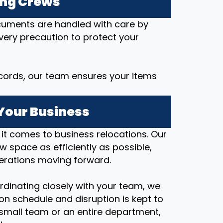
ing Crews
ocuments are handled with care by
every precaution to protect your
cords, our team ensures your items
Your Business
t comes to business relocations. Our
ew space as efficiently as possible,
erations moving forward.
rdinating closely with your team, we
on schedule and disruption is kept to
small team or an entire department,