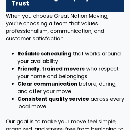
Trust
When you choose Great Nation Moving,
you’re choosing a team that values
professionalism, communication, and
customer satisfaction.
Reliable scheduling
that works around
your availability
Friendly, trained movers
who respect
your home and belongings
Clear communication
before, during,
and after your move
Consistent quality service
across every
local move
Our goal is to make your move feel simple,
organized, and stress-free from beginning to