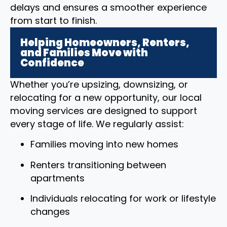
delays and ensures a smoother experience
from start to finish.
Helping Homeowners, Renters,
and Families Move with
Confidence
Whether you’re upsizing, downsizing, or
relocating for a new opportunity, our local
moving services are designed to support
every stage of life. We regularly assist:
Families moving into new homes
Renters transitioning between
apartments
Individuals relocating for work or lifestyle
changes