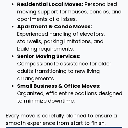
Residential Local Moves:
Personalized
moving support for houses, condos, and
apartments of all sizes.
Apartment & Condo Moves:
Experienced handling of elevators,
stairwells, parking limitations, and
building requirements.
Senior Moving Services:
Compassionate assistance for older
adults transitioning to new living
arrangements.
Small Business & Office Moves:
Organized, efficient relocations designed
to minimize downtime.
Every move is carefully planned to ensure a
smooth experience from start to finish.