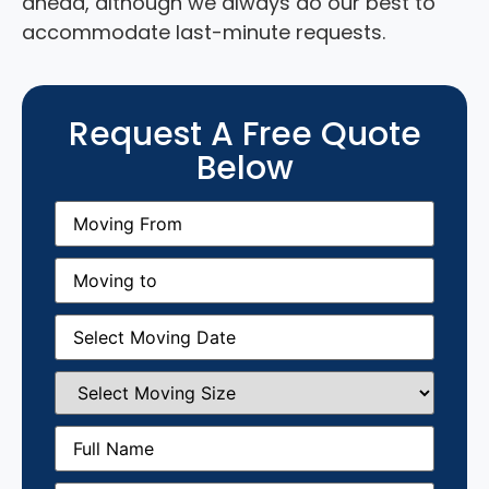
ahead, although we always do our best to
accommodate last-minute requests.
Request A Free Quote
Below
Moving
From
(Required)
Moving
to
(Required)
Moving
Date
(Required)
Select
Moving
Size
(Required)
Full
Name
(Required)