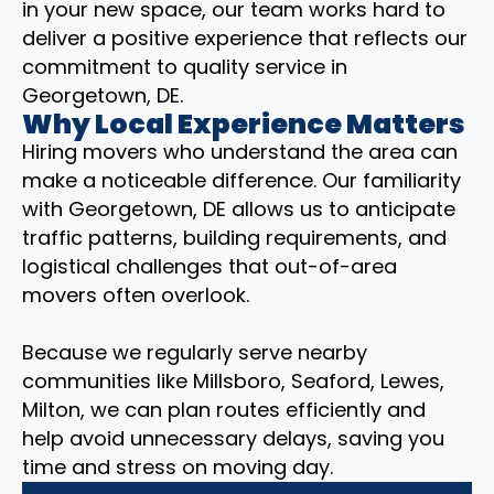
in your new space, our team works hard to
deliver a positive experience that reflects our
commitment to quality service in
Georgetown, DE.
Why Local Experience Matters
Hiring movers who understand the area can
make a noticeable difference. Our familiarity
with Georgetown, DE allows us to anticipate
traffic patterns, building requirements, and
logistical challenges that out-of-area
movers often overlook.
Because we regularly serve nearby
communities like Millsboro, Seaford, Lewes,
Milton, we can plan routes efficiently and
help avoid unnecessary delays, saving you
time and stress on moving day.