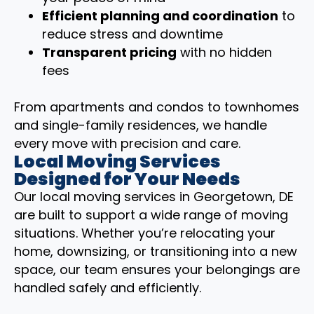
Efficient planning and coordination
to
reduce stress and downtime
Transparent pricing
with no hidden
fees
From apartments and condos to townhomes
and single-family residences, we handle
every move with precision and care.
Local Moving Services
Designed for Your Needs
Our local moving services in Georgetown, DE
are built to support a wide range of moving
situations. Whether you’re relocating your
home, downsizing, or transitioning into a new
space, our team ensures your belongings are
handled safely and efficiently.