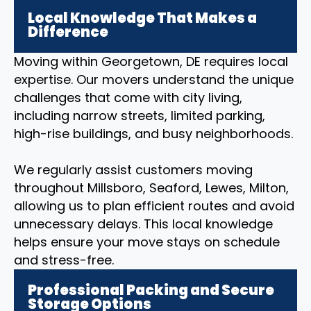
Local Knowledge That Makes a
Difference
Moving within Georgetown, DE requires local
expertise. Our movers understand the unique
challenges that come with city living,
including narrow streets, limited parking,
high-rise buildings, and busy neighborhoods.
We regularly assist customers moving
throughout Millsboro, Seaford, Lewes, Milton,
allowing us to plan efficient routes and avoid
unnecessary delays. This local knowledge
helps ensure your move stays on schedule
and stress-free.
Professional Packing and Secure
Storage Options