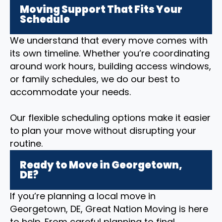
Moving Support That Fits Your
Schedule
We understand that every move comes with
its own timeline. Whether you’re coordinating
around work hours, building access windows,
or family schedules, we do our best to
accommodate your needs.
Our flexible scheduling options make it easier
to plan your move without disrupting your
routine.
Ready to Move in Georgetown,
DE?
If you’re planning a local move in
Georgetown, DE, Great Nation Moving is here
to help. From careful planning to final