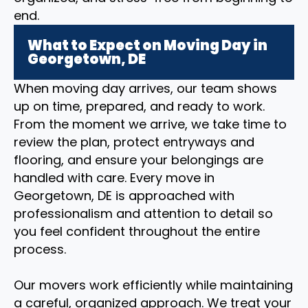
end.
What to Expect on Moving Day in
Georgetown, DE
When moving day arrives, our team shows
up on time, prepared, and ready to work.
From the moment we arrive, we take time to
review the plan, protect entryways and
flooring, and ensure your belongings are
handled with care. Every move in
Georgetown, DE is approached with
professionalism and attention to detail so
you feel confident throughout the entire
process.
Our movers work efficiently while maintaining
a careful, organized approach. We treat your