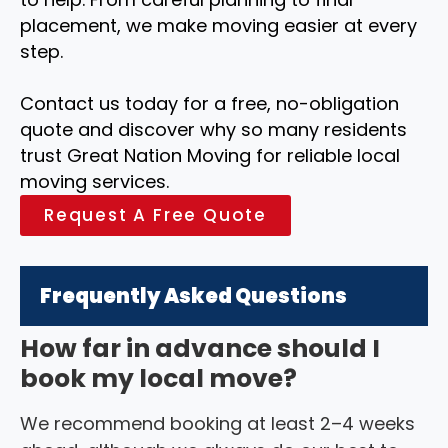
placement, we make moving easier at every
step.
Contact us today for a free, no-obligation
quote and discover why so many residents
trust Great Nation Moving for reliable local
moving services.
Request A Free Quote
Frequently Asked Questions
How far in advance should I
book my local move?
We recommend booking at least 2–4 weeks