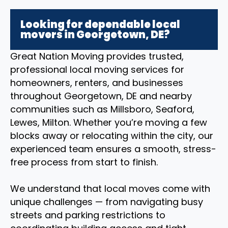
Looking for dependable local
movers in Georgetown, DE?
Great Nation Moving provides trusted,
professional local moving services for
homeowners, renters, and businesses
throughout Georgetown, DE and nearby
communities such as Millsboro, Seaford,
Lewes, Milton. Whether you’re moving a few
blocks away or relocating within the city, our
experienced team ensures a smooth, stress-
free process from start to finish.
We understand that local moves come with
unique challenges — from navigating busy
streets and parking restrictions to