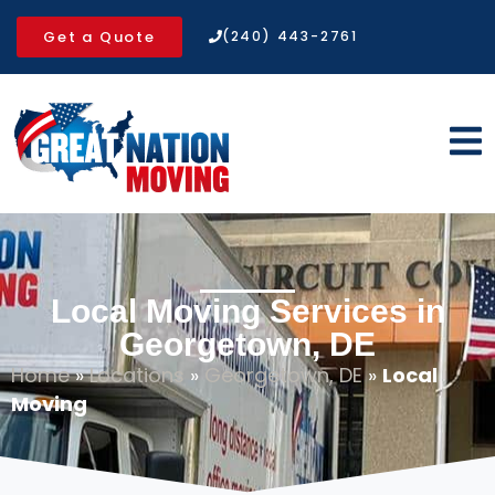
Get a Quote
(240) 443-2761
Local Moving Services in
Georgetown, DE
Home
»
Locations
»
Georgetown, DE
»
Local
Moving