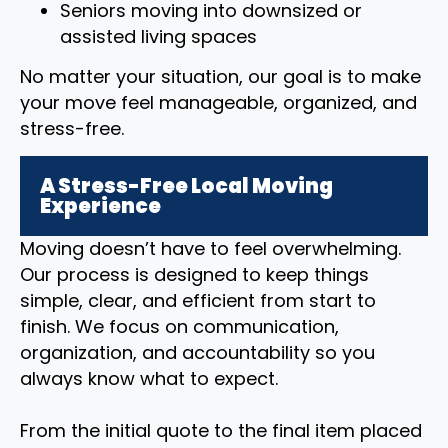
Seniors moving into downsized or
assisted living spaces
No matter your situation, our goal is to make
your move feel manageable, organized, and
stress-free.
A Stress-Free Local Moving
Experience
Moving doesn’t have to feel overwhelming.
Our process is designed to keep things
simple, clear, and efficient from start to
finish. We focus on communication,
organization, and accountability so you
always know what to expect.
From the initial quote to the final item placed