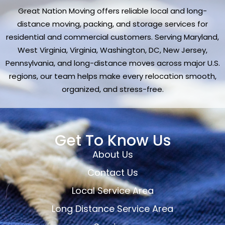
Great Nation Moving offers reliable local and long-
distance moving, packing, and storage services for
residential and commercial customers. Serving Maryland,
West Virginia, Virginia, Washington, DC, New Jersey,
Pennsylvania, and long-distance moves across major U.S.
regions, our team helps make every relocation smooth,
organized, and stress-free.
Get To Know Us
About Us
Contact Us
Local Service Area
Long Distance Service Area