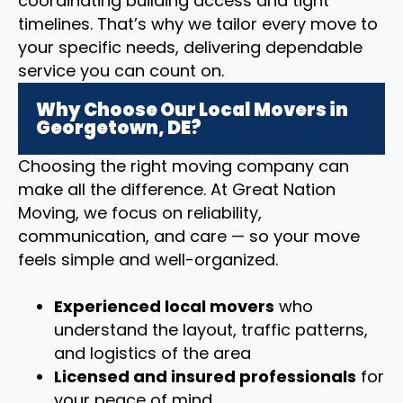
coordinating building access and tight
timelines. That’s why we tailor every move to
your specific needs, delivering dependable
service you can count on.
Why Choose Our Local Movers in
Georgetown, DE?
Choosing the right moving company can
make all the difference. At Great Nation
Moving, we focus on reliability,
communication, and care — so your move
feels simple and well-organized.
Experienced local movers
who
understand the layout, traffic patterns,
and logistics of the area
Licensed and insured professionals
for
your peace of mind