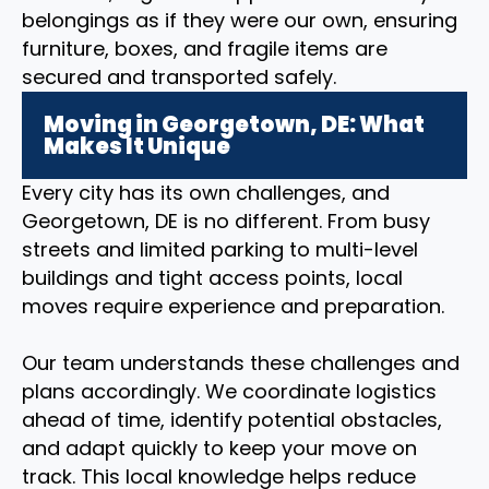
belongings as if they were our own, ensuring
furniture, boxes, and fragile items are
secured and transported safely.
Moving in Georgetown, DE: What
Makes It Unique
Every city has its own challenges, and
Georgetown, DE is no different. From busy
streets and limited parking to multi-level
buildings and tight access points, local
moves require experience and preparation.
Our team understands these challenges and
plans accordingly. We coordinate logistics
ahead of time, identify potential obstacles,
and adapt quickly to keep your move on
track. This local knowledge helps reduce