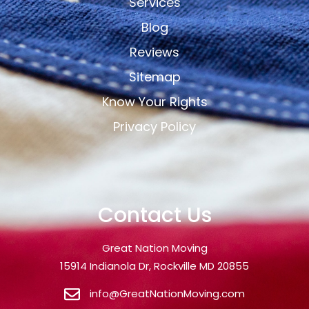
Services
Blog
Reviews
Sitemap
Know Your Rights
Privacy Policy
Contact Us
Great Nation Moving
15914 Indianola Dr, Rockville MD 20855
info@GreatNationMoving.com