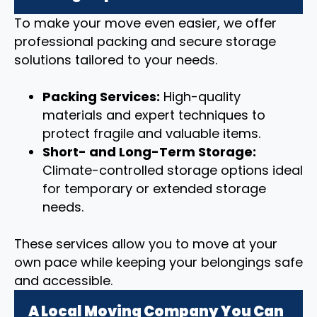
To make your move even easier, we offer
professional packing and secure storage
solutions tailored to your needs.
Packing Services:
High-quality
materials and expert techniques to
protect fragile and valuable items.
Short- and Long-Term Storage:
Climate-controlled storage options ideal
for temporary or extended storage
needs.
These services allow you to move at your
own pace while keeping your belongings safe
and accessible.
A Local Moving Company You Can