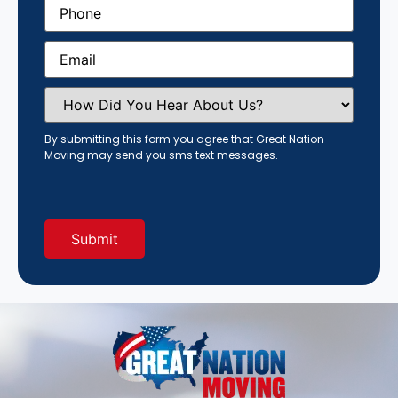
Phone
(Required)
Email
(Required)
How
Did
You
Hear
By submitting this form you agree that Great Nation
About
Moving may send you sms text messages.
Us?
(Required)