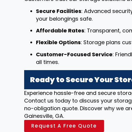
Secure Facilities
: Advanced securit
your belongings safe.
Affordable Rates
: Transparent, com
Flexible Options
: Storage plans cu
Customer-Focused Service
: Frien
all times.
Ready to Secure Your Stor
Experience hassle-free and secure stora
Contact us today to discuss your storag
no-obligation quote. Discover why we are
Gainesville, GA.
Request A Free Quote