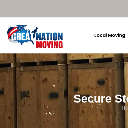
Local Moving
Secure St
H