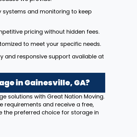
y systems and monitoring to keep
petitive pricing without hidden fees.
stomized to meet your specific needs.
dly and responsive support available at
age in Gainesville, GA?
ge solutions with Great Nation Moving.
e requirements and receive a free,
 the preferred choice for storage in