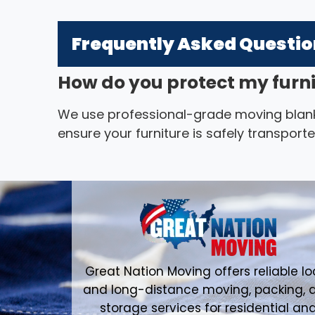
Frequently Asked Questi
How do you protect my furn
We use professional-grade moving blank
ensure your furniture is safely transpor
Great Nation Moving offers reliable lo
and long-distance moving, packing, 
storage services for residential an