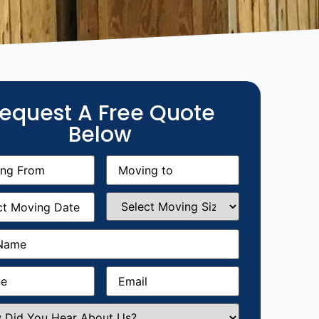
equest A Free Quote
Below
g
Moving
equired)
to
(Required)
g
Select
equired)
Moving
Size
(Required)
Required)
Required)
Email
(Required)