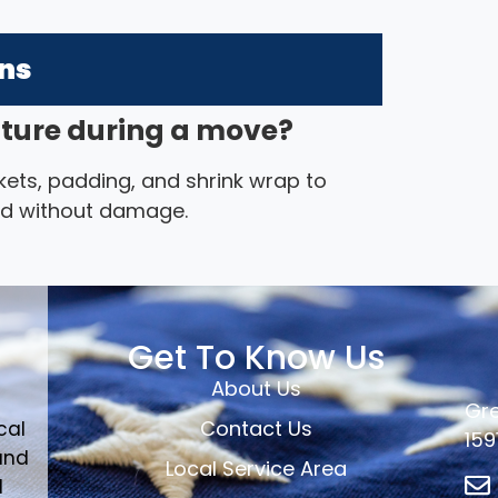
ons
iture during a move?
ets, padding, and shrink wrap to
ted without damage.
Get To Know Us
About Us
Gre
Contact Us
cal
159
and
Local Service Area
d