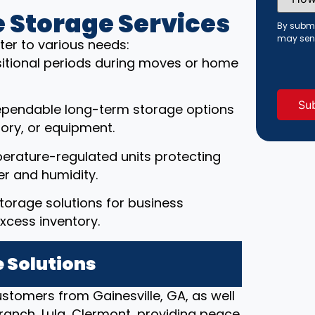
Did
You
 Storage Services
Hear
By submi
About
may sen
ter to various needs:
Us?
(Requi
ansitional periods during moves or home
ependable long-term storage options
ory, or equipment.
erature-regulated units protecting
r and humidity.
torage solutions for business
xcess inventory.
 Solutions
ustomers from Gainesville, GA, as well
ranch, Lula, Clermont, providing peace