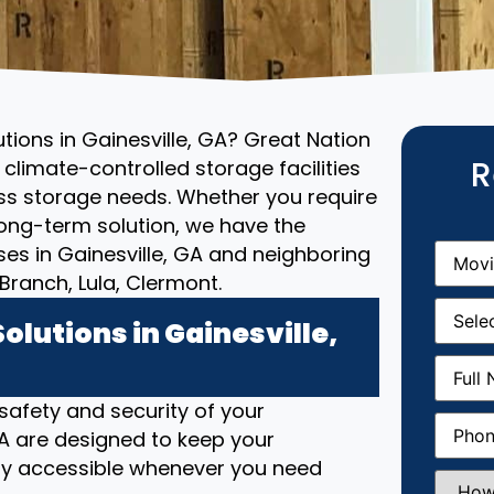
utions in Gainesville, GA? Great Nation
R
climate-controlled storage facilities
ess storage needs. Whether you require
ong-term solution, we have the
Movin
ses in Gainesville, GA and neighboring
From
(R
ranch, Lula, Clermont.
Movin
Date
(R
lutions in Gainesville,
Full
Name
(
 safety and security of your
Phone
(
 GA are designed to keep your
ily accessible whenever you need
How