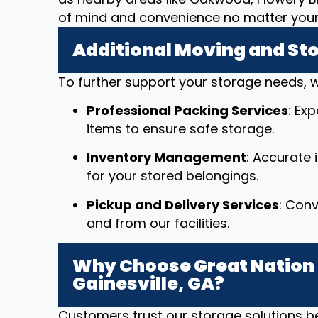
of mind and convenience no matter your 
Additional Moving and St
To further support your storage needs, w
Professional Packing Services
: Ex
items to ensure safe storage.
Inventory Management
: Accurate
for your stored belongings.
Pickup and Delivery Services
: Conv
and from our facilities.
Why Choose Great Nation 
Gainesville, GA?
Customers trust our storage solutions 