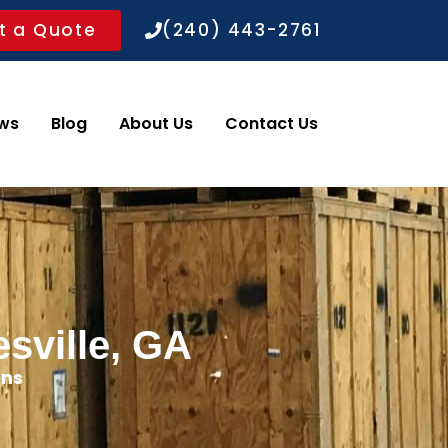
t a Quote
(240) 443-2761
ws
Blog
About Us
Contact Us
sville, GA
ons