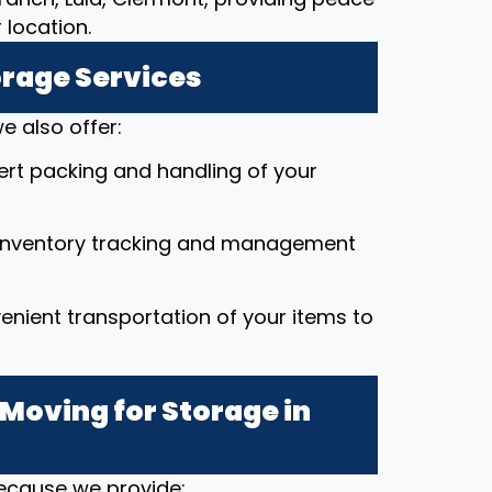
location.
orage Services
e also offer:
pert packing and handling of your
 inventory tracking and management
enient transportation of your items to
Moving for Storage in
because we provide: