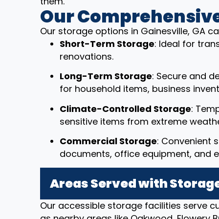
them.
Our Comprehensive
Our storage options in Gainesville, GA ca
Short-Term Storage
: Ideal for tr
renovations.
Long-Term Storage
: Secure and d
for household items, business invent
Climate-Controlled Storage
: Temp
sensitive items from extreme weathe
Commercial Storage
: Convenient s
documents, office equipment, and e
Areas Served with Storage
Our accessible storage facilities serve c
as nearby areas like Oakwood, Flowery B