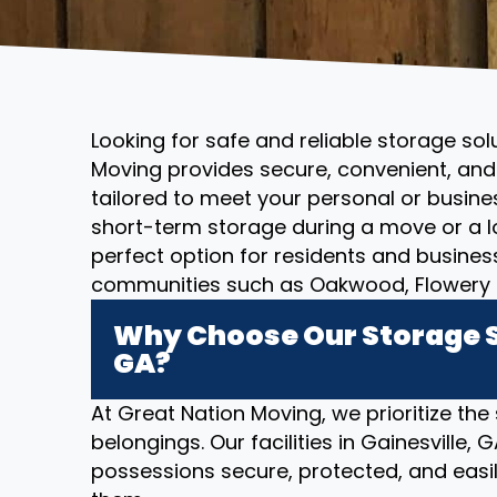
Looking for safe and reliable storage sol
Moving provides secure, convenient, and 
tailored to meet your personal or busin
short-term storage during a move or a l
perfect option for residents and busines
communities such as Oakwood, Flowery B
Why Choose Our Storage So
GA?
At Great Nation Moving, we prioritize the
belongings. Our facilities in Gainesville,
possessions secure, protected, and eas