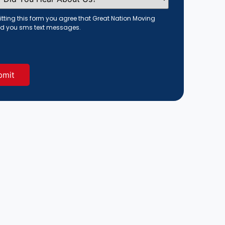
tting this form you agree that Great Nation Moving
d you sms text messages.
red)