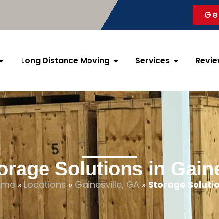
Ge
Long Distance Moving
Services
Revie
orage Solutions in Gaine
ome
»
Locations
»
Gainesville, GA
»
Storage Soluti