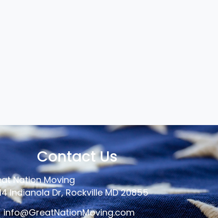
Contact Us
at Nation Moving
14 Indianola Dr, Rockville MD 20855
info@GreatNationMoving.com