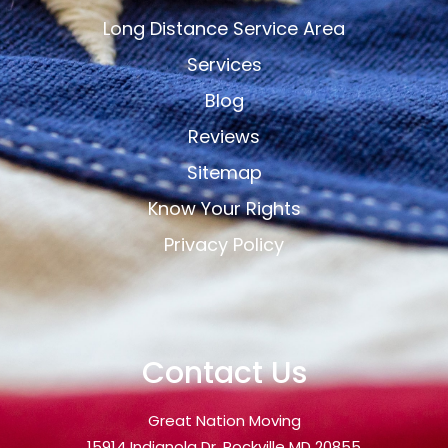
Long Distance Service Area
Services
Blog
Reviews
Sitemap
Know Your Rights
Privacy Policy
Contact Us
Great Nation Moving
15914 Indianola Dr, Rockville MD 20855