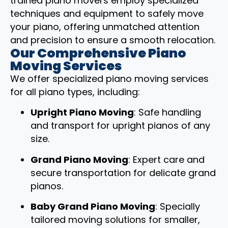
trained piano movers employ specialized
techniques and equipment to safely move
your piano, offering unmatched attention
and precision to ensure a smooth relocation.
Our Comprehensive Piano
Moving Services
We offer specialized piano moving services
for all piano types, including:
Upright Piano Moving
: Safe handling
and transport for upright pianos of any
size.
Grand Piano Moving
: Expert care and
secure transportation for delicate grand
pianos.
Baby Grand Piano Moving
: Specially
tailored moving solutions for smaller,