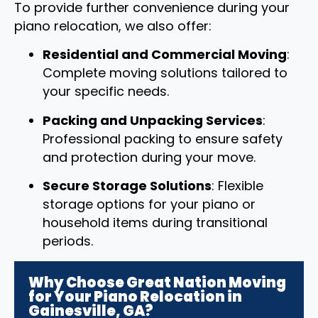
To provide further convenience during your
piano relocation, we also offer:
Residential and Commercial Moving
:
Complete moving solutions tailored to
your specific needs.
Packing and Unpacking Services
:
Professional packing to ensure safety
and protection during your move.
Secure Storage Solutions
: Flexible
storage options for your piano or
household items during transitional
periods.
Why Choose Great Nation Moving
for Your Piano Relocation in
Gainesville, GA?