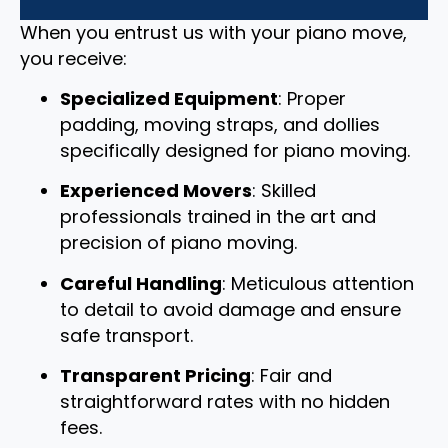
When you entrust us with your piano move,
you receive:
Specialized Equipment
: Proper
padding, moving straps, and dollies
specifically designed for piano moving.
Experienced Movers
: Skilled
professionals trained in the art and
precision of piano moving.
Careful Handling
: Meticulous attention
to detail to avoid damage and ensure
safe transport.
Transparent Pricing
: Fair and
straightforward rates with no hidden
fees.