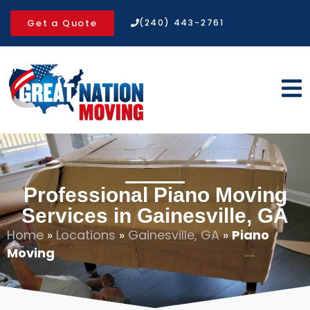
Get a Quote
(240) 443-2761
Professional Piano Moving
Services in Gainesville, GA
Home
»
Locations
»
Gainesville, GA
»
Piano
Moving