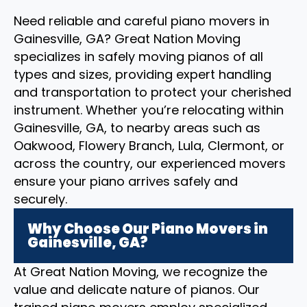
Need reliable and careful piano movers in
Gainesville, GA? Great Nation Moving
specializes in safely moving pianos of all
types and sizes, providing expert handling
and transportation to protect your cherished
instrument. Whether you’re relocating within
Gainesville, GA, to nearby areas such as
Oakwood, Flowery Branch, Lula, Clermont, or
across the country, our experienced movers
ensure your piano arrives safely and
securely.
Why Choose Our Piano Movers in
Gainesville, GA?
At Great Nation Moving, we recognize the
value and delicate nature of pianos. Our