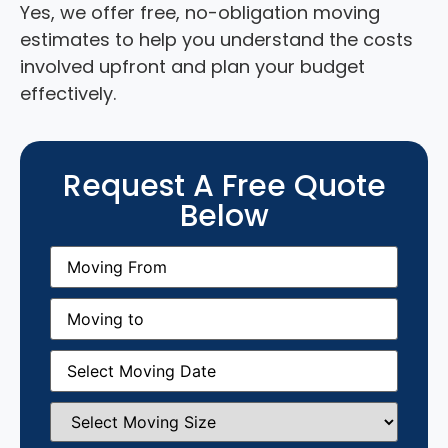
Yes, we offer free, no-obligation moving
estimates to help you understand the costs
involved upfront and plan your budget
effectively.
Request A Free Quote
Below
Moving
From
(Required)
Moving
to
(Required)
Moving
Date
(Required)
Select
Moving
Size
(Required)