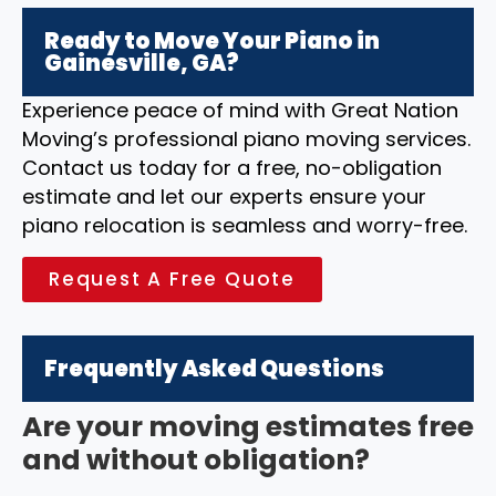
Ready to Move Your Piano in
Gainesville, GA?
Experience peace of mind with Great Nation
Moving’s professional piano moving services.
Contact us today for a free, no-obligation
estimate and let our experts ensure your
piano relocation is seamless and worry-free.
Request A Free Quote
Frequently Asked Questions
Are your moving estimates free
and without obligation?