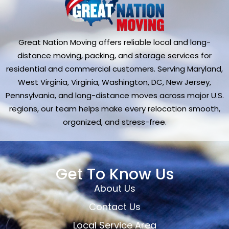
Great Nation Moving offers reliable local and long-
distance moving, packing, and storage services for
residential and commercial customers. Serving Maryland,
West Virginia, Virginia, Washington, DC, New Jersey,
Pennsylvania, and long-distance moves across major U.S.
regions, our team helps make every relocation smooth,
organized, and stress-free.
Get To Know Us
About Us
Contact Us
Local Service Area