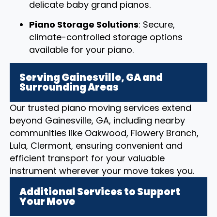
delicate baby grand pianos.
Piano Storage Solutions
: Secure,
climate-controlled storage options
available for your piano.
Serving Gainesville, GA and
Surrounding Areas
Our trusted piano moving services extend
beyond Gainesville, GA, including nearby
communities like Oakwood, Flowery Branch,
Lula, Clermont, ensuring convenient and
efficient transport for your valuable
instrument wherever your move takes you.
Additional Services to Support
Your Move