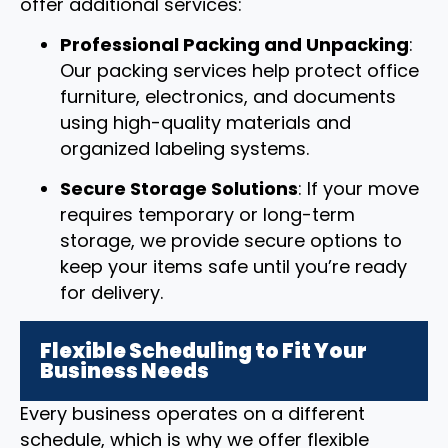
offer additional services:
Professional Packing and Unpacking
:
Our packing services help protect office
furniture, electronics, and documents
using high-quality materials and
organized labeling systems.
Secure Storage Solutions
: If your move
requires temporary or long-term
storage, we provide secure options to
keep your items safe until you’re ready
for delivery.
Flexible Scheduling to Fit Your
Business Needs
Every business operates on a different
schedule, which is why we offer flexible