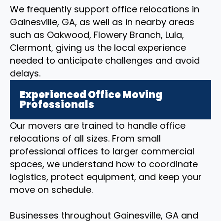
We frequently support office relocations in
Gainesville, GA, as well as in nearby areas
such as Oakwood, Flowery Branch, Lula,
Clermont, giving us the local experience
needed to anticipate challenges and avoid
delays.
Experienced Office Moving
Professionals
Our movers are trained to handle office
relocations of all sizes. From small
professional offices to larger commercial
spaces, we understand how to coordinate
logistics, protect equipment, and keep your
move on schedule.
Businesses throughout Gainesville, GA and