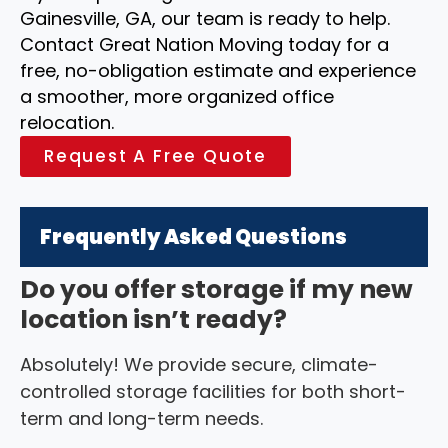
Gainesville, GA, our team is ready to help.
Contact Great Nation Moving today for a
free, no-obligation estimate and experience
a smoother, more organized office
relocation.
Request A Free Quote
Frequently Asked Questions
Do you offer storage if my new
location isn’t ready?
Absolutely! We provide secure, climate-
controlled storage facilities for both short-
term and long-term needs.