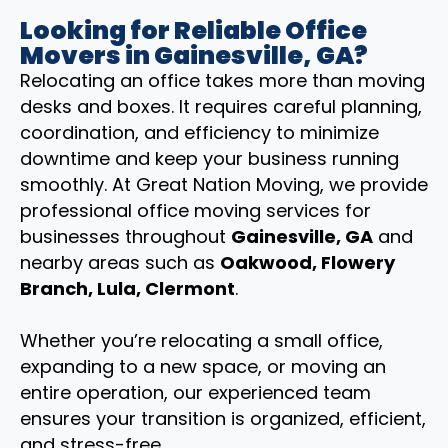
Looking for Reliable Office
Movers in Gainesville, GA?
Relocating an office takes more than moving
desks and boxes. It requires careful planning,
coordination, and efficiency to minimize
downtime and keep your business running
smoothly. At Great Nation Moving, we provide
professional office moving services for
businesses throughout
Gainesville, GA
and
nearby areas such as
Oakwood, Flowery
Branch, Lula, Clermont
.
Whether you’re relocating a small office,
expanding to a new space, or moving an
entire operation, our experienced team
ensures your transition is organized, efficient,
and stress-free.