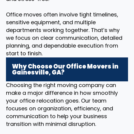
Office moves often involve tight timelines,
sensitive equipment, and multiple
departments working together. That’s why
we focus on clear communication, detailed
planning, and dependable execution from
start to finish.
Why Choose Our Office Movers in
Gainesville, GA?
Choosing the right moving company can
make a major difference in how smoothly
your office relocation goes. Our team
focuses on organization, efficiency, and
communication to help your business
transition with minimal disruption.