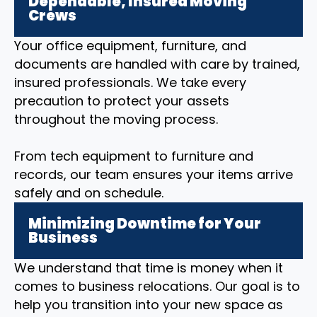
Dependable, Insured Moving
Crews
Your office equipment, furniture, and
documents are handled with care by trained,
insured professionals. We take every
precaution to protect your assets
throughout the moving process.
From tech equipment to furniture and
records, our team ensures your items arrive
safely and on schedule.
Minimizing Downtime for Your
Business
We understand that time is money when it
comes to business relocations. Our goal is to
help you transition into your new space as