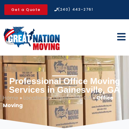
Get a Quote
(240) 443-2761
Professional Office Moving
Services in Gainesville, GA
Home
»
Locations
»
Gainesville, GA
»
Office
Moving