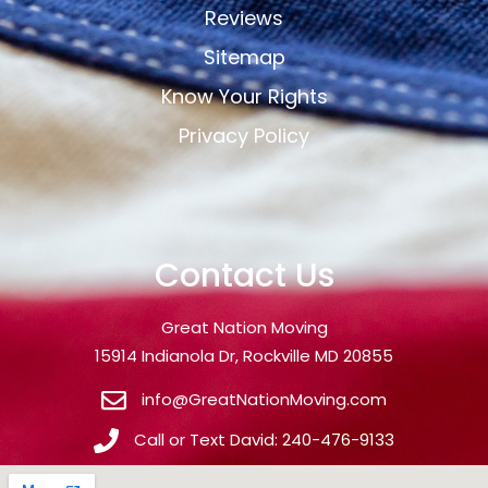
Reviews
Sitemap
Know Your Rights
Privacy Policy
Contact Us
Great Nation Moving
15914 Indianola Dr, Rockville MD 20855
info@GreatNationMoving.com
Call or Text David: 240-476-9133