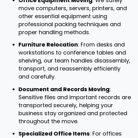
Office Equipment Moving
: We safely
move computers, servers, printers, and
other essential equipment using
professional packing techniques and
proper handling methods.
Furniture Relocation
: From desks and
workstations to conference tables and
shelving, our team handles disassembly,
transport, and reassembly efficiently
and carefully.
Document and Records Moving
:
Sensitive files and important records are
transported securely, helping your
business stay organized and protected
throughout the move.
Specialized Office Items
: For offices