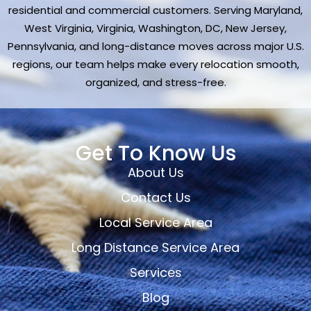
residential and commercial customers. Serving Maryland,
West Virginia, Virginia, Washington, DC, New Jersey,
Pennsylvania, and long-distance moves across major U.S.
regions, our team helps make every relocation smooth,
organized, and stress-free.
Get To Know Us
About Us
Contact Us
Local Service Area
Long Distance Service Area
Services
Blog