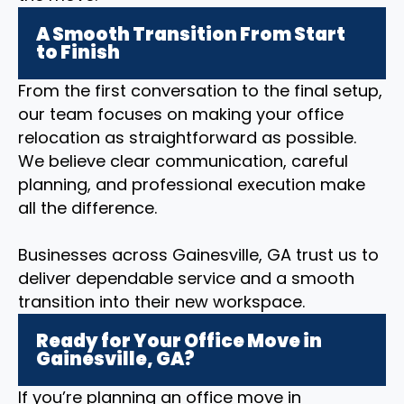
A Smooth Transition From Start
to Finish
From the first conversation to the final setup,
our team focuses on making your office
relocation as straightforward as possible.
We believe clear communication, careful
planning, and professional execution make
all the difference.
Businesses across Gainesville, GA trust us to
deliver dependable service and a smooth
transition into their new workspace.
Ready for Your Office Move in
Gainesville, GA?
If you’re planning an office move in