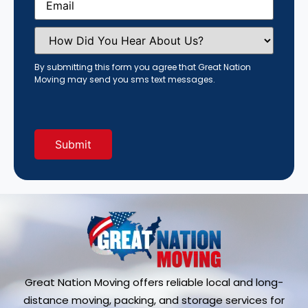
How
Did
You
Hear
By submitting this form you agree that Great Nation
About
Moving may send you sms text messages.
Us?
(Required)
Great Nation Moving offers reliable local and long-
distance moving, packing, and storage services for