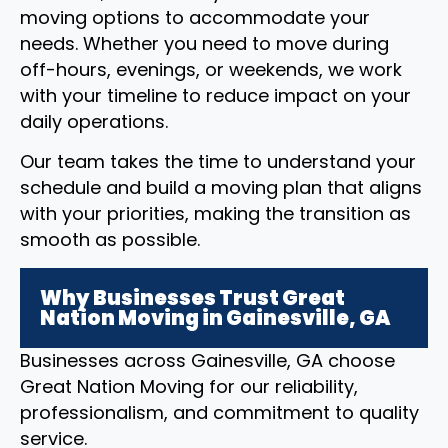
moving options to accommodate your
needs. Whether you need to move during
off-hours, evenings, or weekends, we work
with your timeline to reduce impact on your
daily operations.
Our team takes the time to understand your
schedule and build a moving plan that aligns
with your priorities, making the transition as
smooth as possible.
Why Businesses Trust Great
Nation Moving in Gainesville, GA
Businesses across Gainesville, GA choose
Great Nation Moving for our reliability,
professionalism, and commitment to quality
service.