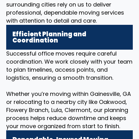
surrounding cities rely on us to deliver
professional, dependable moving services
with attention to detail and care.
Efficient Planning and
Coordination
Successful office moves require careful
coordination. We work closely with your team
to plan timelines, access points, and
logistics, ensuring a smooth transition.
Whether you’re moving within Gainesville, GA
or relocating to a nearby city like Oakwood,
Flowery Branch, Lula, Clermont, our planning
process helps reduce downtime and keeps
your move organized from start to finish.