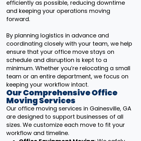
efficiently as possible, reducing downtime
and keeping your operations moving
forward.
By planning logistics in advance and
coordinating closely with your team, we help
ensure that your office move stays on
schedule and disruption is kept to a
minimum. Whether you’re relocating a small
team or an entire department, we focus on
keeping your workflow intact.
Our Comprehensive Office
Moving Services
Our office moving services in Gainesville, GA
are designed to support businesses of all
sizes. We customize each move to fit your
workflow and timeline.