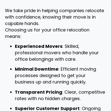
We take pride in helping companies relocate
with confidence, knowing their move is in
capable hands.
Choosing us for your office relocation
means:
Experienced Movers
: Skilled,
professional movers who handle your
office belongings with care.
Minimal Downtime
: Efficient moving
processes designed to get your
business up and running quickly.
Transparent Pricing
: Clear, competitive
rates with no hidden charges.
Superior Customer Support
: Ongoing