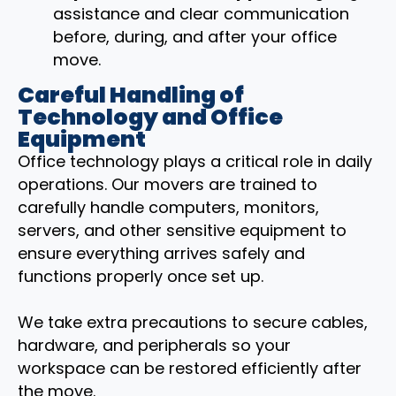
assistance and clear communication
before, during, and after your office
move.
Careful Handling of
Technology and Office
Equipment
Office technology plays a critical role in daily
operations. Our movers are trained to
carefully handle computers, monitors,
servers, and other sensitive equipment to
ensure everything arrives safely and
functions properly once set up.
We take extra precautions to secure cables,
hardware, and peripherals so your
workspace can be restored efficiently after
the move.