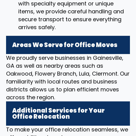
with specialty equipment or unique
items, we provide careful handling and
secure transport to ensure everything
arrives safely.
Areas We Serve for Office Moves
We proudly serve businesses in Gainesville,
GA as well as nearby areas such as
Oakwood, Flowery Branch, Lula, Clermont. Our
familiarity with local routes and business
districts allows us to plan efficient moves
across the region.
Additional Services for Your
Office Relocation
To make your office relocation seamless, we