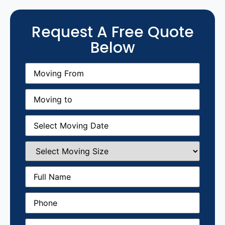
Request A Free Quote
Below
Moving
From
(Required)
Moving
to
(Required)
Moving
Date
(Required)
Select
Moving
Size
(Required)
Full
Name
(Required)
Phone
(Required)
Email
(Required)