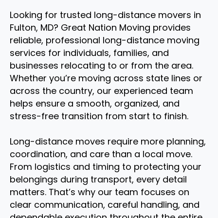
Looking for trusted long-distance movers in
Fulton, MD? Great Nation Moving provides
reliable, professional long-distance moving
services for individuals, families, and
businesses relocating to or from the area.
Whether you’re moving across state lines or
across the country, our experienced team
helps ensure a smooth, organized, and
stress-free transition from start to finish.
Long-distance moves require more planning,
coordination, and care than a local move.
From logistics and timing to protecting your
belongings during transport, every detail
matters. That’s why our team focuses on
clear communication, careful handling, and
dependable execution throughout the entire