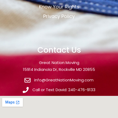
Know Your Rights
Privacy Policy
Contact Us
Great Nation Moving
15914 Indianola Dr, Rockville MD 20855
info@GreatNationMoving.com
Call or Text David: 240-476-9133