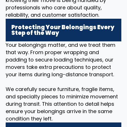
knowing their move is being handled by
professionals who care about quality,
reliability, and customer satisfaction.
Protecting Your Belongings Every
Step of the Way
Your belongings matter, and we treat them
that way. From proper wrapping and
padding to secure loading techniques, our
movers take extra precautions to protect
your items during long-distance transport.
We carefully secure furniture, fragile items,
and specialty pieces to minimize movement
during transit. This attention to detail helps
ensure your belongings arrive in the same
condition they left.