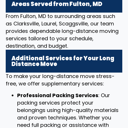
Areas Served from Fulton, MD
From Fulton, MD to surrounding areas such
as Clarksville, Laurel, Scaggsville, our team
provides dependable long-distance moving
services tailored to your schedule,
destination, and budget.
Additional Services for Your Long
Distance Move
To make your long-distance move stress-
free, we offer supplementary services:
Professional Packing Services
: Our
packing services protect your
belongings using high-quality materials
and proven techniques. Whether you
need full packing or assistance with