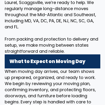
Laurel, Scaggsville, we’re ready to help. We
regularly manage long-distance moves
throughout the Mid-Atlantic and Southeast,
including MD, VA, DC, PA, DE, NJ, NC, SC, GA,
and FL.
From packing and protection to delivery and
setup, we make moving between states
straightforward and reliable.
What to Expect on Moving Day
When moving day arrives, our team shows
up prepared, organized, and ready to work.
We begin by reviewing your moving plan,
confirming inventory, and protecting floors,
doorways, and furniture before loading
begins. Every step is handled with care to