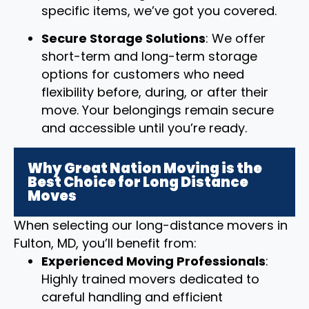
specific items, we’ve got you covered.
Secure Storage Solutions
: We offer
short-term and long-term storage
options for customers who need
flexibility before, during, or after their
move. Your belongings remain secure
and accessible until you’re ready.
Why Great Nation Moving is the
Best Choice for Long Distance
Moves
When selecting our long-distance movers in
Fulton, MD, you’ll benefit from:
Experienced Moving Professionals
:
Highly trained movers dedicated to
careful handling and efficient