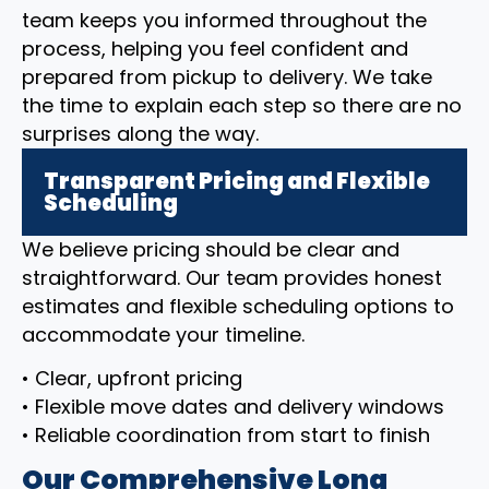
team keeps you informed throughout the
process, helping you feel confident and
prepared from pickup to delivery. We take
the time to explain each step so there are no
surprises along the way.
Transparent Pricing and Flexible
Scheduling
We believe pricing should be clear and
straightforward. Our team provides honest
estimates and flexible scheduling options to
accommodate your timeline.
• Clear, upfront pricing
• Flexible move dates and delivery windows
• Reliable coordination from start to finish
Our Comprehensive Long