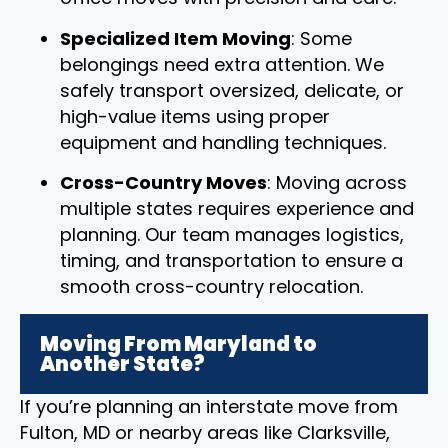
Specialized Item Moving
: Some
belongings need extra attention. We
safely transport oversized, delicate, or
high-value items using proper
equipment and handling techniques.
Cross-Country Moves
: Moving across
multiple states requires experience and
planning. Our team manages logistics,
timing, and transportation to ensure a
smooth cross-country relocation.
Moving From Maryland to
Another State?
If you’re planning an interstate move from
Fulton, MD or nearby areas like Clarksville,