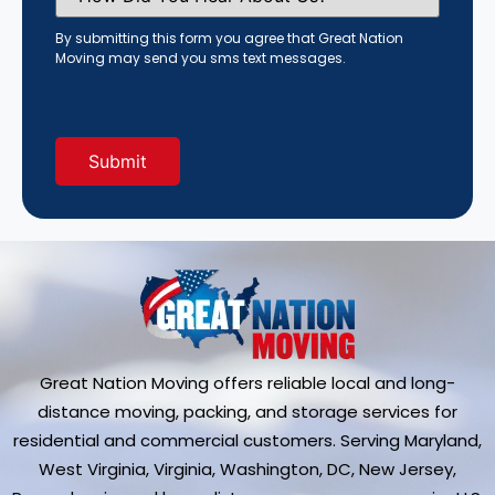
You
Hear
By submitting this form you agree that Great Nation
About
Moving may send you sms text messages.
Us?
(Required)
Great Nation Moving offers reliable local and long-
distance moving, packing, and storage services for
residential and commercial customers. Serving Maryland,
West Virginia, Virginia, Washington, DC, New Jersey,