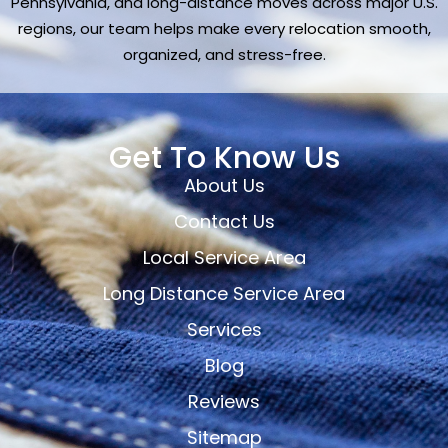
Pennsylvania, and long-distance moves across major U.S.
regions, our team helps make every relocation smooth,
organized, and stress-free.
Get To Know Us
About Us
Contact Us
Local Service Area
Long Distance Service Area
Services
Blog
Reviews
Sitemap