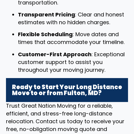
transportation.
Transparent Pricing
: Clear and honest
estimates with no hidden charges.
Flexible Scheduling
: Move dates and
times that accommodate your timeline.
Customer-First Approach
: Exceptional
customer support to assist you
throughout your moving journey.
Ready to Start Your Long Distance
Move to or from Fulton, MD?
Trust Great Nation Moving for a reliable,
efficient, and stress-free long-distance
relocation. Contact us today to receive your
free, no-obligation moving quote and