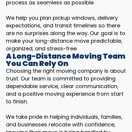
process as seamless as possible.
We help you plan pickup windows, delivery
expectations, and transit timelines so there
are no surprises along the way. Our goal is to
make your long-distance move predictable,
organized, and stress-free.
A Long-Distance Moving Team
You Can Rely On
Choosing the right moving company is about
trust. Our team is committed to providing
dependable service, clear communication,
and a positive moving experience from start
to finish.
We take pride in helping individuals, families,
and businesses relocate with confidence,