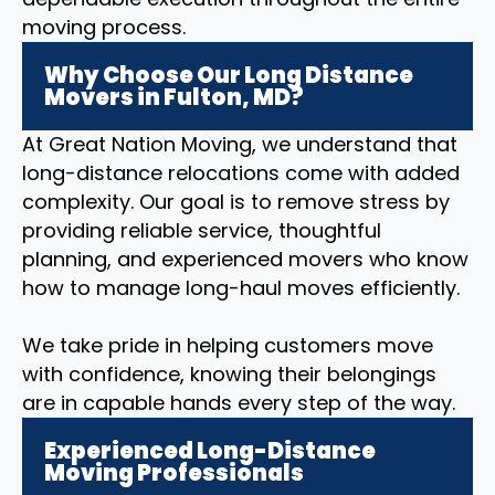
moving process.
Why Choose Our Long Distance
Movers in Fulton, MD?
At Great Nation Moving, we understand that
long-distance relocations come with added
complexity. Our goal is to remove stress by
providing reliable service, thoughtful
planning, and experienced movers who know
how to manage long-haul moves efficiently.
We take pride in helping customers move
with confidence, knowing their belongings
are in capable hands every step of the way.
Experienced Long-Distance
Moving Professionals