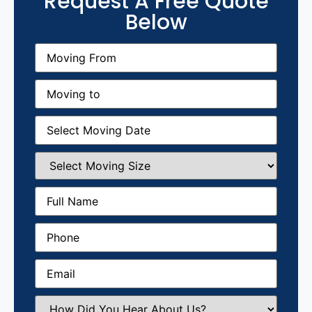
Request A Free Quote
Below
Moving
From
(Required)
Moving
to
(Required)
Moving
Date
(Required)
Select
Moving
Size
(Required)
Full
Name
(Required)
Phone
(Required)
Email
(Required)
How
Did