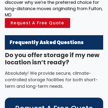
discover why we’re the preferred choice for
long-distance moves originating from Fulton,
MD.
Request A Free Quote
Frequently Asked Questions
Do you offer storage if my new
location isn’t ready?
Absolutely! We provide secure, climate-
controlled storage facilities for both short-
term and long-term needs.