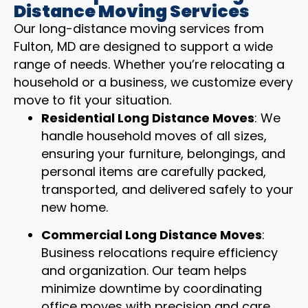
Distance Moving Services
Our long-distance moving services from
Fulton, MD are designed to support a wide
range of needs. Whether you’re relocating a
household or a business, we customize every
move to fit your situation.
Residential Long Distance Moves
: We
handle household moves of all sizes,
ensuring your furniture, belongings, and
personal items are carefully packed,
transported, and delivered safely to your
new home.
Commercial Long Distance Moves
:
Business relocations require efficiency
and organization. Our team helps
minimize downtime by coordinating
office moves with precision and care.