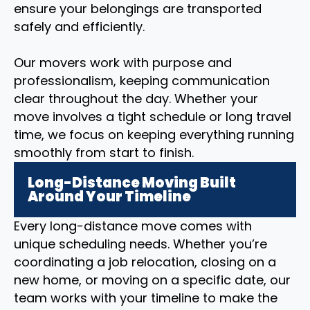
ensure your belongings are transported
safely and efficiently.
Our movers work with purpose and
professionalism, keeping communication
clear throughout the day. Whether your
move involves a tight schedule or long travel
time, we focus on keeping everything running
smoothly from start to finish.
Long-Distance Moving Built
Around Your Timeline
Every long-distance move comes with
unique scheduling needs. Whether you’re
coordinating a job relocation, closing on a
new home, or moving on a specific date, our
team works with your timeline to make the