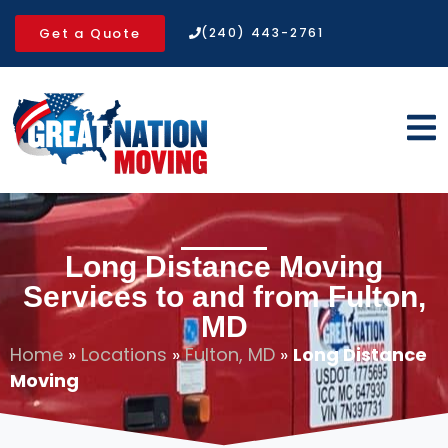
Get a Quote
(240) 443-2761
Long Distance Moving
Services to and from Fulton,
MD
Home
»
Locations
»
Fulton, MD
»
Long Distance
Moving