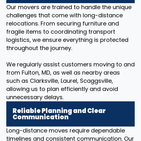
Our movers are trained to handle the unique
challenges that come with long-distance
relocations. From securing furniture and
fragile items to coordinating transport
logistics, we ensure everything is protected
throughout the journey.
We regularly assist customers moving to and
from Fulton, MD, as well as nearby areas
such as Clarksville, Laurel, Scaggsville,
allowing us to plan efficiently and avoid
unnecessary delays.
Reliable Planning and Clear
Communication
Long-distance moves require dependable
timelines and consistent communication. Our