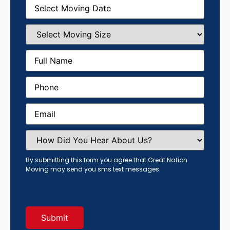
Moving
Date
(Required)
Select
Moving
Size
(Required)
Full
Name
(Required)
Phone
(Required)
Email
(Required)
How
Did
You
Hear
By submitting this form you agree that Great Nation
About
Moving may send you sms text messages.
Us?
(Required)