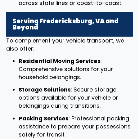
across state lines or coast-to-coast.
Serving Fredericksburg, VA and
Beyond
To complement your vehicle transport, we
also offer:
Residential Moving Services
:
Comprehensive solutions for your
household belongings.
Storage Solutions
: Secure storage
options available for your vehicle or
belongings during transitions.
Packing Services
: Professional packing
assistance to prepare your possessions
safely for transit.