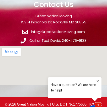
Contact Us
Great Nation Moving
15914 Indianola Dr, Rockville MD 20855
info@GreatNationMoving.com
Call or Text David: 240-476-9133
© 2026 Great Nation Moving | U.S. DOT No1775695 | ICC MC