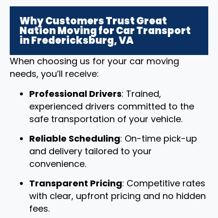
Why Customers Trust Great
Nation Moving for Car Transport
in Fredericksburg, VA
When choosing us for your car moving
needs, you’ll receive:
Professional Drivers
: Trained,
experienced drivers committed to the
safe transportation of your vehicle.
Reliable Scheduling
: On-time pick-up
and delivery tailored to your
convenience.
Transparent Pricing
: Competitive rates
with clear, upfront pricing and no hidden
fees.