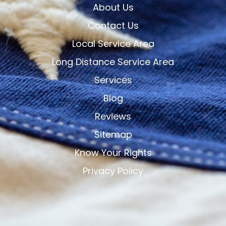
About Us
Contact Us
Local Service Area
Long Distance Service Area
Services
Blog
Reviews
Sitemap
Know Your Rights
Privacy Policy