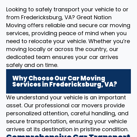
Looking to safely transport your vehicle to or
from Fredericksburg, VA? Great Nation
Moving offers reliable and secure car moving
services, providing peace of mind when you
need to relocate your vehicle. Whether you’re
moving locally or across the country, our
dedicated team ensures your car arrives
safely and on time.
Why Choose Our Car Moving
Services in Fredericksburg, VA?
We understand your vehicle is an important
asset. Our professional car movers provide
personalized attention, careful handling, and
secure transportation, ensuring your vehicle
arrives at its destination in pristine condition.