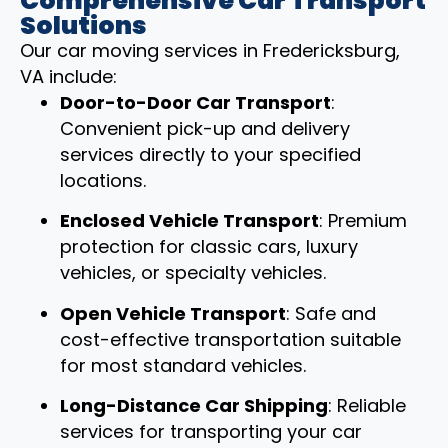
Comprehensive Car Transport
Solutions
Our car moving services in Fredericksburg,
VA include:
Door-to-Door Car Transport
:
Convenient pick-up and delivery
services directly to your specified
locations.
Enclosed Vehicle Transport
: Premium
protection for classic cars, luxury
vehicles, or specialty vehicles.
Open Vehicle Transport
: Safe and
cost-effective transportation suitable
for most standard vehicles.
Long-Distance Car Shipping
: Reliable
services for transporting your car