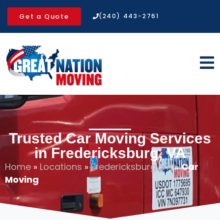
Get a Quote
(240) 443-2761
Trusted Car Moving Services
in Fredericksburg, VA
Home
»
Locations
»
Fredericksburg, VA
»
Car
Moving