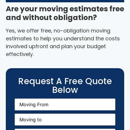
Are your moving estimates free
and without obligation?
Yes, we offer free, no-obligation moving
estimates to help you understand the costs
involved upfront and plan your budget
effectively.
Request A Free Quote
Below
Moving
From
(Required)
Moving
to
(Required)