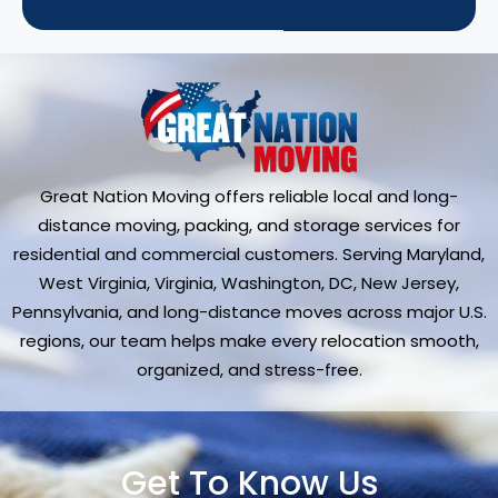
Great Nation Moving offers reliable local and long-
distance moving, packing, and storage services for
residential and commercial customers. Serving Maryland,
West Virginia, Virginia, Washington, DC, New Jersey,
Pennsylvania, and long-distance moves across major U.S.
regions, our team helps make every relocation smooth,
organized, and stress-free.
Get To Know Us