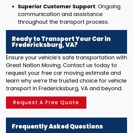
Superior Customer Support
: Ongoing
communication and assistance
throughout the transport process.
Ready to Transport Your Car in
Fredericksburg, VA?
Ensure your vehicle’s safe transportation with
Great Nation Moving. Contact us today to
request your free car moving estimate and
learn why we’re the trusted choice for vehicle
transport in Fredericksburg, VA and beyond.
Request A Free Quote
Frequently Asked Questions