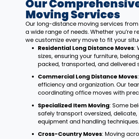
Our Comprehensive
Moving Services
Our long-distance moving services from 
a wide range of needs. Whether you’re re
we customize every move to fit your situ
Residential Long Distance Moves
:
sizes, ensuring your furniture, belon
packed, transported, and delivered 
Commercial Long Distance Moves
efficiency and organization. Our t
coordinating office moves with prec
Specialized Item Moving
: Some bel
safely transport oversized, delicate
equipment and handling techniques.
Cross-Country Moves
: Moving acro