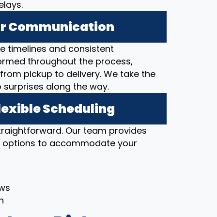
elays.
ear Communication
 timelines and consistent
ormed throughout the process,
from pickup to delivery. We take the
o surprises along the way.
lexible Scheduling
straightforward. Our team provides
ng options to accommodate your
ows
h