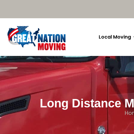
Local Moving
Long Distance M
Ho