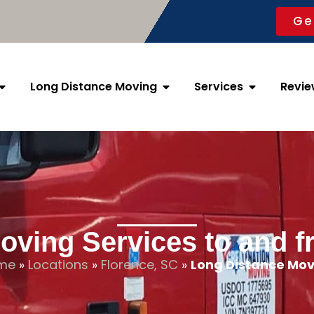
Ge
Long Distance Moving
Services
Revie
oving Services to and f
me
»
Locations
»
Florence, SC
»
Long Distance Mov