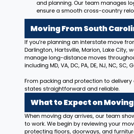
and planning. Our team manages logi
ensure a smooth cross-country relo
Moving From South Caroli
If you’re planning an interstate move fro
Darlington, Hartsville, Marion, Lake City, 
manage long-distance moves throughout
including MD, VA, DC, PA, DE, NJ, NC, SC, G
From packing and protection to deliver
states straightforward and reliable.
What to Expect on Moving
When moving day arrives, our team show
to work. We begin by reviewing your movi
protecting floors, doorways, and furnitur