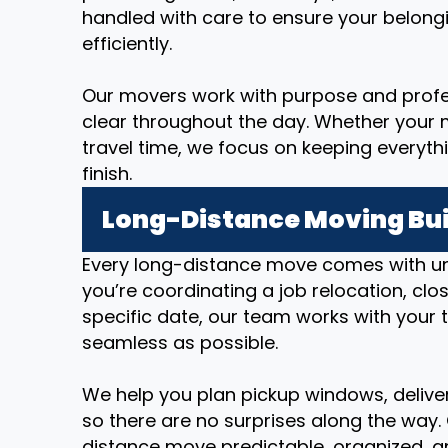
handled with care to ensure your belong
efficiently.
Our movers work with purpose and prof
clear throughout the day. Whether your m
travel time, we focus on keeping everyth
finish.
Long-Distance Moving Bui
Every long-distance move comes with u
you’re coordinating a job relocation, cl
specific date, our team works with your 
seamless as possible.
We help you plan pickup windows, deliver
so there are no surprises along the way.
distance move predictable, organized, an