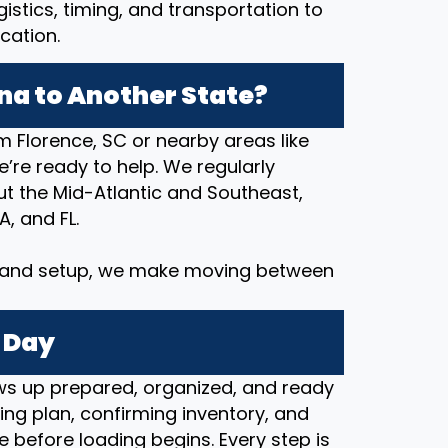
stics, timing, and transportation to
cation.
na to Another State?
m Florence, SC or nearby areas like
we’re ready to help. We regularly
 the Mid-Atlantic and Southeast,
A, and FL.
y and setup, we make moving between
 Day
s up prepared, organized, and ready
ng plan, confirming inventory, and
e before loading begins. Every step is