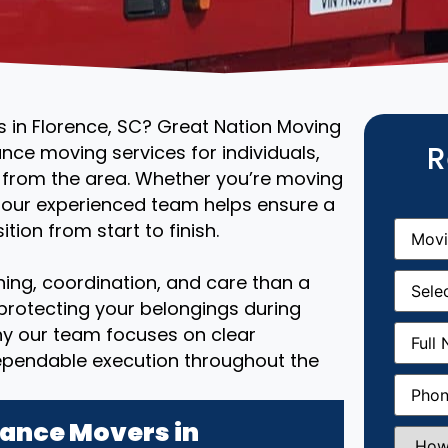
s in Florence, SC? Great Nation Moving
R
ance moving services for individuals,
r from the area. Whether you’re moving
, our experienced team helps ensure a
Movin
tion from start to finish.
From
(R
Movin
ing, coordination, and care than a
Date
(R
 protecting your belongings during
Full
why our team focuses on clear
Name
(
ependable execution throughout the
Phone
(
ance Movers in
How