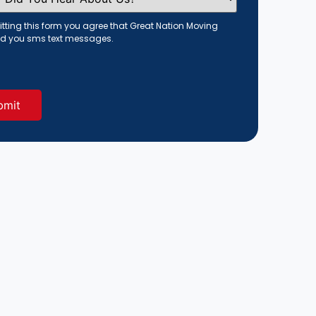
tting this form you agree that Great Nation Moving
d you sms text messages.
red)