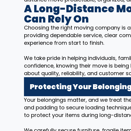
A Long-Distance M
Can Rely On
Choosing the right moving company is a
providing dependable service, clear com
experience from start to finish.
We take pride in helping individuals, fam
confidence, knowing their move is being
about quality, reliability, and customer sa
Protecting Your Belonging
Your belongings matter, and we treat t
and padding to secure loading technique
to protect your items during long-distan
We carefully secure furniture, fragile it