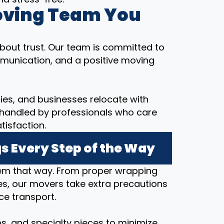
oving Team You
bout trust. Our team is committed to
munication, and a positive moving
ilies, and businesses relocate with
 handled by professionals who care
tisfaction.
s Every Step of the Way
hem that way. From proper wrapping
s, our movers take extra precautions
ce transport.
ems, and specialty pieces to minimize