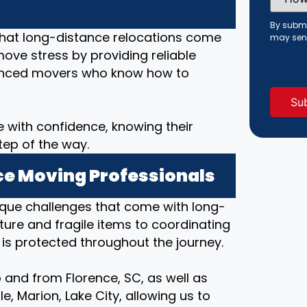
Did
You
Hear
By submi
About
that long-distance relocations come
may sen
Us?
move stress by providing reliable
(Requi
rienced movers who know how to
 with confidence, knowing their
tep of the way.
e Moving Professionals
ique challenges that come with long-
ture and fragile items to coordinating
 is protected throughout the journey.
 and from Florence, SC, as well as
e, Marion, Lake City, allowing us to