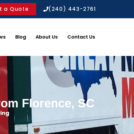
t a Quote
(240) 443-2761
ws
Blog
About Us
Contact Us
rom Florence, SC
ing