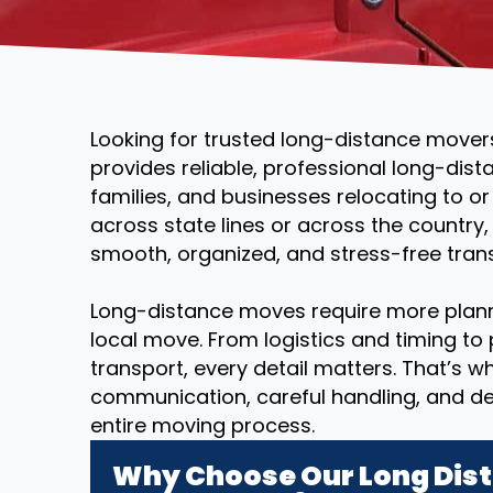
Looking for trusted long-distance mover
provides reliable, professional long-dist
families, and businesses relocating to o
across state lines or across the country
smooth, organized, and stress-free transi
Long-distance moves require more plann
local move. From logistics and timing to
transport, every detail matters. That’s 
communication, careful handling, and d
entire moving process.
Why Choose Our Long Dist