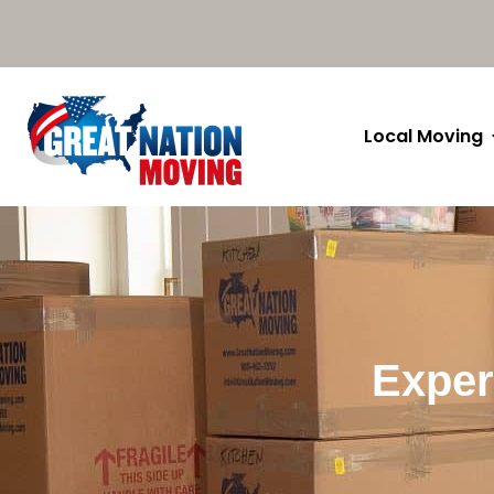
Local Moving
Exper