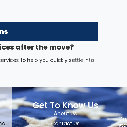
ons
ices after the move?
rvices to help you quickly settle into
Get To Know Us
About Us
Gre
Contact Us
cal
159