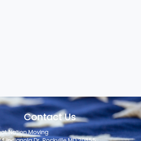
Contact Us
at Nation Moving
14 Indianola Dr, Rockville MD 20855