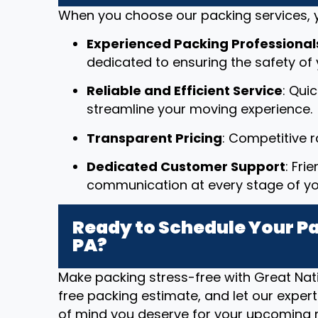
When you choose our packing services, y
Experienced Packing Professional
dedicated to ensuring the safety of 
Reliable and Efficient Service
: Qui
streamline your moving experience.
Transparent Pricing
: Competitive 
Dedicated Customer Support
: Fri
communication at every stage of y
Ready to Schedule Your Pac
PA?
Make packing stress-free with Great Nat
free packing estimate, and let our exper
of mind you deserve for your upcoming