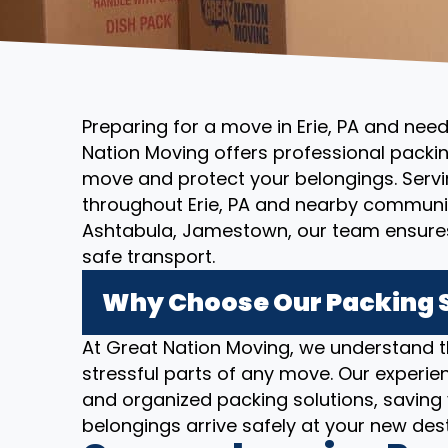
Preparing for a move in Erie, PA and nee
Nation Moving offers professional packin
move and protect your belongings. Servi
throughout Erie, PA and nearby communit
Ashtabula, Jamestown, our team ensures
safe transport.
Why Choose Our Packing Se
At Great Nation Moving, we understand 
stressful parts of any move. Our experien
and organized packing solutions, saving
belongings arrive safely at your new dest