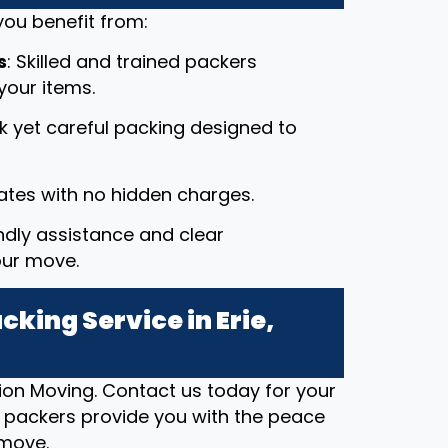
ou benefit from:
s
: Skilled and trained packers
your items.
ck yet careful packing designed to
rates with no hidden charges.
endly assistance and clear
our move.
king Service in Erie,
ion Moving. Contact us today for your
t packers provide you with the peace
 move.