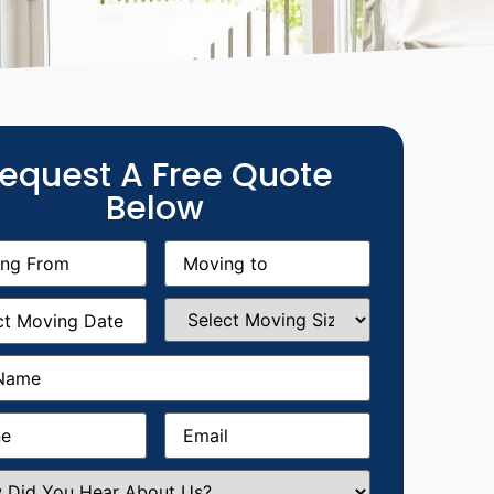
equest A Free Quote
Below
g
Moving
equired)
to
(Required)
g
Select
equired)
Moving
Size
(Required)
Required)
Required)
Email
(Required)