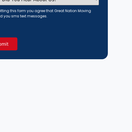
tting this form you agree that Great Nation Moving
d you sms text messages.
red)