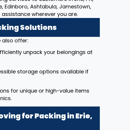
lle, Edinboro, Ashtabula, Jamestown,
g assistance wherever you are.
cking Solutions
also offer:
efficiently unpack your belongings at
ssible storage options available if
ions for unique or high-value items
nics.
ing for Packing in Erie,