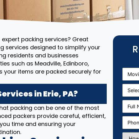
d expert packing services? Great
R
g services designed to simplify your
ng residents and businesses
ies such as Meadville, Edinboro,
Movin
 your items are packed securely for
From
(R
Movin
Date
(R
rvices in Erie, PA?
Full
that packing can be one of the most
Name
(
ced packers provide careful, efficient,
Phone
(
 you time and ensuring your
ination.
How