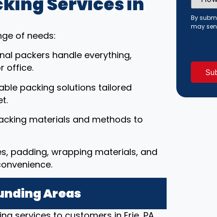
ing Services in
Did
You
Hear
By submi
About
may sen
Us?
nge of needs:
(Requi
onal packers handle everything,
 office.
able packing solutions tailored
t.
packing materials and methods to
es, padding, wrapping materials, and
convenience.
ounding Areas
ng services to customers in Erie, PA,