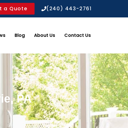
t a Quote
(240) 443-2761
ws
Blog
About Us
Contact Us
ie, PA