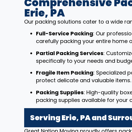
Comprehensive Pack
Erie, PA
Our packing solutions cater to a wide ra
Full-Service Packing
: Our professi
carefully packing your entire home or
Partial Packing Services
: Customiz
specifically to your needs and budge
Fragile Item Packing
: Specialized 
protect delicate and valuable items.
Packing Supplies
: High-quality box
packing supplies available for your 
Serving Erie, PA and Surr
Great Nation Moving proudly offers packi