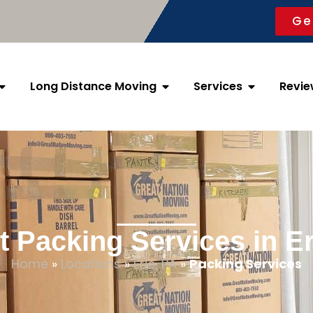
Ge
Long Distance Moving
Services
Revie
t Packing Services in Er
Home
»
Locations
»
Erie, PA
»
Packing Services