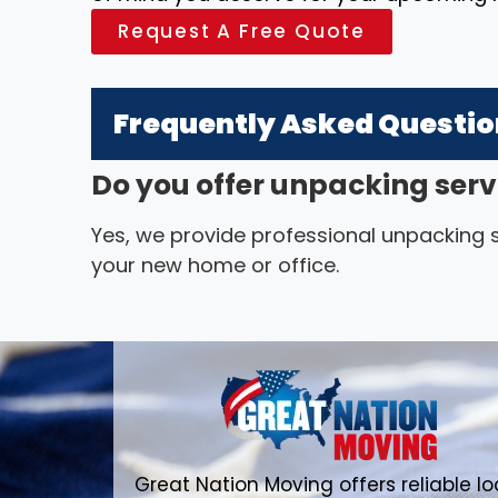
Request A Free Quote
Frequently Asked Questi
Do you offer unpacking serv
Yes, we provide professional unpacking se
your new home or office.
Great Nation Moving offers reliable lo