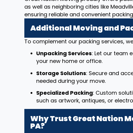
as well as neighboring cities like Meadvi
ensuring reliable and convenient packin
Additional Moving and Pa
To complement our packing services, we 
Unpacking Services
: Let our team 
your new home or office.
Storage Solutions
: Secure and acce
needed during your move.
Specialized Packing
: Custom solut
such as artwork, antiques, or electro
Why Trust Great Nation Mov
PA?