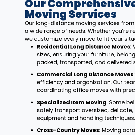
Our Comprehensive
Moving Services
Our long-distance moving services from 
a wide range of needs. Whether you’re re
we customize every move to fit your situ
Residential Long Distance Moves
:
sizes, ensuring your furniture, belon
packed, transported, and delivered 
Commercial Long Distance Moves
efficiency and organization. Our t
coordinating office moves with prec
Specialized Item Moving
: Some bel
safely transport oversized, delicate
equipment and handling techniques.
Cross-Country Moves
: Moving acro