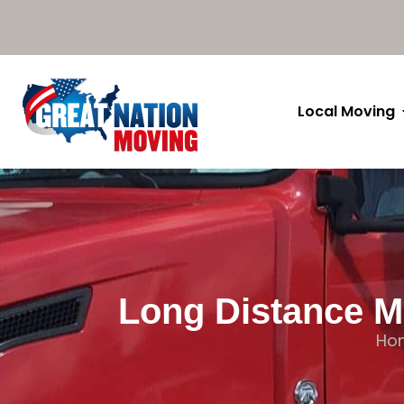
Local Moving
Long Distance Mo
Ho