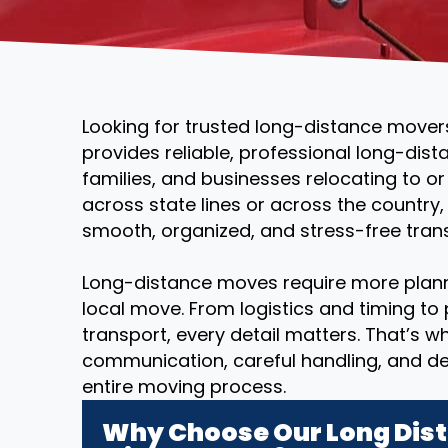
Looking for trusted long-distance movers
provides reliable, professional long-dist
families, and businesses relocating to o
across state lines or across the country
smooth, organized, and stress-free transi
Long-distance moves require more plann
local move. From logistics and timing to
transport, every detail matters. That’s 
communication, careful handling, and d
entire moving process.
Why Choose Our Long Dist