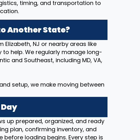
stics, timing, and transportation to
cation.
o Another State?
m Elizabeth, NJ or nearby areas like
ady to help. We regularly manage long-
tic and Southeast, including MD, VA,
y and setup, we make moving between
 Day
s up prepared, organized, and ready
ng plan, confirming inventory, and
e before loading begins. Every step is