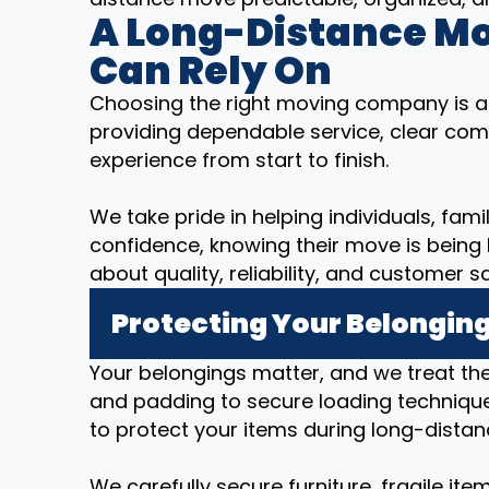
A Long-Distance M
Can Rely On
Choosing the right moving company is a
providing dependable service, clear com
experience from start to finish.
We take pride in helping individuals, fam
confidence, knowing their move is being
about quality, reliability, and customer sa
Protecting Your Belonging
Your belongings matter, and we treat t
and padding to secure loading technique
to protect your items during long-distan
We carefully secure furniture, fragile it