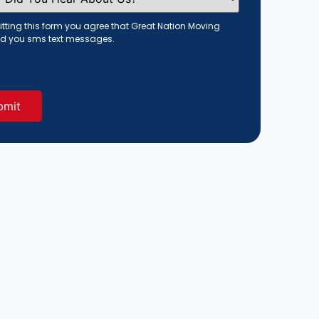
tting this form you agree that Great Nation Moving
d you sms text messages.
red)