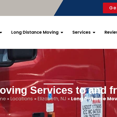
Ge
Long Distance Moving
Services
Revie
ving Services to and f
me
»
Locations
»
Elizabeth, NJ
»
Long Distance Mov