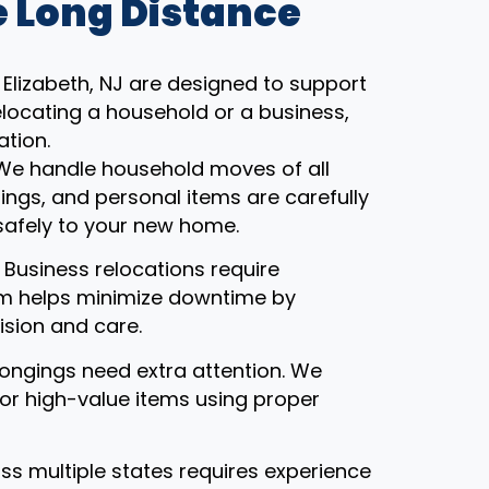
 Long Distance
Elizabeth, NJ are designed to support
locating a household or a business,
ation.
 We handle household moves of all
gings, and personal items are carefully
safely to your new home.
: Business relocations require
eam helps minimize downtime by
ision and care.
ongings need extra attention. We
, or high-value items using proper
ss multiple states requires experience