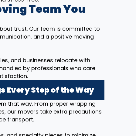
oving Team You
bout trust. Our team is committed to
munication, and a positive moving
ilies, and businesses relocate with
 handled by professionals who care
tisfaction.
s Every Step of the Way
hem that way. From proper wrapping
s, our movers take extra precautions
ce transport.
ems, and specialty pieces to minimize