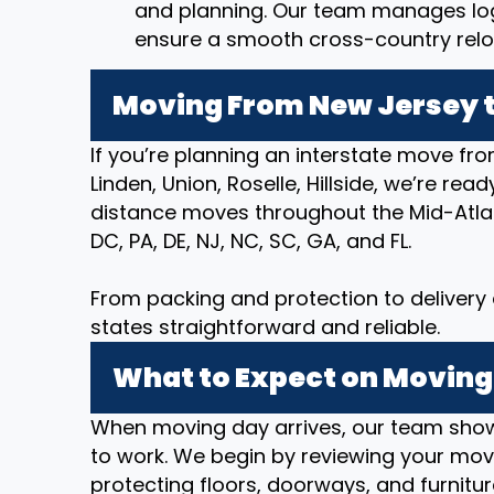
and planning. Our team manages logi
ensure a smooth cross-country relo
Moving From New Jersey t
If you’re planning an interstate move fro
Linden, Union, Roselle, Hillside, we’re re
distance moves throughout the Mid-Atlan
DC, PA, DE, NJ, NC, SC, GA, and FL.
From packing and protection to deliver
states straightforward and reliable.
What to Expect on Moving
When moving day arrives, our team show
to work. We begin by reviewing your movi
protecting floors, doorways, and furnitur