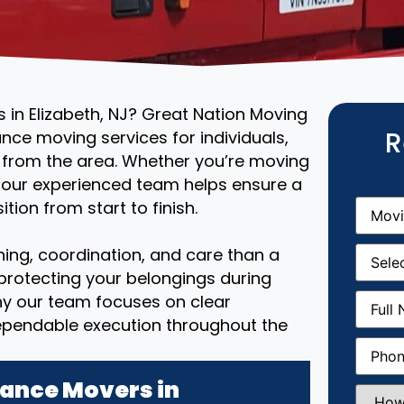
 in Elizabeth, NJ? Great Nation Moving
R
ance moving services for individuals,
r from the area. Whether you’re moving
, our experienced team helps ensure a
Movin
tion from start to finish.
From
(R
Movin
ing, coordination, and care than a
Date
(R
 protecting your belongings during
Full
why our team focuses on clear
Name
(
ependable execution throughout the
Phone
(
ance Movers in
How