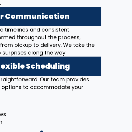
.
ear Communication
 timelines and consistent
ormed throughout the process,
from pickup to delivery. We take the
o surprises along the way.
lexible Scheduling
straightforward. Our team provides
ng options to accommodate your
ows
h