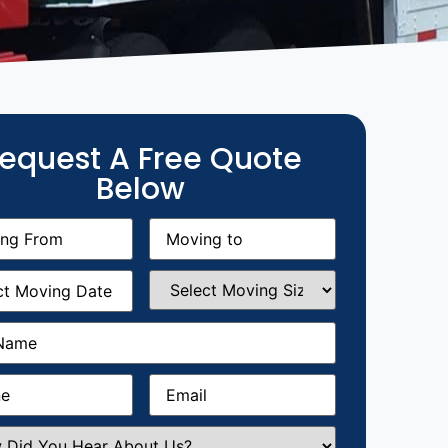
equest A Free Quote
Below
g
Moving
equired)
to
(Required)
g
Select
equired)
Moving
Size
(Required)
Required)
Required)
Email
(Required)