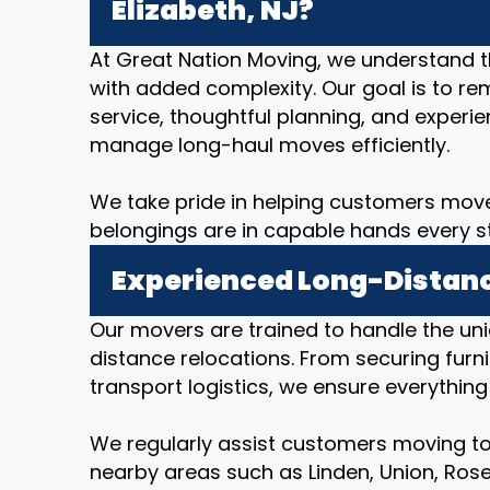
Elizabeth, NJ?
At Great Nation Moving, we understand 
with added complexity. Our goal is to re
service, thoughtful planning, and expe
manage long-haul moves efficiently.
We take pride in helping customers move
belongings are in capable hands every s
Experienced Long-Distanc
Our movers are trained to handle the un
distance relocations. From securing furni
transport logistics, we ensure everything
We regularly assist customers moving to 
nearby areas such as Linden, Union, Rosell