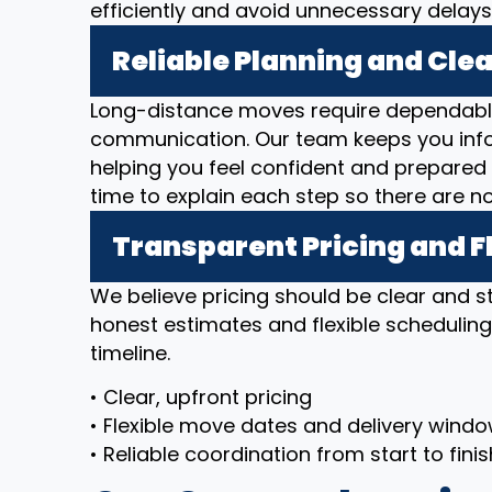
efficiently and avoid unnecessary delays
Reliable Planning and Cl
Long-distance moves require dependable
communication. Our team keeps you inf
helping you feel confident and prepared 
time to explain each step so there are n
Transparent Pricing and F
We believe pricing should be clear and 
honest estimates and flexible scheduli
timeline.
• Clear, upfront pricing
• Flexible move dates and delivery wind
• Reliable coordination from start to finis