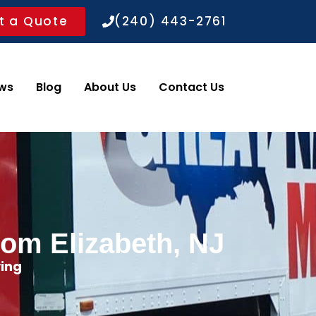
t a Quote
(240) 443-2761
ws
Blog
About Us
Contact Us
rom Elizabeth, NJ
ing