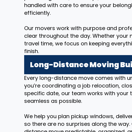
handled with care to ensure your belong
efficiently.
Our movers work with purpose and prof
clear throughout the day. Whether your m
travel time, we focus on keeping everyth
finish.
Long-Distance Moving Bui
Every long-distance move comes with u
you’re coordinating a job relocation, cl
specific date, our team works with your 
seamless as possible.
We help you plan pickup windows, deliver
so there are no surprises along the way.
distance move predictable, organized, an