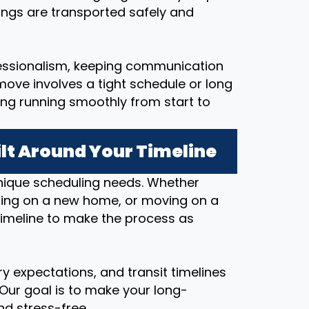
ings are transported safely and
essionalism, keeping communication
ove involves a tight schedule or long
ing running smoothly from start to
lt Around Your Timeline
nique scheduling needs. Whether
osing on a new home, or moving on a
timeline to make the process as
y expectations, and transit timelines
 Our goal is to make your long-
d stress-free.