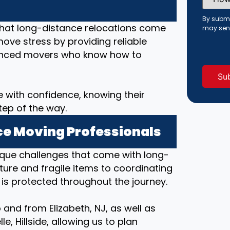
Did
You
Hear
By submi
About
that long-distance relocations come
may sen
Us?
move stress by providing reliable
(Requi
rienced movers who know how to
 with confidence, knowing their
tep of the way.
e Moving Professionals
ique challenges that come with long-
ture and fragile items to coordinating
 is protected throughout the journey.
and from Elizabeth, NJ, as well as
e, Hillside, allowing us to plan