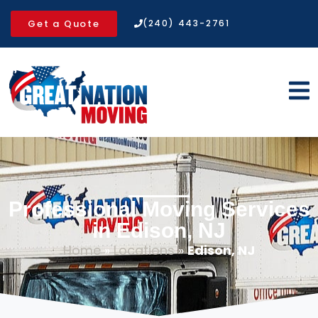
Get a Quote
(240) 443-2761
Professional Moving Services
in Edison, NJ
Home
»
Locations
»
Edison, NJ