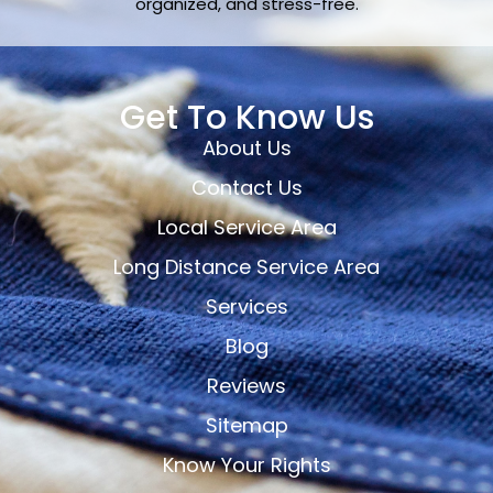
organized, and stress-free.
Get To Know Us
About Us
Contact Us
Local Service Area
Long Distance Service Area
Services
Blog
Reviews
Sitemap
Know Your Rights