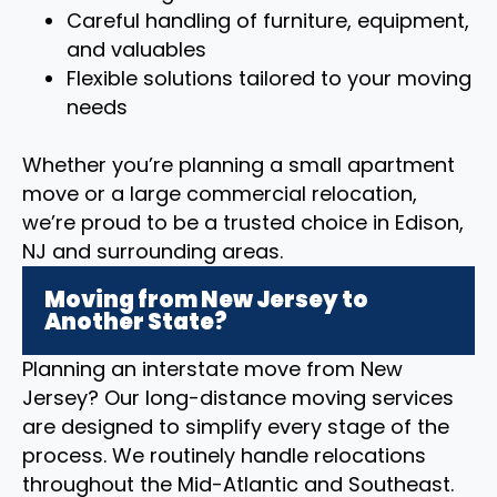
Careful handling of furniture, equipment,
and valuables
Flexible solutions tailored to your moving
needs
Whether you’re planning a small apartment
move or a large commercial relocation,
we’re proud to be a trusted choice in Edison,
NJ and surrounding areas.
Moving from New Jersey to
Another State?
Planning an interstate move from New
Jersey? Our long-distance moving services
are designed to simplify every stage of the
process. We routinely handle relocations
throughout the Mid-Atlantic and Southeast.