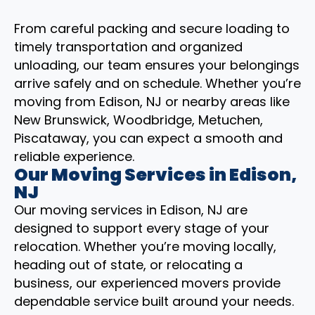
From careful packing and secure loading to
timely transportation and organized
unloading, our team ensures your belongings
arrive safely and on schedule. Whether you’re
moving from Edison, NJ or nearby areas like
New Brunswick, Woodbridge, Metuchen,
Piscataway, you can expect a smooth and
reliable experience.
Our Moving Services in Edison,
NJ
Our moving services in Edison, NJ are
designed to support every stage of your
relocation. Whether you’re moving locally,
heading out of state, or relocating a
business, our experienced movers provide
dependable service built around your needs.