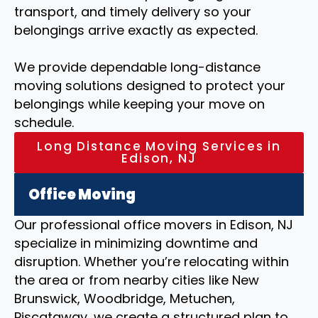
transport, and timely delivery so your
belongings arrive exactly as expected.
We provide dependable long-distance
moving solutions designed to protect your
belongings while keeping your move on
schedule.
Long Distance Moving Services in
Edison, NJ
Office Moving
Our professional office movers in Edison, NJ
specialize in minimizing downtime and
disruption. Whether you’re relocating within
the area or from nearby cities like New
Brunswick, Woodbridge, Metuchen,
Piscataway, we create a structured plan to