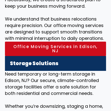
keep your business moving forward.
We understand that business relocations
require precision. Our office moving services
are designed to support smooth transitions
with minimal interruption to daily operations.
Office Moving Services in Edison,
NJ
Storage Solutions
Need temporary or long-term storage in
Edison, NJ? Our secure, climate-controlled
storage facilities offer a safe solution for
both residential and commercial needs.
Whether you’re downsizing, staging a home,