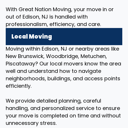
With Great Nation Moving, your move in or
out of Edison, NJ is handled with
professionalism, efficiency, and care.
Local Moving
Moving within Edison, NJ or nearby areas like
New Brunswick, Woodbridge, Metuchen,
Piscataway? Our local movers know the area
well and understand how to navigate
neighborhoods, buildings, and access points
efficiently.
We provide detailed planning, careful
handling, and personalized service to ensure
your move is completed on time and without
unnecessary stress.