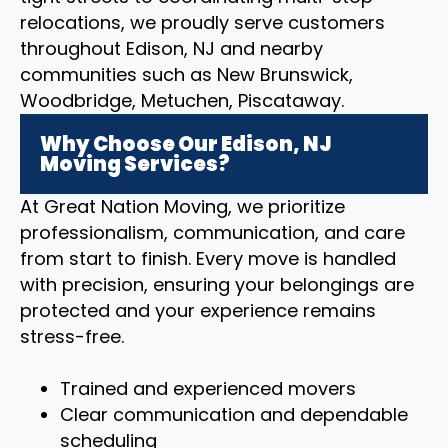
relocations, we proudly serve customers
throughout Edison, NJ and nearby
communities such as New Brunswick,
Woodbridge, Metuchen, Piscataway.
Why Choose Our Edison, NJ
Moving Services?
At Great Nation Moving, we prioritize
professionalism, communication, and care
from start to finish. Every move is handled
with precision, ensuring your belongings are
protected and your experience remains
stress-free.
Trained and experienced movers
Clear communication and dependable
scheduling