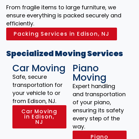
From fragile items to large furniture, we
ensure everything is packed securely and
efficiently.
Packing Services in Edison, NJ
Specialized Moving Services
Car Moving
Piano
Moving
Safe, secure
transportation for
Expert handling
your vehicle to or
and transportation
from Edison, NJ.
of your piano,
ensuring its safety
Car Moving
in Edison,
every step of the
NJ
way.
Piano