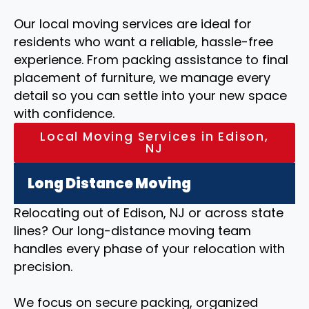
Our local moving services are ideal for
residents who want a reliable, hassle-free
experience. From packing assistance to final
placement of furniture, we manage every
detail so you can settle into your new space
with confidence.
Local Moving Services in Edison,
NJ
Long Distance Moving
Relocating out of Edison, NJ or across state
lines? Our long-distance moving team
handles every phase of your relocation with
precision.
We focus on secure packing, organized