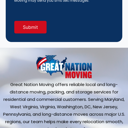
Moving may send you sms text messages.
Us?
(Required)
Great Nation Moving offers reliable local and long-
distance moving, packing, and storage services for
residential and commercial customers. Serving Maryland,
West Virginia, Virginia, Washington, DC, New Jersey,
Pennsylvania, and long-distance moves across major U.S.
regions, our team helps make every relocation smooth,