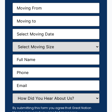
Moving
From
(Required)
Moving
to
(Required)
Moving
Date
(Required)
Select
Moving
Size
(Required)
Full
Name
(Required)
Phone
(Required)
Email
(Required)
How
Did
You
Hear
By submitting this form you agree that Great Nation
About