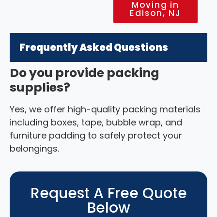
Moving in
Edison, NJ
Frequently Asked Questions
Do you provide packing
supplies?
Yes, we offer high-quality packing materials
including boxes, tape, bubble wrap, and
furniture padding to safely protect your
belongings.
Request A Free Quote
Below