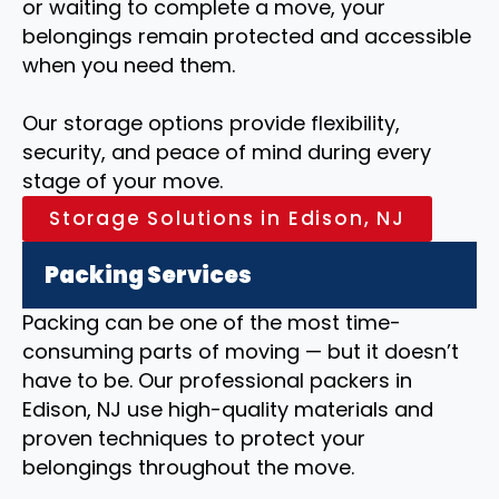
or waiting to complete a move, your
belongings remain protected and accessible
when you need them.
Our storage options provide flexibility,
security, and peace of mind during every
stage of your move.
Storage Solutions in Edison, NJ
Packing Services
Packing can be one of the most time-
consuming parts of moving — but it doesn’t
have to be. Our professional packers in
Edison, NJ use high-quality materials and
proven techniques to protect your
belongings throughout the move.