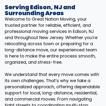
Serving Edison, NJ and
Surrounding Areas
Welcome to Great Nation Moving, your
trusted partner for reliable, efficient, and
professional moving services in Edison, NJ
and throughout New Jersey. Whether you’re
relocating across town or preparing for a
long-distance move, our experienced team
is here to make the entire process smooth,
organized, and stress-free.
We understand that every move comes with
its own challenges. That’s why we take a
personalized approach, offering dependable
support for local, long-distance, residential,
and commercial moves. From navigating
tight streets to coordinating multi-stop