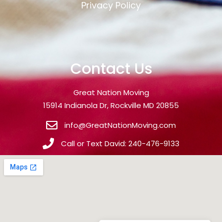
Privacy Policy
Contact Us
Great Nation Moving
15914 Indianola Dr, Rockville MD 20855
info@GreatNationMoving.com
Call or Text David: 240-476-9133