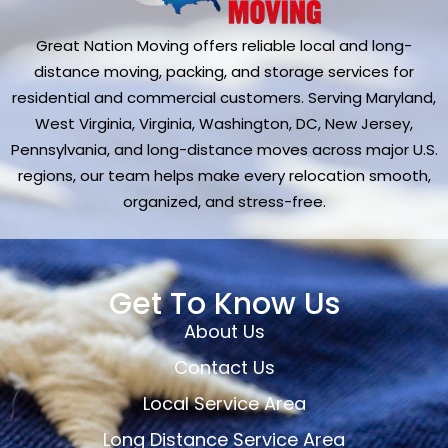
Great Nation Moving offers reliable local and long-
distance moving, packing, and storage services for
residential and commercial customers. Serving Maryland,
West Virginia, Virginia, Washington, DC, New Jersey,
Pennsylvania, and long-distance moves across major U.S.
regions, our team helps make every relocation smooth,
organized, and stress-free.
Get To Know Us
About Us
Contact Us
Local Service Area
Long Distance Service Area