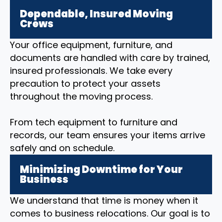
Dependable, Insured Moving
Crews
Your office equipment, furniture, and
documents are handled with care by trained,
insured professionals. We take every
precaution to protect your assets
throughout the moving process.
From tech equipment to furniture and
records, our team ensures your items arrive
safely and on schedule.
Minimizing Downtime for Your
Business
We understand that time is money when it
comes to business relocations. Our goal is to