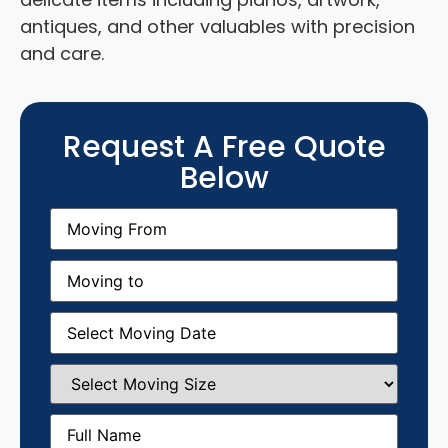
antiques, and other valuables with precision
and care.
Request A Free Quote
Below
Moving
From
(Required)
Moving
to
(Required)
Moving
Date
(Required)
Select
Moving
Size
(Required)
Full
Name
(Required)