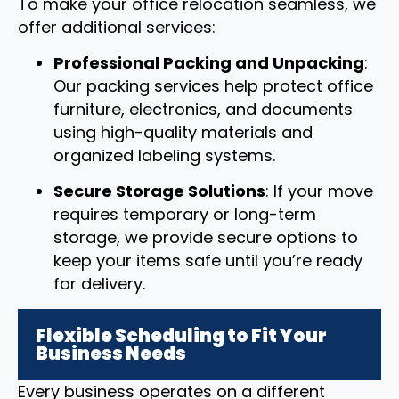
To make your office relocation seamless, we
offer additional services:
Professional Packing and Unpacking
:
Our packing services help protect office
furniture, electronics, and documents
using high-quality materials and
organized labeling systems.
Secure Storage Solutions
: If your move
requires temporary or long-term
storage, we provide secure options to
keep your items safe until you’re ready
for delivery.
Flexible Scheduling to Fit Your
Business Needs
Every business operates on a different