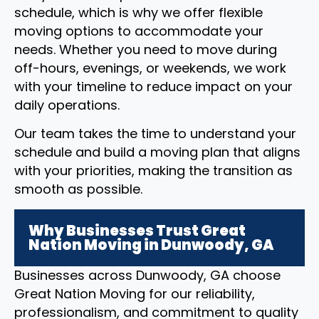
schedule, which is why we offer flexible
moving options to accommodate your
needs. Whether you need to move during
off-hours, evenings, or weekends, we work
with your timeline to reduce impact on your
daily operations.
Our team takes the time to understand your
schedule and build a moving plan that aligns
with your priorities, making the transition as
smooth as possible.
Why Businesses Trust Great
Nation Moving in Dunwoody, GA
Businesses across Dunwoody, GA choose
Great Nation Moving for our reliability,
professionalism, and commitment to quality