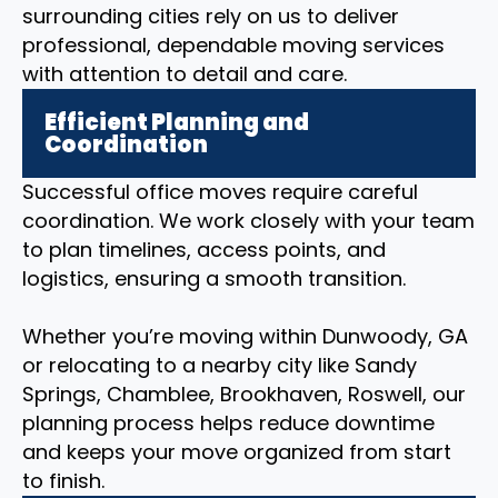
surrounding cities rely on us to deliver
professional, dependable moving services
with attention to detail and care.
Efficient Planning and
Coordination
Successful office moves require careful
coordination. We work closely with your team
to plan timelines, access points, and
logistics, ensuring a smooth transition.
Whether you’re moving within Dunwoody, GA
or relocating to a nearby city like Sandy
Springs, Chamblee, Brookhaven, Roswell, our
planning process helps reduce downtime
and keeps your move organized from start
to finish.