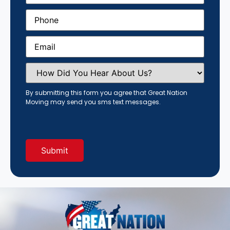
Phone
(Required)
Email
(Required)
How
Did
You
Hear
By submitting this form you agree that Great Nation
About
Moving may send you sms text messages.
Us?
(Required)