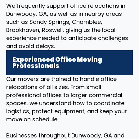
We frequently support office relocations in
Dunwoody, GA, as well as in nearby areas
such as Sandy Springs, Chamblee,
Brookhaven, Roswell, giving us the local
experience needed to anticipate challenges
and avoid delays.
Experienced Office Moving
Professionals
Our movers are trained to handle office
relocations of all sizes. From small
professional offices to larger commercial
spaces, we understand how to coordinate
logistics, protect equipment, and keep your
move on schedule.
Businesses throughout Dunwoody, GA and