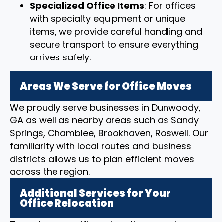
Specialized Office Items
: For offices
with specialty equipment or unique
items, we provide careful handling and
secure transport to ensure everything
arrives safely.
Areas We Serve for Office Moves
We proudly serve businesses in Dunwoody,
GA as well as nearby areas such as Sandy
Springs, Chamblee, Brookhaven, Roswell. Our
familiarity with local routes and business
districts allows us to plan efficient moves
across the region.
Additional Services for Your
Office Relocation