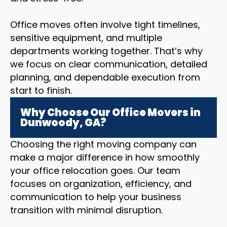
Office moves often involve tight timelines,
sensitive equipment, and multiple
departments working together. That’s why
we focus on clear communication, detailed
planning, and dependable execution from
start to finish.
Why Choose Our Office Movers in
Dunwoody, GA?
Choosing the right moving company can
make a major difference in how smoothly
your office relocation goes. Our team
focuses on organization, efficiency, and
communication to help your business
transition with minimal disruption.