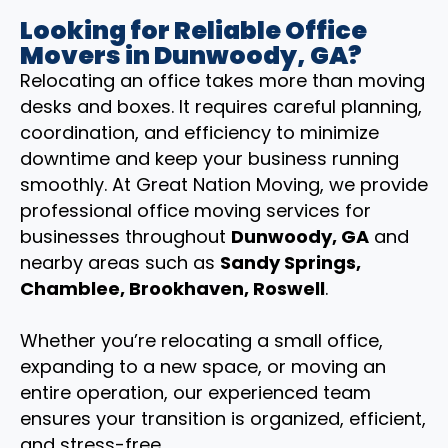
Looking for Reliable Office
Movers in Dunwoody, GA?
Relocating an office takes more than moving
desks and boxes. It requires careful planning,
coordination, and efficiency to minimize
downtime and keep your business running
smoothly. At Great Nation Moving, we provide
professional office moving services for
businesses throughout
Dunwoody, GA
and
nearby areas such as
Sandy Springs,
Chamblee, Brookhaven, Roswell
.
Whether you’re relocating a small office,
expanding to a new space, or moving an
entire operation, our experienced team
ensures your transition is organized, efficient,
and stress-free.