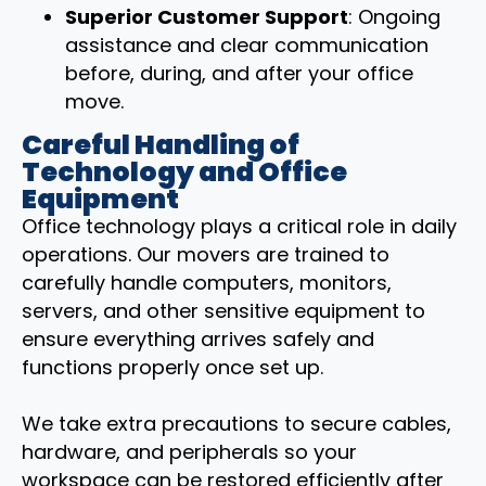
Superior Customer Support
: Ongoing
assistance and clear communication
before, during, and after your office
move.
Careful Handling of
Technology and Office
Equipment
Office technology plays a critical role in daily
operations. Our movers are trained to
carefully handle computers, monitors,
servers, and other sensitive equipment to
ensure everything arrives safely and
functions properly once set up.
We take extra precautions to secure cables,
hardware, and peripherals so your
workspace can be restored efficiently after