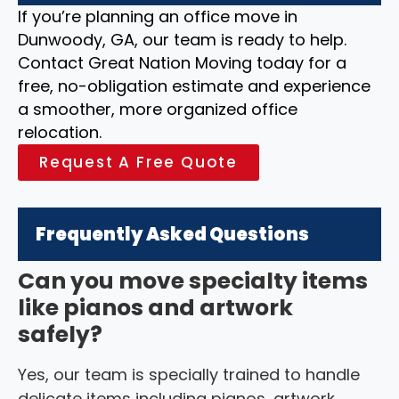
If you’re planning an office move in
Dunwoody, GA, our team is ready to help.
Contact Great Nation Moving today for a
free, no-obligation estimate and experience
a smoother, more organized office
relocation.
Request A Free Quote
Frequently Asked Questions
Can you move specialty items
like pianos and artwork
safely?
Yes, our team is specially trained to handle
delicate items including pianos, artwork,