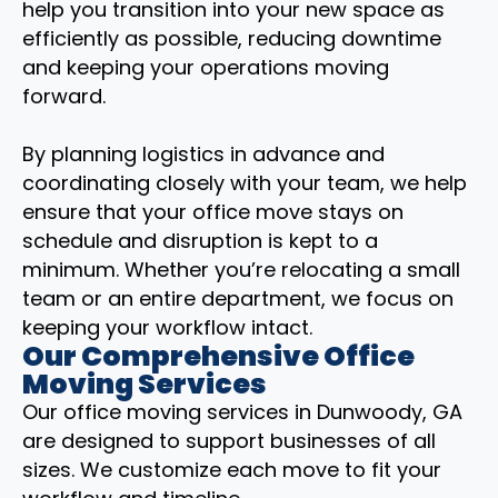
help you transition into your new space as
efficiently as possible, reducing downtime
and keeping your operations moving
forward.
By planning logistics in advance and
coordinating closely with your team, we help
ensure that your office move stays on
schedule and disruption is kept to a
minimum. Whether you’re relocating a small
team or an entire department, we focus on
keeping your workflow intact.
Our Comprehensive Office
Moving Services
Our office moving services in Dunwoody, GA
are designed to support businesses of all
sizes. We customize each move to fit your