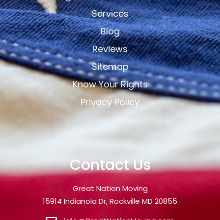
Services
Blog
Reviews
Sitemap
Know Your Rights
Privacy Policy
Contact Us
Great Nation Moving
15914 Indianola Dr, Rockville MD 20855