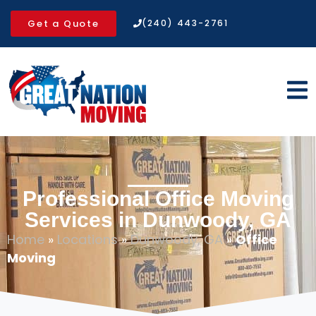
Get a Quote
(240) 443-2761
Professional Office Moving
Services in Dunwoody, GA
Home
»
Locations
»
Dunwoody, GA
»
Office
Moving