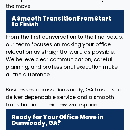
the move.
A Smooth Transition From Start
to Finish
From the first conversation to the final setup,
our team focuses on making your office
relocation as straightforward as possible.
We believe clear communication, careful
planning, and professional execution make
all the difference.
Businesses across Dunwoody, GA trust us to
deliver dependable service and a smooth
transition into their new workspace.
Ready for Your Office Move in
Dunwoody, GA?