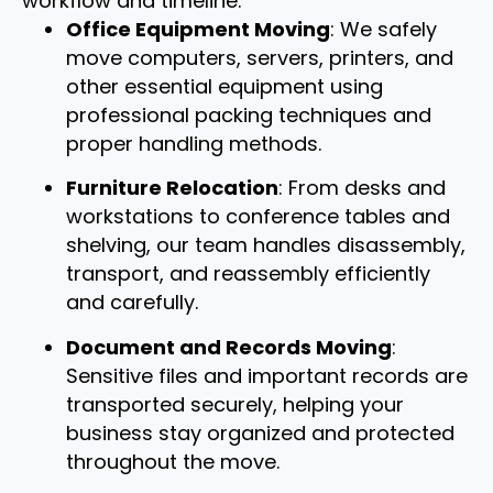
workflow and timeline.
Office Equipment Moving
: We safely
move computers, servers, printers, and
other essential equipment using
professional packing techniques and
proper handling methods.
Furniture Relocation
: From desks and
workstations to conference tables and
shelving, our team handles disassembly,
transport, and reassembly efficiently
and carefully.
Document and Records Moving
:
Sensitive files and important records are
transported securely, helping your
business stay organized and protected
throughout the move.