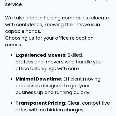
service.
We take pride in helping companies relocate
with confidence, knowing their move is in
capable hands.
Choosing us for your office relocation
means:
Experienced Movers
: Skilled,
professional movers who handle your
office belongings with care.
Minimal Downtime
: Efficient moving
processes designed to get your
business up and running quickly.
Transparent Pricing
: Clear, competitive
rates with no hidden charges.