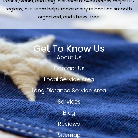
Pennsylvania, and long-distance moves across major U.S.
regions, our team helps make every relocation smooth,
organized, and stress-free.
Get To Know Us
About Us
Contact Us
Local Service Area
Long Distance Service Area
Services
Blog
Reviews
Sitemap