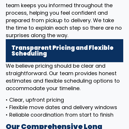
team keeps you informed throughout the
process, helping you feel confident and
prepared from pickup to delivery. We take
the time to explain each step so there are no
surprises along the way.
Transparent Pricing and Flexible
Scheduling
We believe pricing should be clear and
straightforward. Our team provides honest
estimates and flexible scheduling options to
accommodate your timeline.
• Clear, upfront pricing
• Flexible move dates and delivery windows
• Reliable coordination from start to finish
Our Comprehensive Long