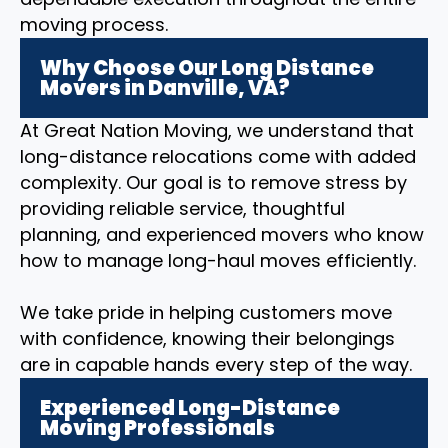
moving process.
Why Choose Our Long Distance
Movers in Danville, VA?
At Great Nation Moving, we understand that
long-distance relocations come with added
complexity. Our goal is to remove stress by
providing reliable service, thoughtful
planning, and experienced movers who know
how to manage long-haul moves efficiently.
We take pride in helping customers move
with confidence, knowing their belongings
are in capable hands every step of the way.
Experienced Long-Distance
Moving Professionals