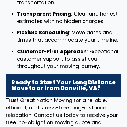
transportation.
Transparent Pricing
: Clear and honest
estimates with no hidden charges.
Flexible Scheduling
: Move dates and
times that accommodate your timeline.
Customer-First Approach
: Exceptional
customer support to assist you
throughout your moving journey.
Ready to Start Your Long Distance
Move to or from Danville, VA?
Trust Great Nation Moving for a reliable,
efficient, and stress-free long-distance
relocation. Contact us today to receive your
free, no-obligation moving quote and