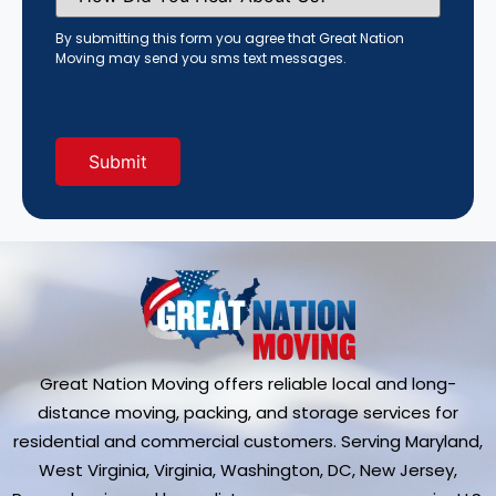
You
Hear
By submitting this form you agree that Great Nation
About
Moving may send you sms text messages.
Us?
(Required)
Great Nation Moving offers reliable local and long-
distance moving, packing, and storage services for
residential and commercial customers. Serving Maryland,
West Virginia, Virginia, Washington, DC, New Jersey,