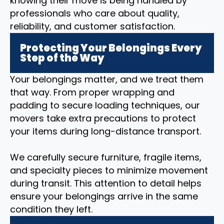
knowing their move is being handled by
professionals who care about quality,
reliability, and customer satisfaction.
Protecting Your Belongings Every
Step of the Way
Your belongings matter, and we treat them
that way. From proper wrapping and
padding to secure loading techniques, our
movers take extra precautions to protect
your items during long-distance transport.
We carefully secure furniture, fragile items,
and specialty pieces to minimize movement
during transit. This attention to detail helps
ensure your belongings arrive in the same
condition they left.