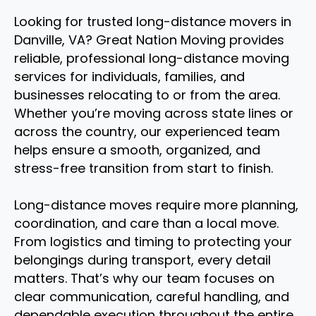
Looking for trusted long-distance movers in
Danville, VA? Great Nation Moving provides
reliable, professional long-distance moving
services for individuals, families, and
businesses relocating to or from the area.
Whether you’re moving across state lines or
across the country, our experienced team
helps ensure a smooth, organized, and
stress-free transition from start to finish.
Long-distance moves require more planning,
coordination, and care than a local move.
From logistics and timing to protecting your
belongings during transport, every detail
matters. That’s why our team focuses on
clear communication, careful handling, and
dependable execution throughout the entire