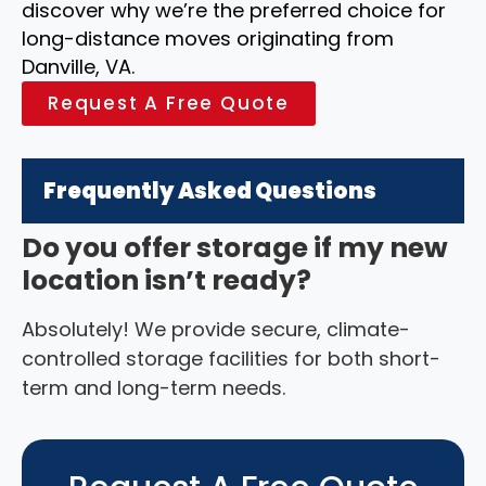
discover why we’re the preferred choice for
long-distance moves originating from
Danville, VA.
Request A Free Quote
Frequently Asked Questions
Do you offer storage if my new
location isn’t ready?
Absolutely! We provide secure, climate-
controlled storage facilities for both short-
term and long-term needs.