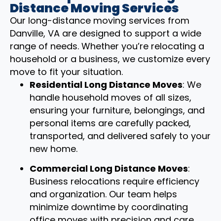
Distance Moving Services
Our long-distance moving services from
Danville, VA are designed to support a wide
range of needs. Whether you’re relocating a
household or a business, we customize every
move to fit your situation.
Residential Long Distance Moves
: We
handle household moves of all sizes,
ensuring your furniture, belongings, and
personal items are carefully packed,
transported, and delivered safely to your
new home.
Commercial Long Distance Moves
:
Business relocations require efficiency
and organization. Our team helps
minimize downtime by coordinating
office moves with precision and care.