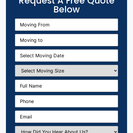
Request A Free Quote
Below
Moving
From
(Required)
Moving
to
(Required)
Moving
Date
(Required)
Select
Moving
Size
(Required)
Full
Name
(Required)
Phone
(Required)
Email
(Required)
How
Did