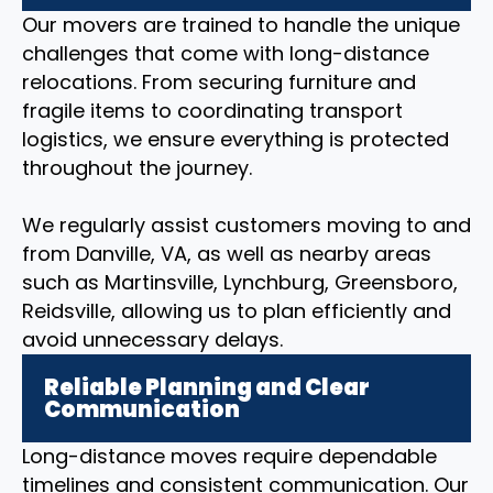
Our movers are trained to handle the unique
challenges that come with long-distance
relocations. From securing furniture and
fragile items to coordinating transport
logistics, we ensure everything is protected
throughout the journey.
We regularly assist customers moving to and
from Danville, VA, as well as nearby areas
such as Martinsville, Lynchburg, Greensboro,
Reidsville, allowing us to plan efficiently and
avoid unnecessary delays.
Reliable Planning and Clear
Communication
Long-distance moves require dependable
timelines and consistent communication. Our