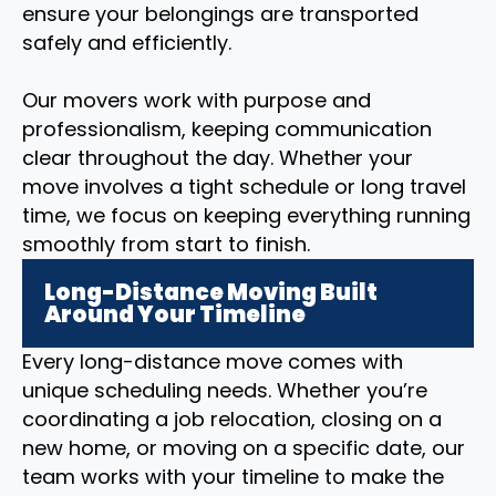
ensure your belongings are transported
safely and efficiently.
Our movers work with purpose and
professionalism, keeping communication
clear throughout the day. Whether your
move involves a tight schedule or long travel
time, we focus on keeping everything running
smoothly from start to finish.
Long-Distance Moving Built
Around Your Timeline
Every long-distance move comes with
unique scheduling needs. Whether you’re
coordinating a job relocation, closing on a
new home, or moving on a specific date, our
team works with your timeline to make the