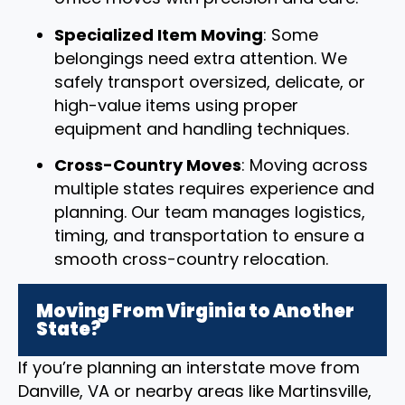
Specialized Item Moving
: Some
belongings need extra attention. We
safely transport oversized, delicate, or
high-value items using proper
equipment and handling techniques.
Cross-Country Moves
: Moving across
multiple states requires experience and
planning. Our team manages logistics,
timing, and transportation to ensure a
smooth cross-country relocation.
Moving From Virginia to Another
State?
If you’re planning an interstate move from
Danville, VA or nearby areas like Martinsville,