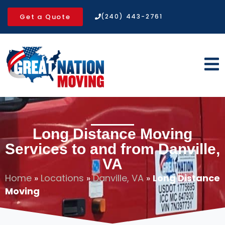
Get a Quote
(240) 443-2761
Long Distance Moving
Services to and from Danville,
VA
Home
»
Locations
»
Danville, VA
»
Long Distance
Moving