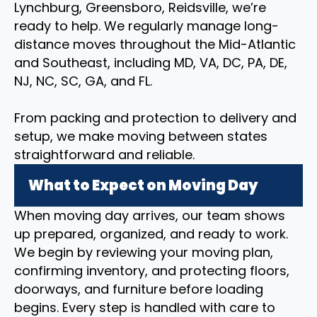
Lynchburg, Greensboro, Reidsville, we’re
ready to help. We regularly manage long-
distance moves throughout the Mid-Atlantic
and Southeast, including MD, VA, DC, PA, DE,
NJ, NC, SC, GA, and FL.
From packing and protection to delivery and
setup, we make moving between states
straightforward and reliable.
What to Expect on Moving Day
When moving day arrives, our team shows
up prepared, organized, and ready to work.
We begin by reviewing your moving plan,
confirming inventory, and protecting floors,
doorways, and furniture before loading
begins. Every step is handled with care to