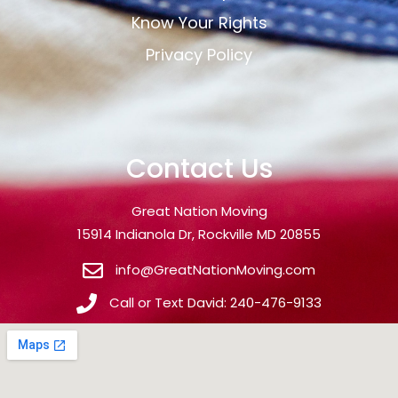
Know Your Rights
Privacy Policy
Contact Us
Great Nation Moving
15914 Indianola Dr, Rockville MD 20855
info@GreatNationMoving.com
Call or Text David: 240-476-9133