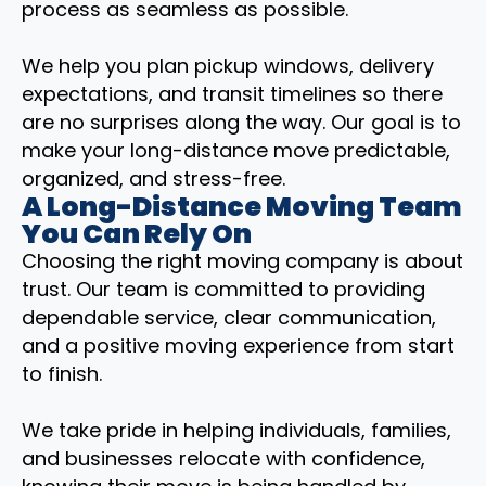
process as seamless as possible.
We help you plan pickup windows, delivery
expectations, and transit timelines so there
are no surprises along the way. Our goal is to
make your long-distance move predictable,
organized, and stress-free.
A Long-Distance Moving Team
You Can Rely On
Choosing the right moving company is about
trust. Our team is committed to providing
dependable service, clear communication,
and a positive moving experience from start
to finish.
We take pride in helping individuals, families,
and businesses relocate with confidence,