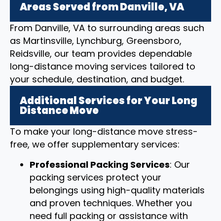
Areas Served from Danville, VA
From Danville, VA to surrounding areas such
as Martinsville, Lynchburg, Greensboro,
Reidsville, our team provides dependable
long-distance moving services tailored to
your schedule, destination, and budget.
Additional Services for Your Long
Distance Move
To make your long-distance move stress-
free, we offer supplementary services:
Professional Packing Services
: Our
packing services protect your
belongings using high-quality materials
and proven techniques. Whether you
need full packing or assistance with