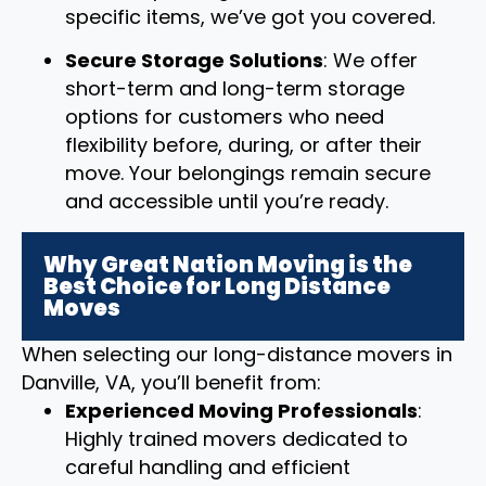
specific items, we’ve got you covered.
Secure Storage Solutions
: We offer
short-term and long-term storage
options for customers who need
flexibility before, during, or after their
move. Your belongings remain secure
and accessible until you’re ready.
Why Great Nation Moving is the
Best Choice for Long Distance
Moves
When selecting our long-distance movers in
Danville, VA, you’ll benefit from:
Experienced Moving Professionals
:
Highly trained movers dedicated to
careful handling and efficient