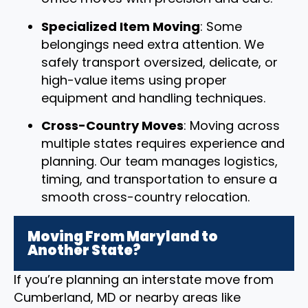
Specialized Item Moving
: Some
belongings need extra attention. We
safely transport oversized, delicate, or
high-value items using proper
equipment and handling techniques.
Cross-Country Moves
: Moving across
multiple states requires experience and
planning. Our team manages logistics,
timing, and transportation to ensure a
smooth cross-country relocation.
Moving From Maryland to
Another State?
If you’re planning an interstate move from
Cumberland, MD or nearby areas like