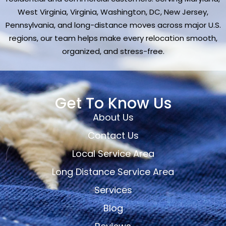
West Virginia, Virginia, Washington, DC, New Jersey,
Pennsylvania, and long-distance moves across major U.S.
regions, our team helps make every relocation smooth,
organized, and stress-free.
Get To Know Us
About Us
Contact Us
Local Service Area
Long Distance Service Area
Services
Blog