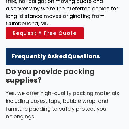
free, no-obligation moving quote and
discover why we’re the preferred choice for
long-distance moves originating from
Cumberland, MD.
Request A Free Quote
Frequently Asked Questions
Do you provide packing
supplies?
Yes, we offer high-quality packing materials
including boxes, tape, bubble wrap, and
furniture padding to safely protect your
belongings.