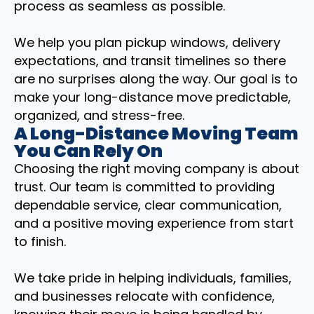
process as seamless as possible.
We help you plan pickup windows, delivery
expectations, and transit timelines so there
are no surprises along the way. Our goal is to
make your long-distance move predictable,
organized, and stress-free.
A Long-Distance Moving Team
You Can Rely On
Choosing the right moving company is about
trust. Our team is committed to providing
dependable service, clear communication,
and a positive moving experience from start
to finish.
We take pride in helping individuals, families,
and businesses relocate with confidence,