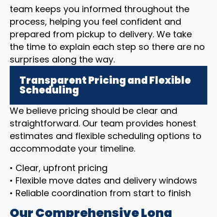
team keeps you informed throughout the
process, helping you feel confident and
prepared from pickup to delivery. We take
the time to explain each step so there are no
surprises along the way.
Transparent Pricing and Flexible
Scheduling
We believe pricing should be clear and
straightforward. Our team provides honest
estimates and flexible scheduling options to
accommodate your timeline.
• Clear, upfront pricing
• Flexible move dates and delivery windows
• Reliable coordination from start to finish
Our Comprehensive Long