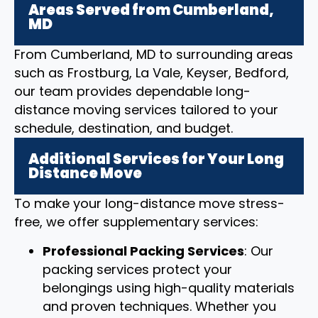
Areas Served from Cumberland,
MD
From Cumberland, MD to surrounding areas
such as Frostburg, La Vale, Keyser, Bedford,
our team provides dependable long-
distance moving services tailored to your
schedule, destination, and budget.
Additional Services for Your Long
Distance Move
To make your long-distance move stress-
free, we offer supplementary services:
Professional Packing Services
: Our
packing services protect your
belongings using high-quality materials
and proven techniques. Whether you