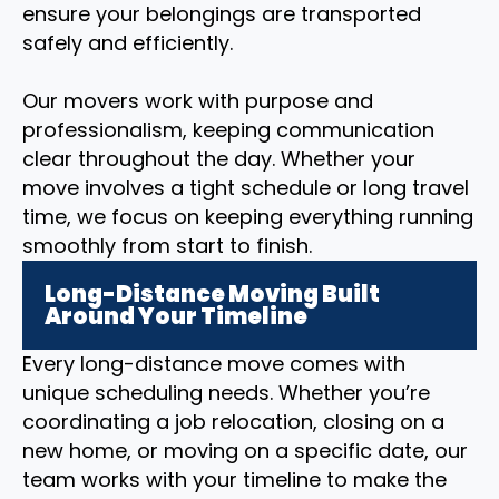
ensure your belongings are transported
safely and efficiently.
Our movers work with purpose and
professionalism, keeping communication
clear throughout the day. Whether your
move involves a tight schedule or long travel
time, we focus on keeping everything running
smoothly from start to finish.
Long-Distance Moving Built
Around Your Timeline
Every long-distance move comes with
unique scheduling needs. Whether you’re
coordinating a job relocation, closing on a
new home, or moving on a specific date, our
team works with your timeline to make the