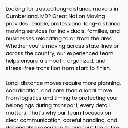
Looking for trusted long-distance movers in
Cumberland, MD? Great Nation Moving
provides reliable, professional long-distance
moving services for individuals, families, and
businesses relocating to or from the area.
Whether you’re moving across state lines or
across the country, our experienced team
helps ensure a smooth, organized, and
stress-free transition from start to finish.
Long-distance moves require more planning,
coordination, and care than a local move.
From logistics and timing to protecting your
belongings during transport, every detail
matters. That’s why our team focuses on
clear communication, careful handling, and
dependable execution throughout the entire