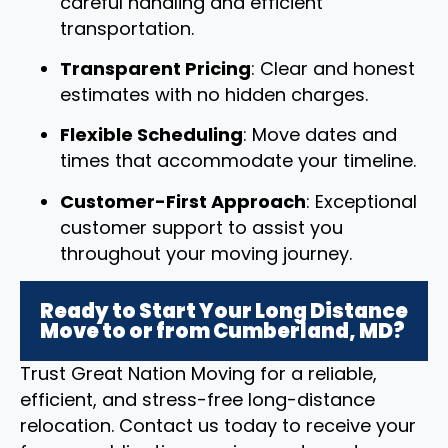
careful handling and efficient
transportation.
Transparent Pricing
: Clear and honest
estimates with no hidden charges.
Flexible Scheduling
: Move dates and
times that accommodate your timeline.
Customer-First Approach
: Exceptional
customer support to assist you
throughout your moving journey.
Ready to Start Your Long Distance
Move to or from Cumberland, MD?
Trust Great Nation Moving for a reliable,
efficient, and stress-free long-distance
relocation. Contact us today to receive your