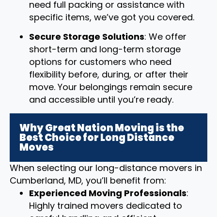
need full packing or assistance with
specific items, we’ve got you covered.
Secure Storage Solutions
: We offer
short-term and long-term storage
options for customers who need
flexibility before, during, or after their
move. Your belongings remain secure
and accessible until you’re ready.
Why Great Nation Moving is the
Best Choice for Long Distance
Moves
When selecting our long-distance movers in
Cumberland, MD, you’ll benefit from:
Experienced Moving Professionals
:
Highly trained movers dedicated to