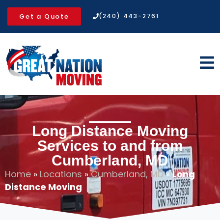
Get a Quote
(240) 443-2761
Long Distance Moving
Services to and from
Cumberland, MD
Home
»
Locations
»
Cumberland, MD
»
Long
Distance Moving