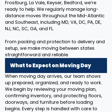
Frostburg, La Vale, Keyser, Bedford, we’re
ready to help. We regularly manage long-
distance moves throughout the Mid-Atlantic
and Southeast, including MD, VA, DC, PA, DE,
NJ, NC, SC, GA, and FL.
From packing and protection to delivery and
setup, we make moving between states
straightforward and reliable.
What to Expect on Moving Day
When moving day arrives, our team shows
up prepared, organized, and ready to work.
We begin by reviewing your moving plan,
confirming inventory, and protecting floors,
doorways, and furniture before loading
begins. Every step is handled with care to