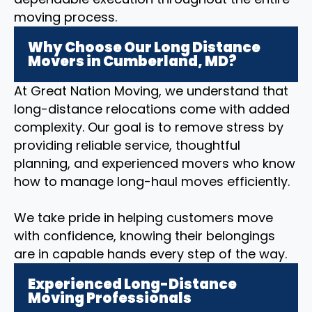
moving process.
Why Choose Our Long Distance
Movers in Cumberland, MD?
At Great Nation Moving, we understand that
long-distance relocations come with added
complexity. Our goal is to remove stress by
providing reliable service, thoughtful
planning, and experienced movers who know
how to manage long-haul moves efficiently.
We take pride in helping customers move
with confidence, knowing their belongings
are in capable hands every step of the way.
Experienced Long-Distance
Moving Professionals