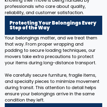
knowing their move is being handled by
professionals who care about quality,
reliability, and customer satisfaction.
Protecting Your Belongings Every
Step of the Way
Your belongings matter, and we treat them
that way. From proper wrapping and
padding to secure loading techniques, our
movers take extra precautions to protect
your items during long-distance transport.
We carefully secure furniture, fragile items,
and specialty pieces to minimize movement
during transit. This attention to detail helps
ensure your belongings arrive in the same
condition they left.