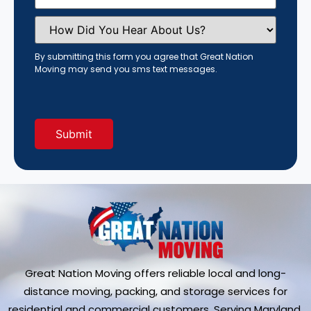
How
Did
You
Hear
By submitting this form you agree that Great Nation
About
Moving may send you sms text messages.
Us?
(Required)
Great Nation Moving offers reliable local and long-
distance moving, packing, and storage services for
residential and commercial customers. Serving Maryland,