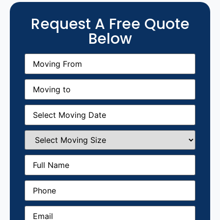
Request A Free Quote
Below
Moving
From
(Required)
Moving
to
(Required)
Moving
Date
(Required)
Select
Moving
Size
(Required)
Full
Name
(Required)
Phone
(Required)
Email
(Required)