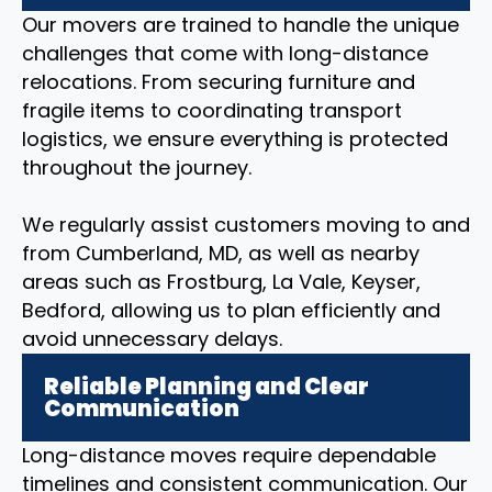
Our movers are trained to handle the unique
challenges that come with long-distance
relocations. From securing furniture and
fragile items to coordinating transport
logistics, we ensure everything is protected
throughout the journey.
We regularly assist customers moving to and
from Cumberland, MD, as well as nearby
areas such as Frostburg, La Vale, Keyser,
Bedford, allowing us to plan efficiently and
avoid unnecessary delays.
Reliable Planning and Clear
Communication
Long-distance moves require dependable
timelines and consistent communication. Our