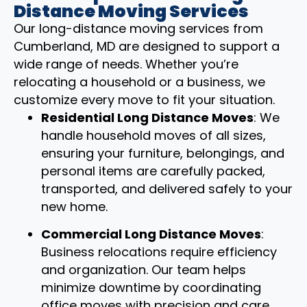
Distance Moving Services
Our long-distance moving services from
Cumberland, MD are designed to support a
wide range of needs. Whether you’re
relocating a household or a business, we
customize every move to fit your situation.
Residential Long Distance Moves
: We
handle household moves of all sizes,
ensuring your furniture, belongings, and
personal items are carefully packed,
transported, and delivered safely to your
new home.
Commercial Long Distance Moves
:
Business relocations require efficiency
and organization. Our team helps
minimize downtime by coordinating
office moves with precision and care.