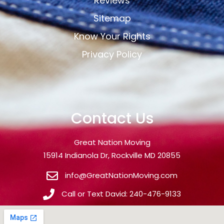
Reviews
Sitemap
Know Your Rights
Privacy Policy
Contact Us
Great Nation Moving
15914 Indianola Dr, Rockville MD 20855
info@GreatNationMoving.com
Call or Text David: 240-476-9133