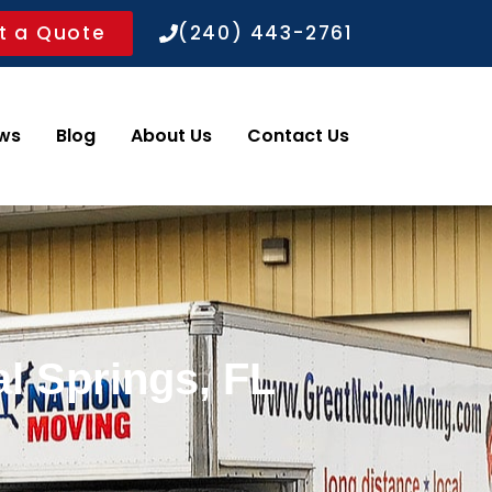
t a Quote
(240) 443-2761
ws
Blog
About Us
Contact Us
l Springs, FL