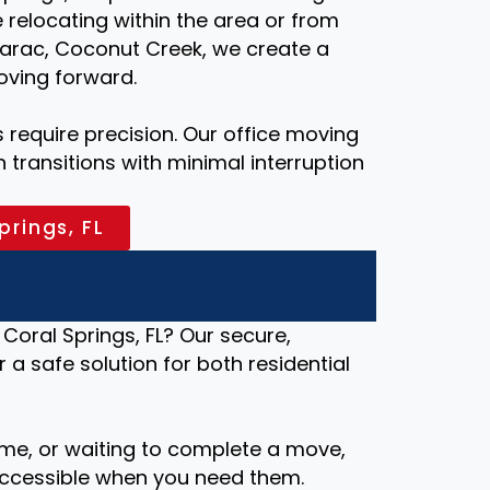
relocating within the area or from
marac, Coconut Creek, we create a
oving forward.
require precision. Our office moving
transitions with minimal interruption
prings, FL
Coral Springs, FL? Our secure,
r a safe solution for both residential
me, or waiting to complete a move,
ccessible when you need them.