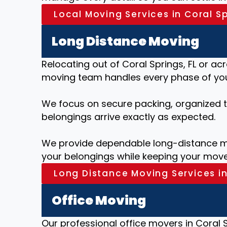
Local Moving Services in Coral Sp
Long Distance Moving
Relocating out of Coral Springs, FL or ac
moving team handles every phase of your
We focus on secure packing, organized tr
belongings arrive exactly as expected.
We provide dependable long-distance mo
your belongings while keeping your move
Long Distance Moving Services in
Office Moving
Our professional office movers in Coral S