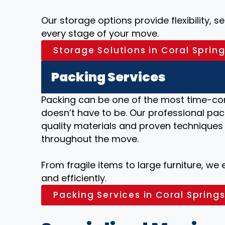
Our storage options provide flexibility, 
every stage of your move.
Storage Solutions in Coral Spring
Packing Services
Packing can be one of the most time-co
doesn’t have to be. Our professional pack
quality materials and proven techniques
throughout the move.
From fragile items to large furniture, we
and efficiently.
Packing Services in Coral Springs