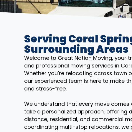
Serving Coral Sprin
Surrounding Areas
Welcome to Great Nation Moving, your trus
and professional moving services in Cora
Whether you’re relocating across town o
our experienced team is here to make th
and stress-free.
We understand that every move comes wi
take a personalized approach, offering d
distance, residential, and commercial mo
coordinating multi-stop relocations, we