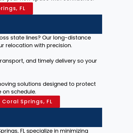
rings, FL
ross state lines? Our long-distance
 relocation with precision.
ansport, and timely delivery so your
ving solutions designed to protect
 on schedule.
 Coral Springs, FL
prings, FL specialize in minimizing