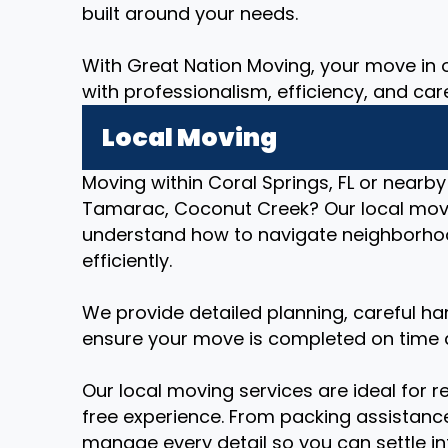
built around your needs.
With Great Nation Moving, your move in or
with professionalism, efficiency, and car
Local Moving
Moving within Coral Springs, FL or nearby
Tamarac, Coconut Creek? Our local mov
understand how to navigate neighborhoo
efficiently.
We provide detailed planning, careful ha
ensure your move is completed on time 
Our local moving services are ideal for r
free experience. From packing assistance
manage every detail so you can settle i