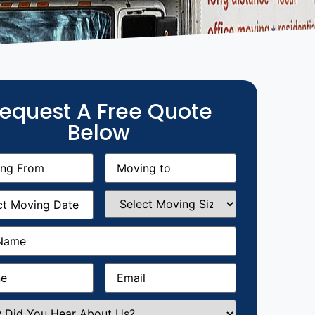
equest A Free Quote
Below
g
Moving
equired)
to
(Required)
g
Select
equired)
Moving
Size
(Required)
Required)
Required)
Email
(Required)