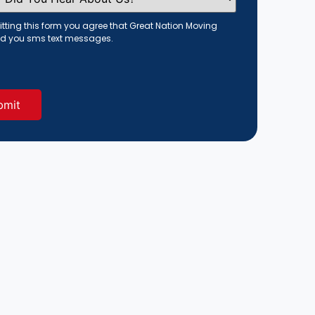
tting this form you agree that Great Nation Moving
d you sms text messages.
red)