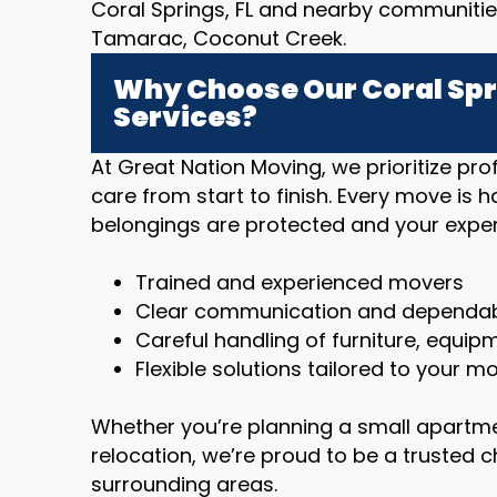
Coral Springs, FL and nearby communitie
Tamarac, Coconut Creek.
Why Choose Our Coral Spr
Services?
At Great Nation Moving, we prioritize p
care from start to finish. Every move is 
belongings are protected and your exper
Trained and experienced movers
Clear communication and dependab
Careful handling of furniture, equip
Flexible solutions tailored to your 
Whether you’re planning a small apartm
relocation, we’re proud to be a trusted c
surrounding areas.