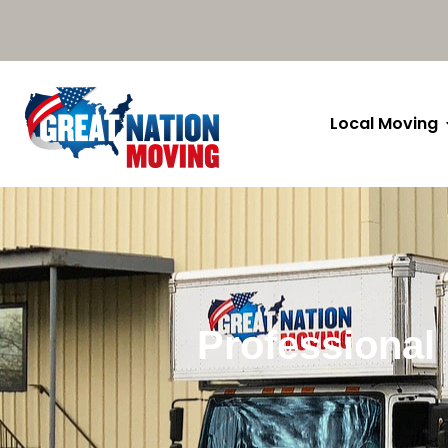
Local Moving
Professional