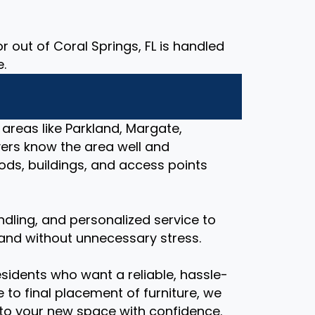
 out of Coral Springs, FL is handled
e.
 areas like Parkland, Margate,
ers know the area well and
ds, buildings, and access points
ndling, and personalized service to
and without unnecessary stress.
esidents who want a reliable, hassle-
 to final placement of furniture, we
nto your new space with confidence.