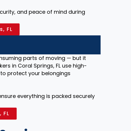
security, and peace of mind during
s, FL
nsuming parts of moving — but it
ers in Coral Springs, FL use high-
 to protect your belongings
 ensure everything is packed securely
, FL