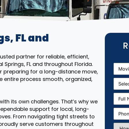
gs, FL and
R
ted partner for reliable, efficient,
l Springs, FL and throughout Florida.
Movin
From
(R
r preparing for a long-distance move,
e entire process smooth, organized,
Movin
Date
(R
Full
Name
(
th its own challenges. That’s why we
ependable support for local, long-
Phone
(
ves. From navigating tight streets to
 proudly serve customers throughout
How