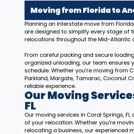
Moving from Florida to An
Planning an interstate move from Florid
are designed to simplify every stage of 
relocations throughout the Mid-Atlantic
From careful packing and secure loading
organized unloading, our team ensures y
schedule. Whether you’re moving from Cor
Parkland, Margate, Tamarac, Coconut C
reliable experience.
Our Moving Services
FL
Our moving services in Coral Springs, FL
of your relocation. Whether you’re moving
relocating a business, our experienced 