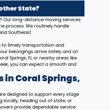
other State?
a? Our long-distance moving services
the process. We routinely handle
 and Southeast.
 to timely transportation and
our belongings arrive safely and on
al Springs, FL or nearby areas like
reek, you can expect a smooth and
 in Coral Springs,
 are designed to support every stage
 locally, heading out of state, or
movers provide dependable service