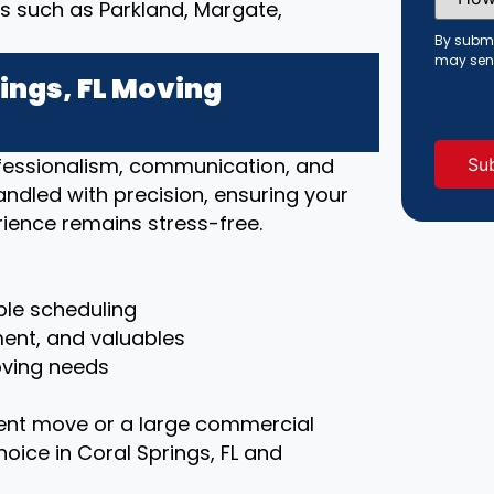
Did
s such as Parkland, Margate,
You
Hear
By submi
About
may sen
Us?
ings, FL Moving
(Requi
rofessionalism, communication, and
handled with precision, ensuring your
ience remains stress-free.
le scheduling
ment, and valuables
moving needs
ent move or a large commercial
hoice in Coral Springs, FL and