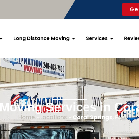
Ge
Long Distance Moving
Services
Revie
 Moving Services in Cora
Home
»
Locations
»
Coral Springs, FL