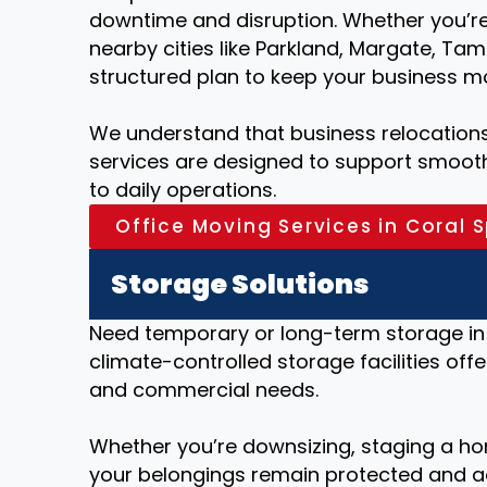
downtime and disruption. Whether you’re 
nearby cities like Parkland, Margate, Ta
structured plan to keep your business m
We understand that business relocations 
services are designed to support smooth 
to daily operations.
Office Moving Services in Coral S
Storage Solutions
Need temporary or long-term storage in 
climate-controlled storage facilities offe
and commercial needs.
Whether you’re downsizing, staging a ho
your belongings remain protected and a