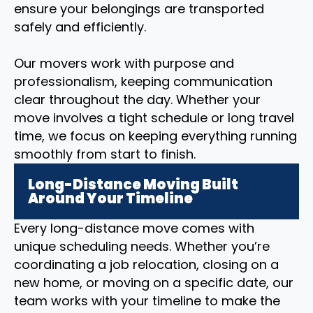
ensure your belongings are transported
safely and efficiently.
Our movers work with purpose and
professionalism, keeping communication
clear throughout the day. Whether your
move involves a tight schedule or long travel
time, we focus on keeping everything running
smoothly from start to finish.
Long-Distance Moving Built
Around Your Timeline
Every long-distance move comes with
unique scheduling needs. Whether you’re
coordinating a job relocation, closing on a
new home, or moving on a specific date, our
team works with your timeline to make the