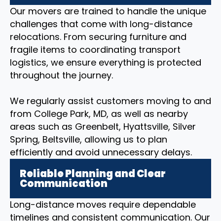
Our movers are trained to handle the unique
challenges that come with long-distance
relocations. From securing furniture and
fragile items to coordinating transport
logistics, we ensure everything is protected
throughout the journey.
We regularly assist customers moving to and
from College Park, MD, as well as nearby
areas such as Greenbelt, Hyattsville, Silver
Spring, Beltsville, allowing us to plan
efficiently and avoid unnecessary delays.
Reliable Planning and Clear
Communication
Long-distance moves require dependable
timelines and consistent communication. Our