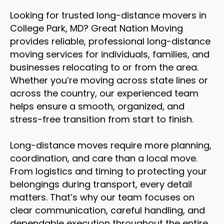
Looking for trusted long-distance movers in
College Park, MD? Great Nation Moving
provides reliable, professional long-distance
moving services for individuals, families, and
businesses relocating to or from the area.
Whether you’re moving across state lines or
across the country, our experienced team
helps ensure a smooth, organized, and
stress-free transition from start to finish.
Long-distance moves require more planning,
coordination, and care than a local move.
From logistics and timing to protecting your
belongings during transport, every detail
matters. That’s why our team focuses on
clear communication, careful handling, and
dependable execution throughout the entire