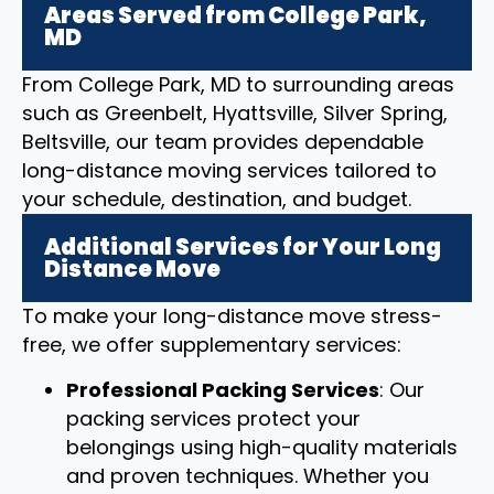
Areas Served from College Park,
MD
From College Park, MD to surrounding areas
such as Greenbelt, Hyattsville, Silver Spring,
Beltsville, our team provides dependable
long-distance moving services tailored to
your schedule, destination, and budget.
Additional Services for Your Long
Distance Move
To make your long-distance move stress-
free, we offer supplementary services:
Professional Packing Services
: Our
packing services protect your
belongings using high-quality materials
and proven techniques. Whether you