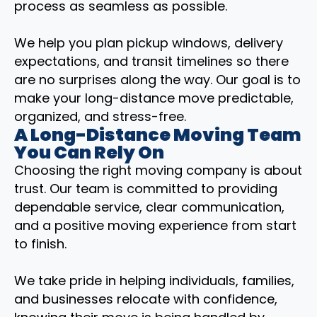
process as seamless as possible.
We help you plan pickup windows, delivery
expectations, and transit timelines so there
are no surprises along the way. Our goal is to
make your long-distance move predictable,
organized, and stress-free.
A Long-Distance Moving Team
You Can Rely On
Choosing the right moving company is about
trust. Our team is committed to providing
dependable service, clear communication,
and a positive moving experience from start
to finish.
We take pride in helping individuals, families,
and businesses relocate with confidence,