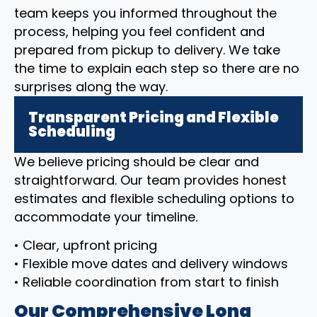
team keeps you informed throughout the
process, helping you feel confident and
prepared from pickup to delivery. We take
the time to explain each step so there are no
surprises along the way.
Transparent Pricing and Flexible
Scheduling
We believe pricing should be clear and
straightforward. Our team provides honest
estimates and flexible scheduling options to
accommodate your timeline.
• Clear, upfront pricing
• Flexible move dates and delivery windows
• Reliable coordination from start to finish
Our Comprehensive Long