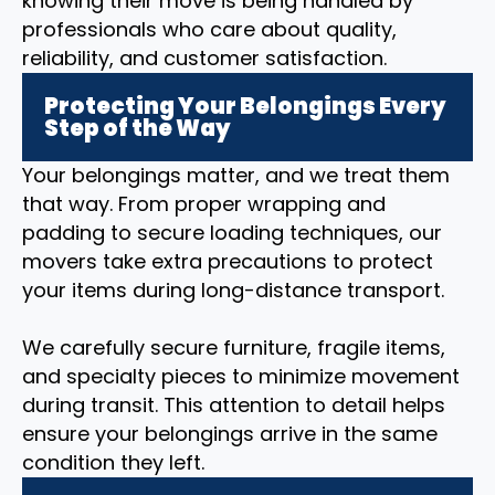
knowing their move is being handled by
professionals who care about quality,
reliability, and customer satisfaction.
Protecting Your Belongings Every
Step of the Way
Your belongings matter, and we treat them
that way. From proper wrapping and
padding to secure loading techniques, our
movers take extra precautions to protect
your items during long-distance transport.
We carefully secure furniture, fragile items,
and specialty pieces to minimize movement
during transit. This attention to detail helps
ensure your belongings arrive in the same
condition they left.