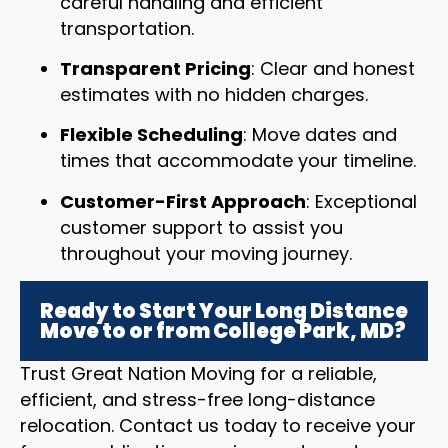
careful handling and efficient
transportation.
Transparent Pricing
: Clear and honest
estimates with no hidden charges.
Flexible Scheduling
: Move dates and
times that accommodate your timeline.
Customer-First Approach
: Exceptional
customer support to assist you
throughout your moving journey.
Ready to Start Your Long Distance
Move to or from College Park, MD?
Trust Great Nation Moving for a reliable,
efficient, and stress-free long-distance
relocation. Contact us today to receive your