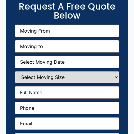
Request A Free Quote
Below
Moving
From
(Required)
Moving
to
(Required)
Moving
Date
(Required)
Select
Moving
Size
(Required)
Full
Name
(Required)
Phone
(Required)
Email
(Required)