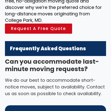
free, no-obligation moving quote and
discover why we’re the preferred choice for
long-distance moves originating from
College Park, MD.
Request A Free Quote
Frequently Asked Questions
Can you accommodate last-
minute moving requests?
We do our best to accommodate short-
notice moves, subject to availability. Contact
us as soon as possible to check availability.