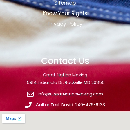
Sitemap
Know Your Rights
Privacy Policy
Contact Us
Great Nation Moving
15914 Indianola Dr, Rockville MD 20855
info@GreatNationMoving.com
Call or Text David: 240-476-9133