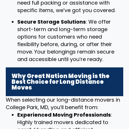
need full packing or assistance with
specific items, we’ve got you covered.
Secure Storage Solutions
: We offer
short-term and long-term storage
options for customers who need
flexibility before, during, or after their
move. Your belongings remain secure
and accessible until you’re ready.
Why Great Nation Moving is the
Best Choice for Long Distance
Moves
When selecting our long-distance movers in
College Park, MD, you’ll benefit from:
Experienced Moving Professionals
:
Highly trained movers dedicated to