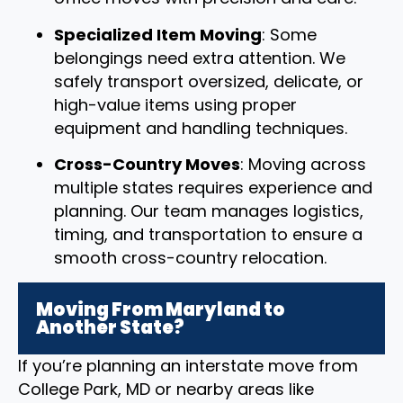
Specialized Item Moving
: Some
belongings need extra attention. We
safely transport oversized, delicate, or
high-value items using proper
equipment and handling techniques.
Cross-Country Moves
: Moving across
multiple states requires experience and
planning. Our team manages logistics,
timing, and transportation to ensure a
smooth cross-country relocation.
Moving From Maryland to
Another State?
If you’re planning an interstate move from
College Park, MD or nearby areas like