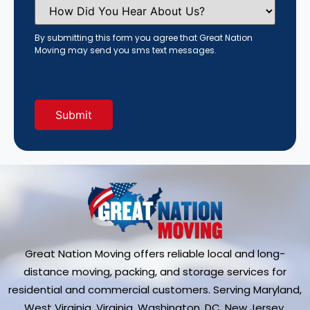
How
Did
You
Hear
By submitting this form you agree that Great Nation
About
Moving may send you sms text messages.
Us?
(Required)
Great Nation Moving offers reliable local and long-
distance moving, packing, and storage services for
residential and commercial customers. Serving Maryland,
West Virginia, Virginia, Washington, DC, New Jersey,