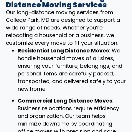
Distance Moving Services
Our long-distance moving services from
College Park, MD are designed to support a
wide range of needs. Whether you’re
relocating a household or a business, we
customize every move to fit your situation.
Residential Long Distance Moves
: We
handle household moves of all sizes,
ensuring your furniture, belongings, and
personal items are carefully packed,
transported, and delivered safely to your
new home.
Commercial Long Distance Moves
:
Business relocations require efficiency
and organization. Our team helps
minimize downtime by coordinating
office moves with precision and care.