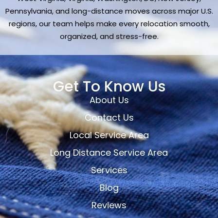
Pennsylvania, and long-distance moves across major U.S.
regions, our team helps make every relocation smooth,
organized, and stress-free.
Get To Know Us
About Us
Contact Us
Local Service Area
Long Distance Service Area
Services
Blog
Reviews