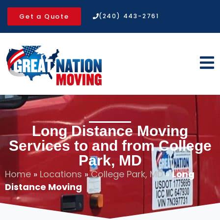
Get a Quote
(240) 443-2761
Long Distance Moving
Services to and from College
Park, MD
Home
»
Locations
»
College Park, MD
»
Long
Distance Moving