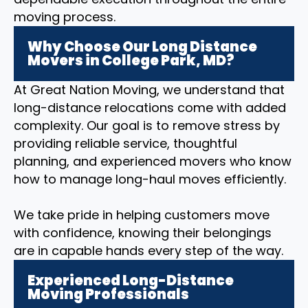
moving process.
Why Choose Our Long Distance
Movers in College Park, MD?
At Great Nation Moving, we understand that
long-distance relocations come with added
complexity. Our goal is to remove stress by
providing reliable service, thoughtful
planning, and experienced movers who know
how to manage long-haul moves efficiently.
We take pride in helping customers move
with confidence, knowing their belongings
are in capable hands every step of the way.
Experienced Long-Distance
Moving Professionals