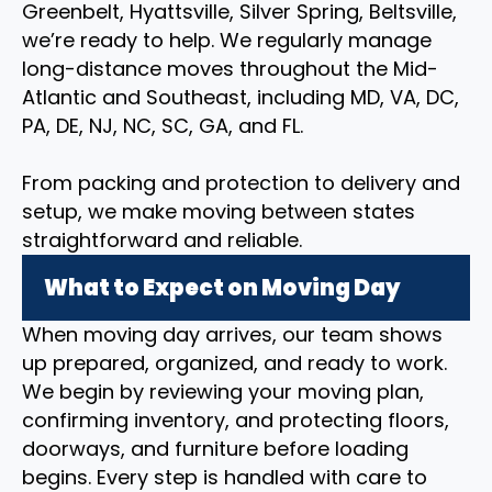
Greenbelt, Hyattsville, Silver Spring, Beltsville,
we’re ready to help. We regularly manage
long-distance moves throughout the Mid-
Atlantic and Southeast, including MD, VA, DC,
PA, DE, NJ, NC, SC, GA, and FL.
From packing and protection to delivery and
setup, we make moving between states
straightforward and reliable.
What to Expect on Moving Day
When moving day arrives, our team shows
up prepared, organized, and ready to work.
We begin by reviewing your moving plan,
confirming inventory, and protecting floors,
doorways, and furniture before loading
begins. Every step is handled with care to