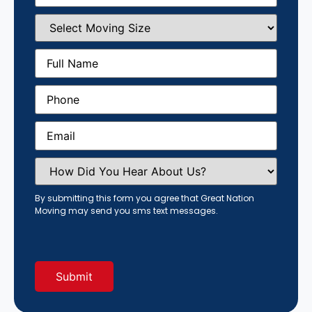
Select
Moving
Size
(Required)
Full
Name
(Required)
Phone
(Required)
Email
(Required)
How
Did
You
Hear
By submitting this form you agree that Great Nation
About
Moving may send you sms text messages.
Us?
(Required)