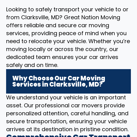
Looking to safely transport your vehicle to or
from Clarksville, MD? Great Nation Moving
offers reliable and secure car moving
services, providing peace of mind when you
need to relocate your vehicle. Whether you’re
moving locally or across the country, our
dedicated team ensures your car arrives
safely and on time.
Why Choose Our Car Moving
Services in Clarksville, MD?
We understand your vehicle is an important
asset. Our professional car movers provide
personalized attention, careful handling, and
secure transportation, ensuring your vehicle
arrives at its destination in pristine condition.