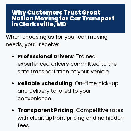
Why Customers Trust Great
Nation Moving for Car Transport
in Clarksville, MD
When choosing us for your car moving
needs, you’ll receive:
Professional Drivers
: Trained,
experienced drivers committed to the
safe transportation of your vehicle.
Reliable Scheduling
: On-time pick-up
and delivery tailored to your
convenience.
Transparent Pricing
: Competitive rates
with clear, upfront pricing and no hidden
fees.