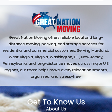
Great Nation Moving offers reliable local and long-
distance moving, packing, and storage services for
residential and commercial customers. Serving Maryland,
West Virginia, Virginia, Washington, DC, New Jersey,
Pennsylvania, and long-distance moves across major U.S.
regions, our team helps make every relocation smooth,
organized, and stress-free.
Get To Know Us
About Us