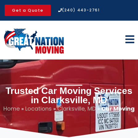
Get a Quote
(240) 443-2761
Trusted Car Moving Services
in Clarksville, MD
Home
»
Locations
»
Clarksville, MD
»
Car Moving