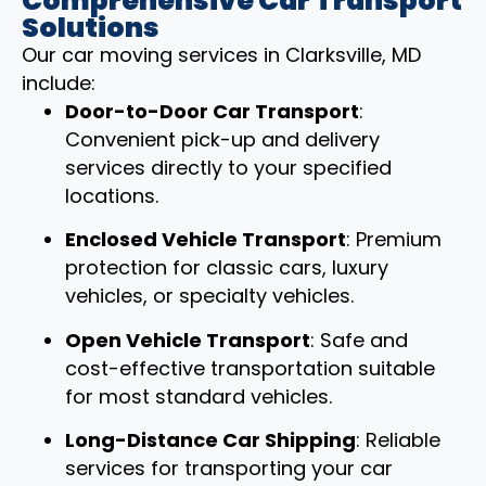
Comprehensive Car Transport
Solutions
Our car moving services in Clarksville, MD
include:
Door-to-Door Car Transport
:
Convenient pick-up and delivery
services directly to your specified
locations.
Enclosed Vehicle Transport
: Premium
protection for classic cars, luxury
vehicles, or specialty vehicles.
Open Vehicle Transport
: Safe and
cost-effective transportation suitable
for most standard vehicles.
Long-Distance Car Shipping
: Reliable
services for transporting your car