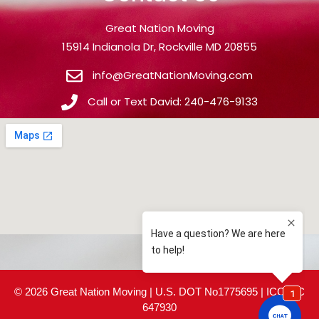
Great Nation Moving
15914 Indianola Dr, Rockville MD 20855
info@GreatNationMoving.com
Call or Text David: 240-476-9133
© 2026 Great Nation Moving | U.S. DOT No1775695 | ICC MC
647930