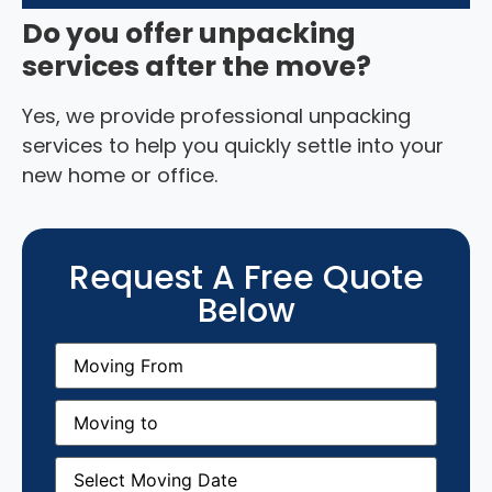
Do you offer unpacking
services after the move?
Yes, we provide professional unpacking
services to help you quickly settle into your
new home or office.
Request A Free Quote
Below
Moving
From
(Required)
Moving
to
(Required)
Moving
Date
(Required)