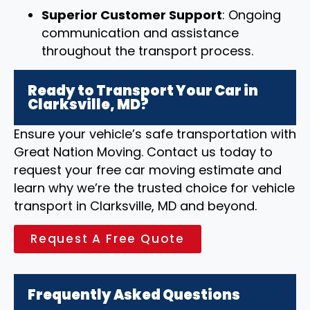
Superior Customer Support
: Ongoing
communication and assistance
throughout the transport process.
Ready to Transport Your Car in
Clarksville, MD?
Ensure your vehicle’s safe transportation with
Great Nation Moving. Contact us today to
request your free car moving estimate and
learn why we’re the trusted choice for vehicle
transport in Clarksville, MD and beyond.
Request A Free Quote
Frequently Asked Questions