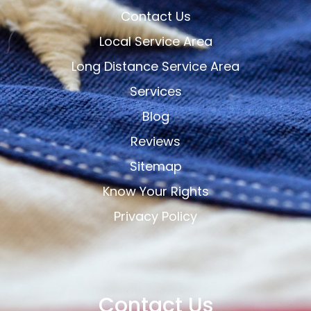
Contact Us
Local Service Area
Long Distance Service Area
Services
Blog
Reviews
Sitemap
Know Your Rights
Privacy Policy
Contact Us