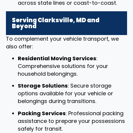
across state lines or coast-to-coast.
Serving Clarksville, MD and
Beyond
To complement your vehicle transport, we
also offer:
Residential Moving Services
:
Comprehensive solutions for your
household belongings.
Storage Solutions
: Secure storage
options available for your vehicle or
belongings during transitions.
Packing Services
: Professional packing
assistance to prepare your possessions
safely for transit.