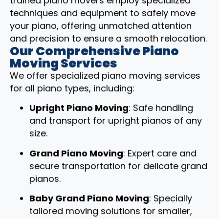
trained piano movers employ specialized
techniques and equipment to safely move
your piano, offering unmatched attention
and precision to ensure a smooth relocation.
Our Comprehensive Piano
Moving Services
We offer specialized piano moving services
for all piano types, including:
Upright Piano Moving
: Safe handling
and transport for upright pianos of any
size.
Grand Piano Moving
: Expert care and
secure transportation for delicate grand
pianos.
Baby Grand Piano Moving
: Specially
tailored moving solutions for smaller,