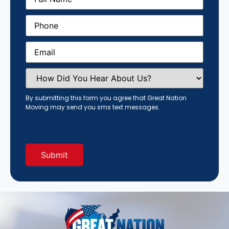
Phone
(Required)
Email
(Required)
How
Did
You
Hear
By submitting this form you agree that Great Nation
About
Moving may send you sms text messages.
Us?
(Required)