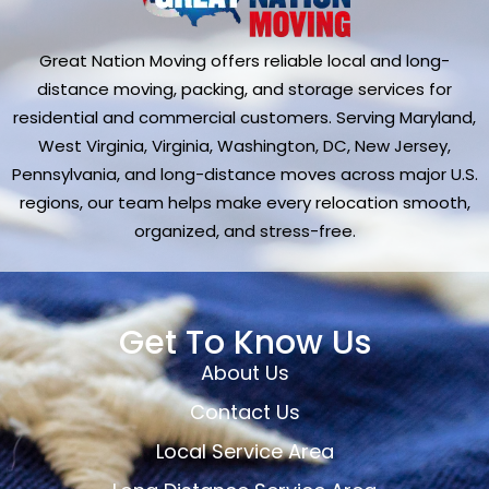
Great Nation Moving offers reliable local and long-
distance moving, packing, and storage services for
residential and commercial customers. Serving Maryland,
West Virginia, Virginia, Washington, DC, New Jersey,
Pennsylvania, and long-distance moves across major U.S.
regions, our team helps make every relocation smooth,
organized, and stress-free.
Get To Know Us
About Us
Contact Us
Local Service Area