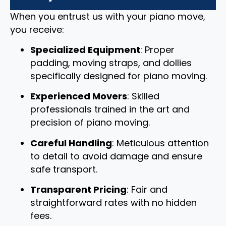
When you entrust us with your piano move,
you receive:
Specialized Equipment
: Proper
padding, moving straps, and dollies
specifically designed for piano moving.
Experienced Movers
: Skilled
professionals trained in the art and
precision of piano moving.
Careful Handling
: Meticulous attention
to detail to avoid damage and ensure
safe transport.
Transparent Pricing
: Fair and
straightforward rates with no hidden
fees.