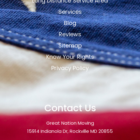
Long Distance Service Area
Services
Blog
Reviews
Sitemap
Know Your Rights
Privacy Policy
Contact Us
Great Nation Moving
15914 Indianola Dr, Rockville MD 20855