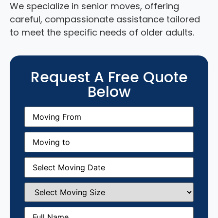
We specialize in senior moves, offering
careful, compassionate assistance tailored
to meet the specific needs of older adults.
Request A Free Quote
Below
Moving
From
(Required)
Moving
to
(Required)
Moving
Date
(Required)
Select
Moving
Size
(Required)
Full
Name
(Required)