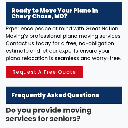
Ready to Move Your Piano in
Chevy Chase, MD?
Experience peace of mind with Great Nation
Moving’s professional piano moving services.
Contact us today for a free, no-obligation
estimate and let our experts ensure your
piano relocation is seamless and worry-free.
Request A Free Quote
Frequently Asked Questions
Do you provide moving
services for seniors?