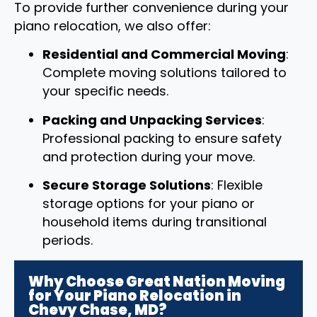
To provide further convenience during your
piano relocation, we also offer:
Residential and Commercial Moving
:
Complete moving solutions tailored to
your specific needs.
Packing and Unpacking Services
:
Professional packing to ensure safety
and protection during your move.
Secure Storage Solutions
: Flexible
storage options for your piano or
household items during transitional
periods.
Why Choose Great Nation Moving
for Your Piano Relocation in
Chevy Chase, MD?