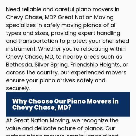
Need reliable and careful piano movers in
Chevy Chase, MD? Great Nation Moving
specializes in safely moving pianos of all
types and sizes, providing expert handling
and transportation to protect your cherished
instrument. Whether you’re relocating within
Chevy Chase, MD, to nearby areas such as
Bethesda, Silver Spring, Friendship Heights, or
across the country, our experienced movers
ensure your piano arrives safely and
securely.
Why Choose Our Piano Movers in
Chevy Chase, MD?
At Great Nation Moving, we recognize the
value and delicate nature of pianos. Our