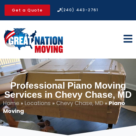
Get a Quote
(240) 443-2761
Professional Piano Moving
Services in Chevy Chase, MD
Home
»
Locations
»
Chevy Chase, MD
»
Piano
Moving