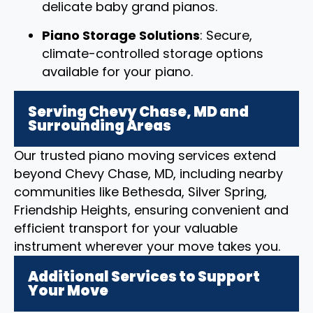
delicate baby grand pianos.
Piano Storage Solutions
: Secure,
climate-controlled storage options
available for your piano.
Serving Chevy Chase, MD and
Surrounding Areas
Our trusted piano moving services extend
beyond Chevy Chase, MD, including nearby
communities like Bethesda, Silver Spring,
Friendship Heights, ensuring convenient and
efficient transport for your valuable
instrument wherever your move takes you.
Additional Services to Support
Your Move