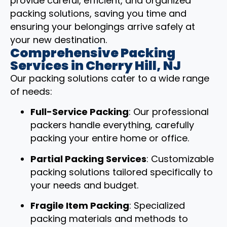
provide careful, efficient, and organized
packing solutions, saving you time and
ensuring your belongings arrive safely at
your new destination.
Comprehensive Packing
Services in Cherry Hill, NJ
Our packing solutions cater to a wide range
of needs:
Full-Service Packing
: Our professional
packers handle everything, carefully
packing your entire home or office.
Partial Packing Services
: Customizable
packing solutions tailored specifically to
your needs and budget.
Fragile Item Packing
: Specialized
packing materials and methods to