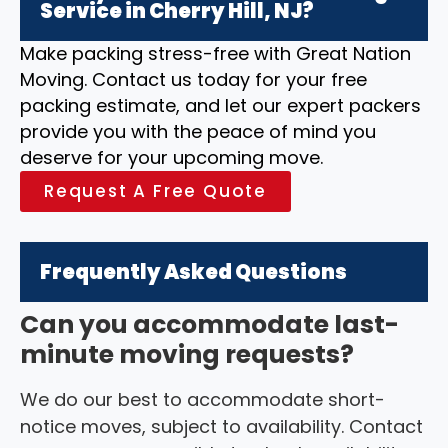
Service in Cherry Hill, NJ?
Make packing stress-free with Great Nation
Moving. Contact us today for your free
packing estimate, and let our expert packers
provide you with the peace of mind you
deserve for your upcoming move.
Request A Free Quote
Frequently Asked Questions
Can you accommodate last-
minute moving requests?
We do our best to accommodate short-
notice moves, subject to availability. Contact