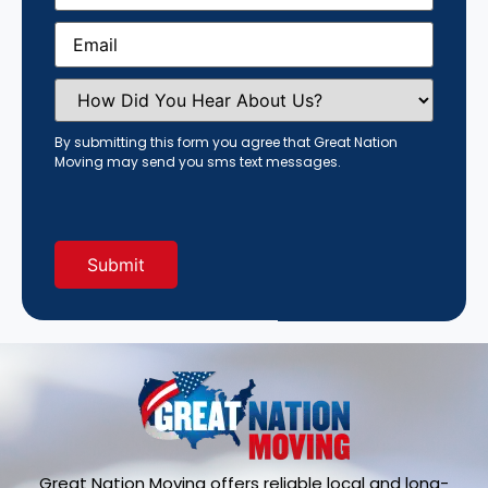
Email
(Required)
How
Did
You
Hear
By submitting this form you agree that Great Nation
About
Moving may send you sms text messages.
Us?
(Required)
Great Nation Moving offers reliable local and long-