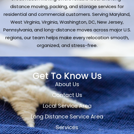
distance moving, packing, and storage services for
residential and commercial customers. Serving Maryland,
West Virginia, Virginia, Washington, DC, New Jersey,
Pennsylvania, and long-distance moves across major U.S.
regions, our team helps make every relocation smooth,
organized, and stress-free.
Get To Know Us
About Us
Contact Us
Local Service Area
Long Distance Service Area
Services