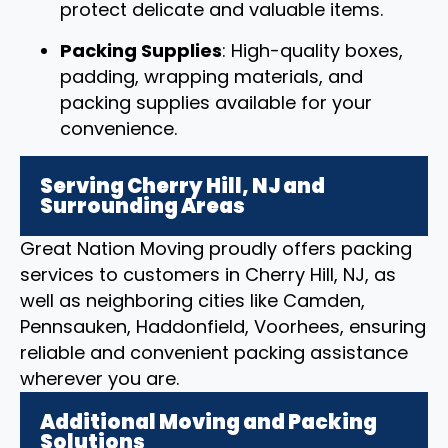
protect delicate and valuable items.
Packing Supplies
: High-quality boxes,
padding, wrapping materials, and
packing supplies available for your
convenience.
Serving Cherry Hill, NJ and
Surrounding Areas
Great Nation Moving proudly offers packing
services to customers in Cherry Hill, NJ, as
well as neighboring cities like Camden,
Pennsauken, Haddonfield, Voorhees, ensuring
reliable and convenient packing assistance
wherever you are.
Additional Moving and Packing
Solutions