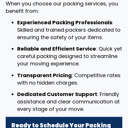
When you choose our packing services, you
benefit from:
Experienced Packing Professionals
:
Skilled and trained packers dedicated to
ensuring the safety of your items.
Reliable and Efficient Service
: Quick yet
careful packing designed to streamline
your moving experience.
Transparent Pricing
: Competitive rates
with no hidden charges.
Dedicated Customer Support
: Friendly
assistance and clear communication at
every stage of your move.
Ready to Schedule Your Packing