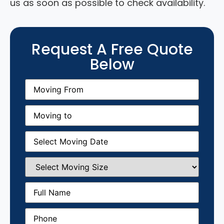
us as soon as possible to check availability.
Request A Free Quote
Below
Moving
From
(Required)
Moving
to
(Required)
Moving
Date
(Required)
Select
Moving
Size
(Required)
Full
Name
(Required)
Phone
(Required)