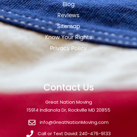
Blog
Reviews
Sitemap
Know Your Rights
Privacy Policy
Contact Us
Great Nation Moving
15914 Indianola Dr, Rockville MD 20855
info@GreatNationMoving.com
Call or Text David: 240-476-9133