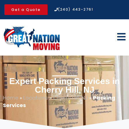
Get a Quote
(240) 443-2761
Expert Packing Services in
Cherry Hill, NJ
Home
»
Locations
»
Cherry Hill, NJ
»
Packing
Services