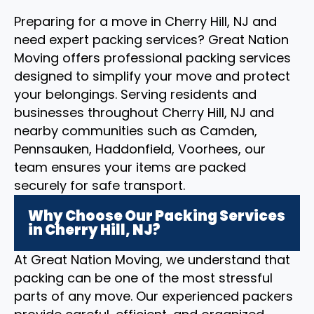
Preparing for a move in Cherry Hill, NJ and
need expert packing services? Great Nation
Moving offers professional packing services
designed to simplify your move and protect
your belongings. Serving residents and
businesses throughout Cherry Hill, NJ and
nearby communities such as Camden,
Pennsauken, Haddonfield, Voorhees, our
team ensures your items are packed
securely for safe transport.
Why Choose Our Packing Services
in Cherry Hill, NJ?
At Great Nation Moving, we understand that
packing can be one of the most stressful
parts of any move. Our experienced packers