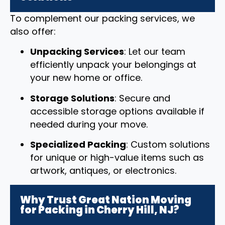
To complement our packing services, we
also offer:
Unpacking Services
: Let our team
efficiently unpack your belongings at
your new home or office.
Storage Solutions
: Secure and
accessible storage options available if
needed during your move.
Specialized Packing
: Custom solutions
for unique or high-value items such as
artwork, antiques, or electronics.
Why Trust Great Nation Moving
for Packing in Cherry Hill, NJ?