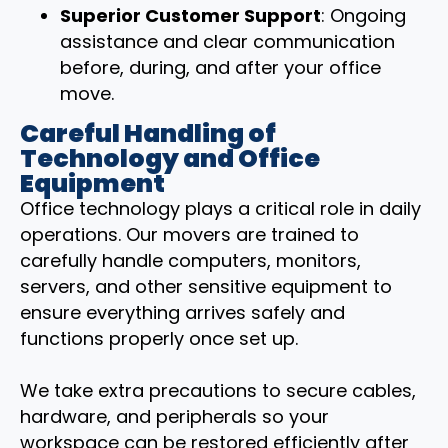
Superior Customer Support
: Ongoing
assistance and clear communication
before, during, and after your office
move.
Careful Handling of
Technology and Office
Equipment
Office technology plays a critical role in daily
operations. Our movers are trained to
carefully handle computers, monitors,
servers, and other sensitive equipment to
ensure everything arrives safely and
functions properly once set up.
We take extra precautions to secure cables,
hardware, and peripherals so your
workspace can be restored efficiently after