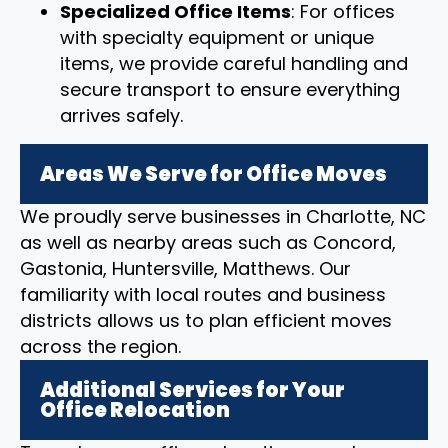
Specialized Office Items
: For offices
with specialty equipment or unique
items, we provide careful handling and
secure transport to ensure everything
arrives safely.
Areas We Serve for Office Moves
We proudly serve businesses in Charlotte, NC
as well as nearby areas such as Concord,
Gastonia, Huntersville, Matthews. Our
familiarity with local routes and business
districts allows us to plan efficient moves
across the region.
Additional Services for Your
Office Relocation