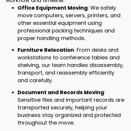
workflow and timeline.
Office Equipment Moving
: We safely
move computers, servers, printers, and
other essential equipment using
professional packing techniques and
proper handling methods.
Furniture Relocation
: From desks and
workstations to conference tables and
shelving, our team handles disassembly,
transport, and reassembly efficiently
and carefully.
Document and Records Moving
:
Sensitive files and important records are
transported securely, helping your
business stay organized and protected
throughout the move.