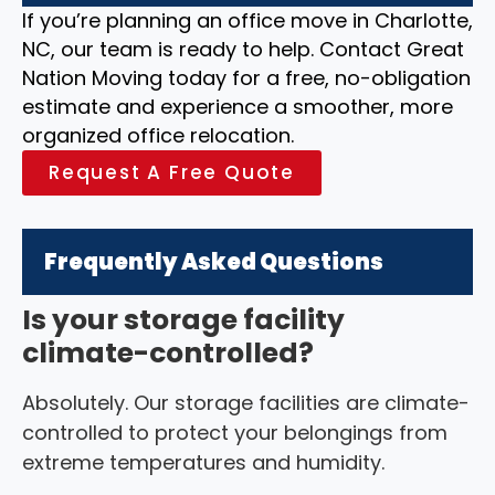
If you’re planning an office move in Charlotte,
NC, our team is ready to help. Contact Great
Nation Moving today for a free, no-obligation
estimate and experience a smoother, more
organized office relocation.
Request A Free Quote
Frequently Asked Questions
Is your storage facility
climate-controlled?
Absolutely. Our storage facilities are climate-
controlled to protect your belongings from
extreme temperatures and humidity.