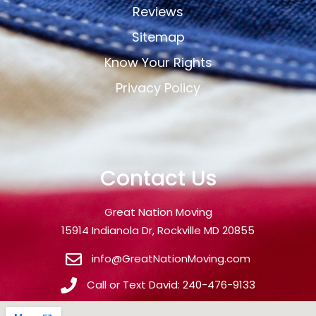
Reviews
Sitemap
Know Your Rights
Privacy Policy
Contact Us
Great Nation Moving
15914 Indianola Dr, Rockville MD 20855
info@GreatNationMoving.com
Call or Text David: 240-476-9133