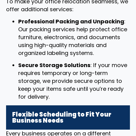
To make your office relocation seamless, we
offer additional services:
Professional Packing and Unpacking
:
Our packing services help protect office
furniture, electronics, and documents
using high-quality materials and
organized labeling systems.
Secure Storage Solutions
: If your move
requires temporary or long-term
storage, we provide secure options to
keep your items safe until you’re ready
for delivery.
Flexible Scheduling to Fit Your
Business Needs
Every business operates on a different