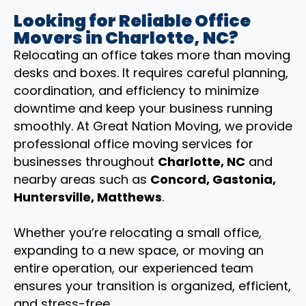
Looking for Reliable Office
Movers in Charlotte, NC?
Relocating an office takes more than moving
desks and boxes. It requires careful planning,
coordination, and efficiency to minimize
downtime and keep your business running
smoothly. At Great Nation Moving, we provide
professional office moving services for
businesses throughout
Charlotte, NC
and
nearby areas such as
Concord, Gastonia,
Huntersville, Matthews
.
Whether you’re relocating a small office,
expanding to a new space, or moving an
entire operation, our experienced team
ensures your transition is organized, efficient,
and stress-free.