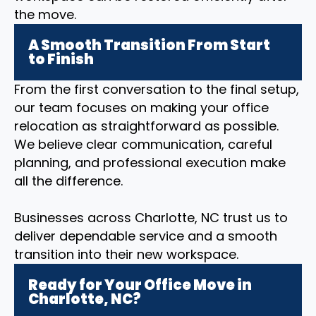
the move.
A Smooth Transition From Start
to Finish
From the first conversation to the final setup,
our team focuses on making your office
relocation as straightforward as possible.
We believe clear communication, careful
planning, and professional execution make
all the difference.
Businesses across Charlotte, NC trust us to
deliver dependable service and a smooth
transition into their new workspace.
Ready for Your Office Move in
Charlotte, NC?