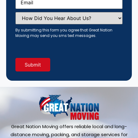
How
Did
You
Hear
By submitting this form you agree that Great Nation
About
Moving may send you sms text messages.
Us?
(Required)
Great Nation Moving offers reliable local and long-
distance moving, packing, and storage services for