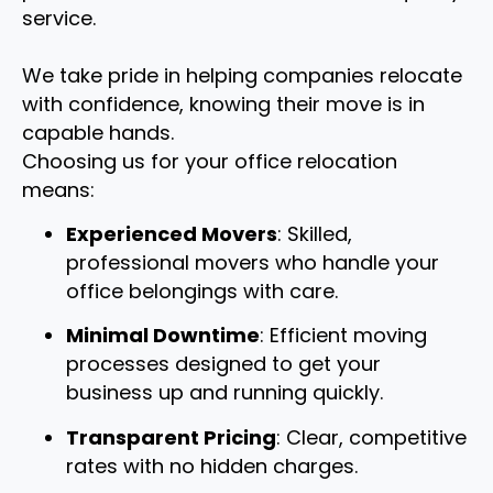
service.
We take pride in helping companies relocate
with confidence, knowing their move is in
capable hands.
Choosing us for your office relocation
means:
Experienced Movers
: Skilled,
professional movers who handle your
office belongings with care.
Minimal Downtime
: Efficient moving
processes designed to get your
business up and running quickly.
Transparent Pricing
: Clear, competitive
rates with no hidden charges.