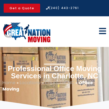
Get a Quote
(240) 443-2761
Professional Office Moving
Services in Charlotte, NC
Home
»
Locations
»
Charlotte, NC
»
Office
Moving