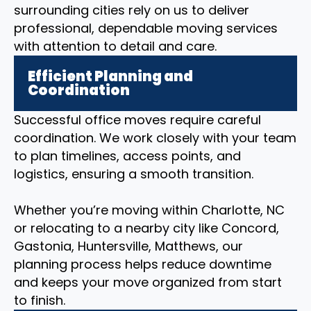
surrounding cities rely on us to deliver
professional, dependable moving services
with attention to detail and care.
Efficient Planning and
Coordination
Successful office moves require careful
coordination. We work closely with your team
to plan timelines, access points, and
logistics, ensuring a smooth transition.
Whether you’re moving within Charlotte, NC
or relocating to a nearby city like Concord,
Gastonia, Huntersville, Matthews, our
planning process helps reduce downtime
and keeps your move organized from start
to finish.