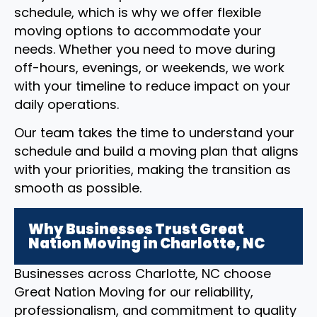
schedule, which is why we offer flexible
moving options to accommodate your
needs. Whether you need to move during
off-hours, evenings, or weekends, we work
with your timeline to reduce impact on your
daily operations.
Our team takes the time to understand your
schedule and build a moving plan that aligns
with your priorities, making the transition as
smooth as possible.
Why Businesses Trust Great
Nation Moving in Charlotte, NC
Businesses across Charlotte, NC choose
Great Nation Moving for our reliability,
professionalism, and commitment to quality