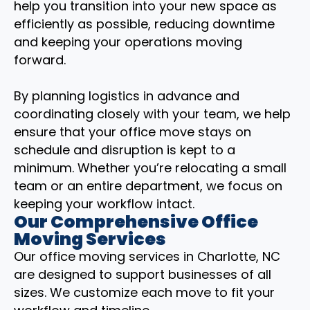
help you transition into your new space as
efficiently as possible, reducing downtime
and keeping your operations moving
forward.
By planning logistics in advance and
coordinating closely with your team, we help
ensure that your office move stays on
schedule and disruption is kept to a
minimum. Whether you’re relocating a small
team or an entire department, we focus on
keeping your workflow intact.
Our Comprehensive Office
Moving Services
Our office moving services in Charlotte, NC
are designed to support businesses of all
sizes. We customize each move to fit your