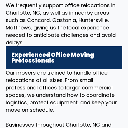
We frequently support office relocations in
Charlotte, NC, as well as in nearby areas
such as Concord, Gastonia, Huntersville,
Matthews, giving us the local experience
needed to anticipate challenges and avoid
delays.
Experienced Office Moving
Professionals
Our movers are trained to handle office
relocations of all sizes. From small
professional offices to larger commercial
spaces, we understand how to coordinate
logistics, protect equipment, and keep your
move on schedule.
Businesses throughout Charlotte, NC and