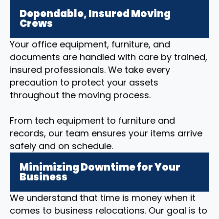
Dependable, Insured Moving
Crews
Your office equipment, furniture, and
documents are handled with care by trained,
insured professionals. We take every
precaution to protect your assets
throughout the moving process.
From tech equipment to furniture and
records, our team ensures your items arrive
safely and on schedule.
Minimizing Downtime for Your
Business
We understand that time is money when it
comes to business relocations. Our goal is to