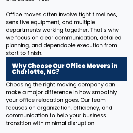
Office moves often involve tight timelines,
sensitive equipment, and multiple
departments working together. That’s why
we focus on clear communication, detailed
planning, and dependable execution from
start to finish.
Why Choose Our Office Movers in
Charlotte, NC?
Choosing the right moving company can
make a major difference in how smoothly
your office relocation goes. Our team
focuses on organization, efficiency, and
communication to help your business
transition with minimal disruption.