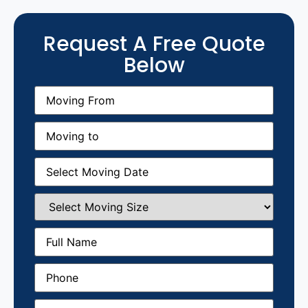
Request A Free Quote
Below
Moving
From
(Required)
Moving
to
(Required)
Moving
Date
(Required)
Select
Moving
Size
(Required)
Full
Name
(Required)
Phone
(Required)
Email
(Required)