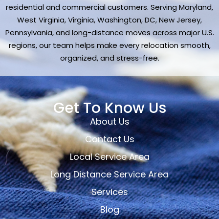
residential and commercial customers. Serving Maryland,
West Virginia, Virginia, Washington, DC, New Jersey,
Pennsylvania, and long-distance moves across major U.S.
regions, our team helps make every relocation smooth,
organized, and stress-free.
Get To Know Us
About Us
Contact Us
Local Service Area
Long Distance Service Area
Services
Blog