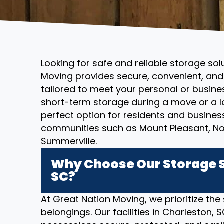
Looking for safe and reliable storage sol
Moving provides secure, convenient, and 
tailored to meet your personal or busin
short-term storage during a move or a l
perfect option for residents and busines
communities such as Mount Pleasant, No
Summerville.
Why Choose Our Storage S
SC?
At Great Nation Moving, we prioritize the
belongings. Our facilities in Charleston,