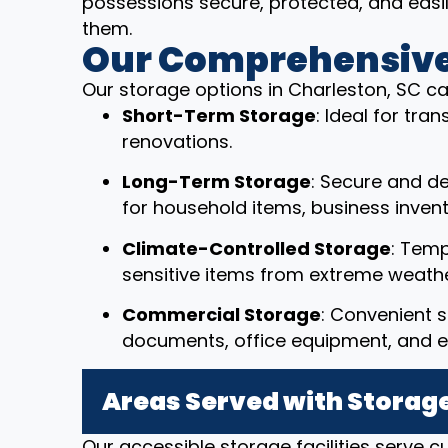
possessions secure, protected, and eas
them.
Our Comprehensive
Our storage options in Charleston, SC ca
Short-Term Storage
: Ideal for tr
renovations.
Long-Term Storage
: Secure and d
for household items, business invent
Climate-Controlled Storage
: Temp
sensitive items from extreme weathe
Commercial Storage
: Convenient s
documents, office equipment, and e
Areas Served with Storage
Our accessible storage facilities serve 