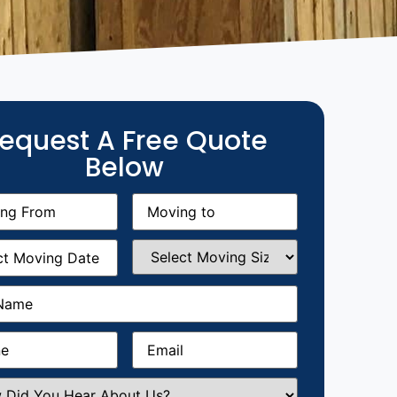
equest A Free Quote
Below
g
Moving
equired)
to
(Required)
g
Select
equired)
Moving
Size
(Required)
Required)
Required)
Email
(Required)