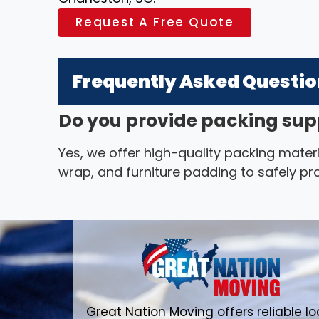
Request A Free Quote
Frequently Asked Questi
Do you provide packing sup
Yes, we offer high-quality packing materi
wrap, and furniture padding to safely pr
Great Nation Moving offers reliable lo