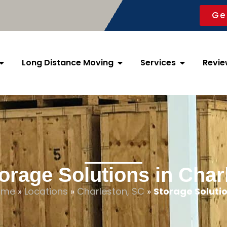
Ge
Long Distance Moving
Services
Revie
orage Solutions in Char
ome
»
Locations
»
Charleston, SC
»
Storage Soluti