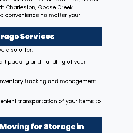
rth Charleston, Goose Creek,
nd convenience no matter your
orage Services
e also offer:
pert packing and handling of your
 inventory tracking and management
enient transportation of your items to
Moving for Storage in