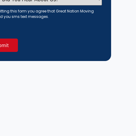
tting this form you agree that Great Nation Moving
d you sms text messages.
red)