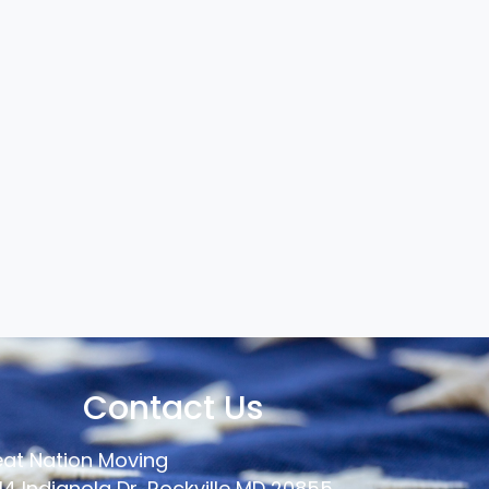
Contact Us
at Nation Moving
14 Indianola Dr, Rockville MD 20855