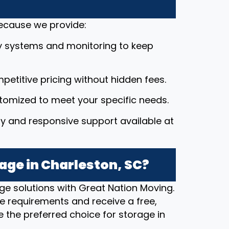
because we provide:
y systems and monitoring to keep
petitive pricing without hidden fees.
stomized to meet your specific needs.
dly and responsive support available at
age in Charleston, SC?
ge solutions with Great Nation Moving.
e requirements and receive a free,
 the preferred choice for storage in