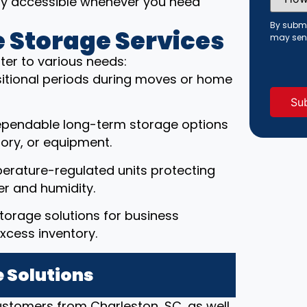
ily accessible whenever you need
Did
You
Hear
By submi
 Storage Services
About
may sen
Us?
(Requi
ter to various needs:
ansitional periods during moves or home
ependable long-term storage options
ory, or equipment.
erature-regulated units protecting
r and humidity.
torage solutions for business
xcess inventory.
 Solutions
customers from Charleston, SC, as well