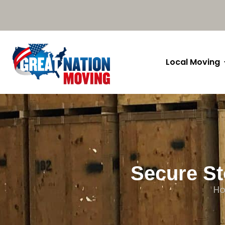
Local Moving
Secure St
H