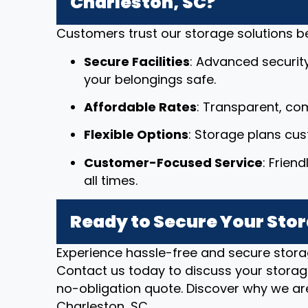
Charleston, SC?
Customers trust our storage solutions 
Secure Facilities
: Advanced securit
your belongings safe.
Affordable Rates
: Transparent, com
Flexible Options
: Storage plans cu
Customer-Focused Service
: Frien
all times.
Ready to Secure Your Stor
Experience hassle-free and secure stora
Contact us today to discuss your storag
no-obligation quote. Discover why we are
Charleston, SC.