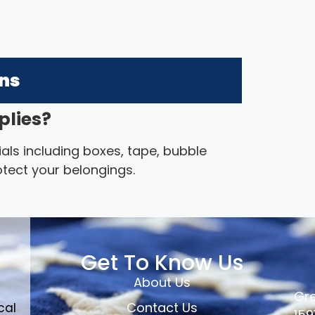
ons
plies?
als including boxes, tape, bubble
otect your belongings.
Get To Know Us
About Us
Gre
Contact Us
cal
159