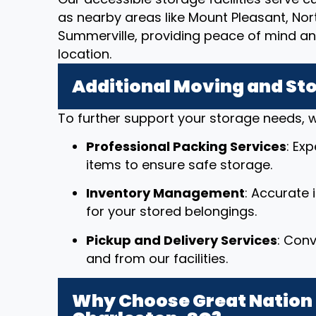
as nearby areas like Mount Pleasant, No
Summerville, providing peace of mind a
location.
Additional Moving and St
To further support your storage needs, w
Professional Packing Services
: Ex
items to ensure safe storage.
Inventory Management
: Accurate
for your stored belongings.
Pickup and Delivery Services
: Conv
and from our facilities.
Why Choose Great Nation 