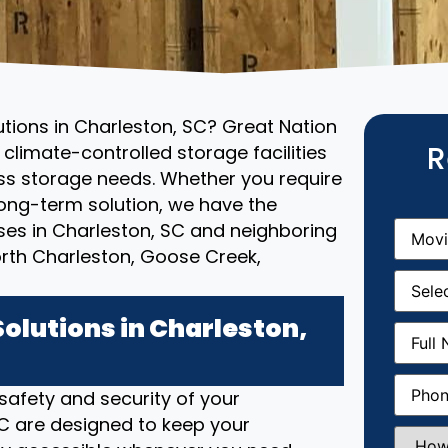
utions in Charleston, SC? Great Nation
R
climate-controlled storage facilities
ess storage needs. Whether you require
ong-term solution, we have the
Movin
ses in Charleston, SC and neighboring
From
(R
rth Charleston, Goose Creek,
Movin
Date
(R
olutions in Charleston,
Full
Name
(
Phone
(
 safety and security of your
 SC are designed to keep your
How