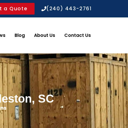
t a Quote
(240) 443-2761
ws
Blog
About Us
Contact Us
leston, SC
ons