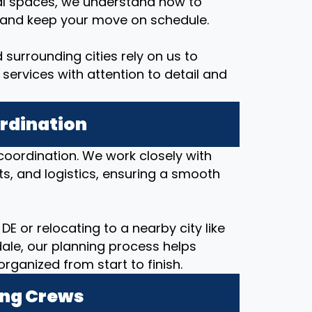
al spaces, we understand how to
, and keep your move on schedule.
 surrounding cities rely on us to
services with attention to detail and
ordination
coordination. We work closely with
ts, and logistics, ensuring a smooth
DE or relocating to a nearby city like
ale, our planning process helps
anized from start to finish.
ing Crews