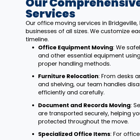
Our Comprehensive
Services
Our office moving services in Bridgeville
businesses of all sizes. We customize ea
timeline.
Office Equipment Moving
: We safe
and other essential equipment usin
proper handling methods.
Furniture Relocation
: From desks a
and shelving, our team handles dis
efficiently and carefully.
Document and Records Moving
: S
are transported securely, helping y
protected throughout the move.
Specialized Office Items
: For offi