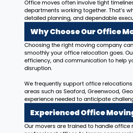
Office moves often involve tight timeline
departments working together. That’s w
detailed planning, and dependable executi
Why Choose Our Office Mov
Choosing the right moving company can
smoothly your office relocation goes. O
efficiency, and communication to help yo
disruption.
We frequently support office relocations i
areas such as Seaford, Greenwood, Georg
experience needed to anticipate challen
Experienced Office Movin
Our movers are trained to handle office r