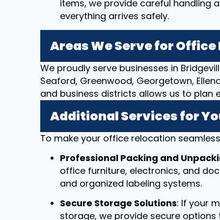
items, we provide careful handling 
everything arrives safely.
Areas We Serve for Offic
We proudly serve businesses in Bridgevil
Seaford, Greenwood, Georgetown, Ellendal
and business districts allows us to plan 
Additional Services for Yo
To make your office relocation seamless,
Professional Packing and Unpack
office furniture, electronics, and d
and organized labeling systems.
Secure Storage Solutions
: If your
storage, we provide secure options t