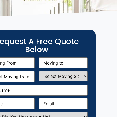
equest A Free Quote
Below
g
Moving
equired)
to
(Required)
g
Select
equired)
Moving
Size
(Required)
Required)
Required)
Email
(Required)