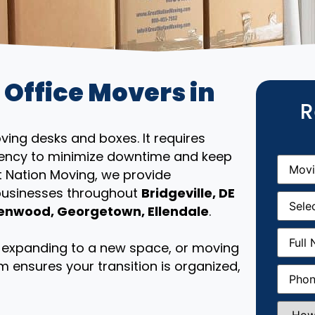
 Office Movers in
R
ing desks and boxes. It requires
iciency to minimize downtime and keep
Movin
From
(R
t Nation Moving, we provide
 businesses throughout
Bridgeville, DE
Movin
Date
(R
enwood, Georgetown, Ellendale
.
Full
Name
(
e, expanding to a new space, or moving
m ensures your transition is organized,
Phone
(
How