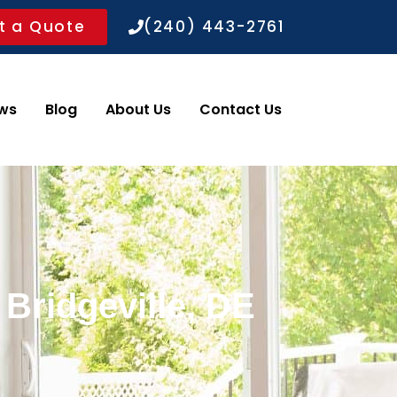
t a Quote
(240) 443-2761
ws
Blog
About Us
Contact Us
 Bridgeville, DE