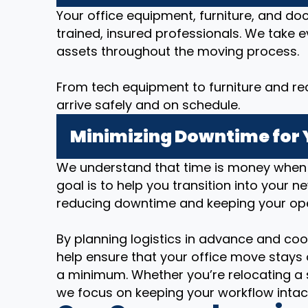
Your office equipment, furniture, and d
trained, insured professionals. We take 
assets throughout the moving process.
From tech equipment to furniture and re
arrive safely and on schedule.
Minimizing Downtime for 
We understand that time is money when i
goal is to help you transition into your n
reducing downtime and keeping your op
By planning logistics in advance and coo
help ensure that your office move stays 
a minimum. Whether you’re relocating a 
we focus on keeping your workflow intac