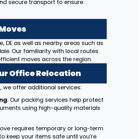
and secure transport to ensure
e Moves
le, DE as well as nearby areas such as
e. Our familiarity with local routes
efficient moves across the region.
ur Office Relocation
 we offer additional services:
ing
: Our packing services help protect
ocuments using high-quality materials
 move requires temporary or long-term
o keep your items safe until you’re