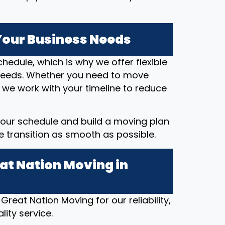
 Your Business Needs
hedule, which is why we offer flexible
eeds. Whether you need to move
 we work with your timeline to reduce
our schedule and build a moving plan
he transition as smooth as possible.
at Nation Moving in
Great Nation Moving for our reliability,
ity service.