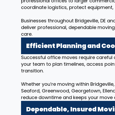
professional offices to larger commerci
coordinate logistics, protect equipment
Businesses throughout Bridgeville, DE and
deliver professional, dependable moving 
care.
Efficient Planning and Co
Successful office moves require careful 
your team to plan timelines, access poin
transition.
Whether you’re moving within Bridgeville, 
Seaford, Greenwood, Georgetown, Ellend
reduce downtime and keeps your move org
Dependable, Insured Mov