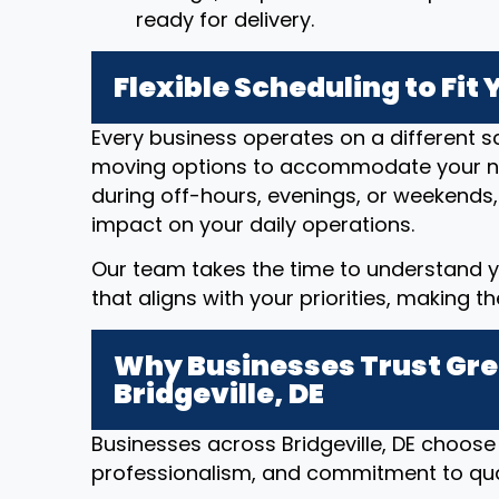
ready for delivery.
Flexible Scheduling to Fit
Every business operates on a different sc
moving options to accommodate your n
during off-hours, evenings, or weekends,
impact on your daily operations.
Our team takes the time to understand y
that aligns with your priorities, making t
Why Businesses Trust Gre
Bridgeville, DE
Businesses across Bridgeville, DE choose 
professionalism, and commitment to qual