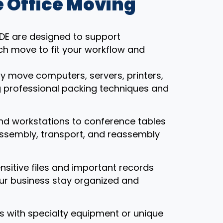
 Office Moving
, DE are designed to support
ch move to fit your workflow and
ly move computers, servers, printers,
g professional packing techniques and
nd workstations to conference tables
assembly, transport, and reassembly
ensitive files and important records
our business stay organized and
ces with specialty equipment or unique