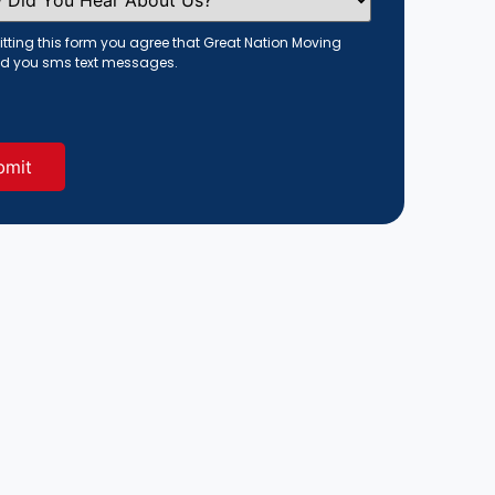
tting this form you agree that Great Nation Moving
d you sms text messages.
red)