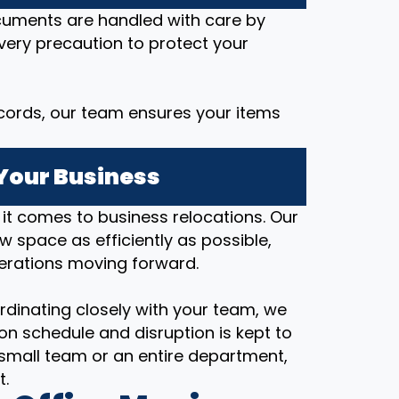
ocuments are handled with care by
every precaution to protect your
cords, our team ensures your items
Your Business
t comes to business relocations. Our
ew space as efficiently as possible,
erations moving forward.
rdinating closely with your team, we
on schedule and disruption is kept to
small team or an entire department,
t.