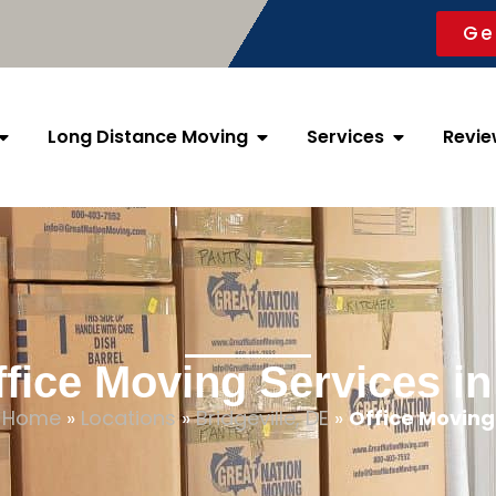
Ge
Long Distance Moving
Services
Revie
fice Moving Services in
Home
»
Locations
»
Bridgeville, DE
»
Office Moving