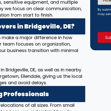
Did
s, sensitive equipment, and multiple
You
hy we focus on clear communication,
Hear
By submi
About
on from start to finish.
may sen
Us?
(Requi
ers in Bridgeville, DE?
 make a major difference in how
ur team focuses on organization,
ur business transition with minimal
n Bridgeville, DE, as well as in nearby
etown, Ellendale, giving us the local
ges and avoid delays.
g Professionals
elocations of all sizes. From small