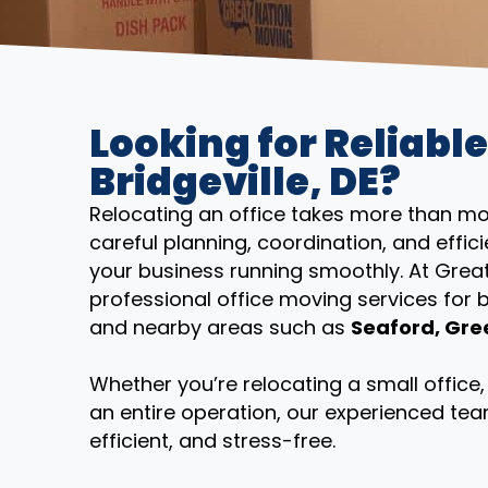
Looking for Reliable
Bridgeville, DE?
Relocating an office takes more than mov
careful planning, coordination, and eff
your business running smoothly. At Grea
professional office moving services for
and nearby areas such as
Seaford, Gre
Whether you’re relocating a small offic
an entire operation, our experienced tea
efficient, and stress-free.