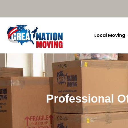
Local Moving
Professional Of