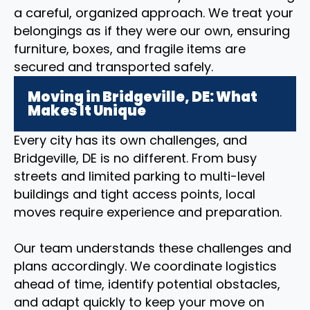
a careful, organized approach. We treat your
belongings as if they were our own, ensuring
furniture, boxes, and fragile items are
secured and transported safely.
Moving in Bridgeville, DE: What
Makes It Unique
Every city has its own challenges, and
Bridgeville, DE is no different. From busy
streets and limited parking to multi-level
buildings and tight access points, local
moves require experience and preparation.
Our team understands these challenges and
plans accordingly. We coordinate logistics
ahead of time, identify potential obstacles,
and adapt quickly to keep your move on