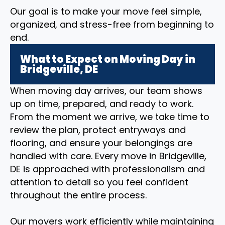
Our goal is to make your move feel simple,
organized, and stress-free from beginning to
end.
What to Expect on Moving Day in
Bridgeville, DE
When moving day arrives, our team shows
up on time, prepared, and ready to work.
From the moment we arrive, we take time to
review the plan, protect entryways and
flooring, and ensure your belongings are
handled with care. Every move in Bridgeville,
DE is approached with professionalism and
attention to detail so you feel confident
throughout the entire process.
Our movers work efficiently while maintaining