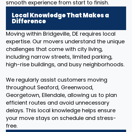
smooth experience from start to finish.
Local Knowledge That Makes a
Difference
Moving within Bridgeville, DE requires local
expertise. Our movers understand the unique
challenges that come with city living,
including narrow streets, limited parking,
high-rise buildings, and busy neighborhoods.
We regularly assist customers moving
throughout Seaford, Greenwood,
Georgetown, Ellendale, allowing us to plan
efficient routes and avoid unnecessary
delays. This local knowledge helps ensure
your move stays on schedule and stress-
free.