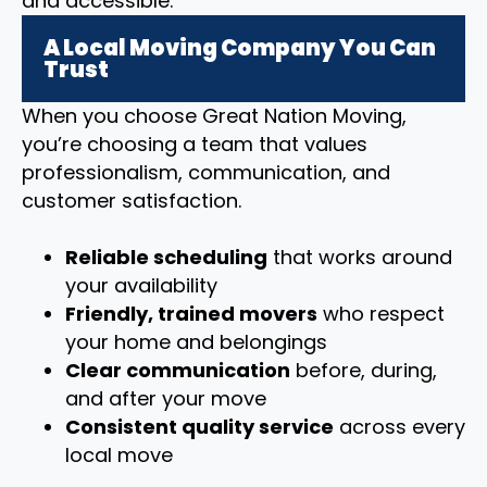
and accessible.
A Local Moving Company You Can
Trust
When you choose Great Nation Moving,
you’re choosing a team that values
professionalism, communication, and
customer satisfaction.
Reliable scheduling
that works around
your availability
Friendly, trained movers
who respect
your home and belongings
Clear communication
before, during,
and after your move
Consistent quality service
across every
local move