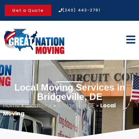
Get a Quote
(240) 443-2761
Local Moving Services in
Bridgeville, DE
Home
»
Locations
»
Bridgeville, DE
»
Local
Moving