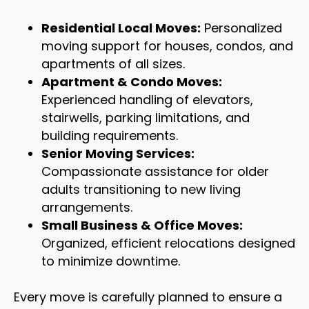
Residential Local Moves:
Personalized
moving support for houses, condos, and
apartments of all sizes.
Apartment & Condo Moves:
Experienced handling of elevators,
stairwells, parking limitations, and
building requirements.
Senior Moving Services:
Compassionate assistance for older
adults transitioning to new living
arrangements.
Small Business & Office Moves:
Organized, efficient relocations designed
to minimize downtime.
Every move is carefully planned to ensure a