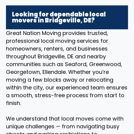
Looking for dependable local
movers in Bridgeville, DE?
Great Nation Moving provides trusted,
professional local moving services for
homeowners, renters, and businesses
throughout Bridgeville, DE and nearby
communities such as Seaford, Greenwood,
Georgetown, Ellendale. Whether you’re
moving a few blocks away or relocating
within the city, our experienced team ensures
a smooth, stress-free process from start to
finish.
We understand that local moves come with
unique challenges — from navigating busy