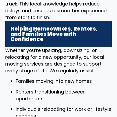
track. This local knowledge helps reduce
delays and ensures a smoother experience
from start to finish.
Helping Homeowners, Renters,
and Families Move with
Confidence
Whether you’re upsizing, downsizing, or
relocating for a new opportunity, our local
moving services are designed to support
every stage of life. We regularly assist:
Families moving into new homes
Renters transitioning between
apartments
Individuals relocating for work or lifestyle
changes