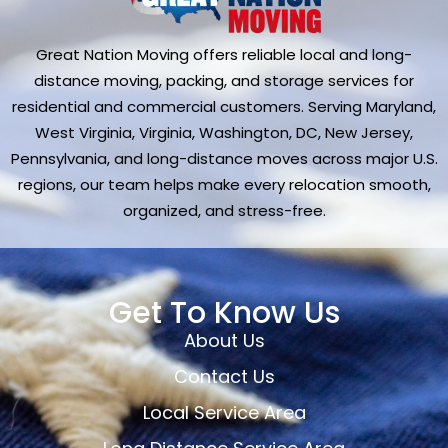
Great Nation Moving offers reliable local and long-
distance moving, packing, and storage services for
residential and commercial customers. Serving Maryland,
West Virginia, Virginia, Washington, DC, New Jersey,
Pennsylvania, and long-distance moves across major U.S.
regions, our team helps make every relocation smooth,
organized, and stress-free.
Get To Know Us
About Us
Contact Us
Local Service Area