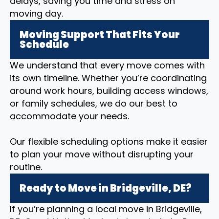
delays, saving you time and stress on
moving day.
Moving Support That Fits Your
Schedule
We understand that every move comes with
its own timeline. Whether you’re coordinating
around work hours, building access windows,
or family schedules, we do our best to
accommodate your needs.
Our flexible scheduling options make it easier
to plan your move without disrupting your
routine.
Ready to Move in Bridgeville, DE?
If you’re planning a local move in Bridgeville,