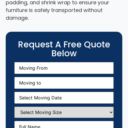
padding, and shrink wrap to ensure your
furniture is safely transported without
damage.
Request A Free Quote
Below
Moving
From
(Required)
Moving
to
(Required)
Moving
Date
(Required)
Select
Moving
Size
(Required)
Full
Name
(Required)