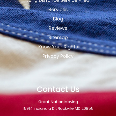
Long Distance Service Area
Services
Blog
Reviews
Sitemap
Know Your Rights
Privacy Policy
Contact Us
Great Nation Moving
15914 Indianola Dr, Rockville MD 20855