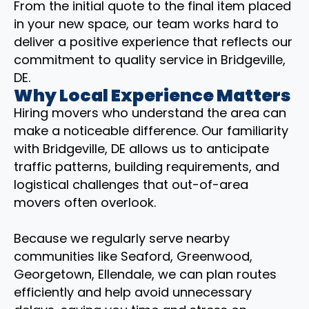
From the initial quote to the final item placed
in your new space, our team works hard to
deliver a positive experience that reflects our
commitment to quality service in Bridgeville,
DE.
Why Local Experience Matters
Hiring movers who understand the area can
make a noticeable difference. Our familiarity
with Bridgeville, DE allows us to anticipate
traffic patterns, building requirements, and
logistical challenges that out-of-area
movers often overlook.
Because we regularly serve nearby
communities like Seaford, Greenwood,
Georgetown, Ellendale, we can plan routes
efficiently and help avoid unnecessary