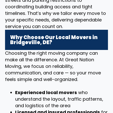
streets and parking restrictions to
coordinating building access and tight
timelines. That’s why we tailor every move to
your specific needs, delivering dependable
service you can count on.
Why Choose Our Local Movers in
Bridgeville, DE?
Choosing the right moving company can
make all the difference. At Great Nation
Moving, we focus on reliability,
communication, and care — so your move
feels simple and well-organized.
Experienced local movers
who
understand the layout, traffic patterns,
and logistics of the area
Licensed and insured professionals
for