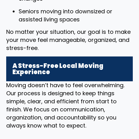
Seniors moving into downsized or
assisted living spaces
No matter your situation, our goal is to make
your move feel manageable, organized, and
stress-free.
A Stress-Free Local Moving
Experience
Moving doesn’t have to feel overwhelming.
Our process is designed to keep things
simple, clear, and efficient from start to
finish. We focus on communication,
organization, and accountability so you
always know what to expect.