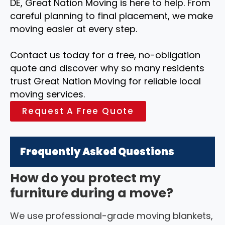
DE, Great Nation Moving is here to help. From
careful planning to final placement, we make
moving easier at every step.
Contact us today for a free, no-obligation
quote and discover why so many residents
trust Great Nation Moving for reliable local
moving services.
Request A Free Quote
Frequently Asked Questions
How do you protect my
furniture during a move?
We use professional-grade moving blankets,