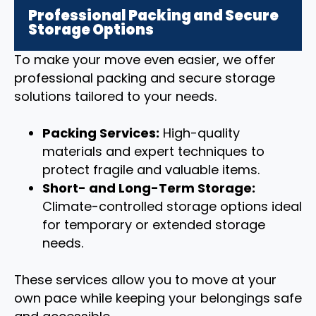
Professional Packing and Secure
Storage Options
To make your move even easier, we offer
professional packing and secure storage
solutions tailored to your needs.
Packing Services:
High-quality
materials and expert techniques to
protect fragile and valuable items.
Short- and Long-Term Storage:
Climate-controlled storage options ideal
for temporary or extended storage
needs.
These services allow you to move at your
own pace while keeping your belongings safe