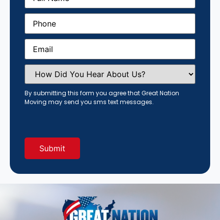
Phone
(Required)
Email
(Required)
How
Did
You
Hear
By submitting this form you agree that Great Nation
About
Moving may send you sms text messages.
Us?
(Required)