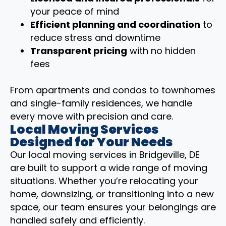
your peace of mind
Efficient planning and coordination
to
reduce stress and downtime
Transparent pricing
with no hidden
fees
From apartments and condos to townhomes
and single-family residences, we handle
every move with precision and care.
Local Moving Services
Designed for Your Needs
Our local moving services in Bridgeville, DE
are built to support a wide range of moving
situations. Whether you’re relocating your
home, downsizing, or transitioning into a new
space, our team ensures your belongings are
handled safely and efficiently.