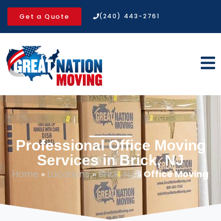
Get a Quote
(240) 443-2761
Professional Office Moving
Services in Brick, NJ
Home
»
Locations
»
Brick, NJ
»
Office Moving