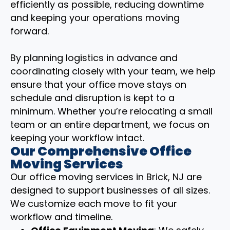
efficiently as possible, reducing downtime
and keeping your operations moving
forward.
By planning logistics in advance and
coordinating closely with your team, we help
ensure that your office move stays on
schedule and disruption is kept to a
minimum. Whether you’re relocating a small
team or an entire department, we focus on
keeping your workflow intact.
Our Comprehensive Office
Moving Services
Our office moving services in Brick, NJ are
designed to support businesses of all sizes.
We customize each move to fit your
workflow and timeline.