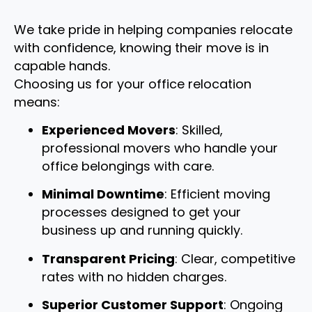
We take pride in helping companies relocate
with confidence, knowing their move is in
capable hands.
Choosing us for your office relocation
means:
Experienced Movers
: Skilled,
professional movers who handle your
office belongings with care.
Minimal Downtime
: Efficient moving
processes designed to get your
business up and running quickly.
Transparent Pricing
: Clear, competitive
rates with no hidden charges.
Superior Customer Support
: Ongoing