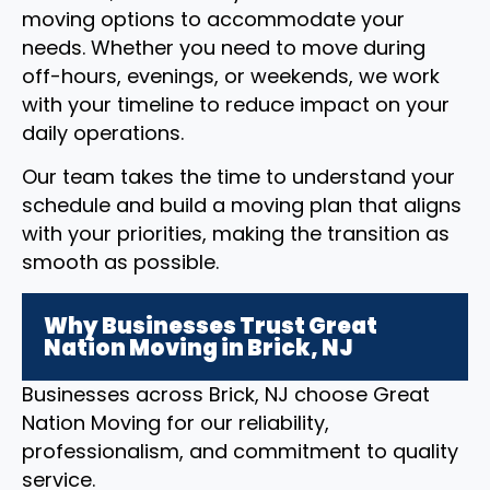
moving options to accommodate your
needs. Whether you need to move during
off-hours, evenings, or weekends, we work
with your timeline to reduce impact on your
daily operations.
Our team takes the time to understand your
schedule and build a moving plan that aligns
with your priorities, making the transition as
smooth as possible.
Why Businesses Trust Great
Nation Moving in Brick, NJ
Businesses across Brick, NJ choose Great
Nation Moving for our reliability,
professionalism, and commitment to quality
service.