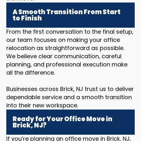
A Smooth Transition From Start
to Finish
From the first conversation to the final setup,
our team focuses on making your office
relocation as straightforward as possible.
We believe clear communication, careful
planning, and professional execution make
all the difference.
Businesses across Brick, NJ trust us to deliver
dependable service and a smooth transition
into their new workspace.
Ready for Your Office Move in
Brick, NJ?
If you’re planning an office move in Brick, NJ,