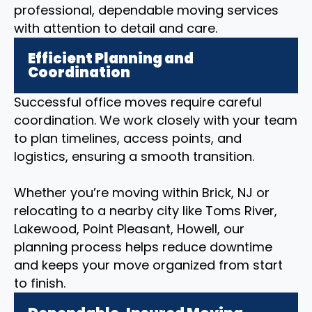
professional, dependable moving services
with attention to detail and care.
Efficient Planning and
Coordination
Successful office moves require careful
coordination. We work closely with your team
to plan timelines, access points, and
logistics, ensuring a smooth transition.
Whether you’re moving within Brick, NJ or
relocating to a nearby city like Toms River,
Lakewood, Point Pleasant, Howell, our
planning process helps reduce downtime
and keeps your move organized from start
to finish.