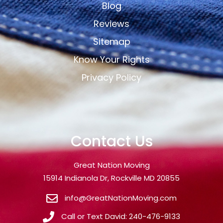
Blog
Reviews
Sitemap
Know Your Rights
Privacy Policy
Contact Us
Great Nation Moving
15914 Indianola Dr, Rockville MD 20855
info@GreatNationMoving.com
Call or Text David: 240-476-9133