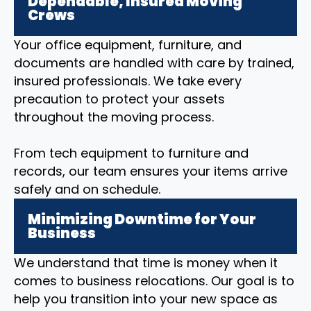
Dependable, Insured Moving
Crews
Your office equipment, furniture, and
documents are handled with care by trained,
insured professionals. We take every
precaution to protect your assets
throughout the moving process.
From tech equipment to furniture and
records, our team ensures your items arrive
safely and on schedule.
Minimizing Downtime for Your
Business
We understand that time is money when it
comes to business relocations. Our goal is to
help you transition into your new space as