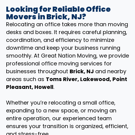
Looking for Reliable Office
Movers in Brick, NJ?
Relocating an office takes more than moving
desks and boxes. It requires careful planning,
coordination, and efficiency to minimize
downtime and keep your business running
smoothly. At Great Nation Moving, we provide
professional office moving services for
businesses throughout
Brick, NJ
and nearby
areas such as
Toms River, Lakewood, Point
Pleasant, Howell
.
Whether you’re relocating a small office,
expanding to a new space, or moving an
entire operation, our experienced team
ensures your transition is organized, efficient,
and stress-free.