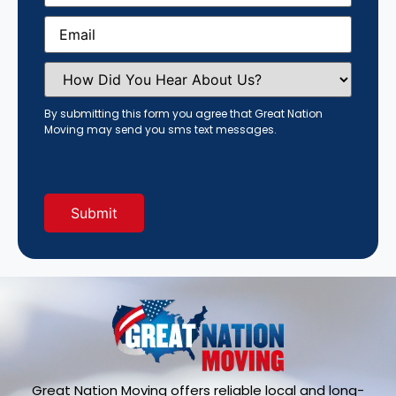
Email
(Required)
How
Did
You
Hear
By submitting this form you agree that Great Nation
About
Moving may send you sms text messages.
Us?
(Required)
Great Nation Moving offers reliable local and long-