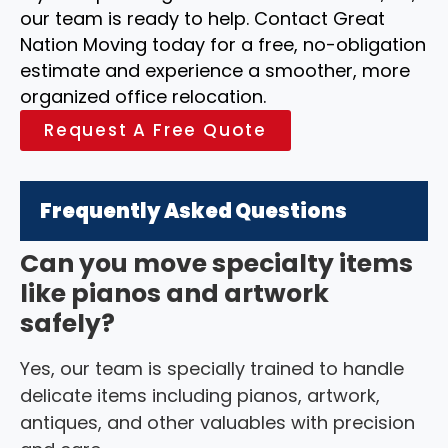
our team is ready to help. Contact Great
Nation Moving today for a free, no-obligation
estimate and experience a smoother, more
organized office relocation.
Request A Free Quote
Frequently Asked Questions
Can you move specialty items
like pianos and artwork
safely?
Yes, our team is specially trained to handle
delicate items including pianos, artwork,
antiques, and other valuables with precision