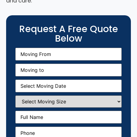
and care.
Request A Free Quote
Below
Moving
From
(Required)
Moving
to
(Required)
Moving
Date
(Required)
Select
Moving
Size
(Required)
Full
Name
(Required)
Phone
(Required)