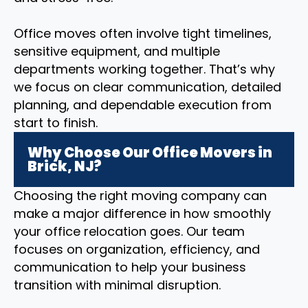
Office moves often involve tight timelines,
sensitive equipment, and multiple
departments working together. That’s why
we focus on clear communication, detailed
planning, and dependable execution from
start to finish.
Why Choose Our Office Movers in
Brick, NJ?
Choosing the right moving company can
make a major difference in how smoothly
your office relocation goes. Our team
focuses on organization, efficiency, and
communication to help your business
transition with minimal disruption.