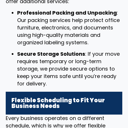
offer additional services:
Professional Packing and Unpacking
:
Our packing services help protect office
furniture, electronics, and documents
using high-quality materials and
organized labeling systems.
Secure Storage Solutions
: If your move
requires temporary or long-term
storage, we provide secure options to
keep your items safe until you’re ready
for delivery.
Flexible Scheduling to Fit Your
Business Needs
Every business operates on a different
schedule, which is why we offer flexible