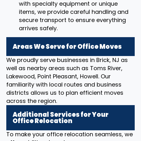
with specialty equipment or unique
items, we provide careful handling and
secure transport to ensure everything
arrives safely.
Areas We Serve for Office Moves
We proudly serve businesses in Brick, NJ as
well as nearby areas such as Toms River,
Lakewood, Point Pleasant, Howell. Our
familiarity with local routes and business
districts allows us to plan efficient moves
across the region.
Additional Services for Your
Office Relocation
To make your office relocation seamless, we