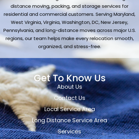
distance moving, packing, and storage services for
residential and commercial customers. Serving Maryland,
West Virginia, Virginia, Washington, DC, New Jersey,
Pennsylvania, and long-distance moves across major U.S.
regions, our team helps make every relocation smooth,
organized, and stress-free.
Get To Know Us
About Us
Contact Us
Local Service Area
Long Distance Service Area
Services