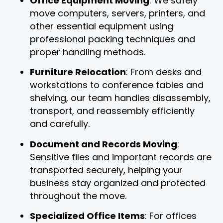
Office Equipment Moving
: We safely
move computers, servers, printers, and
other essential equipment using
professional packing techniques and
proper handling methods.
Furniture Relocation
: From desks and
workstations to conference tables and
shelving, our team handles disassembly,
transport, and reassembly efficiently
and carefully.
Document and Records Moving
:
Sensitive files and important records are
transported securely, helping your
business stay organized and protected
throughout the move.
Specialized Office Items
: For offices