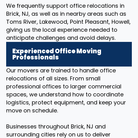
We frequently support office relocations in
Brick, NJ, as well as in nearby areas such as
Toms River, Lakewood, Point Pleasant, Howell,
giving us the local experience needed to
anticipate challenges and avoid delays.
Experienced Office Moving
Professionals
Our movers are trained to handle office
relocations of all sizes. From small
professional offices to larger commercial
spaces, we understand how to coordinate
logistics, protect equipment, and keep your
move on schedule.
Businesses throughout Brick, NJ and
surrounding cities rely on us to deliver