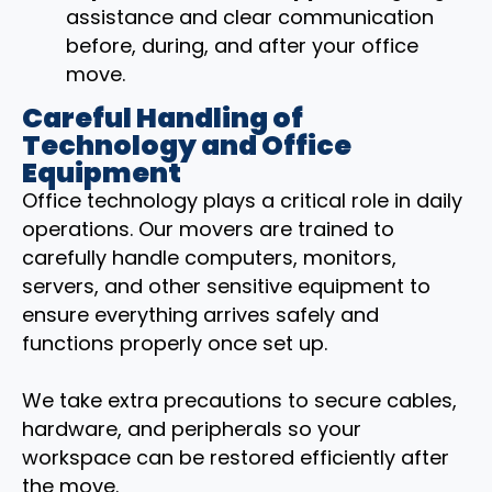
assistance and clear communication
before, during, and after your office
move.
Careful Handling of
Technology and Office
Equipment
Office technology plays a critical role in daily
operations. Our movers are trained to
carefully handle computers, monitors,
servers, and other sensitive equipment to
ensure everything arrives safely and
functions properly once set up.
We take extra precautions to secure cables,
hardware, and peripherals so your
workspace can be restored efficiently after
the move.