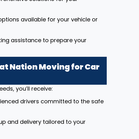
ptions available for your vehicle or
king assistance to prepare your
t Nation Moving for Car
ds, you’ll receive:
rienced drivers committed to the safe
up and delivery tailored to your