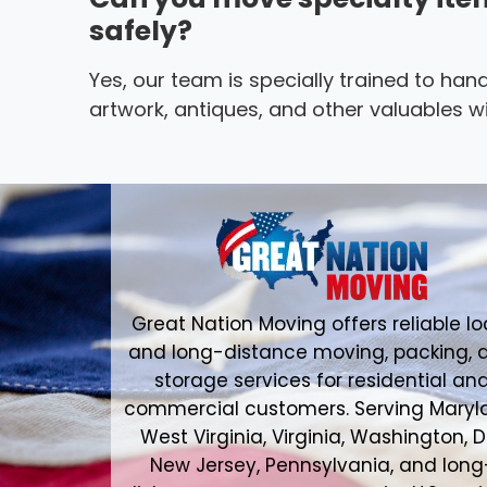
safely?
Yes, our team is specially trained to hand
artwork, antiques, and other valuables wi
Great Nation Moving offers reliable lo
and long-distance moving, packing, 
storage services for residential an
commercial customers. Serving Maryl
West Virginia, Virginia, Washington, D
New Jersey, Pennsylvania, and long