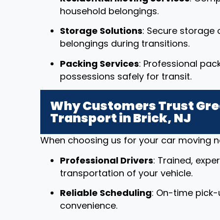
household belongings.
Storage Solutions
: Secure storage o
belongings during transitions.
Packing Services
: Professional pac
possessions safely for transit.
Why Customers Trust Grea
Transport in Brick, NJ
When choosing us for your car moving nee
Professional Drivers
: Trained, expe
transportation of your vehicle.
Reliable Scheduling
: On-time pick-
convenience.