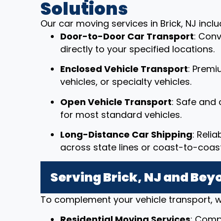
Solutions
Our car moving services in Brick, NJ inclu
Door-to-Door Car Transport
: Conv
directly to your specified locations.
Enclosed Vehicle Transport
: Premi
vehicles, or specialty vehicles.
Open Vehicle Transport
: Safe and 
for most standard vehicles.
Long-Distance Car Shipping
: Reli
across state lines or coast-to-coast
Serving Brick, NJ and Bey
To complement your vehicle transport, w
Residential Moving Services
: Comp