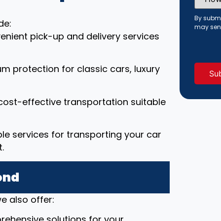
Did
You
Hear
By submi
de:
About
may sen
Us?
enient pick-up and delivery services
(Requi
um protection for classic cars, luxury
cost-effective transportation suitable
able services for transporting your car
.
ond
e also offer:
rehensive solutions for your