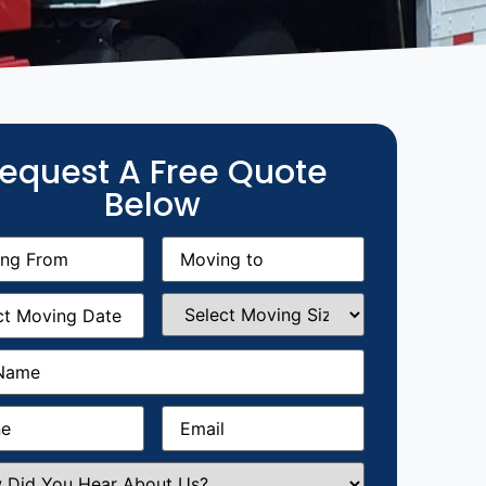
equest A Free Quote
Below
g
Moving
equired)
to
(Required)
g
Select
equired)
Moving
Size
(Required)
Required)
Required)
Email
(Required)