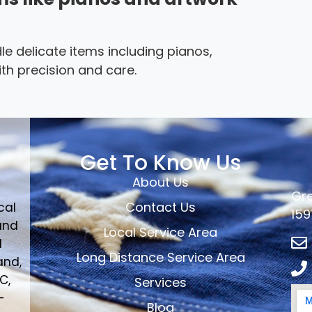
le delicate items including pianos,
th precision and care.
Get To Know Us
About Us
Gre
Contact Us
cal
159
and
Local Service Area
d
Long Distance Service Area
and,
C,
Services
-
Blog