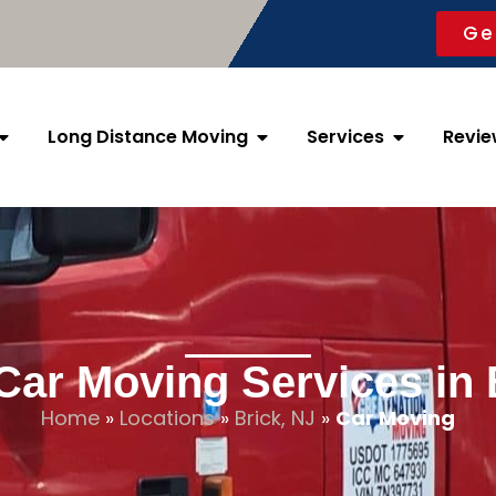
Ge
Long Distance Moving
Services
Revie
Car Moving Services in 
Home
»
Locations
»
Brick, NJ
»
Car Moving