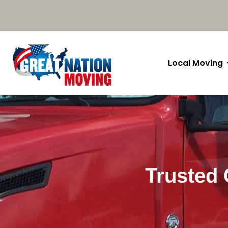
Local Moving
Trusted 