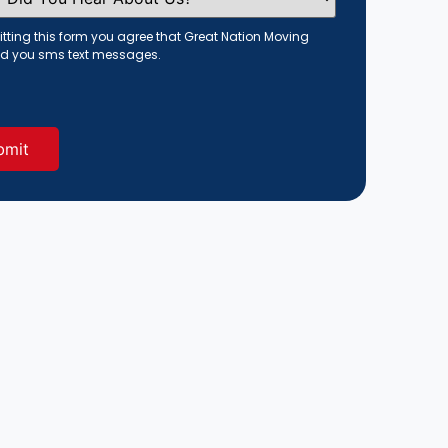
tting this form you agree that Great Nation Moving
d you sms text messages.
red)