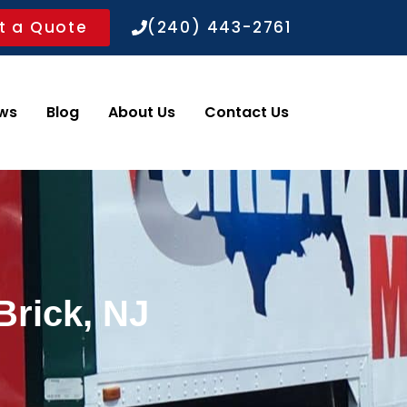
t a Quote
(240) 443-2761
ws
Blog
About Us
Contact Us
Brick, NJ