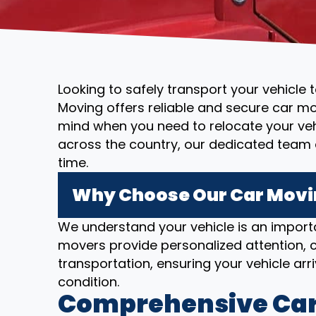
Looking to safely transport your vehicle 
Moving offers reliable and secure car mo
mind when you need to relocate your vehi
across the country, our dedicated team 
time.
Why Choose Our Car Moving
We understand your vehicle is an importa
movers provide personalized attention, c
transportation, ensuring your vehicle arriv
condition.
Comprehensive Car