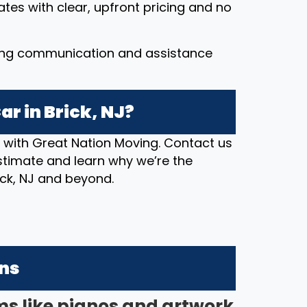
ates with clear, upfront pricing and no
ing communication and assistance
r in Brick, NJ?
n with Great Nation Moving. Contact us
stimate and learn why we’re the
rick, NJ and beyond.
ons
ms like pianos and artwork