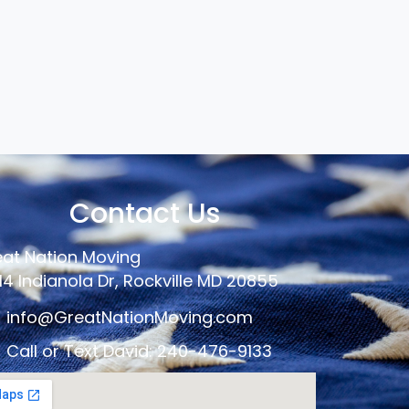
Contact Us
at Nation Moving
14 Indianola Dr, Rockville MD 20855
info@GreatNationMoving.com
Call or Text David: 240-476-9133