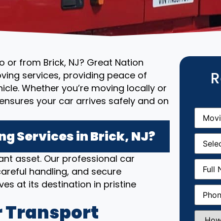
to or from Brick, NJ? Great Nation
R
ving services, providing peace of
cle. Whether you’re moving locally or
ensures your car arrives safely and on
Movin
From
(R
 Services in Brick, NJ?
Movin
Date
(R
nt asset. Our professional car
Full
areful handling, and secure
Name
(
es at its destination in pristine
Phone
(
 Transport
How