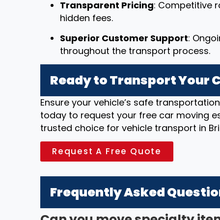
Transparent Pricing
: Competitive r
hidden fees.
Superior Customer Support
: Ongo
throughout the transport process.
Ready to Transport Your Ca
Ensure your vehicle’s safe transportatio
today to request your free car moving e
trusted choice for vehicle transport in B
Request A Free Quote
Frequently Asked Questi
Can you move specialty ite