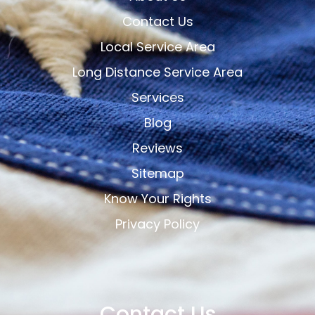
Contact Us
Local Service Area
Long Distance Service Area
Services
Blog
Reviews
Sitemap
Know Your Rights
Privacy Policy
Contact Us