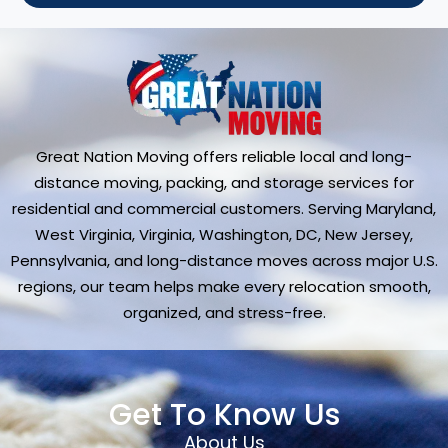
Great Nation Moving offers reliable local and long-
distance moving, packing, and storage services for
residential and commercial customers. Serving Maryland,
West Virginia, Virginia, Washington, DC, New Jersey,
Pennsylvania, and long-distance moves across major U.S.
regions, our team helps make every relocation smooth,
organized, and stress-free.
Get To Know Us
About Us