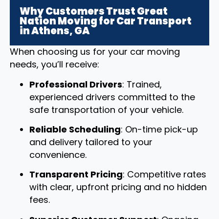
Why Customers Trust Great
Nation Moving for Car Transport
in Athens, GA
When choosing us for your car moving
needs, you’ll receive:
Professional Drivers
: Trained,
experienced drivers committed to the
safe transportation of your vehicle.
Reliable Scheduling
: On-time pick-up
and delivery tailored to your
convenience.
Transparent Pricing
: Competitive rates
with clear, upfront pricing and no hidden
fees.