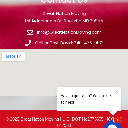
Great Nation Moving
15914 Indianola Dr, Rockville MD 20855
info@GreatNationMoving.com
Call or Text David: 240-476-9133
© 2026 Great Nation Moving | U.S. DOT No1775695 | ICC MC
647930