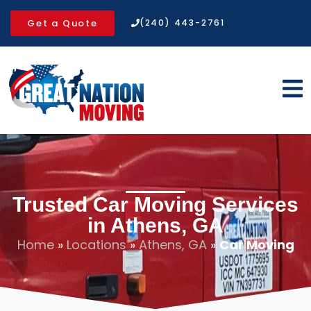
Get a Quote
(240) 443-2761
Trusted Car Moving Services
in Athens, GA
Home
»
Locations
»
Athens, GA
»
Car Moving