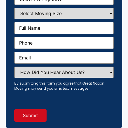
Select
Moving
Size
(Required)
Full
Name
(Required)
Phone
(Required)
Email
(Required)
How
Did
You
Hear
By submitting this form you agree that Great Nation
About
Moving may send you sms text messages.
Us?
(Required)