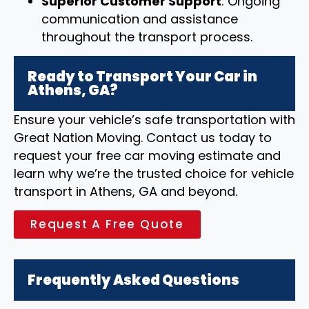
Superior Customer Support
: Ongoing
communication and assistance
throughout the transport process.
Ready to Transport Your Car in
Athens, GA?
Ensure your vehicle’s safe transportation with
Great Nation Moving. Contact us today to
request your free car moving estimate and
learn why we’re the trusted choice for vehicle
transport in Athens, GA and beyond.
Request A Free Quote
Frequently Asked Questions