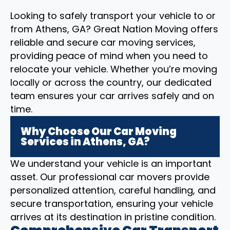
Looking to safely transport your vehicle to or
from Athens, GA? Great Nation Moving offers
reliable and secure car moving services,
providing peace of mind when you need to
relocate your vehicle. Whether you’re moving
locally or across the country, our dedicated
team ensures your car arrives safely and on
time.
Why Choose Our Car Moving
Services in Athens, GA?
We understand your vehicle is an important
asset. Our professional car movers provide
personalized attention, careful handling, and
secure transportation, ensuring your vehicle
arrives at its destination in pristine condition.