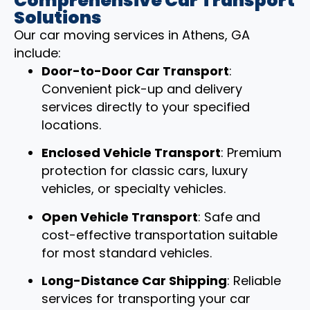
Comprehensive Car Transport
Solutions
Our car moving services in Athens, GA
include:
Door-to-Door Car Transport
:
Convenient pick-up and delivery
services directly to your specified
locations.
Enclosed Vehicle Transport
: Premium
protection for classic cars, luxury
vehicles, or specialty vehicles.
Open Vehicle Transport
: Safe and
cost-effective transportation suitable
for most standard vehicles.
Long-Distance Car Shipping
: Reliable
services for transporting your car