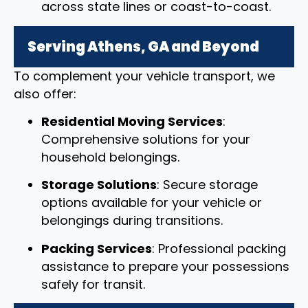
across state lines or coast-to-coast.
Serving Athens, GA and Beyond
To complement your vehicle transport, we
also offer:
Residential Moving Services
:
Comprehensive solutions for your
household belongings.
Storage Solutions
: Secure storage
options available for your vehicle or
belongings during transitions.
Packing Services
: Professional packing
assistance to prepare your possessions
safely for transit.