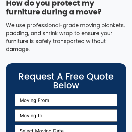
How do you protect my
furniture during a move?
We use professional-grade moving blankets,
padding, and shrink wrap to ensure your
furniture is safely transported without
damage.
Request A Free Quote
Below
Moving
From
(Required)
Moving
to
(Required)
Moving
Date
(Required)