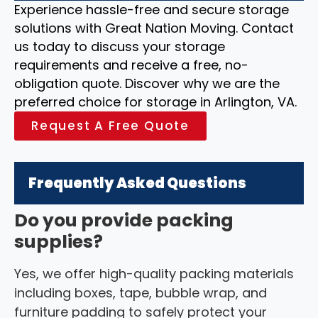
Experience hassle-free and secure storage
solutions with Great Nation Moving. Contact
us today to discuss your storage
requirements and receive a free, no-
obligation quote. Discover why we are the
preferred choice for storage in Arlington, VA.
Request A Free Quote
Frequently Asked Questions
Do you provide packing
supplies?
Yes, we offer high-quality packing materials
including boxes, tape, bubble wrap, and
furniture padding to safely protect your