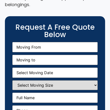
belongings.
Request A Free Quote
Below
Moving
From
(Required)
Moving
to
(Required)
Moving
Date
(Required)
Select
Moving
Size
(Required)
Full
Name
(Required)
Phone
(Required)