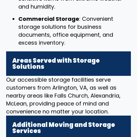
and humidity.
Commercial Storage
: Convenient
storage solutions for business
documents, office equipment, and
excess inventory.
Areas Served with Storage
Solutions
Our accessible storage facilities serve
customers from Arlington, VA, as well as
nearby areas like Falls Church, Alexandria,
McLean, providing peace of mind and
convenience no matter your location.
Additional Moving and Storage
Services