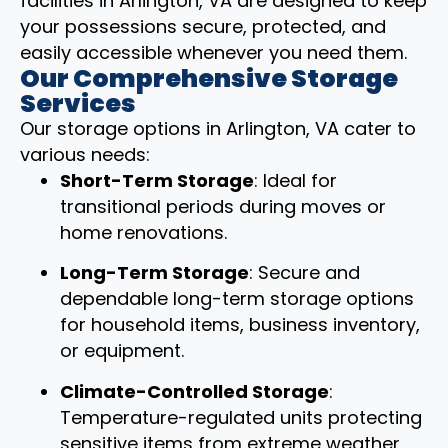
facilities in Arlington, VA are designed to keep
your possessions secure, protected, and
easily accessible whenever you need them.
Our Comprehensive Storage
Services
Our storage options in Arlington, VA cater to
various needs:
Short-Term Storage
: Ideal for
transitional periods during moves or
home renovations.
Long-Term Storage
: Secure and
dependable long-term storage options
for household items, business inventory,
or equipment.
Climate-Controlled Storage
:
Temperature-regulated units protecting
sensitive items from extreme weather