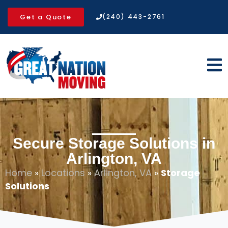
Get a Quote
(240) 443-2761
Secure Storage Solutions in
Arlington, VA
Home
»
Locations
»
Arlington, VA
»
Storage
Solutions