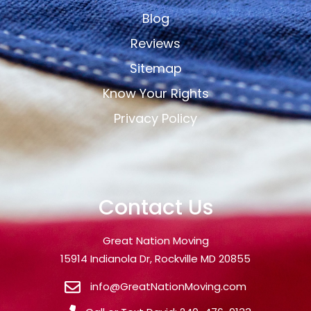
Blog
Reviews
Sitemap
Know Your Rights
Privacy Policy
Contact Us
Great Nation Moving
15914 Indianola Dr, Rockville MD 20855
info@GreatNationMoving.com