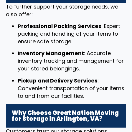
To further support your storage needs, we
also offer:
Professional Packing Services
: Expert
packing and handling of your items to
ensure safe storage.
Inventory Management
: Accurate
inventory tracking and management for
your stored belongings.
Pickup and Delivery Services
:
Convenient transportation of your items
to and from our facilities.
Why Choose Great Nation Moving
for Storage in Arlington, VA?
Customers trust our storage solutions