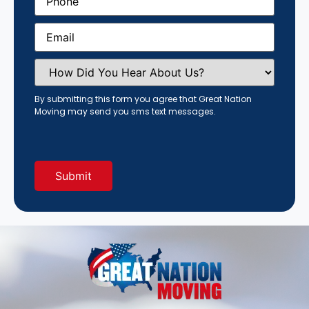
Email
(Required)
How
Did
You
Hear
By submitting this form you agree that Great Nation
About
Moving may send you sms text messages.
Us?
(Required)