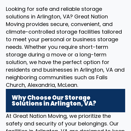
Looking for safe and reliable storage
solutions in Arlington, VA? Great Nation
Moving provides secure, convenient, and
climate-controlled storage facilities tailored
to meet your personal or business storage
needs. Whether you require short-term
storage during a move or a long-term
solution, we have the perfect option for
residents and businesses in Arlington, VA and
neighboring communities such as Falls
Church, Alexandria, McLean.
Why Choose Our Storage
Solutions in Arlington, VA?
At Great Nation Moving, we prioritize the
safety and security of your belongings. Our