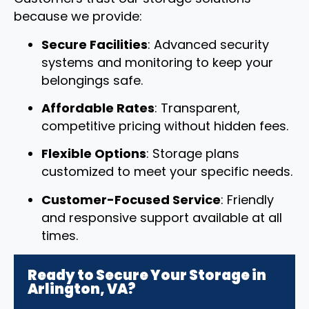
because we provide:
Secure Facilities
: Advanced security
systems and monitoring to keep your
belongings safe.
Affordable Rates
: Transparent,
competitive pricing without hidden fees.
Flexible Options
: Storage plans
customized to meet your specific needs.
Customer-Focused Service
: Friendly
and responsive support available at all
times.
Ready to Secure Your Storage in
Arlington, VA?