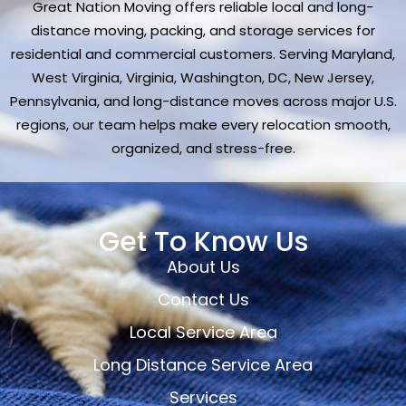
Great Nation Moving offers reliable local and long-
distance moving, packing, and storage services for
residential and commercial customers. Serving Maryland,
West Virginia, Virginia, Washington, DC, New Jersey,
Pennsylvania, and long-distance moves across major U.S.
regions, our team helps make every relocation smooth,
organized, and stress-free.
Get To Know Us
About Us
Contact Us
Local Service Area
Long Distance Service Area
Services