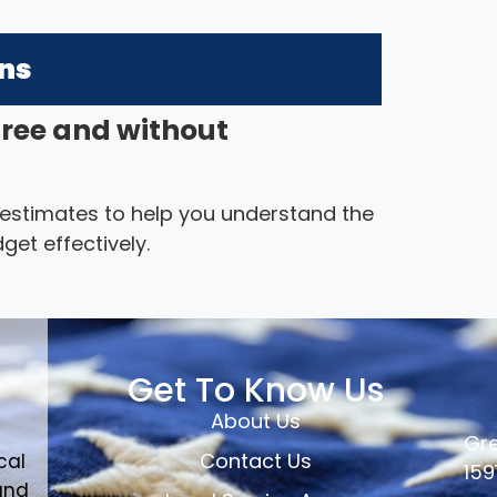
ons
free and without
 estimates to help you understand the
get effectively.
Get To Know Us
About Us
Gre
Contact Us
cal
159
and