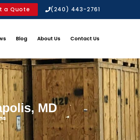
t a Quote
(240) 443-2761
ws
Blog
About Us
Contact Us
apolis, MD
ns