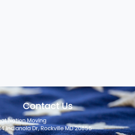
Contact Us
at Nation Moving
14 Indianola Dr, Rockville MD 20855