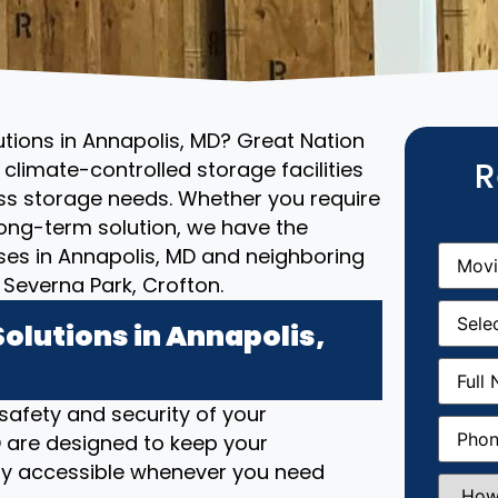
utions in Annapolis, MD? Great Nation
R
climate-controlled storage facilities
ess storage needs. Whether you require
ong-term solution, we have the
Movin
ses in Annapolis, MD and neighboring
From
(R
Severna Park, Crofton.
Movin
Date
(R
olutions in Annapolis,
Full
Name
(
 safety and security of your
Phone
(
MD are designed to keep your
ily accessible whenever you need
How