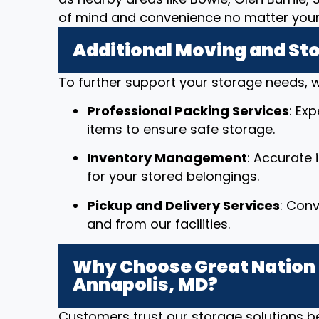
of mind and convenience no matter your 
Additional Moving and St
To further support your storage needs, w
Professional Packing Services
: Ex
items to ensure safe storage.
Inventory Management
: Accurate
for your stored belongings.
Pickup and Delivery Services
: Conv
and from our facilities.
Why Choose Great Nation 
Annapolis, MD?
Customers trust our storage solutions 