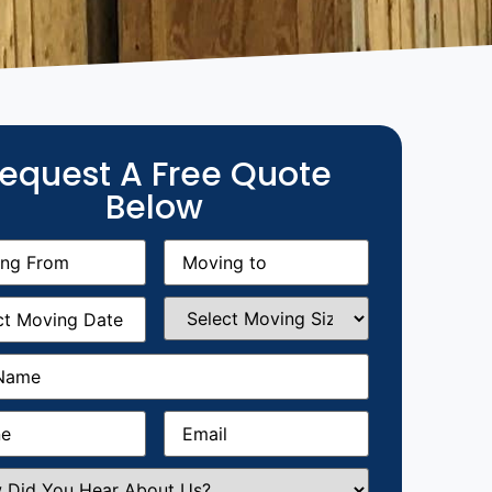
equest A Free Quote
Below
g
Moving
equired)
to
(Required)
g
Select
equired)
Moving
Size
(Required)
Required)
Required)
Email
(Required)