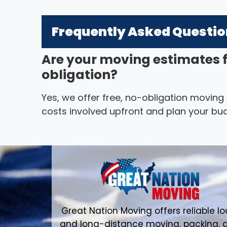
Frequently Asked Questi
Are your moving estimates 
obligation?
Yes, we offer free, no-obligation moving
costs involved upfront and plan your bud
Great Nation Moving offers reliable lo
and long-distance moving, packing, 