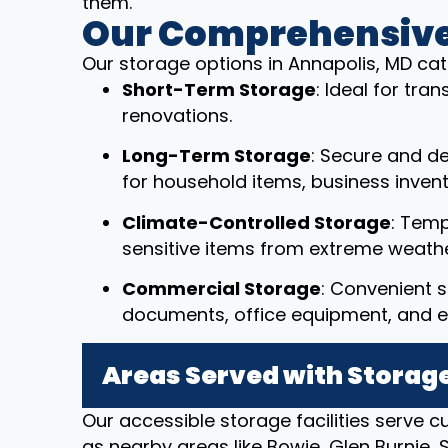
them.
Our Comprehensive
Our storage options in Annapolis, MD cat
Short-Term Storage
: Ideal for tr
renovations.
Long-Term Storage
: Secure and d
for household items, business invent
Climate-Controlled Storage
: Temp
sensitive items from extreme weathe
Commercial Storage
: Convenient s
documents, office equipment, and e
Areas Served with Storage
Our accessible storage facilities serve 
as nearby areas like Bowie, Glen Burnie,