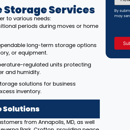
Did
You
 Storage Services
Hear
By submi
About
may sen
er to various needs:
Us?
(Requi
ansitional periods during moves or home
ependable long-term storage options
ory, or equipment.
erature-regulated units protecting
r and humidity.
torage solutions for business
xcess inventory.
 Solutions
customers from Annapolis, MD, as well
 Severna Park, Crofton, providing peace