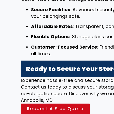
Secure Facilities
: Advanced securit
your belongings safe.
Affordable Rates
: Transparent, com
Flexible Options
: Storage plans cu
Customer-Focused Service
: Frien
all times.
Ready to Secure Your Stor
Experience hassle-free and secure stora
Contact us today to discuss your storag
no-obligation quote. Discover why we are
Annapolis, MD.
Request A Free Quote