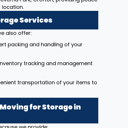
location.
orage Services
e also offer:
pert packing and handling of your
 inventory tracking and management
enient transportation of your items to
Moving for Storage in
because we provide: