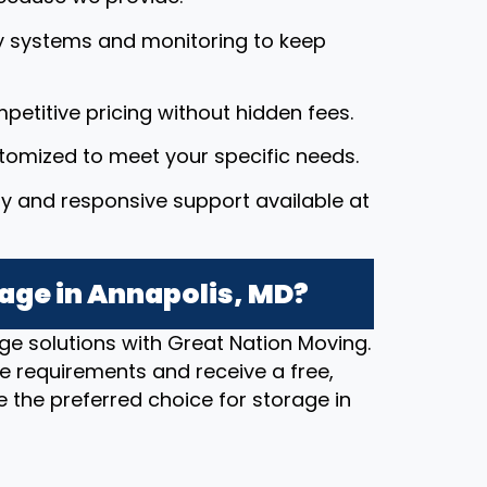
y systems and monitoring to keep
petitive pricing without hidden fees.
stomized to meet your specific needs.
dly and responsive support available at
age in Annapolis, MD?
ge solutions with Great Nation Moving.
e requirements and receive a free,
 the preferred choice for storage in