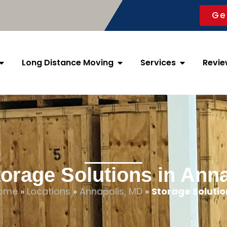
Ge
Long Distance Moving
Services
Revie
orage Solutions in Ann
ome
»
Locations
»
Annapolis, MD
»
Storage Solutio