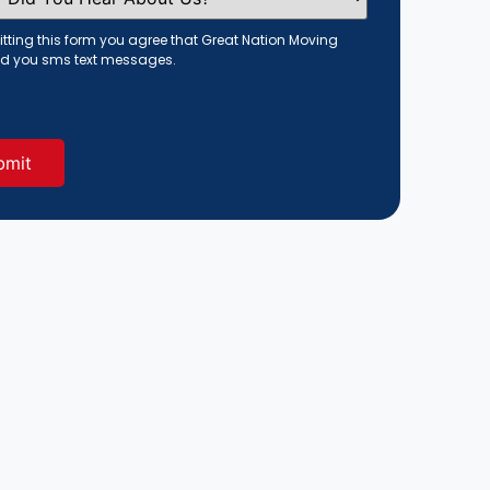
tting this form you agree that Great Nation Moving
d you sms text messages.
red)