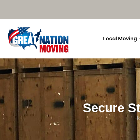
Local Moving
Secure St
H