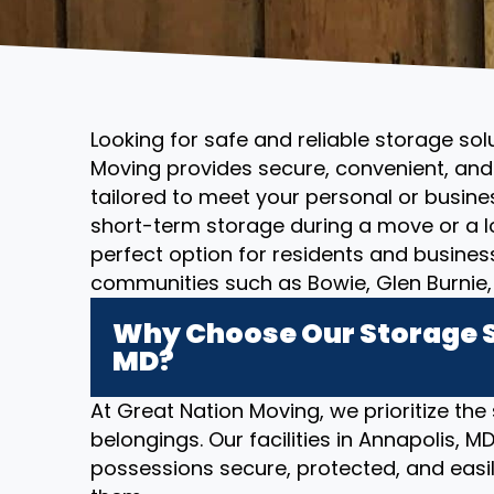
Looking for safe and reliable storage sol
Moving provides secure, convenient, and 
tailored to meet your personal or busin
short-term storage during a move or a l
perfect option for residents and busines
communities such as Bowie, Glen Burnie, 
Why Choose Our Storage S
MD?
At Great Nation Moving, we prioritize the
belongings. Our facilities in Annapolis, 
possessions secure, protected, and eas