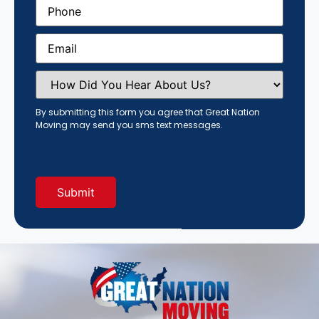
Phone
(Required)
Email
(Required)
How
Did
You
Hear
By submitting this form you agree that Great Nation
About
Moving may send you sms text messages.
Us?
(Required)