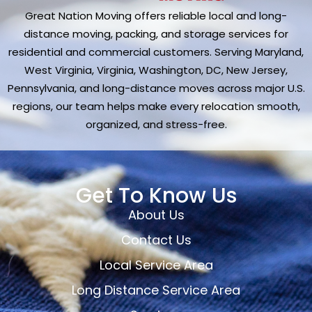
Great Nation Moving offers reliable local and long-
distance moving, packing, and storage services for
residential and commercial customers. Serving Maryland,
West Virginia, Virginia, Washington, DC, New Jersey,
Pennsylvania, and long-distance moves across major U.S.
regions, our team helps make every relocation smooth,
organized, and stress-free.
Get To Know Us
About Us
Contact Us
Local Service Area
Long Distance Service Area