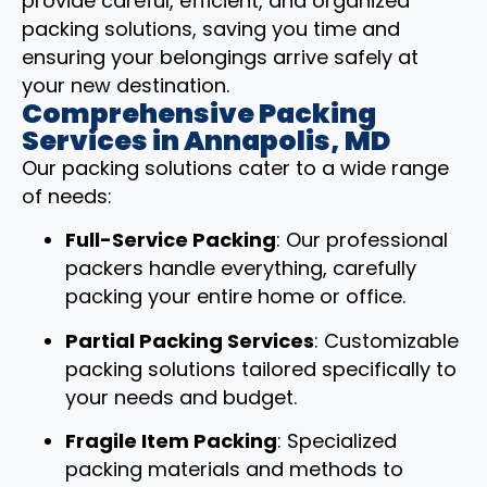
provide careful, efficient, and organized
packing solutions, saving you time and
ensuring your belongings arrive safely at
your new destination.
Comprehensive Packing
Services in Annapolis, MD
Our packing solutions cater to a wide range
of needs:
Full-Service Packing
: Our professional
packers handle everything, carefully
packing your entire home or office.
Partial Packing Services
: Customizable
packing solutions tailored specifically to
your needs and budget.
Fragile Item Packing
: Specialized
packing materials and methods to