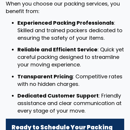
When you choose our packing services, you
benefit from:
Experienced Packing Professionals
:
Skilled and trained packers dedicated to
ensuring the safety of your items.
Reliable and Efficient Service
: Quick yet
careful packing designed to streamline
your moving experience.
Transparent Pricing
: Competitive rates
with no hidden charges.
Dedicated Customer Support
: Friendly
assistance and clear communication at
every stage of your move.
Ready to Schedule Your Packing