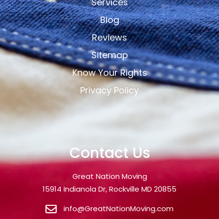
Services
Blog
Reviews
Sitemap
Know Your Rights
Privacy Policy
Contact Us
Great Nation Moving
15914 Indianola Dr, Rockville MD 20855
info@GreatNationMoving.com