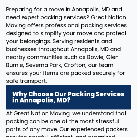
Preparing for a move in Annapolis, MD and
need expert packing services? Great Nation
Moving offers professional packing services
designed to simplify your move and protect
your belongings. Serving residents and
businesses throughout Annapolis, MD and
nearby communities such as Bowie, Glen
Burnie, Severna Park, Crofton, our team
ensures your items are packed securely for
safe transport.
Why Choose Our Packing Services
in Annapolis, MD?
At Great Nation Moving, we understand that
packing can be one of the most stressful
parts of any move. Our experienced packers