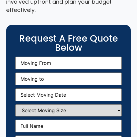
involved upfront and plan your budget
effectively.
Request A Free Quote
Below
Moving
From
(Required)
Moving
to
(Required)
Moving
Date
(Required)
Select
Moving
Size
(Required)
Full
Name
(Required)