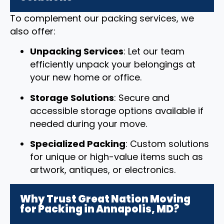
To complement our packing services, we
also offer:
Unpacking Services
: Let our team
efficiently unpack your belongings at
your new home or office.
Storage Solutions
: Secure and
accessible storage options available if
needed during your move.
Specialized Packing
: Custom solutions
for unique or high-value items such as
artwork, antiques, or electronics.
Why Trust Great Nation Moving
for Packing in Annapolis, MD?