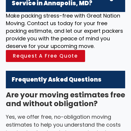
Service in Annapolis, MD?
Make packing stress-free with Great Nation
Moving. Contact us today for your free
packing estimate, and let our expert packers
provide you with the peace of mind you
deserve for your upcoming move.
Request A Free Quote
Frequently Asked Questions
Are your moving estimates free
and without obligation?
Yes, we offer free, no-obligation moving
estimates to help you understand the costs