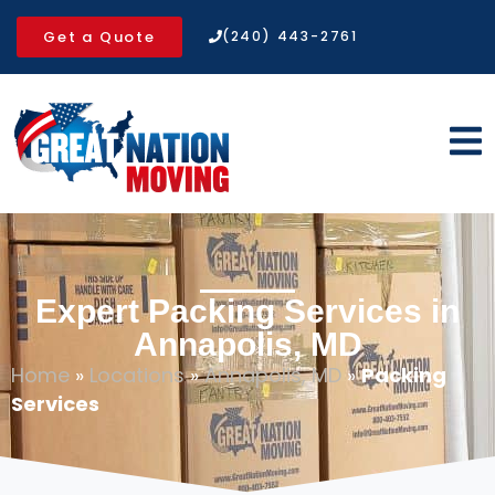
Get a Quote
(240) 443-2761
Expert Packing Services in
Annapolis, MD
Home
»
Locations
»
Annapolis, MD
»
Packing
Services