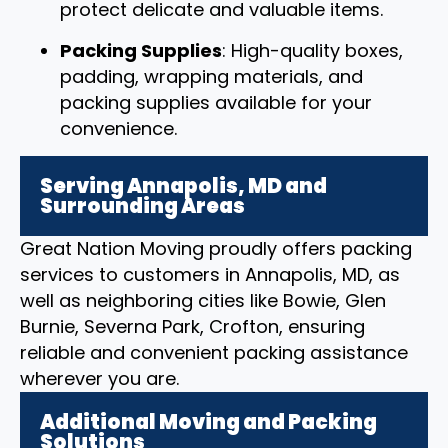
protect delicate and valuable items.
Packing Supplies
: High-quality boxes,
padding, wrapping materials, and
packing supplies available for your
convenience.
Serving Annapolis, MD and
Surrounding Areas
Great Nation Moving proudly offers packing
services to customers in Annapolis, MD, as
well as neighboring cities like Bowie, Glen
Burnie, Severna Park, Crofton, ensuring
reliable and convenient packing assistance
wherever you are.
Additional Moving and Packing
Solutions